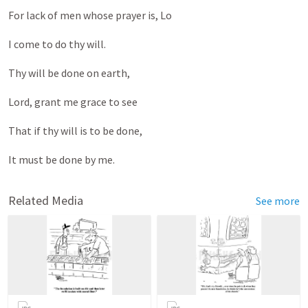
For lack of men whose prayer is, Lo
I come to do thy will.
Thy will be done on earth,
Lord, grant me grace to see
That if thy will is to be done,
It must be done by me.
Related Media
See more