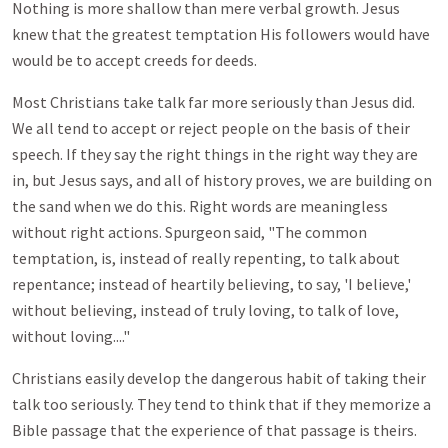
Nothing is more shallow than mere verbal growth. Jesus
knew that the greatest temptation His followers would have
would be to accept creeds for deeds.
Most Christians take talk far more seriously than Jesus did.
We all tend to accept or reject people on the basis of their
speech. If they say the right things in the right way they are
in, but Jesus says, and all of history proves, we are building on
the sand when we do this. Right words are meaningless
without right actions. Spurgeon said, "The common
temptation, is, instead of really repenting, to talk about
repentance; instead of heartily believing, to say, 'I believe,'
without believing, instead of truly loving, to talk of love,
without loving...."
Christians easily develop the dangerous habit of taking their
talk too seriously. They tend to think that if they memorize a
Bible passage that the experience of that passage is theirs.