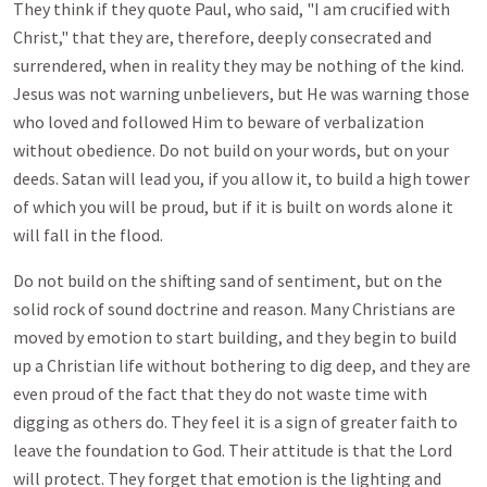
They think if they quote Paul, who said, "I am crucified with
Christ," that they are, therefore, deeply consecrated and
surrendered, when in reality they may be nothing of the kind.
Jesus was not warning unbelievers, but He was warning those
who loved and followed Him to beware of verbalization
without obedience. Do not build on your words, but on your
deeds. Satan will lead you, if you allow it, to build a high tower
of which you will be proud, but if it is built on words alone it
will fall in the flood.
Do not build on the shifting sand of sentiment, but on the
solid rock of sound doctrine and reason. Many Christians are
moved by emotion to start building, and they begin to build
up a Christian life without bothering to dig deep, and they are
even proud of the fact that they do not waste time with
digging as others do. They feel it is a sign of greater faith to
leave the foundation to God. Their attitude is that the Lord
will protect. They forget that emotion is the lighting and