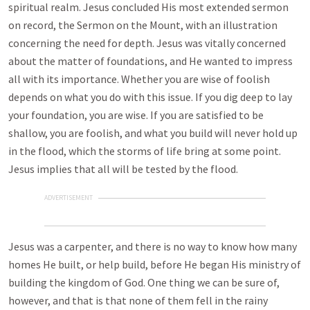
spiritual realm. Jesus concluded His most extended sermon
on record, the Sermon on the Mount, with an illustration
concerning the need for depth. Jesus was vitally concerned
about the matter of foundations, and He wanted to impress
all with its importance. Whether you are wise of foolish
depends on what you do with this issue. If you dig deep to lay
your foundation, you are wise. If you are satisfied to be
shallow, you are foolish, and what you build will never hold up
in the flood, which the storms of life bring at some point.
Jesus implies that all will be tested by the flood.
ADVERTISEMENT
Jesus was a carpenter, and there is no way to know how many
homes He built, or help build, before He began His ministry of
building the kingdom of God. One thing we can be sure of,
however, and that is that none of them fell in the rainy