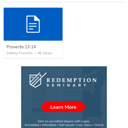
Proverbs 13-14
Sidney Preston
•
48
views