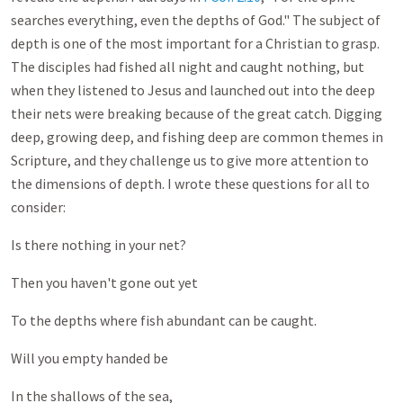
searches everything, even the depths of God." The subject of
depth is one of the most important for a Christian to grasp.
The disciples had fished all night and caught nothing, but
when they listened to Jesus and launched out into the deep
their nets were breaking because of the great catch. Digging
deep, growing deep, and fishing deep are common themes in
Scripture, and they challenge us to give more attention to
the dimensions of depth. I wrote these questions for all to
consider:
Is there nothing in your net?
Then you haven't gone out yet
To the depths where fish abundant can be caught.
Will you empty handed be
In the shallows of the sea,