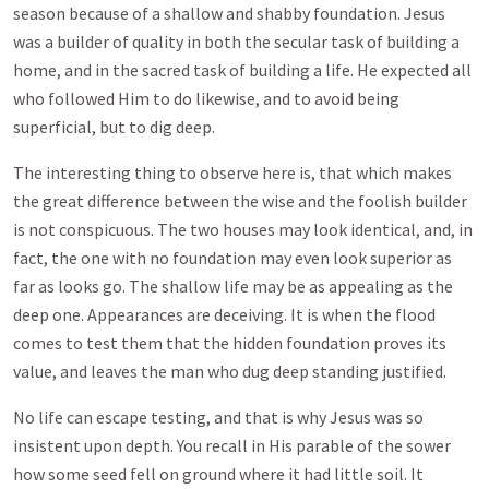
season because of a shallow and shabby foundation. Jesus
was a builder of quality in both the secular task of building a
home, and in the sacred task of building a life. He expected all
who followed Him to do likewise, and to avoid being
superficial, but to dig deep.
The interesting thing to observe here is, that which makes
the great difference between the wise and the foolish builder
is not conspicuous. The two houses may look identical, and, in
fact, the one with no foundation may even look superior as
far as looks go. The shallow life may be as appealing as the
deep one. Appearances are deceiving. It is when the flood
comes to test them that the hidden foundation proves its
value, and leaves the man who dug deep standing justified.
No life can escape testing, and that is why Jesus was so
insistent upon depth. You recall in His parable of the sower
how some seed fell on ground where it had little soil. It