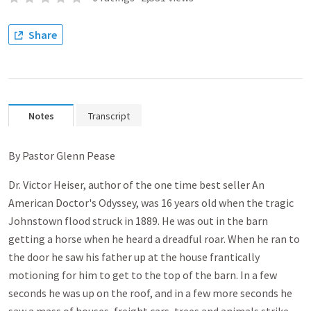
Share
Notes
Transcript
By Pastor Glenn Pease
Dr. Victor Heiser, author of the one time best seller An
American Doctor's Odyssey, was 16 years old when the tragic
Johnstown flood struck in 1889. He was out in the barn
getting a horse when he heard a dreadful roar. When he ran to
the door he saw his father up at the house frantically
motioning for him to get to the top of the barn. In a few
seconds he was up on the roof, and in a few more seconds he