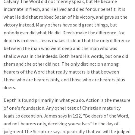
Calvary. The Word did not merely speak, but He became
incarnate in flesh, and He lived and died for our benefit. It is
what He did that robbed Satan of his victory, and gave us the
victory instead. Many others have said great things, but
nobody ever did what He did. Deeds make the difference, for
depth is in deeds. Jesus makes it clear that the only difference
between the man who went deep and the man who was
shallow was in their deeds. Both heard His words, but one did
them and the other did not. The only distinction among
hearers of the Word that really matters is that between
those who are hearers only, and those who are hearers plus
doers.
Depth is found primarily in what you do. Action is the measure
of one's foundation. Any other test of Christian maturity
leads to deception. James says in 1:22, "Be doers of the Word,
and not hearers only, deceiving yourselves." In the day of
judgment the Scripture says repeatedly that we will be judged