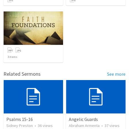
3
items
Related Sermons
See more
Psalms 15-16
Angelic Guards
Sidney Preston
•
36
views
Abraham Armenta
•
37
views