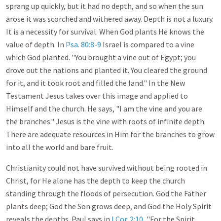
sprang up quickly, but it had no depth, and so when the sun
arose it was scorched and withered away. Depth is not a luxury.
It is a necessity for survival. When God plants He knows the
value of depth. In
Psa. 80:8-9
Israel is compared to a vine
which God planted. "You brought a vine out of Egypt; you
drove out the nations and planted it. You cleared the ground
for it, and it took root and filled the land." In the New
Testament Jesus takes over this image and applied to
Himself and the church. He says, "I am the vine and you are
the branches." Jesus is the vine with roots of infinite depth.
There are adequate resources in Him for the branches to grow
into all the world and bare fruit.
Christianity could not have survived without being rooted in
Christ, for He alone has the depth to keep the church
standing through the floods of persecution. God the Father
plants deep; God the Son grows deep, and God the Holy Spirit
reveals the depths. Paul says in
I Cor. 2:10
, "For the Spirit