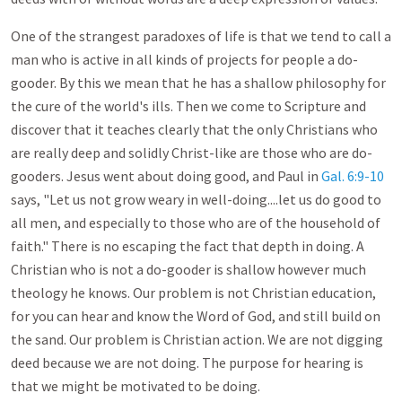
One of the strangest paradoxes of life is that we tend to call a
man who is active in all kinds of projects for people a do-
gooder. By this we mean that he has a shallow philosophy for
the cure of the world's ills. Then we come to Scripture and
discover that it teaches clearly that the only Christians who
are really deep and solidly Christ-like are those who are do-
gooders. Jesus went about doing good, and Paul in
Gal. 6:9-10
says, "Let us not grow weary in well-doing....let us do good to
all men, and especially to those who are of the household of
faith." There is no escaping the fact that depth in doing. A
Christian who is not a do-gooder is shallow however much
theology he knows. Our problem is not Christian education,
for you can hear and know the Word of God, and still build on
the sand. Our problem is Christian action. We are not digging
deed because we are not doing. The purpose for hearing is
that we might be motivated to be doing.