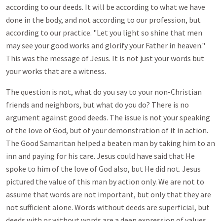
according to our deeds. It will be according to what we have
done in the body, and not according to our profession, but
according to our practice. "Let you light so shine that men
may see your good works and glorify your Father in heaven."
This was the message of Jesus. It is not just your words but
your works that are a witness.
The question is not, what do you say to your non-Christian
friends and neighbors, but what do you do? There is no
argument against good deeds. The issue is not your speaking
of the love of God, but of your demonstration of it in action.
The Good Samaritan helped a beaten man by taking him to an
inn and paying for his care. Jesus could have said that He
spoke to him of the love of God also, but He did not. Jesus
pictured the value of this man by action only. We are not to
assume that words are not important, but only that they are
not sufficient alone. Words without deeds are superficial, but
deeds with or without words are a deep expression of values.