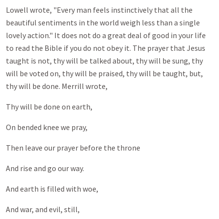
Lowell wrote, "Every man feels instinctively that all the
beautiful sentiments in the world weigh less than a single
lovely action." It does not do a great deal of good in your life
to read the Bible if you do not obey it. The prayer that Jesus
taught is not, thy will be talked about, thy will be sung, thy
will be voted on, thy will be praised, thy will be taught, but,
thy will be done. Merrill wrote,
Thy will be done on earth,
On bended knee we pray,
Then leave our prayer before the throne
And rise and go our way.
And earth is filled with woe,
And war, and evil, still,