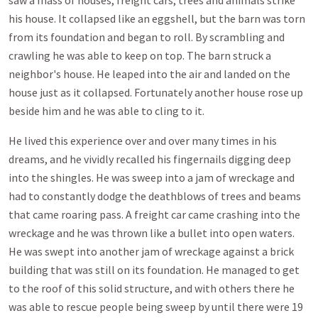
saw a mass of houses, freight cars, trees and animals strike
his house. It collapsed like an eggshell, but the barn was torn
from its foundation and began to roll. By scrambling and
crawling he was able to keep on top. The barn struck a
neighbor's house. He leaped into the air and landed on the
house just as it collapsed. Fortunately another house rose up
beside him and he was able to cling to it.
He lived this experience over and over many times in his
dreams, and he vividly recalled his fingernails digging deep
into the shingles. He was sweep into a jam of wreckage and
had to constantly dodge the deathblows of trees and beams
that came roaring pass. A freight car came crashing into the
wreckage and he was thrown like a bullet into open waters.
He was swept into another jam of wreckage against a brick
building that was still on its foundation. He managed to get
to the roof of this solid structure, and with others there he
was able to rescue people being sweep by until there were 19