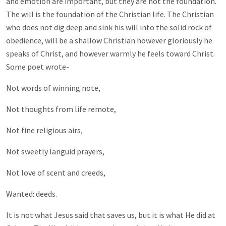
and emotion are important, but they are not the foundation.
The will is the foundation of the Christian life. The Christian
who does not dig deep and sink his will into the solid rock of
obedience, will be a shallow Christian however gloriously he
speaks of Christ, and however warmly he feels toward Christ.
Some poet wrote-
Not words of winning note,
Not thoughts from life remote,
Not fine religious airs,
Not sweetly languid prayers,
Not love of scent and creeds,
Wanted: deeds.
It is not what Jesus said that saves us, but it is what He did at