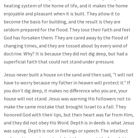
heating system of the home of life, and it makes the home
enjoyable and pleasant when it is built. They allow it to
become the basis for building, and the result is they are
seldom prepared for the flood. They lose their faith and feel
God has forsaken them. They are cared away by the flood of
changing times, and they are tossed about by every wind of
doctrine. Why? It is because they did not dig deep, but had a
superficial faith that could not stand under pressure.
Jesus never built a house on the sand and then said, "I will not
have to worry because my Father in heaven will protect it." If
you don't dig deep, it makes no difference who you are, your
house will not stand. Jesus was warning His followers not to
make the same mistake that brought Israel to a fall. They
honored God with their lips, but their heart was far from Him,
and they did not obey His Word. Depth is in deeds is what Jesus
was saying. Depth is not in feelings or speech. The intellect