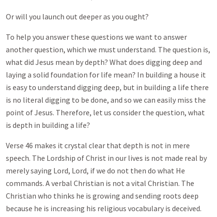
Or will you launch out deeper as you ought?
To help you answer these questions we want to answer
another question, which we must understand. The question is,
what did Jesus mean by depth? What does digging deep and
laying a solid foundation for life mean? In building a house it
is easy to understand digging deep, but in building a life there
is no literal digging to be done, and so we can easily miss the
point of Jesus. Therefore, let us consider the question, what
is depth in building a life?
Verse 46 makes it crystal clear that depth is not in mere
speech. The Lordship of Christ in our lives is not made real by
merely saying Lord, Lord, if we do not then do what He
commands. A verbal Christian is not a vital Christian. The
Christian who thinks he is growing and sending roots deep
because he is increasing his religious vocabulary is deceived.