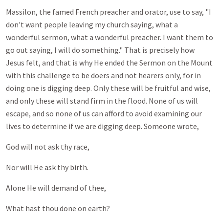
Massilon, the famed French preacher and orator, use to say, "I
don't want people leaving my church saying, what a
wonderful sermon, what a wonderful preacher. I want them to
go out saying, I will do something." That is precisely how
Jesus felt, and that is why He ended the Sermon on the Mount
with this challenge to be doers and not hearers only, for in
doing one is digging deep. Only these will be fruitful and wise,
and only these will stand firm in the flood. None of us will
escape, and so none of us can afford to avoid examining our
lives to determine if we are digging deep. Someone wrote,
God will not ask thy race,
Nor will He ask thy birth.
Alone He will demand of thee,
What hast thou done on earth?