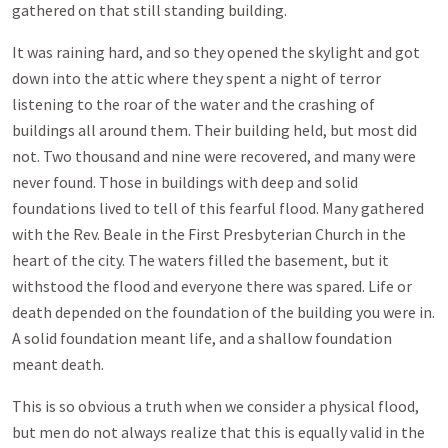
gathered on that still standing building.
It was raining hard, and so they opened the skylight and got
down into the attic where they spent a night of terror
listening to the roar of the water and the crashing of
buildings all around them. Their building held, but most did
not. Two thousand and nine were recovered, and many were
never found. Those in buildings with deep and solid
foundations lived to tell of this fearful flood. Many gathered
with the Rev. Beale in the First Presbyterian Church in the
heart of the city. The waters filled the basement, but it
withstood the flood and everyone there was spared. Life or
death depended on the foundation of the building you were in.
A solid foundation meant life, and a shallow foundation
meant death.
This is so obvious a truth when we consider a physical flood,
but men do not always realize that this is equally valid in the