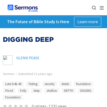
The Future of Bible Study Is Here
Learn more
DIGGING DEEP
GLENN PEASE
Sermon
•
Submitted
12 years ago
Luke 6:46–49
Testing
security
deeds
foundation
Flood
Folly
deep
shallow
DEPTH
DIGGING
Foundation
0
ratings
·
2,531
views