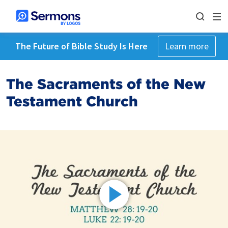
The Future of Bible Study Is Here
Learn more
The Sacraments of the New
Testament Church