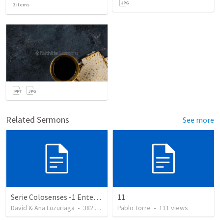
3
items
Related Sermons
See more
Serie Colosenses -1 Entendiendo la obra de Dios en mi - Ahora que soy creyente que mas me espera - Colosenses 1-1-14
11
David & Ana Luzuriaga
•
382
views
Pablo Torre
•
111
views