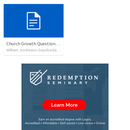
Church Growth Questionnaire/Discussion Groups
William Justiniano-Sepulveda
•
515
views