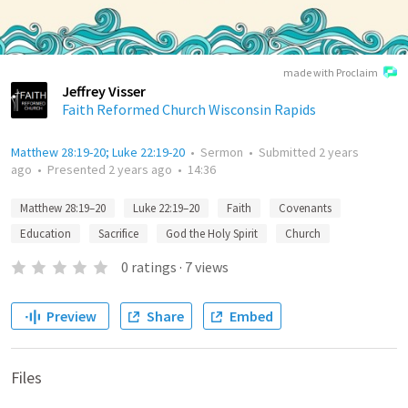
made with Proclaim
Jeffrey Visser
Faith Reformed Church Wisconsin Rapids
Matthew 28:19-20; Luke 22:19-20
•
Sermon
•
Submitted
2 years
ago
•
Presented
2 years ago
•
14:36
Matthew 28:19–20
Luke 22:19–20
Faith
Covenants
Education
Sacrifice
God the Holy Spirit
Church
0
ratings
·
7
views
Preview
Share
Embed
Files