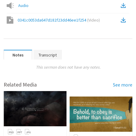
Audio
0341c0053da647d182f23dd46ee1f254
(
Video
)
Notes
Transcript
This sermon does not have any notes.
Related Media
See more