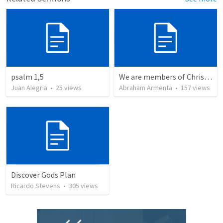
psalm 1,5
We are members of Christ's body / Somos miembros del cuerpo de Cristo
Juan Alegria
•
25
views
Abraham Armenta
•
157
views
Discover Gods Plan
Ricardo Stevens
•
305
views