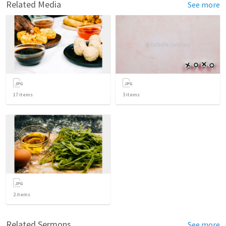
Related Media
See more
17
items
3
items
2
items
Related Sermons
See more