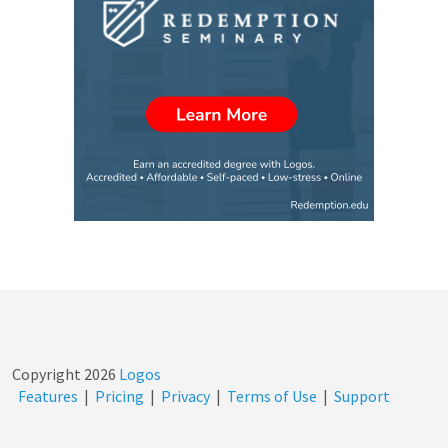
Copyright
2026
Logos
Features
|
Pricing
|
Privacy
|
Terms of Use
|
Support