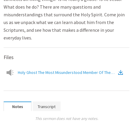
What does he do? There are many questions and
misunderstandings that surround the Holy Spirit. Come join
us as we unpack what we can learn about him from the
Scriptures, and see how that makes a difference in your
everyday lives.
Files
Holy Ghost The Most Misunderstood Member Of The Trinity
(
Audi
Notes
Transcript
This sermon does not have any notes.