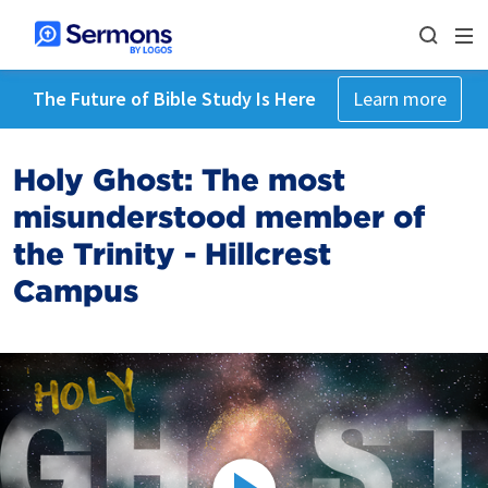
The Future of Bible Study Is Here
Learn more
Holy Ghost: The most
misunderstood member of
the Trinity - Hillcrest
Campus