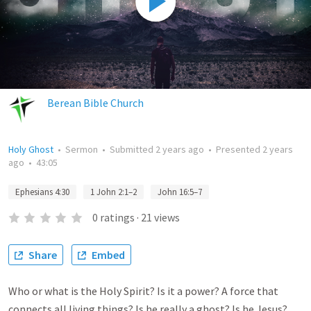
Berean Bible Church
Holy Ghost
•
Sermon
•
Submitted
2 years ago
•
Presented
2 years
ago
•
43:05
Ephesians 4:30
1 John 2:1–2
John 16:5–7
0
ratings
·
21
views
Share
Embed
Who or what is the Holy Spirit? Is it a power? A force that
connects all living things? Is he really a ghost? Is he Jesus?