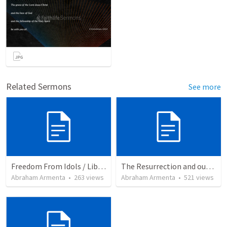
Related Sermons
See more
Freedom From Idols / Libertados de los Ídolos
The Resurrection and our Forgiveness
Abraham Armenta
•
263
views
Abraham Armenta
•
521
views