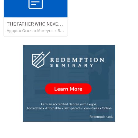
THE FATHER WHO NEVER STOPS WAITING
Agapito Orozco-Moreyra
•
5
views