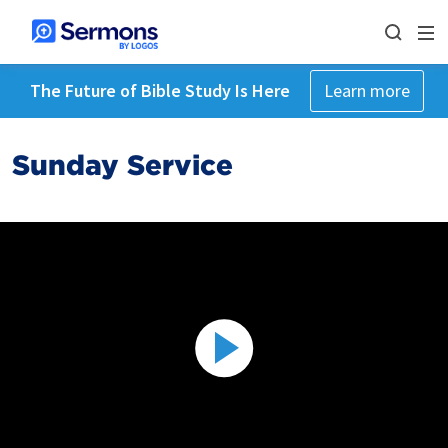
The Future of Bible Study Is Here
Learn more
Sunday Service