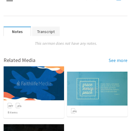
Notes
Transcript
This sermon does not have any notes.
Related Media
See more
8
items