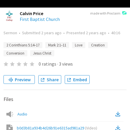
Calvin Price
made with Proclaim
First Baptist Church
Sermon
•
Submitted
2 years ago
•
Presented
2 years ago
•
40:16
2 Corinthians 5:14–17
Mark 2:1–11
Love
Creation
Conversion
Jesus Christ
0
ratings
·
3
views
Preview
Share
Embed
Files
Audio
b0d3b81a934b4d26b91e6315ad981a29
(
Video
)