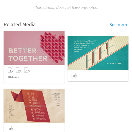
This sermon does not have any notes.
Related Media
See more
18
items