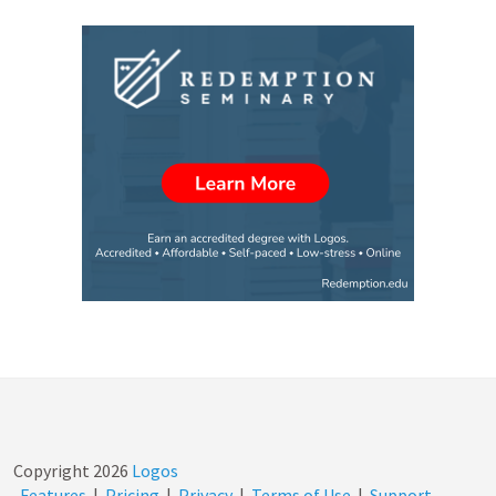
Copyright
2026
Logos
Features
|
Pricing
|
Privacy
|
Terms of Use
|
Support