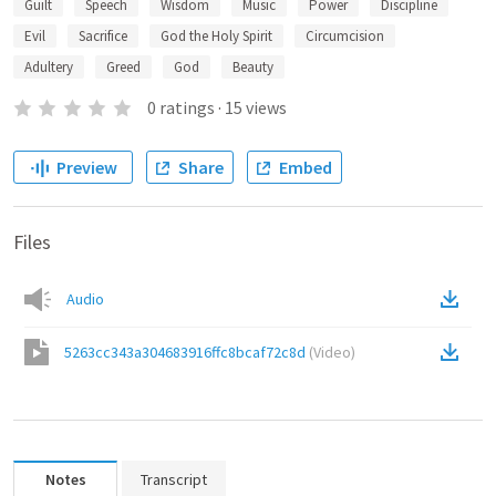
Guilt
Speech
Wisdom
Music
Power
Discipline
Evil
Sacrifice
God the Holy Spirit
Circumcision
Adultery
Greed
God
Beauty
0
ratings
·
15
views
Preview
Share
Embed
Files
Audio
5263cc343a304683916ffc8bcaf72c8d
(
Video
)
Notes
Transcript