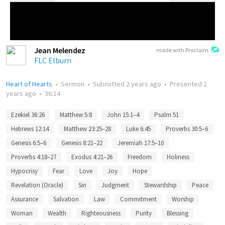
Jean Melendez
made with Proclaim
FLC Elburn
Heart of Hearts
•
Sermon
•
Submitted
2 years ago
•
Presented
2
years ago
•
36:14
Ezekiel 36:26
Matthew 5:8
John 15:1–4
Psalm 51
Hebrews 12:14
Matthew 23:25–28
Luke 6:45
Proverbs 30:5–6
Genesis 6:5–6
Genesis 8:21–22
Jeremiah 17:5–10
Proverbs 4:18–27
Exodus 4:21–26
Freedom
Holiness
Hypocrisy
Fear
Love
Joy
Hope
Revelation (Oracle)
Sin
Judgment
Stewardship
Peace
Assurance
Salvation
Law
Commitment
Worship
Woman
Wealth
Righteousness
Purity
Blessing