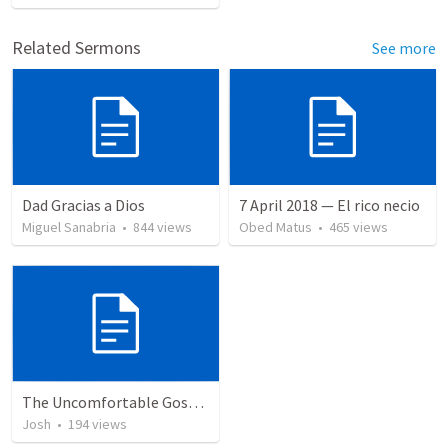
Related Sermons
See more
Dad Gracias a Dios
7 April 2018 — El rico necio
Miguel Sanabria
•
844
views
Obed Matus
•
465
views
The Uncomfortable Gospel: Why Did Jesus Have to Die?
Josh
•
194
views