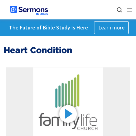
The Future of Bible Study Is Here
Learn more
Heart Condition