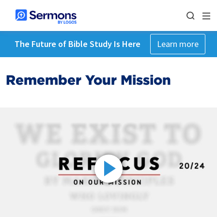
The Future of Bible Study Is Here
Learn more
Remember Your Mission