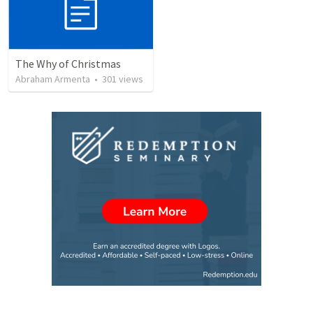
The Why of Christmas
Abraham Armenta
•
301
views