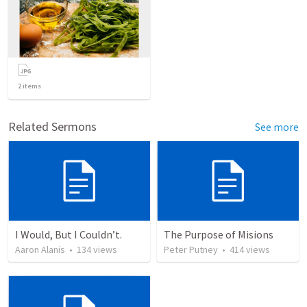
2
items
Related Sermons
See more
I Would, But I Couldn’t.
The Purpose of Misions
Aaron Alanis
•
134
views
Peter Putney
•
414
views