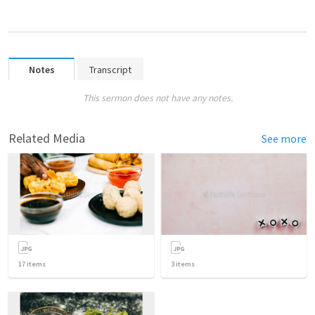
Notes
Transcript
This sermon does not have any notes.
Related Media
See more
17
items
3
items