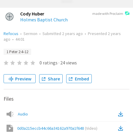
Cody Huber
made with Proclaim
Holmes Baptist Church
Refocus
•
Sermon
•
Submitted
2 years ago
•
Presented
2 years
ago
•
44:01
1 Peter 2:4–12
0
ratings
·
24
views
Preview
Share
Embed
Files
Audio
0d0a215eccb44c66a34162a970a1f648
(
Video
)