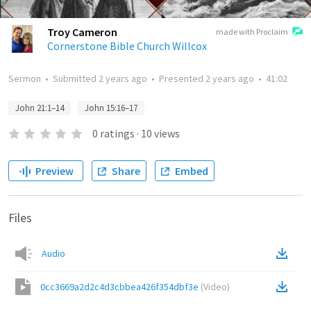
Troy Cameron
made with Proclaim
Cornerstone Bible Church Willcox
Sermon
•
Submitted
2 years ago
•
Presented
2 years ago
•
41:02
John 21:1–14
John 15:16–17
0
ratings
·
10
views
Preview
Share
Embed
Files
Audio
0cc3669a2d2c4d3cbbea426f354dbf3e
(
Video
)