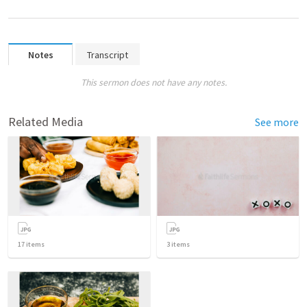
Notes
Transcript
This sermon does not have any notes.
Related Media
See more
17
items
3
items