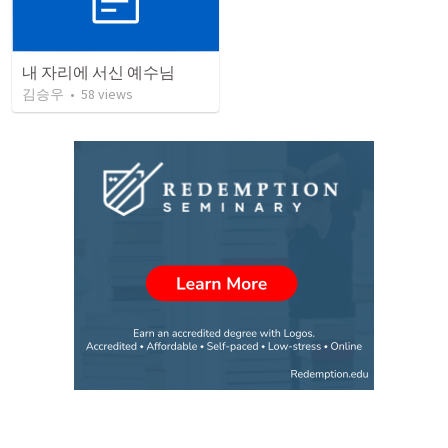
내 자리에 서신 예수님
김승우
•
58
views