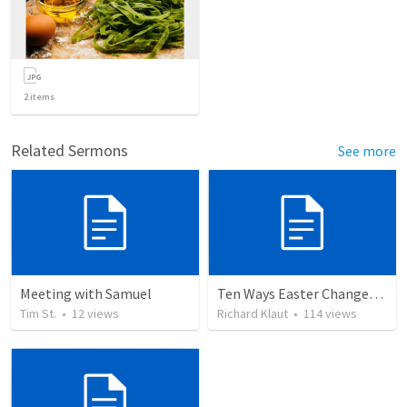
2
items
Related Sermons
See more
Meeting with Samuel
Ten Ways Easter Changes Everything
Tim St.
•
12
views
Richard Klaut
•
114
views