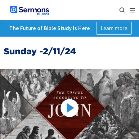
The Future of Bible Study Is Here
Learn more
Sunday -2/11/24