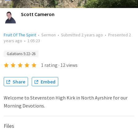
Scott Cameron
Fruit Of The Spirit
•
Sermon
•
Submitted
2 years ago
•
Presented
2
years ago
•
1:05:23
Galatians 5:22–26
1
rating
·
12
views
Share
Embed
Welcome to Stevenston High Kirk in North Ayrshire for our
Morning Devotions.
Files