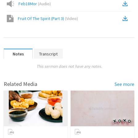
Feb18Mor
(
Audio
)
Fruit Of The Spirit (Part 3)
(
Video
)
Notes
Transcript
This sermon does not have any notes.
Related Media
See more