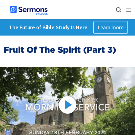
The Future of Bible Study Is Here
Learn more
Fruit Of The Spirit (Part 3)