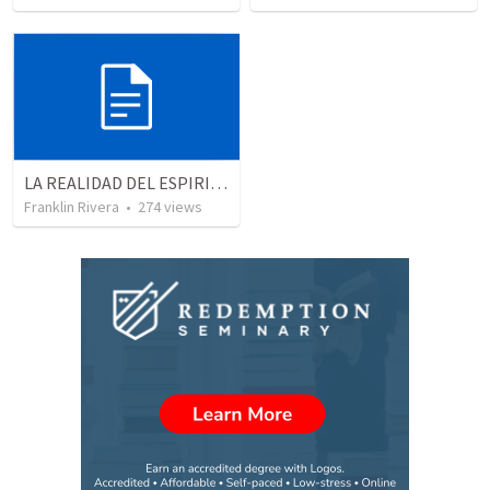
LA REALIDAD DEL ESPIRITU SANTO - Parte 5 | The reality of the Holy Spirit - Part 5
Franklin Rivera
•
274
views