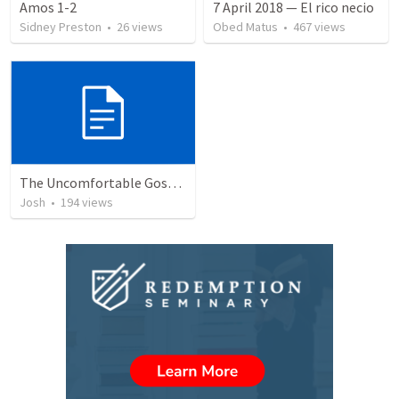
Amos 1-2
7 April 2018 — El rico necio
Sidney Preston
•
26
views
Obed Matus
•
467
views
The Uncomfortable Gospel: Why Did Jesus Have to Die?
Josh
•
194
views