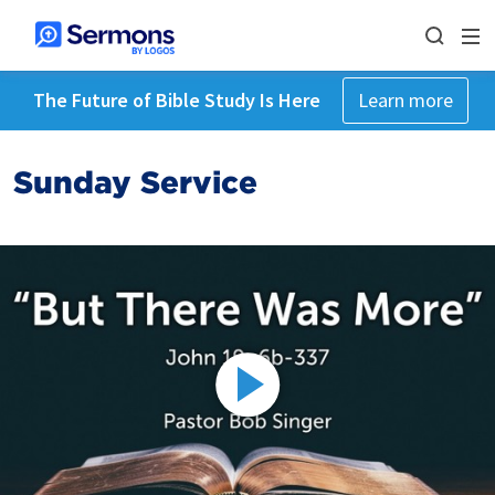
The Future of Bible Study Is Here
Learn more
Sunday Service