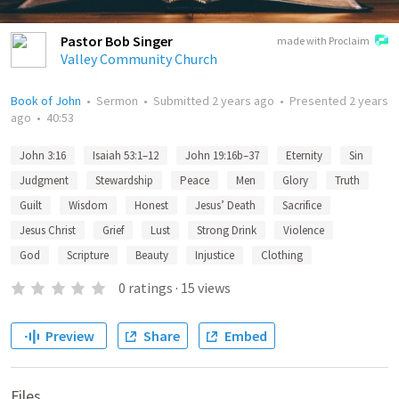
Pastor Bob Singer
made with Proclaim
Valley Community Church
Book of John
•
Sermon
•
Submitted
2 years ago
•
Presented
2 years
ago
•
40:53
John 3:16
Isaiah 53:1–12
John 19:16b–37
Eternity
Sin
Judgment
Stewardship
Peace
Men
Glory
Truth
Guilt
Wisdom
Honest
Jesus’ Death
Sacrifice
Jesus Christ
Grief
Lust
Strong Drink
Violence
God
Scripture
Beauty
Injustice
Clothing
0
ratings
·
15
views
Preview
Share
Embed
Files