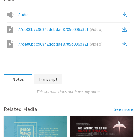
Audio
77de80bcc96842dcbdae8785c006b321
(
Video
)
77de80bcc96842dcbdae8785c006b321
(
Video
)
Notes
Transcript
This sermon does not have any notes.
Related Media
See more