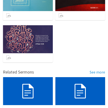
Related Sermons
See more