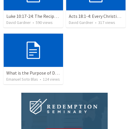
Luke 10:17-24: The Recipe For True Joy
Acts 18:1-4: Every Christian a Missionary
David Gardner
•
590
views
David Gardner
•
317
views
What is the Purpose of Discipleship?
Emanuel Soto Blas
•
124
views