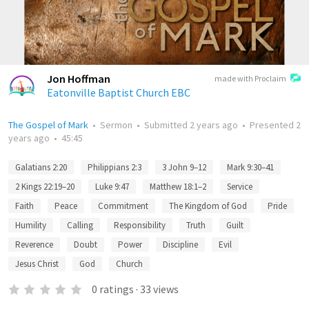
Jon Hoffman
made with Proclaim
Eatonville Baptist Church EBC
The Gospel of Mark
•
Sermon
•
Submitted
2 years ago
•
Presented
2
years ago
•
45:45
Galatians 2:20
Philippians 2:3
3 John 9–12
Mark 9:30–41
2 Kings 22:19–20
Luke 9:47
Matthew 18:1–2
Service
Faith
Peace
Commitment
The Kingdom of God
Pride
Humility
Calling
Responsibility
Truth
Guilt
Reverence
Doubt
Power
Discipline
Evil
Jesus Christ
God
Church
0
ratings
·
33
views