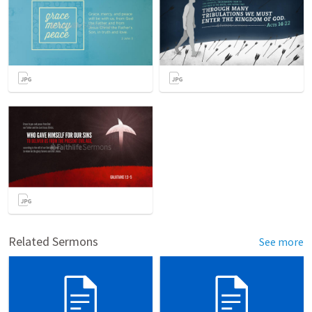
Related Sermons
See more