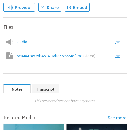
Preview
Share
Embed
Files
Audio
5ca48478525b468486dfc56e224ef7bd
(
Video
)
Notes
Transcript
This sermon does not have any notes.
Related Media
See more