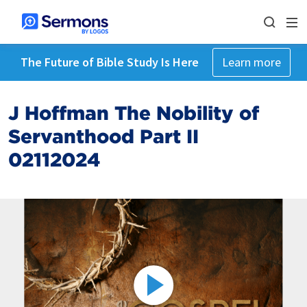
The Future of Bible Study Is Here
Learn more
J Hoffman The Nobility of
Servanthood Part II
02112024