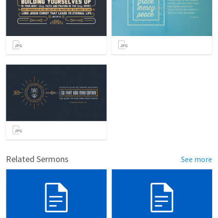
Related Sermons
See more