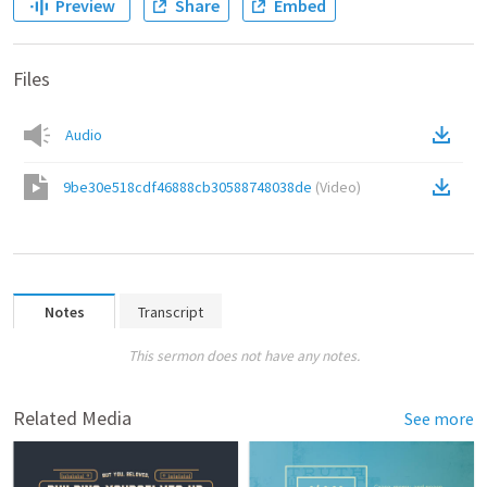
Preview
Share
Embed
Files
Audio
9be30e518cdf46888cb30588748038de
(
Video
)
Notes
Transcript
This sermon does not have any notes.
Related Media
See more