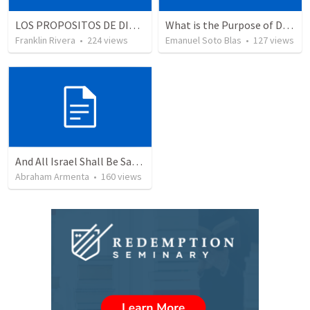
LOS PROPOSITOS DE DIOS | God's purposes
What is the Purpose of Discipleship?
Franklin Rivera
•
224
views
Emanuel Soto Blas
•
127
views
And All Israel Shall Be Saved / Y Todo Israel Será Salvo
Abraham Armenta
•
160
views