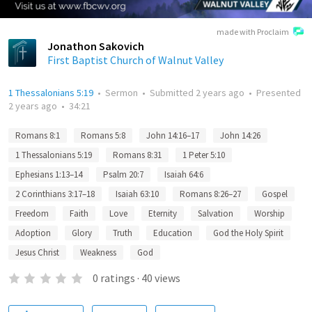
made with Proclaim
Jonathon Sakovich
First Baptist Church of Walnut Valley
1 Thessalonians 5:19
•
Sermon
•
Submitted
2 years ago
•
Presented
2 years ago
•
34:21
Romans 8:1
Romans 5:8
John 14:16–17
John 14:26
1 Thessalonians 5:19
Romans 8:31
1 Peter 5:10
Ephesians 1:13–14
Psalm 20:7
Isaiah 64:6
2 Corinthians 3:17–18
Isaiah 63:10
Romans 8:26–27
Gospel
Freedom
Faith
Love
Eternity
Salvation
Worship
Adoption
Glory
Truth
Education
God the Holy Spirit
Jesus Christ
Weakness
God
0
ratings
·
40
views