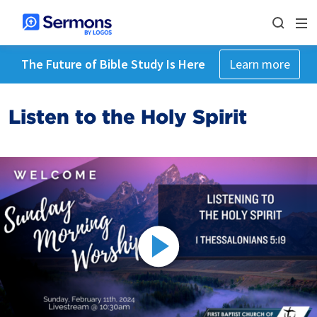
The Future of Bible Study Is Here
Learn more
Listen to the Holy Spirit