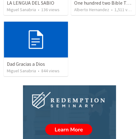
LA LENGUA DEL SABIO
One hundred two Bible Topics
Miguel Sanabria
•
136
views
Alberto Hernandez
•
1,511
views
Dad Gracias a Dios
Miguel Sanabria
•
844
views