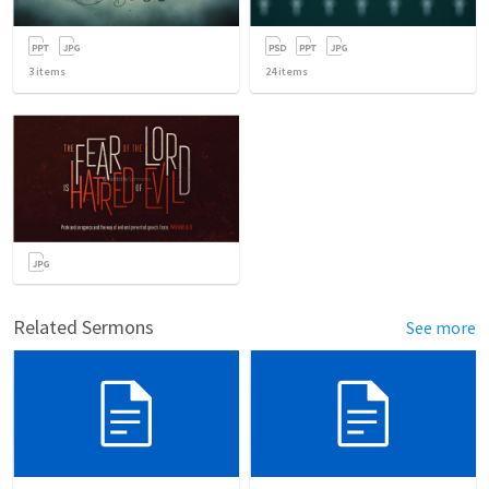
3
items
24
items
Related Sermons
See more