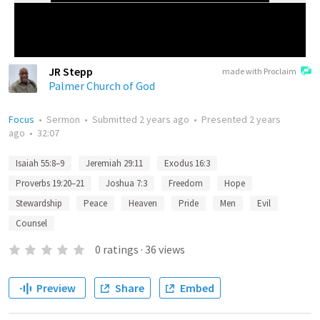
JR Stepp
made with Proclaim
Palmer Church of God
Focus
•
Sermon
•
Submitted
2 years ago
•
Presented
2 years
ago
•
32:07
Isaiah 55:8–9
Jeremiah 29:11
Exodus 16:3
Proverbs 19:20–21
Joshua 7:3
Freedom
Hope
Stewardship
Peace
Heaven
Pride
Men
Evil
Counsel
0
ratings
·
36
views
Preview
Share
Embed