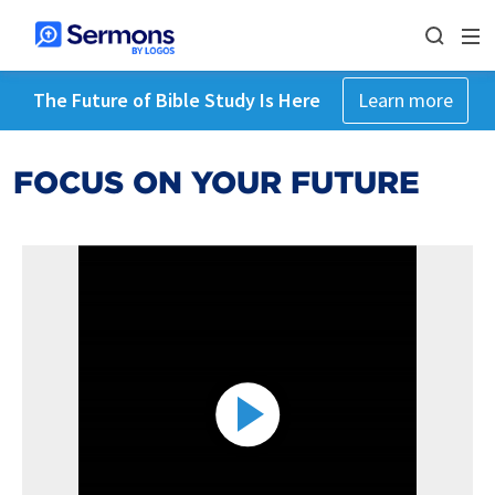
The Future of Bible Study Is Here
Learn more
FOCUS ON YOUR FUTURE