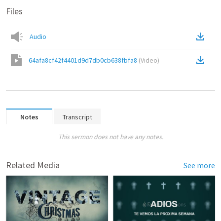
Files
Audio
64afa8cf42f4401d9d7db0cb638fbfa8
(
Video
)
Notes
Transcript
This sermon does not have any notes.
Related Media
See more