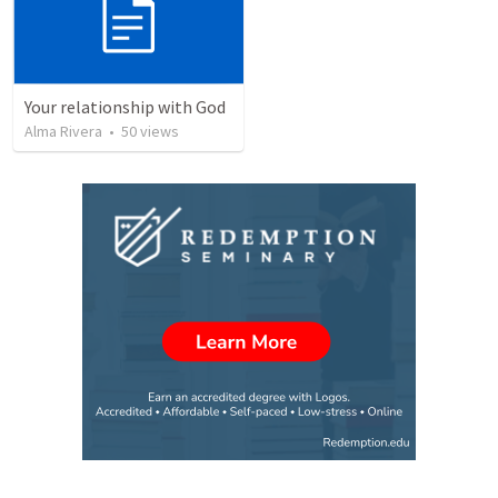
Your relationship with God
Alma Rivera
•
50
views