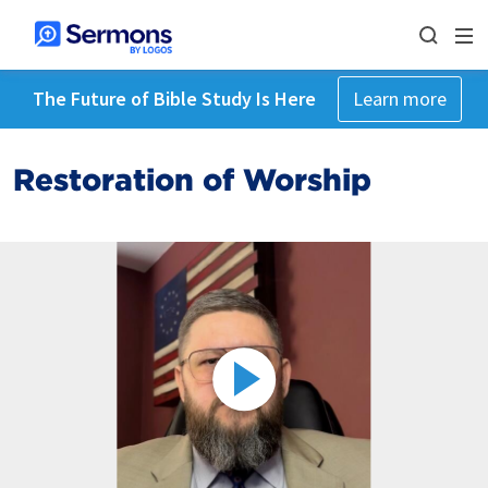
The Future of Bible Study Is Here
Learn more
Restoration of Worship