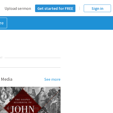
Upload sermon
Get started for FREE
Sign in
re
NT
 Media
See more