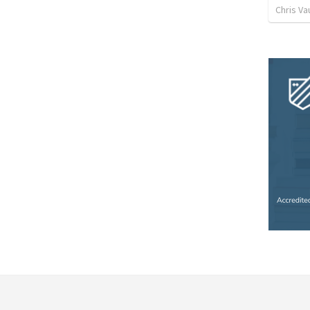
Chris Va