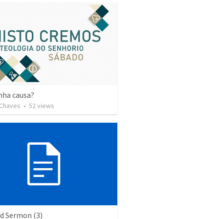
nha causa?
 Chaves
•
52
views
ed Sermon (3)