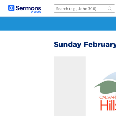
Sunday February