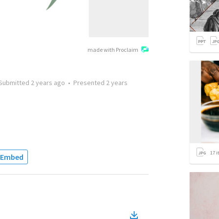
made with Proclaim
Submitted
2 years ago
•
Presented
2 years
17
i
Embed