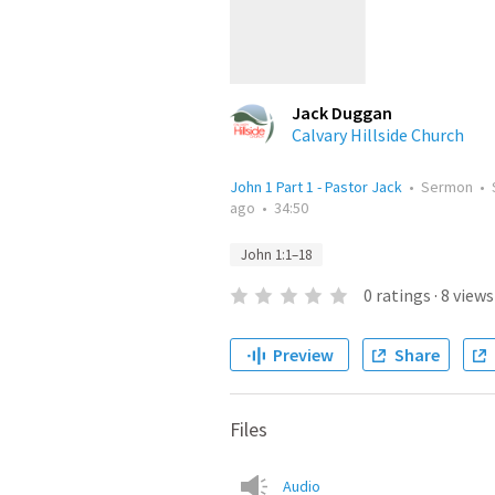
Jack Duggan
Calvary Hillside Church
John 1 Part 1 - Pastor Jack
•
Sermon
•
ago
•
34:50
John 1:1–18
0
ratings
·
8
views
Preview
Share
Files
Audio