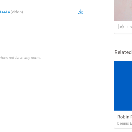
14414
(
Video
)
3
it
Relate
does not have any notes.
Robin 
Dennis E