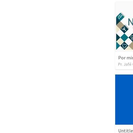
Por mi
Pr. Jafé
Untitl