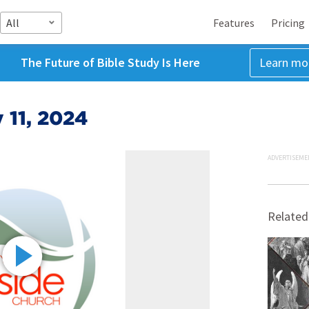
All
Features
Pricing
The Future of Bible Study Is Here
Learn mo
 11, 2024
ADVERTISEME
Related