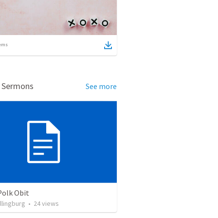
ems
d Sermons
See more
Polk Obit
llingburg
•
24
views