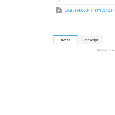
1da8c8a4b1bd4f548578d24a184
Notes
Transcript
This sermon 