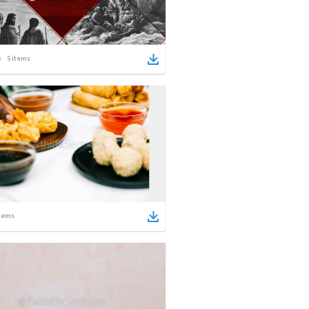
5
items
tems