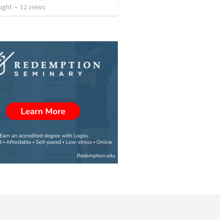
ught
•
12
views