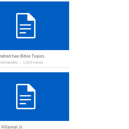
ndred two Bible Topics
 Hernandez
•
1,510
views
Villareal Jr.