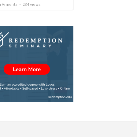
 Armenta
•
234
views