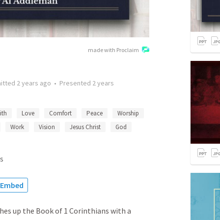
made with Proclaim
itted
2 years ago
•
Presented
2 years
ith
Love
Comfort
Peace
Worship
Work
Vision
Jesus Christ
God
s
Embed
hes up the Book of 1 Corinthians with a