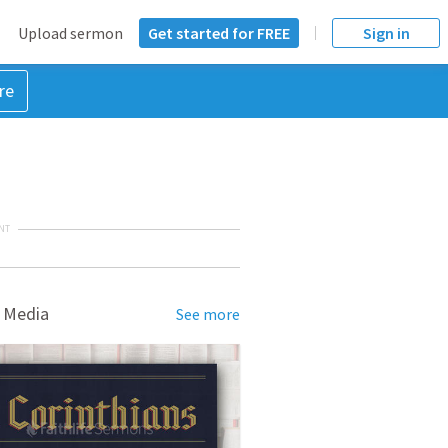
Upload sermon
Get started for FREE
Sign in
re
NT
 Media
See more