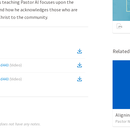
is teaching Pastor Al focuses upon the
and how he acknowledges those who are
Christ to the community.
Relate
8d443
(
Video
)
8d443
(
Video
)
Alignin
Pastor 
does not have any notes.