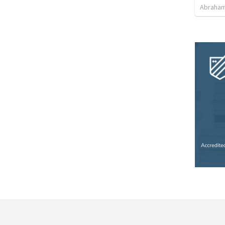
Abraham