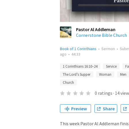
Pastor Al Addleman
Cornerstone Bible Church
Book of 1 Corinthians
•
Sermon
•
Subm
ago
•
44:33
1 Corinthians 16:10–24
Service
Fa
The Lord’s Supper
Woman
Men
Church
0
ratings
·
14
view
Preview
Share
This week Pastor Al Addleman finis