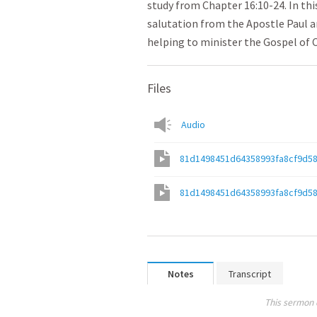
study from Chapter 16:10-24. In th
salutation from the Apostle Paul 
helping to minister the Gospel of 
Files
Audio
81d1498451d64358993fa8cf9d5
81d1498451d64358993fa8cf9d5
Notes
Transcript
This sermon 