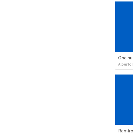
One hu
Alberto
Ramiro 