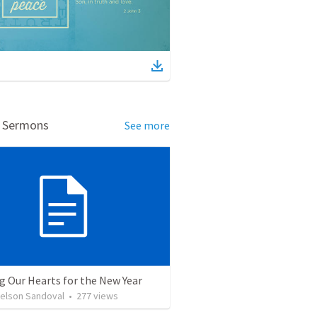
d Sermons
See more
g Our Hearts for the New Year
Nelson Sandoval
•
277
views