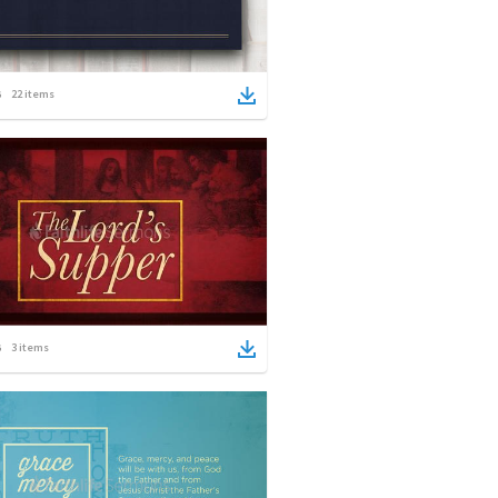
22
items
3
items