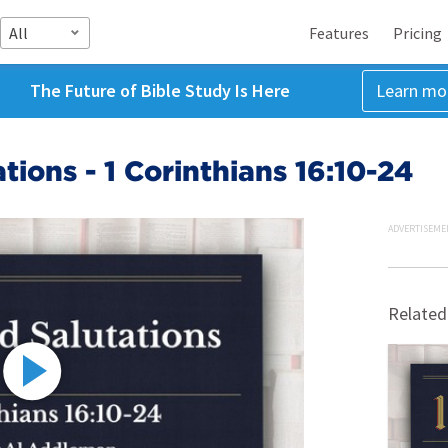
All
Features
Pricing
The Future of Bible Study Is Here
Learn mo
tions - 1 Corinthians 16:10-24
ADVERTISEME
Related