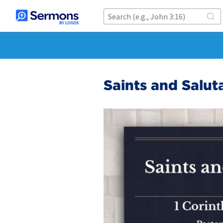
Saints and Saluta