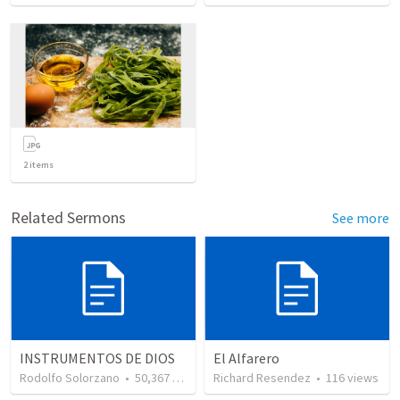
2
items
Related Sermons
See more
INSTRUMENTOS DE DIOS
El Alfarero
Rodolfo Solorzano
•
50,367
views
Richard Resendez
•
116
views