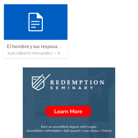
El hombre y sus resposabilidaddes
Juan Gilberto Hernandez
•
8
views