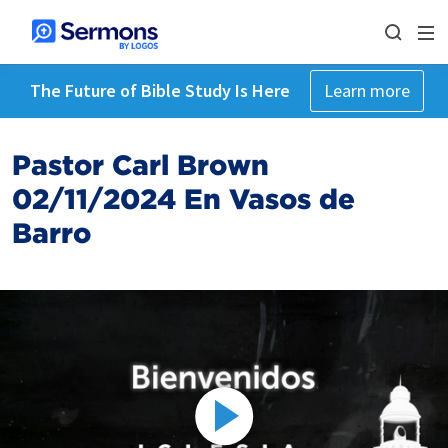
The Future of Bible Study Is Here
Learn more
Pastor Carl Brown
02/11/2024 En Vasos de
Barro