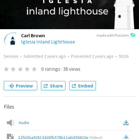
Carl Brown
made with Proclaim
Iglesia Inland Lighthouse
Sermon
•
Submitted
2 years ago
•
Presented
2 years ago
•
50:26
0
ratings
·
38
views
Preview
Share
Embed
Files
Audio
22fd2ba92813428fb578b11eb039423e
(
Video
)