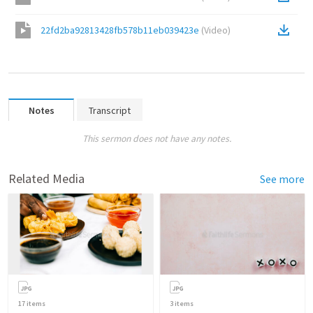
22fd2ba92813428fb578b11eb039423e
(
Video
)
Notes
Transcript
This sermon does not have any notes.
Related Media
See more
17
items
3
items