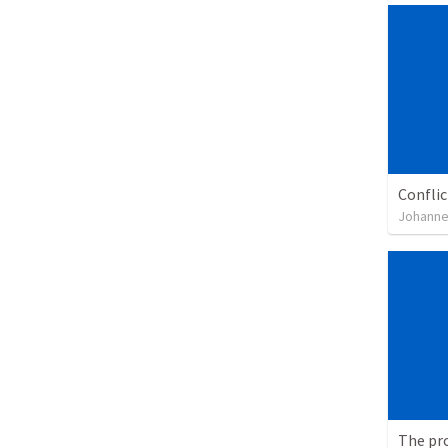
Confli
Johanne
The pr