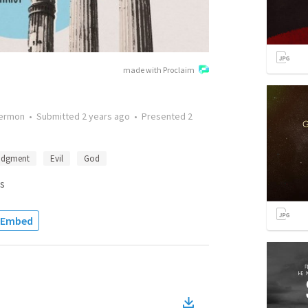
made with Proclaim
ermon
•
Submitted
2 years ago
•
Presented
2
udgment
Evil
God
s
Embed