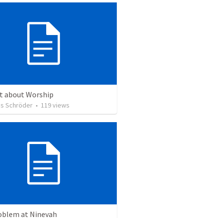
ct about Worship
s Schröder
•
119
views
oblem at Ninevah