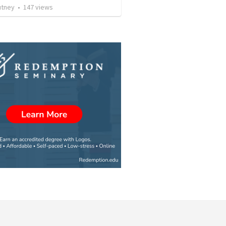
utney
•
147
views