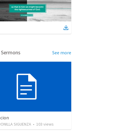
d Sermons
See more
cion
BONILLA SIGUENZA
•
103
views