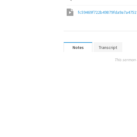
fc59469f722b49879fda9a7a4751
Notes
Transcript
This sermon 