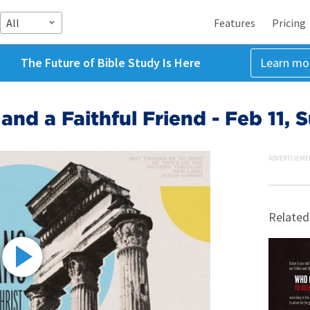
All
Features
Pricing
The Future of Bible Study Is Here
Learn mo
 and a Faithful Friend - Feb 11,
ADVERTISEME
Related