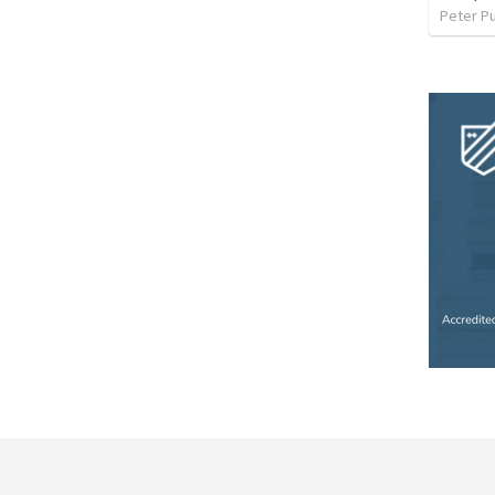
Peter P