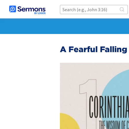
A Fearful Falling