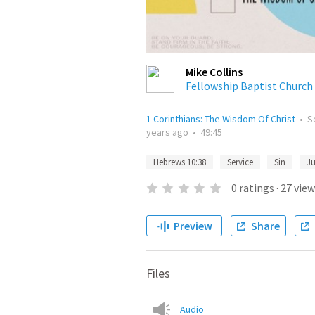
Mike Collins
Fellowship Baptist Church
1 Corinthians: The Wisdom Of Christ
•
S
years ago
•
49:45
Hebrews 10:38
Service
Sin
J
0
ratings
·
27
view
Preview
Share
Files
Audio