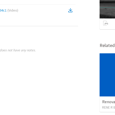
94c1
(
Video
)
Relate
does not have any notes.
Renova
RENE R 