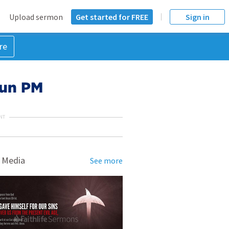
Upload sermon
Get started for FREE
Sign in
re
 Sun PM
NT
 Media
See more