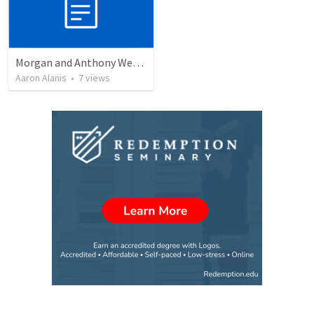
Morgan and Anthony Wedding Ceremony
Aaron Alanis
•
7
views