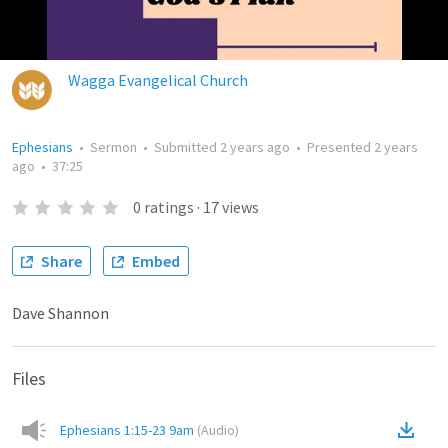
Wagga Evangelical Church
Ephesians
•
Sermon
•
Submitted
2 years ago
•
Presented
2 years
ago
•
37:25
0
ratings
·
17
views
Share
Embed
Dave Shannon
Files
Ephesians 1:15-23 9am
(
Audio
)