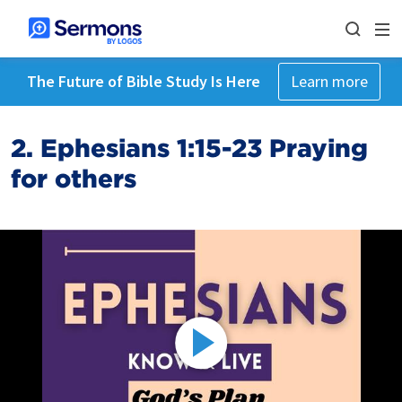
The Future of Bible Study Is Here
Learn more
2. Ephesians 1:15-23 Praying
for others