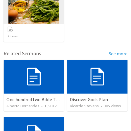
2
items
Related Sermons
See more
One hundred two Bible Topics
Discover Gods Plan
Alberto Hernandez
•
1,510
views
Ricardo Stevens
•
305
views