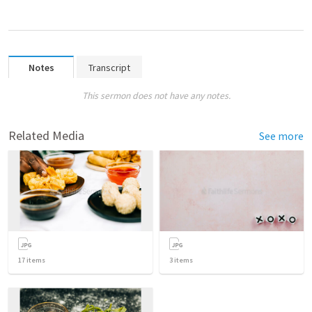
Notes
Transcript
This sermon does not have any notes.
Related Media
See more
17
items
3
items