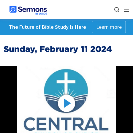
The Future of Bible Study Is Here
Learn more
Sunday, February 11 2024