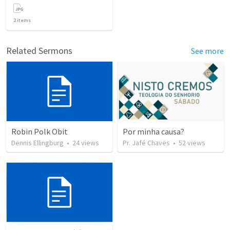
2
items
Related Sermons
See more
Robin Polk Obit
Por minha causa?
Dennis Ellingburg
•
24
views
Pr. Jafé Chaves
•
52
views