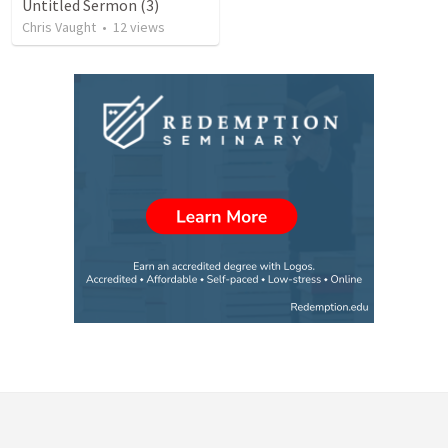
Untitled Sermon (3)
Chris Vaught
•
12
views