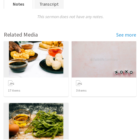
Notes
Transcript
This sermon does not have any notes.
Related Media
See more
17
items
3
items