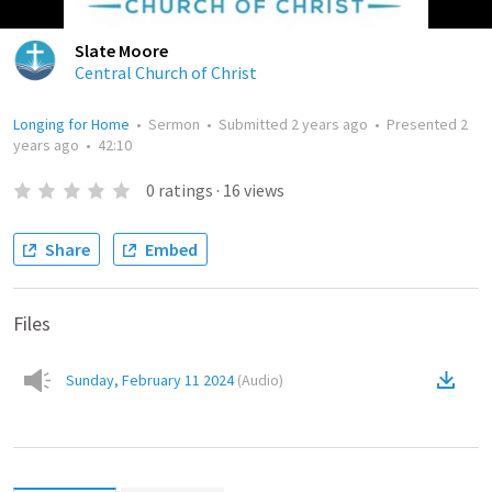
Slate Moore
Central Church of Christ
Longing for Home
•
Sermon
•
Submitted
2 years ago
•
Presented
2
years ago
•
42:10
0
ratings
·
16
views
Share
Embed
Files
Sunday, February 11 2024
(
Audio
)