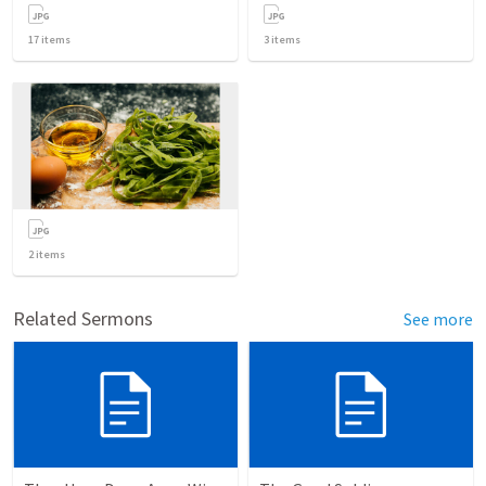
17
items
3
items
2
items
Related Sermons
See more