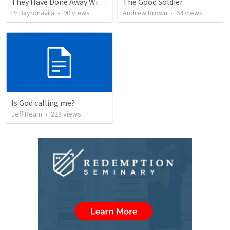
They Have Done Away With The Cross
The Good Soldier
Pr.Bayronavila
•
90
views
Andrew Brown
•
64
views
Is God calling me?
Jeff Ream
•
228
views