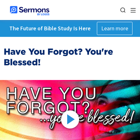
The Future of Bible Study Is Here
Learn more
Have You Forgot? You're
Blessed!