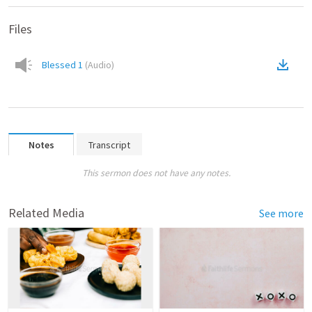
Files
Blessed 1
(
Audio
)
Notes
Transcript
This sermon does not have any notes.
Related Media
See more