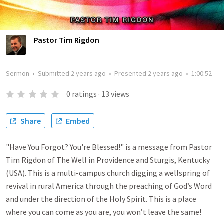
Pastor Tim Rigdon
Sermon
•
Submitted
2 years ago
•
Presented
2 years ago
•
1:00:52
0
ratings
·
13
views
Share
Embed
"Have You Forgot? You're Blessed!" is a message from Pastor
Tim Rigdon of The Well in Providence and Sturgis, Kentucky
(USA). This is a multi-campus church digging a wellspring of
revival in rural America through the preaching of God’s Word
and under the direction of the Holy Spirit. This is a place
where you can come as you are, you won’t leave the same!