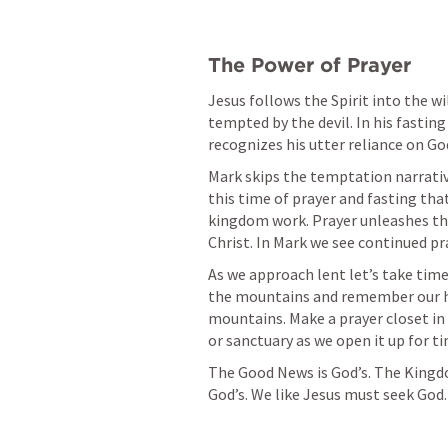
The Power of Prayer
Jesus follows the Spirit into the wil
tempted by the devil. In his fasting
recognizes his utter reliance on God
Mark skips the temptation narrative 
this time of prayer and fasting that 
kingdom work. Prayer unleashes the
Christ. In Mark we see continued pra
As we approach lent let’s take time 
the mountains and remember our h
mountains. Make a prayer closet in
or sanctuary as we open it up for ti
The Good News is God’s. The Kingdo
God’s. We like Jesus must seek God.