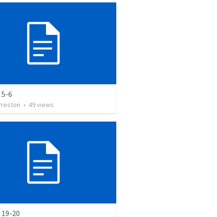
 5-6
Preston
•
49
views
 19-20