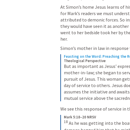
At Simon’s home Jesus learns of his
for Mark’s readers we must understa
attributed to demonic forces. So ins
they would have seen it as another
went to her bedside took her by the 
her. 
Simon’s mother in law in response t
Feasting on the Word: Preaching the 
Theological Perspective
But as important as Jesus’ express
mother-in-law; she began to serve 
pursuit of Jesus. This woman gets
day of service to others. Jesus d
assumes the initiative and awaits
mutual service above the sacredne
We see this response of service in 
Mark 5:18–20 NRSV
18
As he was getting into the boa