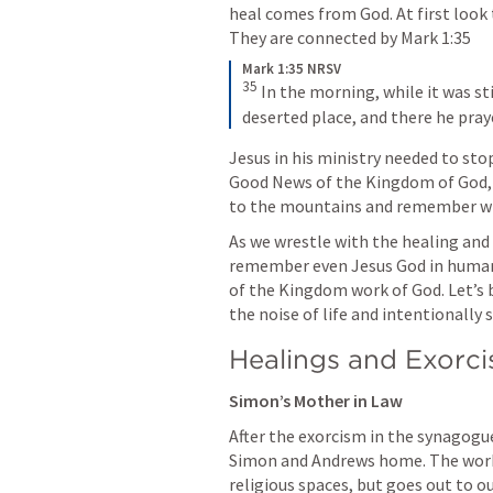
heal comes from God. At first look
They are connected by 
Mark 1:35
Mark 1:35 NRSV
35
In the morning, while it was sti
deserted place, and there he pray
Jesus in his ministry needed to sto
Good News of the Kingdom of God, we
to the mountains and remember wh
As we wrestle with the healing and d
remember even Jesus God in human f
of the Kingdom work of God. Let’s b
the noise of life and intentionally 
Healings and Exorc
Simon’s Mother in Law
After the exorcism in the synagogu
Simon and Andrews home. The work 
religious spaces, but goes out to 