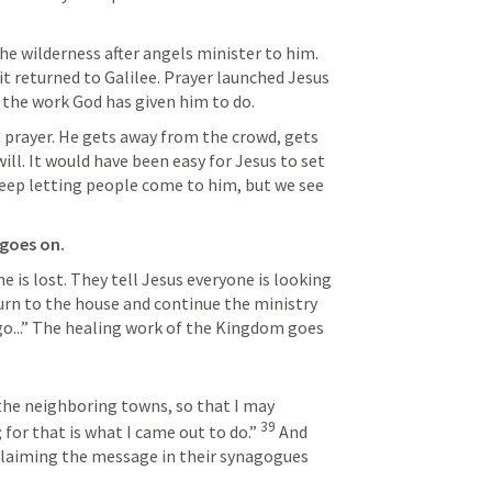
e wilderness after angels minister to him. 
rit returned to Galilee. Prayer launched Jesus 
the work God has given him to do. 
n prayer. He gets away from the crowd, gets 
ll. It would have been easy for Jesus to set 
eep letting people come to him, but we see 
goes on.
he is lost. They tell Jesus everyone is looking 
urn to the house and continue the ministry 
go...” The healing work of the Kingdom goes 
the neighboring towns, so that I may 
39
for that is what I came out to do.” 
And 
laiming the message in their synagogues 