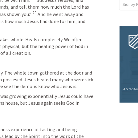
 be with him. 
But Jesus refused, and 
Sidney 
ends, and tell them how much the Lord has 
20
has shown you.” 
And he went away and 
is how much Jesus had done for him; and 
kes whole. Heals completely. We often 
f physical, but the healing power of God in 
f all creation.
ly. The whole town gathered at the door and 
n possesed. Jesus healed many who were sick 
e see the demons know who Jesus is. 
as growing exponentially. Jesus could have 
s house, but Jesus again seeks God in 
ess experience of fasting and being 
 lead by the Spirit into the work of the 