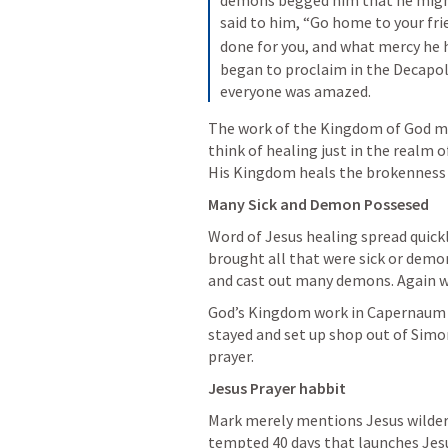
demons begged him that he might
said to him, “Go home to your fri
done for you, and what mercy he 
began to proclaim in the Decapol
everyone was amazed.
The work of the Kingdom of God ma
think of healing just in the realm o
His Kingdom heals the brokenness o
Many Sick and Demon Possesed
Word of Jesus healing spread quick
brought all that were sick or demo
and cast out many demons. Again w
God’s Kingdom work in Capernaum w
stayed and set up shop out of Simon
prayer.
Jesus Prayer habbit
Mark merely mentions Jesus wildern
tempted 40 days that launches Jesus