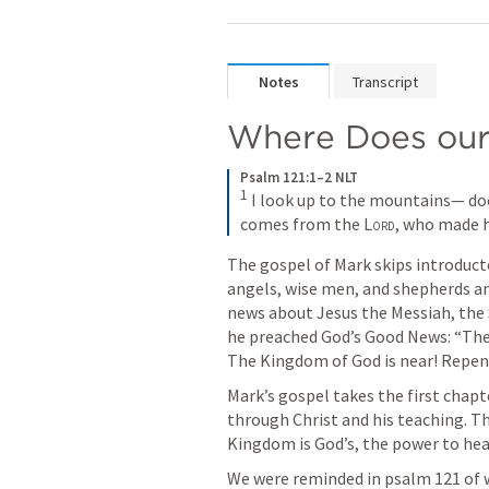
Notes
Transcript
Where Does our
Psalm 121:1–2 NLT
1
I look up to the mountains— do
comes from the 
Lord
, who made 
The gospel of Mark skips introduct
angels, wise men, and shepherds and
news about Jesus the Messiah, the S
he preached God’s Good News: “The 
The Kingdom of God is near! Repent
Mark’s gospel takes the first chapt
through Christ and his teaching. Th
Kingdom is God’s, the power to heal 
We were reminded in psalm 121 of 