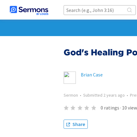
God's Healing P
Brian Case
Sermon
•
Submitted
2 years ago
•
Pre
0
ratings
·
10
view
Share