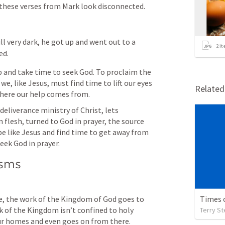
 these verses from Mark look disconnected. 
ll very dark, he got up and went out to a 
2
it
ed.
p and take time to seek God. To proclaim the 
, like Jesus, must find time to lift our eyes 
Relate
ere our help comes from. 
eliverance ministry of Christ, lets 
lesh, turned to God in prayer, the source 
e like Jesus and find time to get away from 
seek God in prayer.
isms
e, the work of the Kingdom of God goes to 
Times 
of the Kingdom isn’t confined to holy 
Terry S
our homes and even goes on from there.