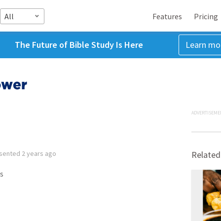
All
Features
Pricing
The Future of Bible Study Is Here
Learn mo
ower
ADVERTISEME
sented
2 years ago
Related
s