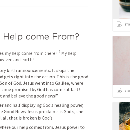
17
i
 Help come From?
2
es my help come from there? 
My help 
heaven and earth!
ory birth announcements. It skips the 
 gets right into the action. This is the good 
on of God. Jesus went into Galilee, where 
time promised by God has come at last! 
3
it
 and believe the good news!” 
er and half displaying God’s healing power, 
e Good News Jesus proclaims is God’s, the 
all that is broken is God’s. 
where our help comes from. Jesus power to 