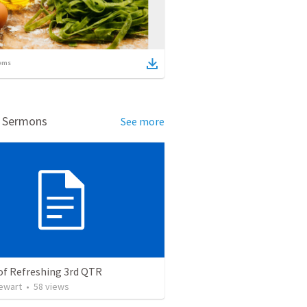
ems
d Sermons
See more
of Refreshing 3rd QTR
tewart
•
58
views