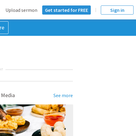
Upload sermon
Get started for FREE
Sign in
re
NT
 Media
See more