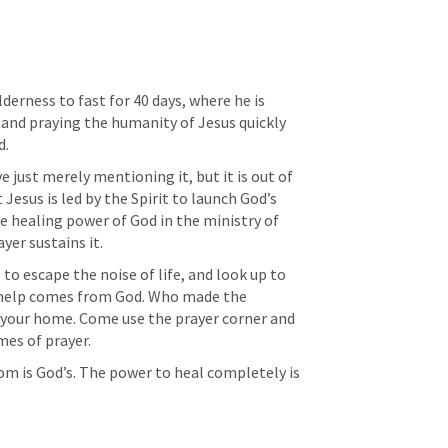
derness to fast for 40 days, where he is 
 and praying the humanity of Jesus quickly 
. 
just merely mentioning it, but it is out of 
Jesus is led by the Spirit to launch God’s 
 healing power of God in the ministry of 
yer sustains it. 
to escape the noise of life, and look up to 
elp comes from God. Who made the 
 your home. Come use the prayer corner and 
mes of prayer. 
m is God’s. The power to heal completely is 