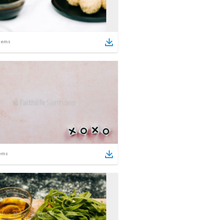
tems
ems