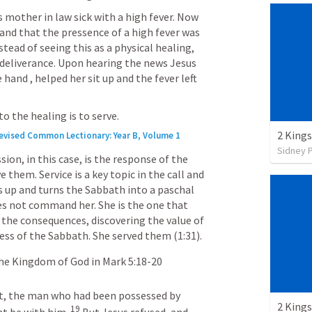
 mother in law sick with a high fever. Now 
nd that the pressence of a high fever was 
tead of seeing this as a physical healing, 
 deliverance. Upon hearing the news Jesus 
hand , helped her sit up and the fever left 
o the healing is to serve.
2 Kings
Revised Common Lectionary: Year B, Volume 1
Sidney 
ion, in this case, is the response of the 
them. Service is a key topic in the call and 
 up and turns the Sabbath into a paschal 
oes not command her. She is the one that 
 the consequences, discovering the value of 
ss of the Sabbath. She served them (1:31).
the Kingdom of God in 
Mark 5:18-20
t, the man who had been possessed by 
2 Kings
19