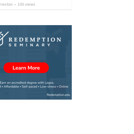
Preston
•
103
views