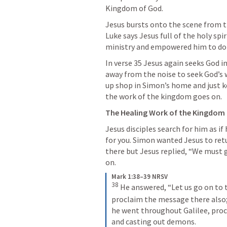
Kingdom of God. 
Jesus bursts onto the scene from th
Luke says Jesus full of the holy spi
ministry and empowered him to do 
In verse 35 Jesus again seeks God i
away from the noise to seek God’s wi
up shop in Simon’s home and just k
the work of the kingdom goes on.
The Healing Work of the Kingdom 
Jesus disciples search for him as if 
for you. Simon wanted Jesus to ret
there but Jesus replied, “We must 
on. 
Mark 1:38–39 NRSV
38
He answered, “Let us go on to 
proclaim the message there also; 
he went throughout Galilee, proc
and casting out demons.