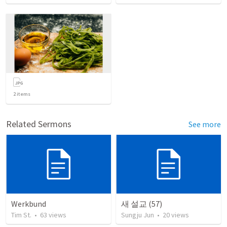
2
items
Related Sermons
See more
Werkbund
새 설교 (57)
Tim St.
•
63
views
Sungju Jun
•
20
views