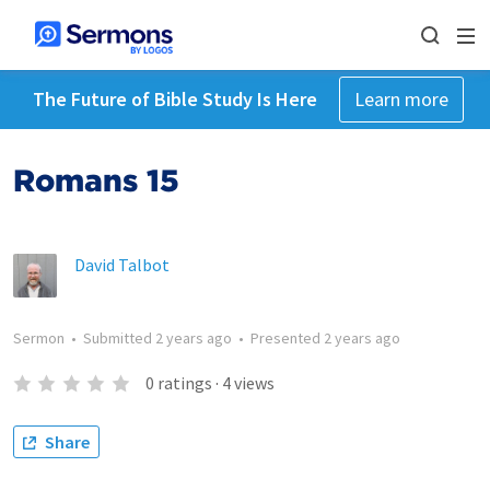
The Future of Bible Study Is Here
Learn more
Romans 15
David Talbot
Sermon
•
Submitted
2 years ago
•
Presented
2 years ago
0
ratings
·
4
views
Share