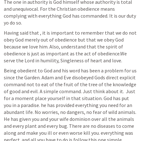
The one in authority is God himself whose authority is total 
and unequivocal. For the Christian obedience means 
complying with everything God has commanded. It is our duty 
yo do so.
Having said that , it is important to remember that we do not 
obey God merely out of obedience but that we obey God 
because we love him. Also, understand that the spirit of 
obedience is just as important as the act of obedience.We 
serve the Lord in humility, Singleness of heart and love.
Being obedient to God and his word has been a problem for us 
since the Garden. Adam and Eve disobeyed Gods direct explicit 
command not to eat of the fruit of the tree of the knowledge 
of good and evil. A simple command. Just think about it.  Just 
for a moment place yourself in that situation. God has put 
you in a paradise. he has provided everything you need for an 
abundant life. No worries, no dangers, no fear of wild animals. 
He has given you and your wife dominion over all the animals 
and every plant and every bug. There are no diseases to come 
along and make you ill or even worse kill you. everything was 
perfect. and all you have to do is follow this one simple 