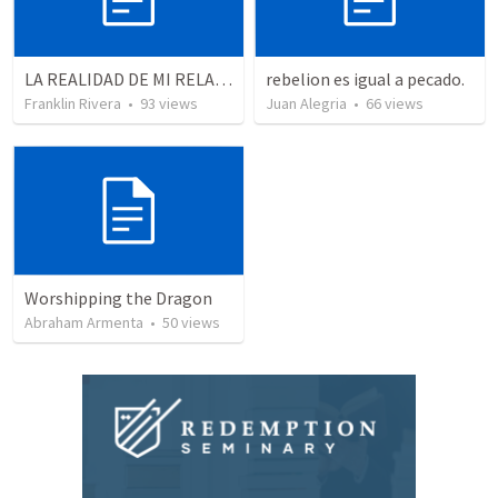
LA REALIDAD DE MI RELACION CON DIOS - Parte 2 | The reality of my relationship with God - Part 2
rebelion es igual a pecado.
Franklin Rivera
•
93
views
Juan Alegria
•
66
views
Worshipping the Dragon
Abraham Armenta
•
50
views