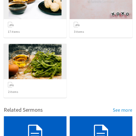
17
items
3
items
2
items
Related Sermons
See more