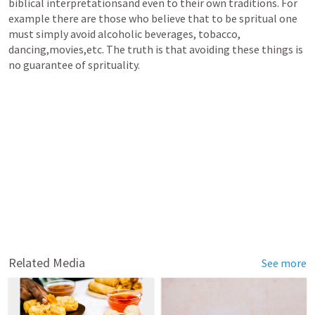
biblical interpretationsand even to their own traditions. For 
example there are those who believe that to be spritual one 
must simply avoid alcoholic beverages, tobacco, 
dancing,movies,etc. The truth is that avoiding these things is 
no guarantee of sprituality.
Related Media
See more