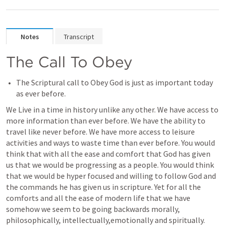
Notes
Transcript
The Call To Obey
The Scriptural call to Obey God is just as important today 
as ever before.
We Live in a time in history unlike any other. We have access to 
more information than ever before. We have the ability to 
travel like never before. We have more access to leisure 
activities and ways to waste time than ever before. You would 
think that with all the ease and comfort that God has given 
us that we would be progressing as a people. You would think 
that we would be hyper focused and willing to follow God and 
the commands he has given us in scripture. Yet for all the 
comforts and all the ease of modern life that we have 
somehow we seem to be going backwards morally, 
philosophically, intellectually,emotionally and spiritually. 