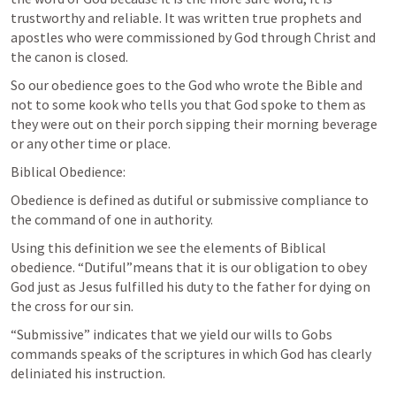
trustworthy and reliable. It was written true prophets and 
apostles who were commissioned by God through Christ and 
the canon is closed. 
So our obedience goes to the God who wrote the Bible and 
not to some kook who tells you that God spoke to them as 
they were out on their porch sipping their morning beverage 
or any other time or place.
Biblical Obedience:
Obedience is defined as dutiful or submissive compliance to 
the command of one in authority.
Using this definition we see the elements of Biblical 
obedience. “Dutiful”means that it is our obligation to obey 
God just as Jesus fulfilled his duty to the father for dying on 
the cross for our sin.
“Submissive” indicates that we yield our wills to Gobs 
commands speaks of the scriptures in which God has clearly 
deliniated his instruction.