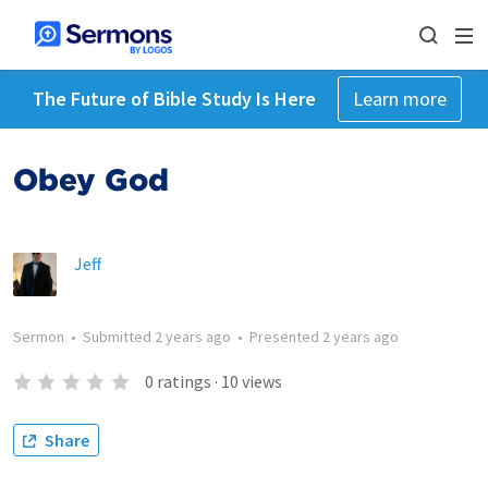
The Future of Bible Study Is Here
Learn more
Obey God
Jeff
Sermon
•
Submitted
2 years ago
•
Presented
2 years ago
0
ratings
·
10
views
Share