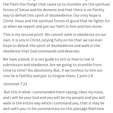
the flesh the things that cause us to stumble are the spiritual 
forces of Satan and his demons and that there is no fleshly 
way to defeat this spirit of disobedience. Our only hope is 
Christ Jesus and the spiritual forces of good that he fights for 
us when we repent and put our faith in him and him alone.
This is my second point. We cannot walk in obedience on our 
own. it is ony in Christ,relying fully on his that we can ever 
hope to defeat the spirit of disobedience and walk in the 
obedience that God commands and deserves.
We have a book. It is our guide to tell us how to live in 
submission and obedience. Are we going to stumble from 
time to time? Yes absolutely. But, if we confess to him our 
sins he is faithful and just to forgive them. 1 john 1:9
Jeremiah 7:23
 But this is what i commanded them saying; obey my voice, 
and i will be your God and you will be my people and you will 
walk in the entire way which i command you, that it may be 
well with you. In his commentary on this passage Matthew 