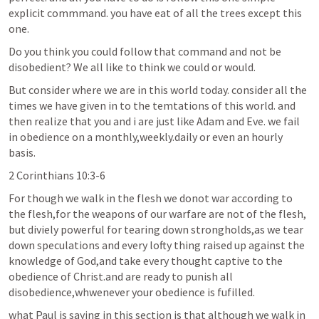
explicit commmand. you have eat of all the trees except this 
one. 
Do you think you could follow that command and not be 
disobedient? We all like to think we could or would.
But consider where we are in this world today. consider all the 
times we have given in to the temtations of this world. and 
then realize that you and i are just like Adam and Eve. we fail 
in obedience on a monthly,weekly.daily or even an hourly 
basis.
2 Corinthians 10:3-6
For though we walk in the flesh we donot war according to 
the flesh,for the weapons of our warfare are not of the flesh, 
but diviely powerful for tearing down strongholds,as we tear 
down speculations and every lofty thing raised up against the 
knowledge of God,and take every thought captive to the 
obedience of Christ.and are ready to punish all 
disobedience,whwenever your obedience is fufilled.
what Paul is saying in this section is that although we walk in 