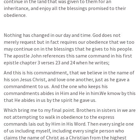
continue in the land that was given to them for an 
inheritance, and enjoy all the blessings promised to their 
obedience.
Nothing has changed in our day and time. God does not 
merely request but in fact requires our obedience that we too 
may continue on in the blessings that he gives to his people. 
The apostle John references this same command in his first 
epistle chapter 3 verses 23 and 24 when he writes;
And this is his commandment, that we believe in the name of 
his son Jesus Christ, and love one another, just as he gave a 
commandment to us.  And the one who keeps his 
commandments abides in Him and He in him.We kmow by this 
that He abides in us by the spirit he gave us.
Which bring me to my final point. Brothers in sisters in we are 
not attempting to walk in obedience to the express 
commands lais out by Him in His Word. Then every single one 
of us including myself, including every single person who 
claims the name of Christ as a Christian from the highest 