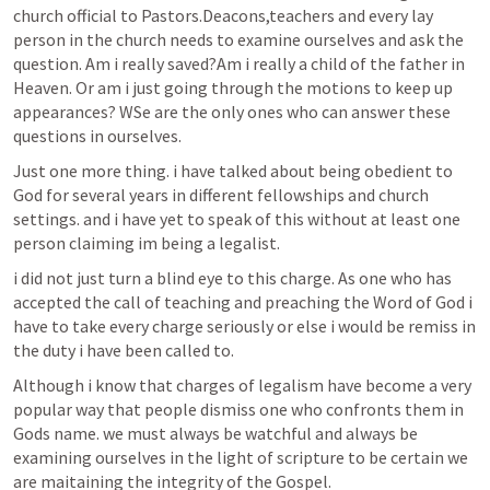
church official to Pastors.Deacons,teachers and every lay 
person in the church needs to examine ourselves and ask the 
question. 
Am i
 really saved?
Am i
 really a child of the father in 
Heaven. Or am i just going through the motions to keep up 
appearances? WSe are the only ones who can answer these 
questions in ourselves.
Just one more thing. i have talked about being obedient to 
God for several years in different fellowships and church 
settings. and i have yet to speak of this without at least one 
person claiming im being a legalist. 
i did not just turn a blind eye to this charge. As one who has 
accepted the call of teaching and preaching the Word of God i 
have to take every charge seriously or else i would be remiss in 
the duty i have been called to.
Although i know that charges of legalism have become a very 
popular way that people dismiss one who confronts them in 
Gods name. we must always be watchful and always be 
examining ourselves in the light of scripture to be certain we 
are maitaining the integrity of the Gospel.