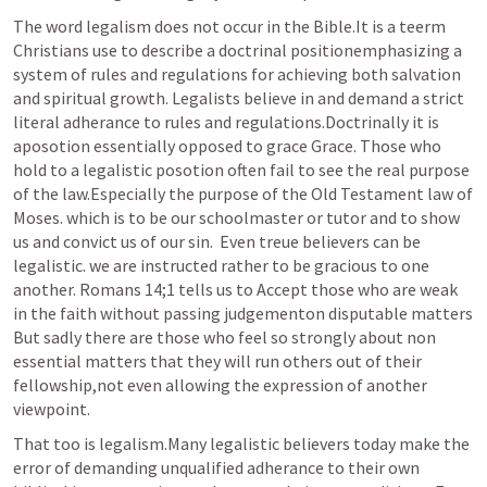
The word legalism does not occur in the Bible.It is a teerm 
Christians use to describe a doctrinal positionemphasizing a 
system of rules and regulations for achieving both salvation 
and spiritual growth. Legalists believe in and demand a strict 
literal adherance to rules and regulations.Doctrinally it is 
aposotion essentially opposed to grace Grace. Those who 
hold to a legalistic posotion often fail to see the real purpose 
of the law.Especially the purpose of the Old Testament law of 
Moses. which is to be our schoolmaster or tutor and to show 
us and convict us of our sin.  Even treue believers can be 
legalistic. we are instructed rather to be gracious to one 
another. 
Romans 14
;
1
 tells us to Accept those who are weak 
in the faith without passing judgementon disputable matters 
But sadly there are those who feel so strongly about non 
essential matters that they will run others out of their 
fellowship,not even allowing the expression of another 
viewpoint.
That too is legalism.Many legalistic believers today make the 
error of demanding unqualified adherance to their own 