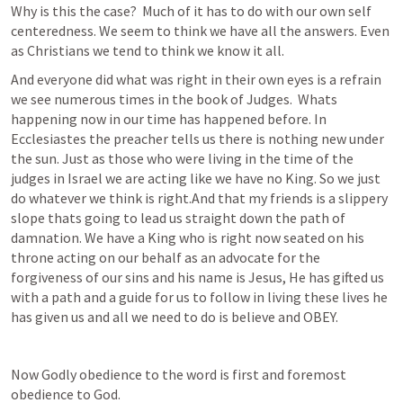
Why is this the case?  Much of it has to do with our own self 
centeredness. We seem to think we have all the answers. Even 
as Christians we tend to think we know it all.
And everyone did what was right in their own eyes is a refrain 
we see numerous times in the book of Judges.  Whats 
happening now in our time has happened before. In 
Ecclesiastes the preacher tells us there is nothing new under 
the sun. Just as those who were living in the time of the 
judges in Israel we are acting like we have no King. So we just 
do whatever we think is right.And that my friends is a slippery 
slope thats going to lead us straight down the path of 
damnation. We have a King who is right now seated on his 
throne acting on our behalf as an advocate for the 
forgiveness of our sins and his name is Jesus, He has gifted us 
with a path and a guide for us to follow in living these lives he 
has given us and all we need to do is believe and OBEY.
Now Godly obedience to the word is first and foremost 
obedience to God. 