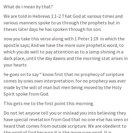
What do i mean by that?
We are told in 
Hebrews 1:1-2
 That God at various times and 
various manners spoke to us through the prophets but in 
theses later days he has spoken through his son.
now you take this verse along with 
1 Peter 1:19
  in which the 
apostle says; And we have the more sure prophetic word, to 
which you do well to pay attention as to a lamp shining in a 
dark place, until the day dawns and the morning stat arises in 
your hearts
he goes on to say “ know first that no prophecy of svripture 
comes by ones own interpretation. for no prophecy was ever 
made by the will of man but men being moved by the Holy 
Spirit spoke from God.
This gets me to the first point this morning.
Do not let anyone tell you or mislead you into believing they 
have special revelation from God that no one else has seen or 
heard that comes from outside scripture. We are obedient to 
the word of God because it is the more sure word, It is 