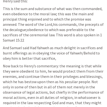
Henry said this:
This is the sum and substance of what was then commanded, 
even obedience to the moral law; this was the main and 
principal thing enjoined and to which the promise was 
annexed. The word of the Lord,his commands, the precepts of 
the decalogue;obedience to which was preferable to the 
sacrifices of the ceremonial law. This word is also spoken in 
1 
Samuel 15:22
And Samuel said Had Yahweh as much delight in sacrifices and 
burnt offerings as in obeying the voice of Yahweh/Behold to 
obey him is better that sacrifice,
Now back to Henry’s commentary: the meaning is that while 
they were obedient to him, he would protect them from their 
enemies, and continue them in their privileges and blessings, 
which he has bestow upon then as his peculiar people. Not 
only in some of then but in all of them not merely in the 
observance of legal actions, but chiefly in the performance of 
moral actions, even in all duties of religion, in whatsoever is 
required in the law respecting God and man, that they might 