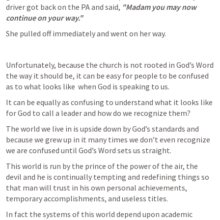
driver got back on the PA and said, 
"Madam you may now 
continue on your way."
She pulled off immediately and went on her way.
Unfortunately, because the church is not rooted in God’s Word 
the way it should be, it can be easy for people to be confused 
as to what looks like  when God is speaking to us. 
It can be equally as confusing to understand what it looks like 
for God to call a leader and how do we recognize them?
The world we live in is upside down by God’s standards and 
because we grew up in it many times we don’t even recognize 
we are confused until God’s Word sets us straight. 
This world is run by the prince of the power of the air, the 
devil and he is continually tempting and redefining things so 
that man will trust in his own personal achievements, 
temporary accomplishments, and useless titles. 
In fact the systems of this world depend upon academic 