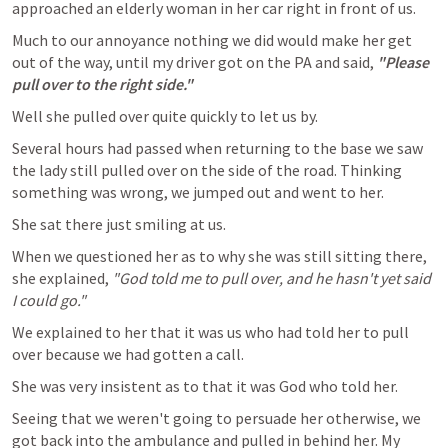
approached an elderly woman in her car right in front of us.
Much to our annoyance nothing we did would make her get 
out of the way, until my driver got on the PA and said, 
"Please 
pull over to the right side."
Well she pulled over quite quickly to let us by.
Several hours had passed when returning to the base we saw 
the lady still pulled over on the side of the road. Thinking 
something was wrong, we jumped out and went to her.
She sat there just smiling at us.
When we questioned her as to why she was still sitting there, 
she explained, 
"God told me to pull over, and he hasn't yet said 
I could go."
We explained to her that it was us who had told her to pull 
over because we had gotten a call.
She was very insistent as to that it was God who told her.
Seeing that we weren't going to persuade her otherwise, we 
got back into the ambulance and pulled in behind her. My 