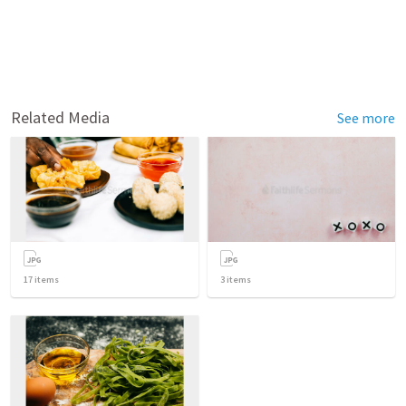
Related Media
See more
17
items
3
items