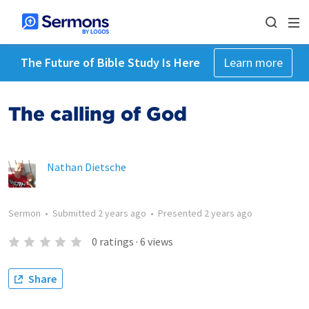
The Future of Bible Study Is Here
Learn more
The calling of God
Nathan Dietsche
Sermon
•
Submitted
2 years ago
•
Presented
2 years ago
0
ratings
·
6
views
Share