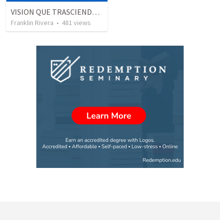
VISION QUE TRASCIENDE EN LO ESPIRITUAL - 1
Franklin Rivera
•
481
views