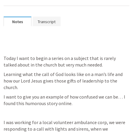
Notes
Transcript
Today I want to begin a series on a subject that is rarely 
talked about in the church but very much needed. 
Learning what the call of God looks like on a man’s life and 
how our Lord Jesus gives those gifts of leadership to the 
church. 
I want to give you an example of how confused we can be… I 
found this humorous story online.
I was working for a local volunteer ambulance corp, we were 
responding to a call with lights and sirens, when we 