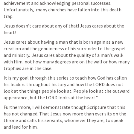
achievement and acknowledging personal successes. 
Unfortunately,  many churches have fallen into this death 
trap. 
Jesus doesn’t care about any of that! Jesus cares about the 
heart!
Jesus cares about having a man that is born again as a new 
creation and the genuineness of his surrender to the gospel 
and ministry.  Jesus cares about the quality of a man’s walk 
with Him, not how many degrees are on the wall or how many 
trophies are in the case. 
It is my goal through this series to teach how God has callen 
his leaders throughout history and how the LORD does not 
look at the things people look at. People look at the outward 
appearance, but the LORD looks at the heart.”
Furthermore, I will demonstrate though Scripture that this 
has not changed. That Jesus now more than ever sits on the 
throne and calls his servants, whomever they are, to speak 
and lead for him. 