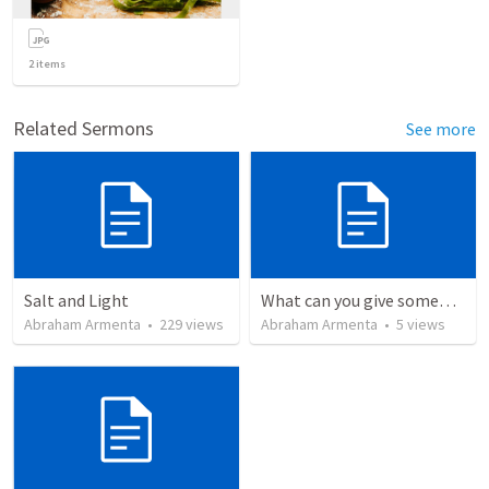
2
items
Related Sermons
See more
Salt and Light
What can you give someone who has everything?
Abraham Armenta
•
229
views
Abraham Armenta
•
5
views