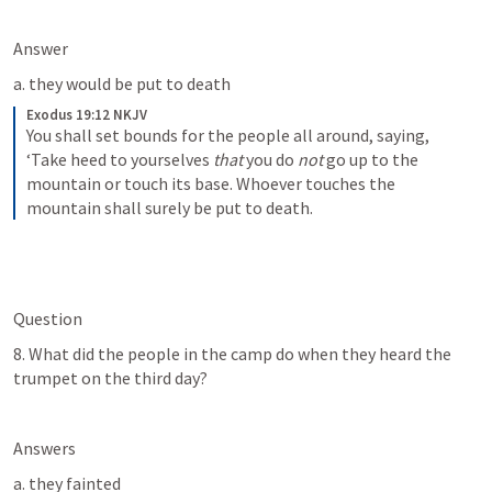
Answer
a. they would be put to death
Exodus 19:12 NKJV
You shall set bounds for the people all around, saying, 
‘Take heed to yourselves 
that
 you do 
not
 go up to the 
mountain or touch its base. Whoever touches the 
mountain shall surely be put to death.
Question
8. What did the people in the camp do when they heard the 
trumpet on the third day?
Answers
a. they fainted