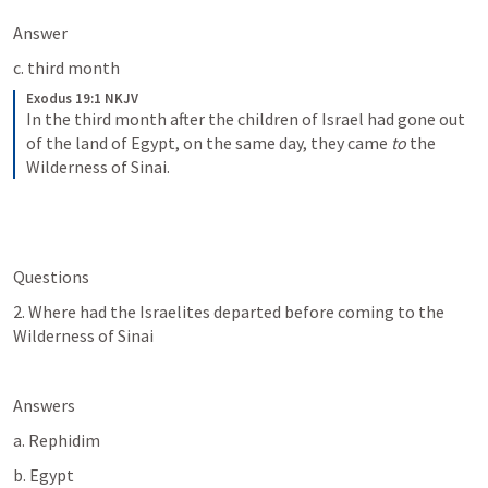
Answer
c. third month
Exodus 19:1 NKJV
In the third month after the children of Israel had gone out 
of the land of Egypt, on the same day, they came 
to
 the 
Wilderness of Sinai.
Questions
2. Where had the Israelites departed before coming to the 
Wilderness of Sinai
Answers
a. Rephidim
b. Egypt