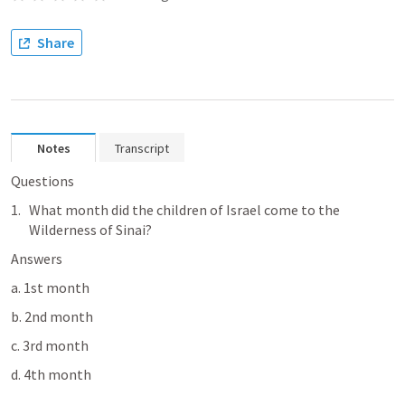
Share
Notes
Transcript
Questions 
What month did the children of Israel come to the 
Wilderness of Sinai?
Answers
a. 1st month
b. 2nd month
c. 3rd month
d. 4th month