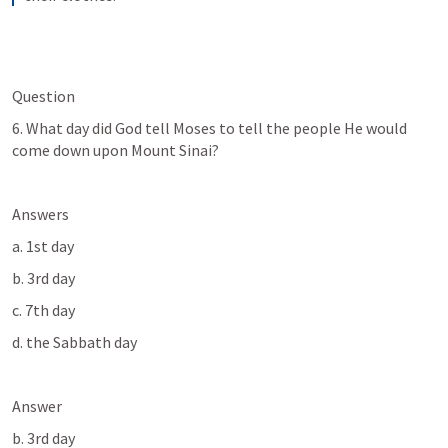
Question
6. What day did God tell Moses to tell the people He would 
come down upon Mount Sinai?
Answers
a. 1st day
b. 3rd day
c. 7th day
d. the Sabbath day
Answer
b. 3rd day