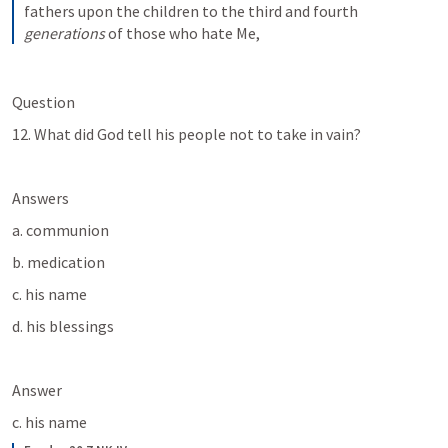
fathers upon the children to the third and fourth 
generations
 of those who hate Me,
Question
12. What did God tell his people not to take in vain? 
Answers
a. communion
b. medication
c. his name
d. his blessings
Answer
c. his name