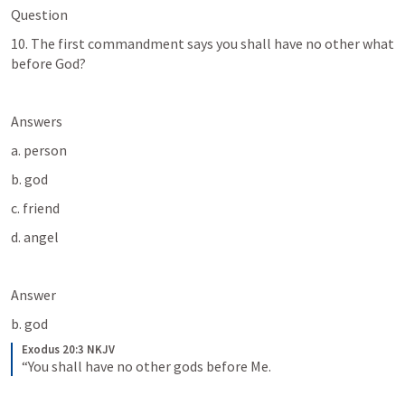
Question
10. The first commandment says you shall have no other what 
before God? 
Answers
a. person
b. god
c. friend
d. angel
Answer
b. god
Exodus 20:3 NKJV
“You shall have no other gods before Me.