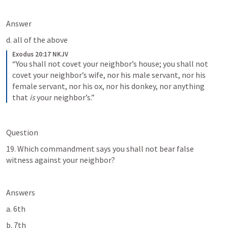
Answer
d. all of the above
Exodus 20:17 NKJV
“You shall not covet your neighbor’s house; you shall not 
covet your neighbor’s wife, nor his male servant, nor his 
female servant, nor his ox, nor his donkey, nor anything 
that 
is
 your neighbor’s.”
Question
19. Which commandment says you shall not bear false 
witness against your neighbor?
Answers
a. 6th
b. 7th