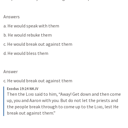
Answers
a. He would speak with them
b. He would rebuke them
c. He would break out against them
d. He would bless them
Answer
c. He would break out against them
Exodus 19:24 NKJV
Then the 
Lord
 said to him, “Away! Get down and then come 
up, you and Aaron with you. But do not let the priests and 
the people break through to come up to the 
Lord
, lest He 
break out against them.”