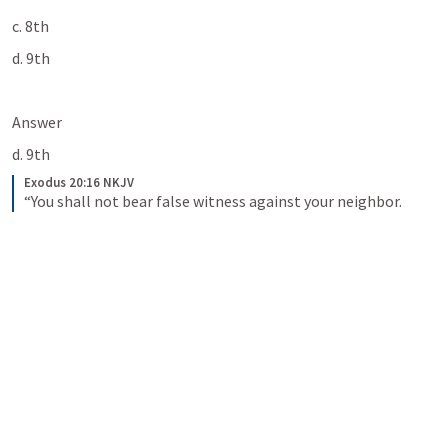
c. 8th
d. 9th
Answer
d. 9th
Exodus 20:16 NKJV
“You shall not bear false witness against your neighbor.