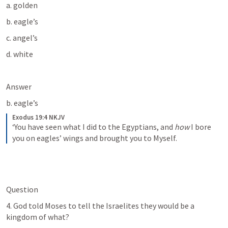
a. golden
b. eagle’s 
c. angel’s 
d. white
Answer
b. eagle’s 
Exodus 19:4 NKJV
‘You have seen what I did to the Egyptians, and 
how
 I bore 
you on eagles’ wings and brought you to Myself.
Question
4. God told Moses to tell the Israelites they would be a 
kingdom of what?