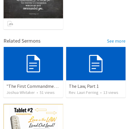
Related Sermons
See more
"The First Commandment"
The Law, Part 1
Joshua Whitaker
•
51
views
Rev. Lauri Ferring
•
13
views