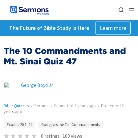
The Future of Bible Study Is Here
Learn more
The 10 Commandments and
Mt. Sinai Quiz 47
George Boyd Jr.
Bible Quizzes
•
Sermon
•
Submitted
2 years ago
•
Presented
2
years ago
Exodus 20:1–21
God gives the Ten Commandments
0
ratings
·
103
views