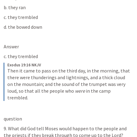
b. they ran
c. they trembled
d. the bowed down
Answer
c. they trembled
Exodus 19:16 NKJV
Then it came to pass on the third day, in the morning, that 
there were thunderings and lightnings, and a thick cloud 
on the mountain; and the sound of the trumpet was very 
loud, so that all the people who 
were
 in the camp 
trembled.
question
9. What did God tell Moses would happen to the people and 
the priests if they break through to come up to the Lord?