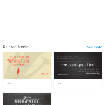
Related Media
See more