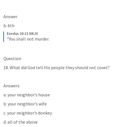
Answer
b. 6th
Exodus 20:13 NKJV
“You shall not murder.
Question
18. What did God tell His people they should not covet?
Answers
a. your neighbor’s house
b. your neighbor’s wife
c. your neighbor’s donkey
d. all of the above