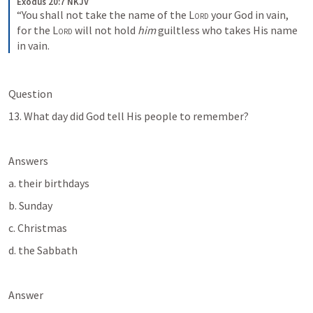
Exodus 20:7 NKJV
“You shall not take the name of the 
Lord
 your God in vain, 
for the 
Lord
 will not hold 
him
 guiltless who takes His name 
in vain.
Question
13. What day did God tell His people to remember?
Answers
a. their birthdays
b. Sunday
c. Christmas
d. the Sabbath
Answer