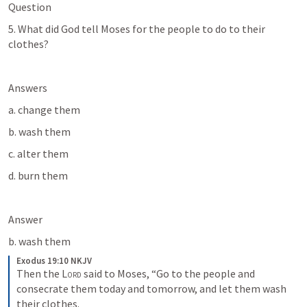
Question
5. What did God tell Moses for the people to do to their 
clothes?
Answers
a. change them
b. wash them
c. alter them
d. burn them
Answer
b. wash them
Exodus 19:10 NKJV
Then the 
Lord
 said to Moses, “Go to the people and 
consecrate them today and tomorrow, and let them wash 
their clothes.