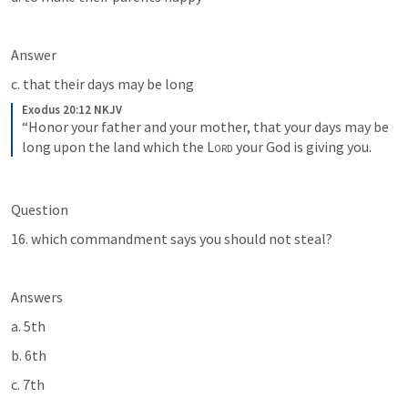
Answer
c. that their days may be long
Exodus 20:12 NKJV
“Honor your father and your mother, that your days may be 
long upon the land which the 
Lord
 your God is giving you.
Question
16. which commandment says you should not steal?
Answers
a. 5th
b. 6th
c. 7th