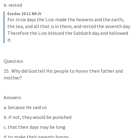
b. rested
Exodus 20:11 NKJV
For 
in
 six days the 
Lord
 made the heavens and the earth, 
the sea, and all that 
is
 in them, and rested the seventh day. 
Therefore the 
Lord
 blessed the Sabbath day and hallowed 
it.
Question
15.  Why did God tell His people to honor their father and 
mother? 
Answers
a. because He said so
b. if not, they would be punished
c. that their days may be long 
d. to make their parents happy