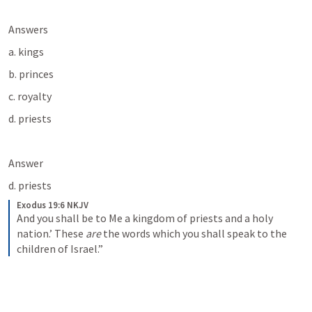
Answers
a. kings
b. princes
c. royalty
d. priests
Answer
d. priests
Exodus 19:6 NKJV
And you shall be to Me a kingdom of priests and a holy 
nation.’ These 
are
 the words which you shall speak to the 
children of Israel.”