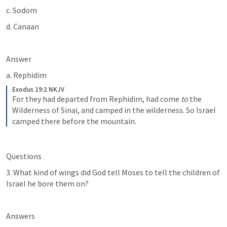
c. Sodom
d. Canaan
Answer
a. Rephidim
Exodus 19:2 NKJV
For they had departed from Rephidim, had come 
to
 the 
Wilderness of Sinai, and camped in the wilderness. So Israel 
camped there before the mountain.
Questions
3. What kind of wings did God tell Moses to tell the children of 
Israel he bore them on? 
Answers