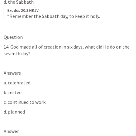
d. the Sabbath
Exodus 20:8 NKJV
“Remember the Sabbath day, to keep it holy.
Question
14. God made all of creation in six days, what did He do on the 
seventh day?
Answers
a. celebrated
b. rested
c. continued to work
d. planned
Answer