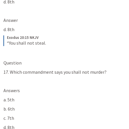
d. 8th
Answer
d. 8th
Exodus 20:15 NKJV
“You shall not steal.
Question
17. Which commandment says you shall not murder?
Answers
a. 5th
b. 6th
c. 7th
d. 8th