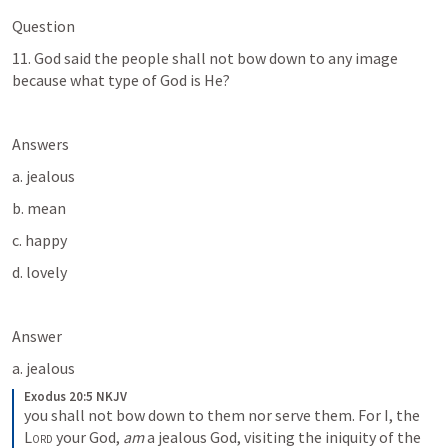
Question
11. God said the people shall not bow down to any image 
because what type of God is He?
Answers
a. jealous
b. mean
c. happy
d. lovely
Answer
a. jealous
Exodus 20:5 NKJV
you shall not bow down to them nor serve them. For I, the 
Lord
 your God, 
am
 a jealous God, visiting the iniquity of the 