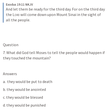
Exodus 19:11 NKJV
And let them be ready for the third day. For on the third day 
the 
Lord
 will come down upon Mount Sinai in the sight of 
all the people.
Question
7. What did God tell Moses to tell the people would happen if 
they touched the mountain?
Answers
a.  they would be put to death
b. they would be anointed
c. they would be blessed
d. they would be punished