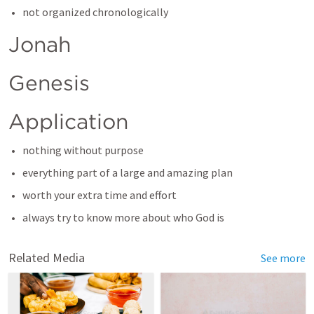
not organized chronologically
Jonah
Genesis
Application
nothing without purpose
everything part of a large and amazing plan
worth your extra time and effort
always try to know more about who God is
Related Media
See more