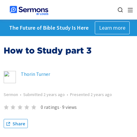
The Future of Bible Study Is Here
Learn more
How to Study part 3
Thorin Turner
Sermon
•
Submitted
2 years ago
•
Presented
2 years ago
0
ratings
·
9
views
Share