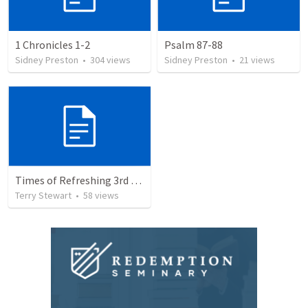
1 Chronicles 1-2
Psalm 87-88
Sidney Preston
•
304
views
Sidney Preston
•
21
views
Times of Refreshing 3rd QTR
Terry Stewart
•
58
views