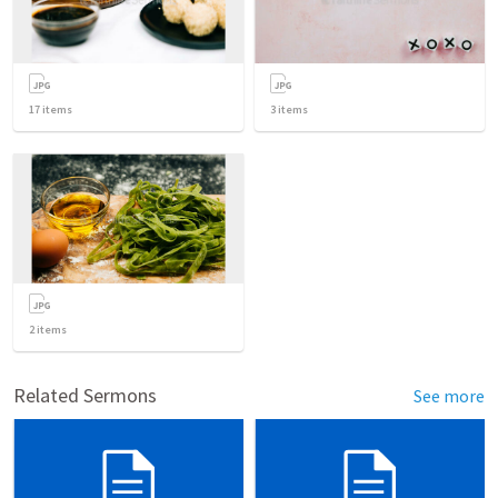
17
items
3
items
2
items
Related Sermons
See more