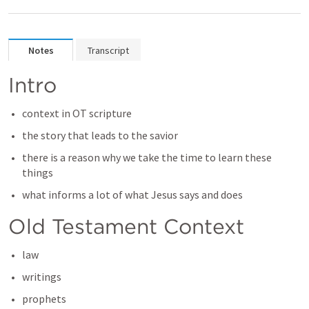
Notes
Transcript
Intro
context in OT scripture
the story that leads to the savior
there is a reason why we take the time to learn these 
things
what informs a lot of what Jesus says and does
Old Testament Context
law
writings
prophets