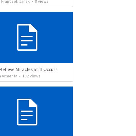
 Frantisek Janak
•
8
views
Believe Miracles Still Occur?
 Armenta
•
132
views