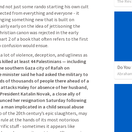
The Rev.
and not just some rando starting his own cult 
ected from everything and everyone - it 
inging something new that is built on 
fairly early on the idea of jettisoning the 
istian canon was rejected in the early 
art 2 of a book that often refers to the first 
so confusion would ensue.
a lot of violence, deception, and ugliness as 
es killed at least 44 Palestinians — including 
Do You 
he southern Gaza city of Rafah on 
Abraham
e minister said he had asked the military to 
ds of thousands of people there ahead of a 
 attacks Haley for absence of her husband, 
resident Katalin Novak, a close ally of 
unced her resignation Saturday following 
a man implicated in a child sexual abuse 
o of the 20th century’s epic slaughters, may 
 rule at the hands of its most notorious 
rific stuff - sometimes it appears like 