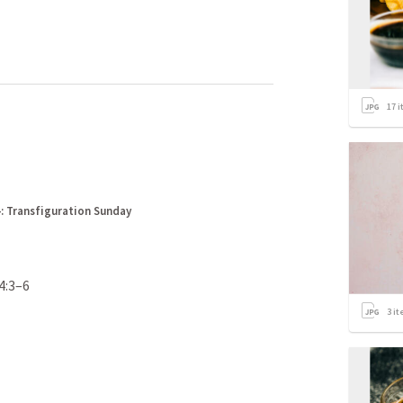
17
i
: Transfiguration Sunday
4:3–6
3
it