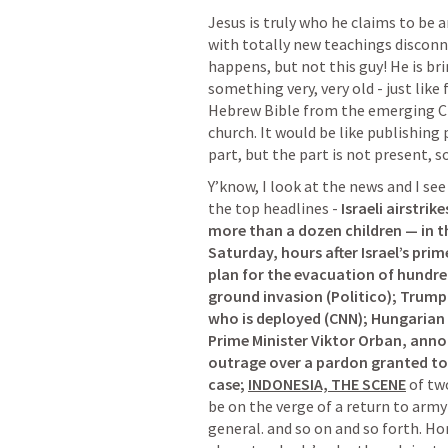
Jesus is truly who he claims to be 
with totally new teachings disconn
happens, but not this guy! He is br
something very, very old - just like 
Hebrew Bible from the emerging Chr
church. It would be like publishing p
part, but the part is not present, 
Y’know, I look at the news and I see 
the top headlines - 
Israeli airstrik
more than a dozen children — in t
Saturday, hours after Israel’s prim
plan for the evacuation of hundre
ground invasion (Politico); Trump
who is deployed (CNN); Hungarian P
Prime Minister Viktor Orban, anno
outrage over a pardon granted to 
case; 
INDONESIA, THE SCENE
 of tw
be on the verge of a return to army
general. and so on and so forth. Hor