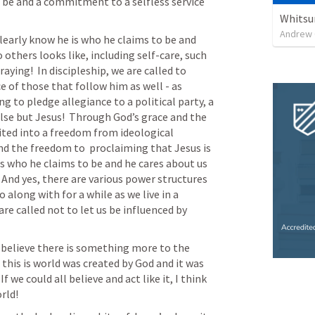
be and a commitment to a selfless service 
Whitsu
Andrew 
learly know he is who he claims to be and 
 others looks like, including self-care, such 
ing!  In discipleship, we are called to 
 of those that follow him as well - as 
g to pledge allegiance to a political party, a 
lse but Jesus!  Through God’s grace and the 
vited into a freedom from ideological 
d the freedom to  proclaiming that Jesus is 
is who he claims to be and he cares about us 
 And yes, there are various power structures 
along with for a while as we live in a 
re called not to let us be influenced by 
 believe there is something more to the 
this is world was created by God and it was 
e could all believe and act like it, I think 
rld! 