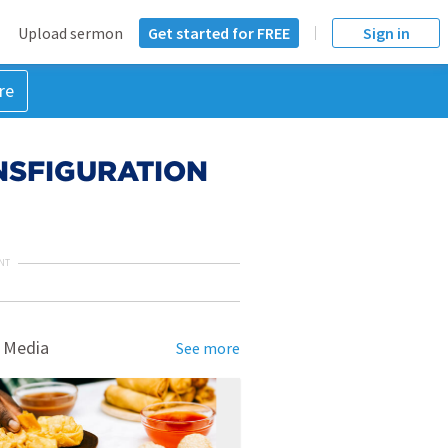
Upload sermon
Get started for FREE
Sign in
re
ANSFIGURATION
NT
 Media
See more