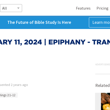
All
Features
Pricing
The Future of Bible Study Is Here
Learn mo
RY 11, 2024 | EPIPHANY - TR
ADVERTISEME
sented
2 years ago
Related
Kings 2:1–12