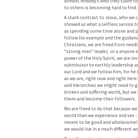
almost nobody’s who they claim to 
to others is becoming hard to find.
A stark contrast to Jesus, who we c
showed us what a selfless service to
as spending some time alone and pray
follow his example and the guidance
Christians, we are freed from needin
“strong man” leader,  or a anyone e
power of the Holy Spirit, we are in
submission to earthly leadership an
our Lord and we follow him, for he 
as we are, right now and right here.
and hierarchies we might need to go 
broken and suffering world, but we a
them and become their followers. 
We are freed to do that because we
world than we experience and see -  
meant to be good and wholesome! If w
we would live in a much different wo