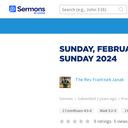
SUNDAY, FEBRUA
SUNDAY 2024
The Rev. Frantisek Janak
Sermon
•
Submitted
2 years ago
•
Pre
2 Corinthians 4:3–6
Mark 9:2–9
2 
0
ratings
·
5
views