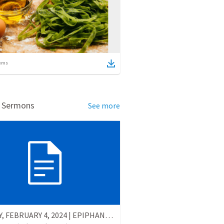
ems
d Sermons
See more
SUNDAY, FEBRUARY 4, 2024 | EPIPHANY - Fifth Sunday After Epiphany (B)