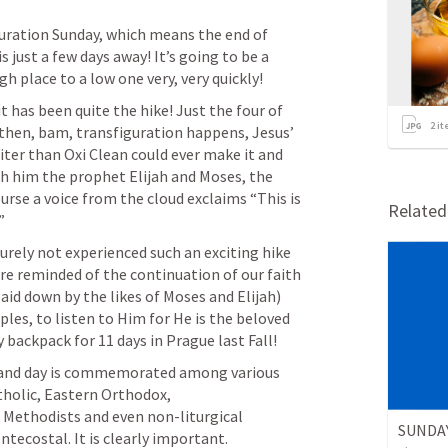
ration Sunday, which means the end of 
just a few days away! It’s going to be a 
gh place to a low one very, very quickly!
it has been quite the hike! Just the four of 
2
it
hen, bam, transfiguration happens, Jesus’ 
ter than Oxi Clean could ever make it and 
th him the prophet Elijah and Moses, the 
urse a voice from the cloud exclaims “This is 
Relate
” 
urely not experienced such an exciting hike 
are reminded of the continuation of our faith 
laid down by the likes of Moses and Elijah) 
les, to listen to Him for He is the beloved 
y backpack for 11 days in Prague last Fall!
t and day is commemorated among various 
olic, Eastern Orthodox, 
 Methodists and even non-liturgical 
ntecostal. It is clearly important.