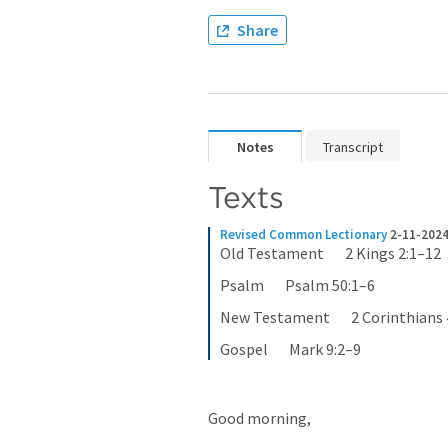
Share
Notes
Transcript
Texts
Revised Common Lectionary
2-11-2024
Old Testament       2 Kings 2:1–12
Psalm       Psalm 50:1–6
New Testament       2 Corinthians 
Gospel       Mark 9:2–9
Good morning,