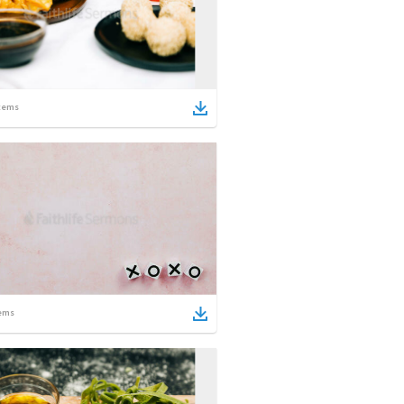
tems
ems