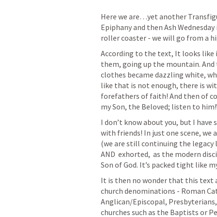
Here we are…yet another Transfigu
Epiphany and then Ash Wednesday is 
roller coaster - we will go from a hi
According to the text, It looks like 
them, going up the mountain. And t
clothes became dazzling white, whi
like that is not enough, there is wi
forefathers of faith! And then of co
my Son, the Beloved; listen to him!
I don’t know about you, but I have s
with friends! In just one scene, we 
(we are still continuing the legacy 
AND  exhorted,  as the modern discip
Son of God. It’s packed tight like m
It is then no wonder that this tex
church denominations - Roman Cath
Anglican/Episcopal, Presbyterians,
churches such as the Baptists or Pe