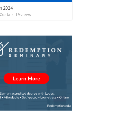
n 2024
Costa
•
19
views