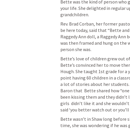
Bette was the kind of person who g
your life. She delighted in regular 
grandchildren.  
Rev. Brad Corban, her former pasto
be here today, said that “Bette an
Raggedy Ann doll, a Raggedy Ann bo
was then framed and hung on the wal
person she was. 
Bette’s love of children grew out of 
Bette’s convinced her to move ther
Hough. She taught 1st grade for a ye
point having 60 children in a classr
a lot of stories about her students. 
Baron that  Bette shared how “one l
been kissing them and they didn’t li
girls  didn’t like it and she wouldn’
said ‘you better watch out or you’ll 
Bette wasn’t in Shaw long before s
time, she was wondering if he was g