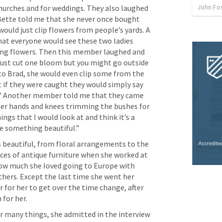
John Fos
urches and for weddings. They also laughed 
Bette told me that she never once bought 
ould just clip flowers from people’s yards. A 
at everyone would see these two ladies 
ing flowers. Then this member laughed and 
t just cut one bloom but you might go outside 
to Brad, she would even clip some from the 
 if they were caught they would simply say 
k.” Another member told me that they came 
er hands and knees trimming the bushes for 
ngs that I would look at and think it’s a 
e something beautiful.” 
 beautiful, from floral arrangements to the 
eces of antique furniture when she worked at 
ow much she loved going to Europe with 
thers. Except the last time she went her 
 for her to get over the time change, after 
for her. 
r many things, she admitted in the interview 