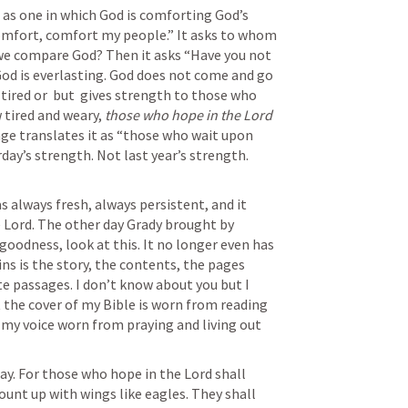
as one in which God is comforting God’s 
comfort, comfort my people.” It asks to whom 
 we compare God? Then it asks “Have you not 
d is everlasting. God does not come and go 
tired or  but  gives strength to those who 
 tired and weary,
 those who hope in the Lord 
ge translates it as “those who wait upon 
ay’s strength. Not last year’s strength. 
 always fresh, always persistent, and it 
 Lord. The other day Grady brought by 
goodness, look at this. It no longer even has 
ins is the story, the contents, the pages 
te passages. I don’t know about you but I 
the cover of my Bible is worn from reading 
my voice worn from praying and living out 
y. For those who hope in the Lord shall 
unt up with wings like eagles. They shall 