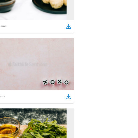
tems
ems