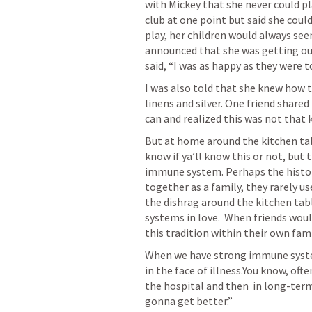
with Mickey that she never could pl
club at one point but said she could
play, her children would always see
announced that she was getting out
said, “I was as happy as they were to
I was also told that she knew how t
linens and silver. One friend share
can and realized this was not that k
But at home around the kitchen table
know if ya’ll know this or not, but
immune system. Perhaps the history
together as a family, they rarely us
the dishrag around the kitchen tab
systems in love.  When friends woul
this tradition within their own fami
When we have strong immune system
in the face of illness.You know, ofte
the hospital and then  in long-term
gonna get better.”