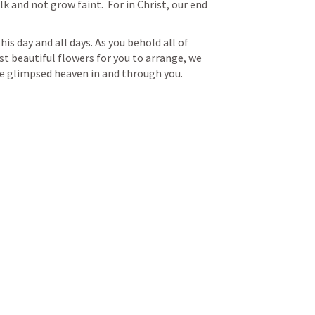
k and not grow faint.  For in Christ, our end 
his day and all days. As you behold all of 
 beautiful flowers for you to arrange, we 
we glimpsed heaven in and through you. 