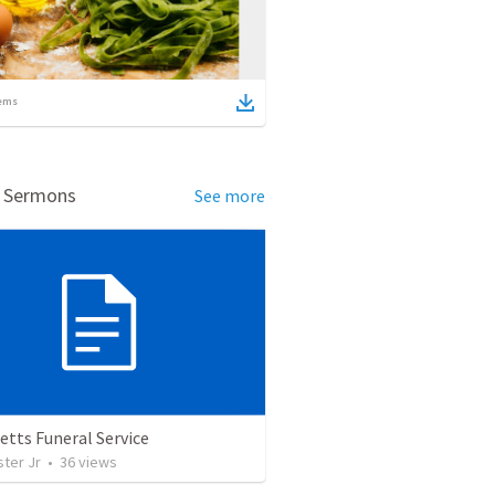
ems
d Sermons
See more
etts Funeral Service
ter Jr
•
36
views