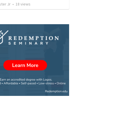
ter Jr
•
18
views