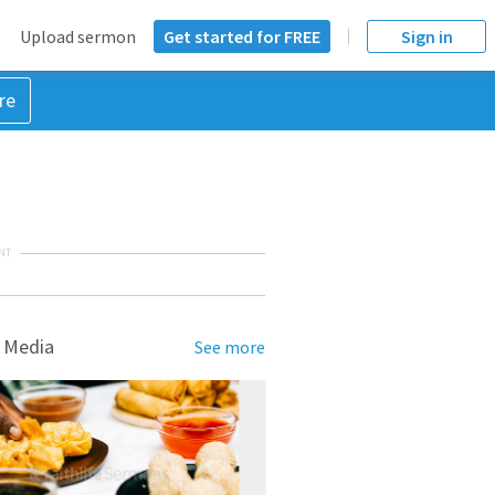
Upload sermon
Get started for FREE
Sign in
re
NT
 Media
See more