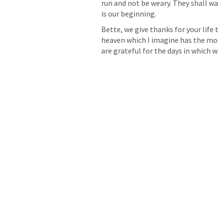
run and not be weary. They shall wal
is our beginning. 
Bette, we give thanks for your life t
heaven which I imagine has the most
are grateful for the days in which 