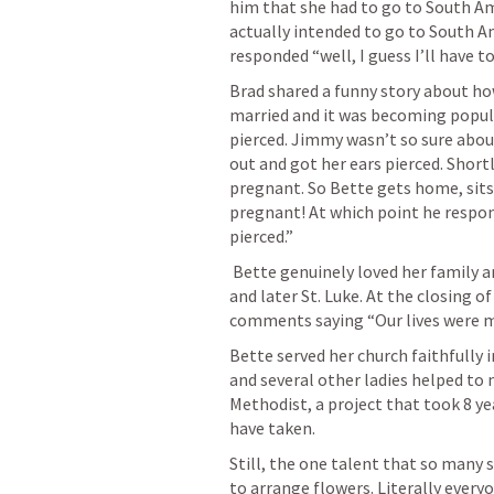
him that she had to go to South Am
actually intended to go to South A
responded “well, I guess I’ll have t
Brad shared a funny story about h
married and it was becoming popula
pierced. Jimmy wasn’t so sure about 
out and got her ears pierced. Shortl
pregnant. So Bette gets home, sits
pregnant! At which point he respond
pierced.”
 Bette genuinely loved her family and the church, both Shaw United Methodist 
and later St. Luke. At the closing o
comments saying “Our lives were ma
Bette served her church faithfully 
and several other ladies helped to
Methodist, a project that took 8 y
have taken.
Still, the one talent that so many 
to arrange flowers. Literally every