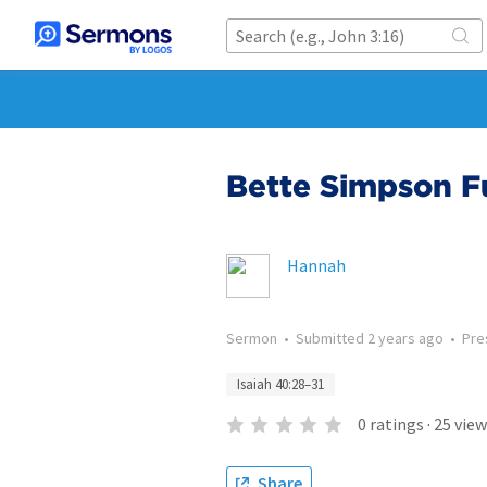
Bette Simpson F
Hannah
Sermon
•
Submitted
2 years ago
•
Pre
Isaiah 40:28–31
0
ratings
·
25
view
Share