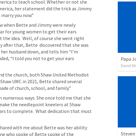
erica to teach school. Whether or not she 
merica, her statement did the trick as Jimmy 
o marry you now.” 
ow when Bette and Jimmy were newly 
r for young women to get their ears 
the idea.  Well, of course she went right 
y after that, Bette  discovered that she was 
 her husband down, and tells him “I’m 
ed, “I told you not to get your ears 
Papa J
David W
f Shaw UMC in 2021, Bette shared several 
de of church, school, and family.” 
in numerous ways. She once told me that she 
 make the needlepoint kneelers at Shaw 
ears to complete.  What dedication that must 
shared with me about Bette was her ability 
Steven 
one who spoke of Bette spoke of the 