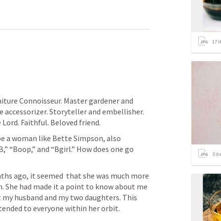
17
i
e accessorizer. Storyteller and embellisher. 
Lord. Faithful. Beloved friend. 
be a woman like Bette Simpson, also 
B,” “Boop,” and “Bgirl.” How does one go 
3
it
ths ago, it seemed  that she was much more 
n. She had made it a point to know about me 
t my husband and my two daughters. This 
ended to everyone within her orbit. 