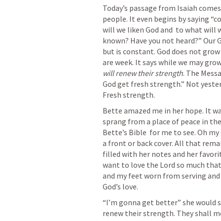
Today’s passage from Isaiah comes 
people. It even begins by saying “
will we liken God and  to what will
known? Have you not heard?” Our Go
but is constant. God does not grow 
are week. It says while we may grow
will renew their strength
. The Messa
God get fresh strength.” Not yesterd
Fresh strength. 
Bette amazed me in her hope. It was
sprang from a place of peace in the
Bette’s Bible  for me to see. Oh my 
a front or back cover. All that rema
filled with her notes and her favori
want to love the Lord so much that 
and my feet worn from serving and 
God’s love. 
“I’m gonna get better” she would sa
renew their strength. They shall mo