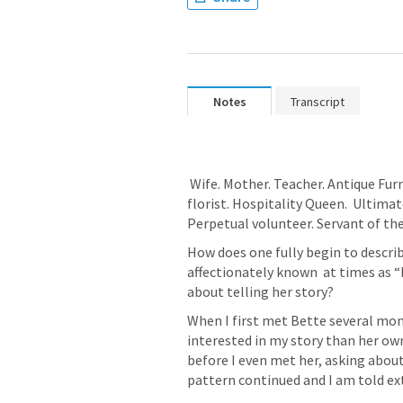
Notes
Transcript
 Wife. Mother. Teacher. Antique Furniture Connoisseur. Master gardener and 
florist. Hospitality Queen.  Ultimat
Perpetual volunteer. Servant of the 
How does one fully begin to descri
affectionately known  at times as “
about telling her story? 
When I first met Bette several mon
interested in my story than her ow
before I even met her, asking abou
pattern continued and I am told ext