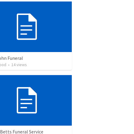
ohn Funeral
ood
•
14
views
Betts Funeral Service