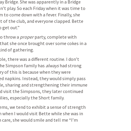
ay Bridge. She was apparently in a Bridge 
n’t play. So each Friday when it was time to 
m to come down with a fever. Finally, she 
 of the club, and everyone clapped. Bette 
 get out.” 
o throw a 
proper
 party, complete with 
d that she once brought over some cokes in a 
ind of gathering. 
, there was a different routine. I don’t 
 the Simpson family has
 always
 had strong 
 of this is because when they were 
ed napkins. Instead, they would simply pass 
le, sharing and strengthening their immune 
d visit the Simpsons, they later continued 
lies, especially the Short family. 
s, we tend to exhibit a sense of strength 
n when I would visit Bette while she was in 
 care, she would smile and tell me “I’m 