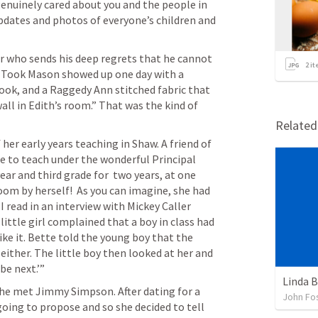
enuinely cared about you and the people in 
updates and photos of everyone’s children and 
r who sends his deep regrets that he cannot 
2
it
d Took Mason showed up one day with a 
ok, and a Raggedy Ann stitched fabric that 
l in Edith’s room.” That was the kind of 
Relate
her early years teaching in Shaw. A friend of 
e to teach under the wonderful Principal 
ar and third grade for  two years, at one 
oom by herself!  As you can imagine, she had 
I read in an interview with Mickey Caller 
ittle girl complained that a boy in class had 
ke it. Bette told the young boy that the 
t either. The little boy then looked at her and 
be next.’”
Linda B
he met Jimmy Simpson. After dating for a 
John Fos
oing to propose and so she decided to tell 