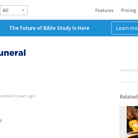
All
Features
Pricing
The Future of Bible Study Is Here
Learn mo
uneral
ADVERTISEME
sented
2 years ago
Related
s