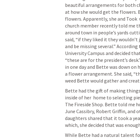
beautiful arrangements for both ch
at how she would get the flowers. 
flowers. Apparently, she and Took  w
church member recently told me th
around town in people’s yards cutt
said, “if they liked it they wouldn’
and be missing several.” According 
University Campus and decided that
“these are for the president’s des
in one day and Bette was down on h
a flower arrangement. She said, “thi
weed Bette would gather and creat
Bette had the gift of making things
inside of her  home to selecting pi
The Fireside Shop. Bette told me h
June Cassibry, Robert Griffin, and o
daughters shared that it took a year
which, she decided that was enough 
While Bette had a natural talent fo