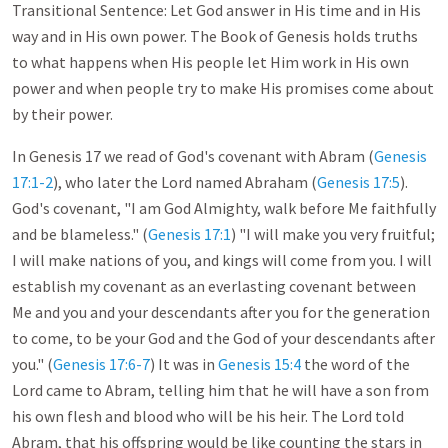
Transitional Sentence: Let God answer in His time and in His
way and in His own power. The Book of Genesis holds truths
to what happens when His people let Him work in His own
power and when people try to make His promises come about
by their power.
In Genesis 17
we read of God's covenant with Abram (
Genesis
17:1-2
), who later the Lord named Abraham (
Genesis 17:5
).
God's covenant, "I am God Almighty, walk before Me faithfully
and be blameless." (
Genesis 17:1
) "I will make you very fruitful;
I will make nations of you, and kings will come from you. I will
establish my covenant as an everlasting covenant between
Me and you and your descendants after you for the generation
to come, to be your God and the God of your descendants after
you." (
Genesis 17:6-7
) It was in
Genesis 15:4
the word of the
Lord came to Abram, telling him that he will have a son from
his own flesh and blood who will be his heir. The Lord told
Abram, that his offspring would be like counting the stars in