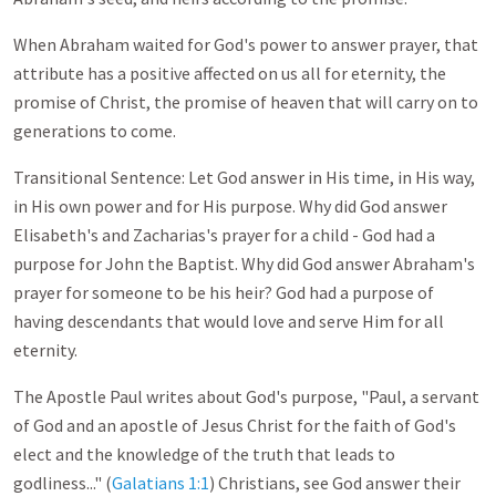
When Abraham waited for God's power to answer prayer, that
attribute has a positive affected on us all for eternity, the
promise of Christ, the promise of heaven that will carry on to
generations to come.
Transitional Sentence: Let God answer in His time, in His way,
in His own power and for His purpose. Why did God answer
Elisabeth's and Zacharias's prayer for a child - God had a
purpose for John the Baptist. Why did God answer Abraham's
prayer for someone to be his heir? God had a purpose of
having descendants that would love and serve Him for all
eternity.
The Apostle Paul writes about God's purpose, "Paul, a servant
of God and an apostle of Jesus Christ for the faith of God's
elect and the knowledge of the truth that leads to
godliness..." (
Galatians 1:1
) Christians, see God answer their