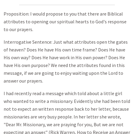
Proposition: I would propose to you that there are Biblical
attributes to opening our spiritual hearts to God's response
to our prayers.
Interrogative Sentence: Just what attributes open the gates
of heaven? Does He have His own time frame? Does He have
His own way? Does He have work in His own power? Does He
have His own purpose? We need the attributes found in this
message, if we are going to enjoy waiting upon the Lord to
answer our prayers.
I had recently read a message which told about a little girl
who wanted to write a missionary. Evidently she had been told
not to expect an written response back to her letter, because
missionaries are very busy people. In her letter she wrote,
"Dear Mr. Missionary, we are praying for you, But we are not
expecting an answer." (Rick Warren, How to Receive an Answer