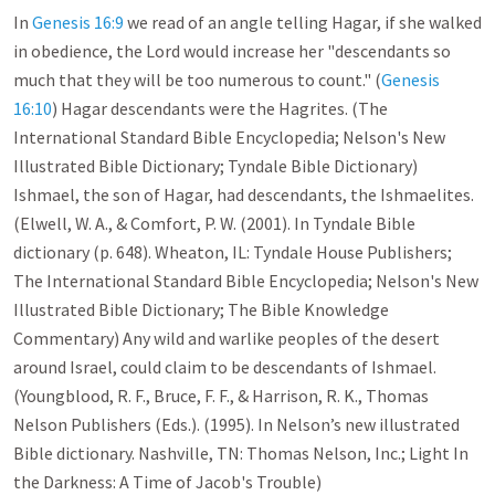
In
Genesis 16:9
we read of an angle telling Hagar, if she walked
in obedience, the Lord would increase her "descendants so
much that they will be too numerous to count." (
Genesis
16:10
) Hagar descendants were the Hagrites. (The
International Standard Bible Encyclopedia; Nelson's New
Illustrated Bible Dictionary; Tyndale Bible Dictionary)
Ishmael, the son of Hagar, had descendants, the Ishmaelites.
(Elwell, W. A., & Comfort, P. W. (2001). In Tyndale Bible
dictionary (p. 648). Wheaton, IL: Tyndale House Publishers;
The International Standard Bible Encyclopedia; Nelson's New
Illustrated Bible Dictionary; The Bible Knowledge
Commentary) Any wild and warlike peoples of the desert
around Israel, could claim to be descendants of Ishmael.
(Youngblood, R. F., Bruce, F. F., & Harrison, R. K., Thomas
Nelson Publishers (Eds.). (1995). In Nelson’s new illustrated
Bible dictionary. Nashville, TN: Thomas Nelson, Inc.; Light In
the Darkness: A Time of Jacob's Trouble)