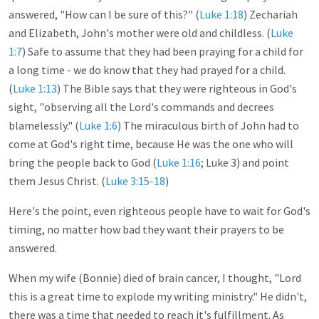
answered, "How can I be sure of this?" (
Luke 1:18
) Zechariah
and Elizabeth, John's mother were old and childless. (
Luke
1:7
) Safe to assume that they had been praying for a child for
a long time - we do know that they had prayed for a child.
(
Luke 1:13
) The Bible says that they were righteous in God's
sight, "observing all the Lord's commands and decrees
blamelessly." (
Luke 1:6
) The miraculous birth of John had to
come at God's right time, because He was the one who will
bring the people back to God (
Luke 1:16
; Luke 3
) and point
them Jesus Christ. (
Luke 3:15-18
)
Here's the point, even righteous people have to wait for God's
timing, no matter how bad they want their prayers to be
answered.
When my wife (Bonnie) died of brain cancer, I thought, "Lord
this is a great time to explode my writing ministry." He didn't,
there was a time that needed to reach it's fulfillment. As