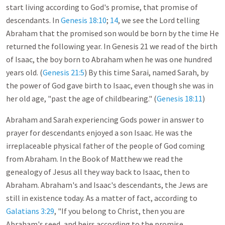
start living according to God's promise, that promise of
descendants. In
Genesis 18:10
;
14
, we see the Lord telling
Abraham that the promised son would be born by the time He
returned the following year. In Genesis 21
we read of the birth
of Isaac, the boy born to Abraham when he was one hundred
years old. (
Genesis 21:5
) By this time Sarai, named Sarah, by
the power of God gave birth to Isaac, even though she was in
her old age, "past the age of childbearing." (
Genesis 18:11
)
Abraham and Sarah experiencing Gods power in answer to
prayer for descendants enjoyed a son Isaac. He was the
irreplaceable physical father of the people of God coming
from Abraham. In the Book of Matthew we read the
genealogy of Jesus all they way back to Isaac, then to
Abraham. Abraham's and Isaac's descendants, the Jews are
still in existence today. As a matter of fact, according to
Galatians 3:29
, "If you belong to Christ, then you are
Abraham's seed, and heirs according to the promise.