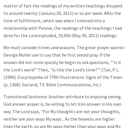
matter of fact the readings of my written teachings dropped
to around twenty (January 29, 2011) or so per week. After the
time of fulfillment, which was when I entered into a
relationship with Pennie, the readings of the teachings I had
done for the Lord exploded, 19,000 (May 30, 2011) readings.
We must consider times and seasons. The great prayer warrior
George Muller use to say that he first would pray. If the
answer did not come quickly he begin to ask questions, "'Is it
the Lord's work?' Then, ''Is this the Lord's time?'" (Tan, P. L.
(1996). Encyclopedia of 7700 Illustrations: Signs of the Times
(p. 1368). Garland, TX: Bible Communications, Inc.)
Transitional Sentence: Another attribute to enjoying seeing
God answer prayer is, be willing to let Him answer in His own
way. The Lord says, "For My thoughts are not your thoughts,
neither are your ways My ways... As the heavens are higher
than the earth, so are My ways higher than your ways and My