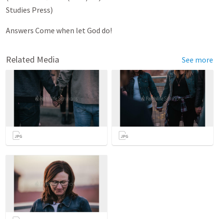
Studies Press)
Answers Come when let God do!
Related Media
See more