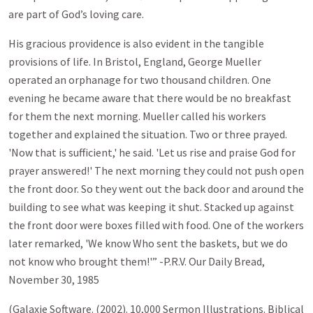
are part of God’s loving care.
His gracious providence is also evident in the tangible
provisions of life. In Bristol, England, George Mueller
operated an orphanage for two thousand children. One
evening he became aware that there would be no breakfast
for them the next morning. Mueller called his workers
together and explained the situation. Two or three prayed.
'Now that is sufficient,' he said. 'Let us rise and praise God for
prayer answered!' The next morning they could not push open
the front door. So they went out the back door and around the
building to see what was keeping it shut. Stacked up against
the front door were boxes filled with food. One of the workers
later remarked, 'We know Who sent the baskets, but we do
not know who brought them!'” -P.R.V. Our Daily Bread,
November 30, 1985
(Galaxie Software. (2002). 10,000 Sermon Illustrations. Biblical