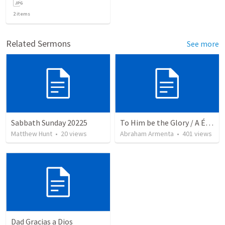
2
items
Related Sermons
See more
Sabbath Sunday 20225
To Him be the Glory / A Él Sea la Gloria
Matthew Hunt
•
20
views
Abraham Armenta
•
401
views
Dad Gracias a Dios