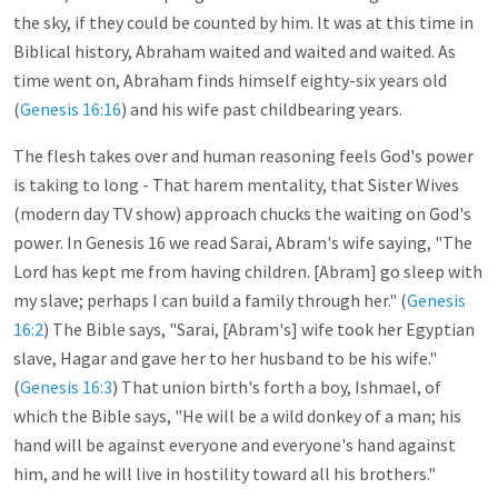
the sky, if they could be counted by him. It was at this time in
Biblical history, Abraham waited and waited and waited. As
time went on, Abraham finds himself eighty-six years old
(
Genesis 16:16
) and his wife past childbearing years.
The flesh takes over and human reasoning feels God's power
is taking to long - That harem mentality, that Sister Wives
(modern day TV show) approach chucks the waiting on God's
power. In Genesis 16
we read Sarai, Abram's wife saying, "The
Lord has kept me from having children. [Abram] go sleep with
my slave; perhaps I can build a family through her." (
Genesis
16:2
) The Bible says, "Sarai, [Abram's] wife took her Egyptian
slave, Hagar and gave her to her husband to be his wife."
(
Genesis 16:3
) That union birth's forth a boy, Ishmael, of
which the Bible says, "He will be a wild donkey of a man; his
hand will be against everyone and everyone's hand against
him, and he will live in hostility toward all his brothers."