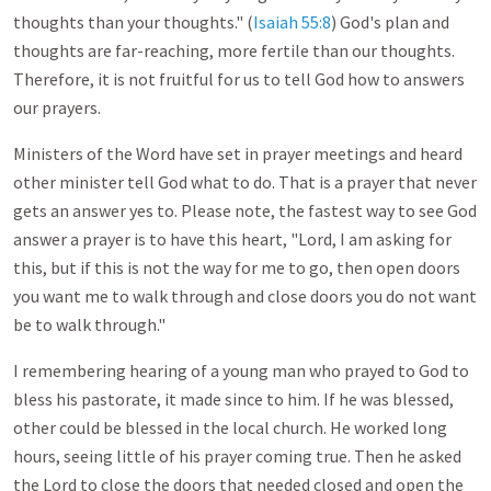
thoughts than your thoughts." (
Isaiah 55:8
) God's plan and
thoughts are far-reaching, more fertile than our thoughts.
Therefore, it is not fruitful for us to tell God how to answers
our prayers.
Ministers of the Word have set in prayer meetings and heard
other minister tell God what to do. That is a prayer that never
gets an answer yes to. Please note, the fastest way to see God
answer a prayer is to have this heart, "Lord, I am asking for
this, but if this is not the way for me to go, then open doors
you want me to walk through and close doors you do not want
be to walk through."
I remembering hearing of a young man who prayed to God to
bless his pastorate, it made since to him. If he was blessed,
other could be blessed in the local church. He worked long
hours, seeing little of his prayer coming true. Then he asked
the Lord to close the doors that needed closed and open the