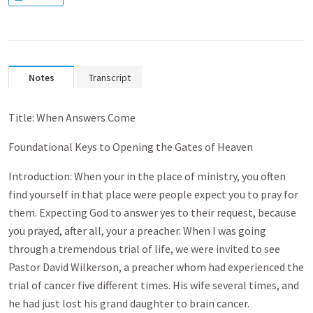
Notes
Transcript
Title: When Answers Come
Foundational Keys to Opening the Gates of Heaven
Introduction: When your in the place of ministry, you often
find yourself in that place were people expect you to pray for
them. Expecting God to answer yes to their request, because
you prayed, after all, your a preacher. When I was going
through a tremendous trial of life, we were invited to see
Pastor David Wilkerson, a preacher whom had experienced the
trial of cancer five different times. His wife several times, and
he had just lost his grand daughter to brain cancer.