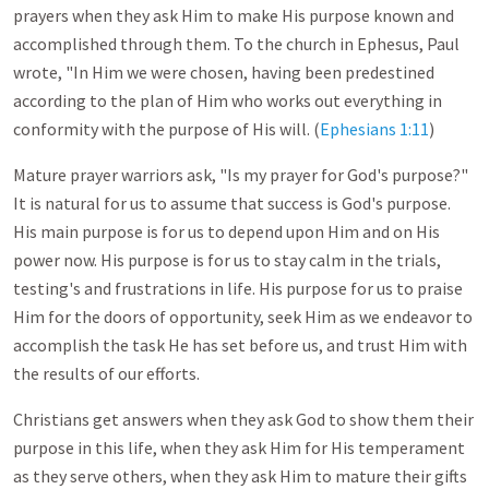
prayers when they ask Him to make His purpose known and
accomplished through them. To the church in Ephesus, Paul
wrote, "In Him we were chosen, having been predestined
according to the plan of Him who works out everything in
conformity with the purpose of His will. (
Ephesians 1:11
)
Mature prayer warriors ask, "Is my prayer for God's purpose?"
It is natural for us to assume that success is God's purpose.
His main purpose is for us to depend upon Him and on His
power now. His purpose is for us to stay calm in the trials,
testing's and frustrations in life. His purpose for us to praise
Him for the doors of opportunity, seek Him as we endeavor to
accomplish the task He has set before us, and trust Him with
the results of our efforts.
Christians get answers when they ask God to show them their
purpose in this life, when they ask Him for His temperament
as they serve others, when they ask Him to mature their gifts