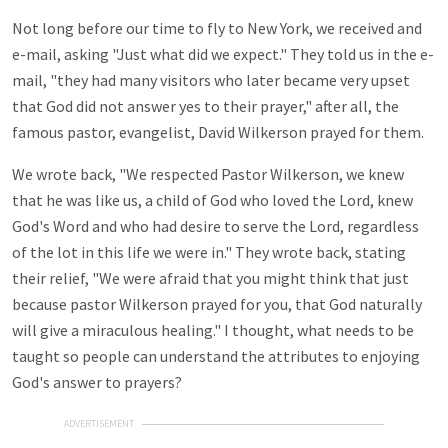
Not long before our time to fly to New York, we received and
e-mail, asking "Just what did we expect." They told us in the e-
mail, "they had many visitors who later became very upset
that God did not answer yes to their prayer," after all, the
famous pastor, evangelist, David Wilkerson prayed for them.
We wrote back, "We respected Pastor Wilkerson, we knew
that he was like us, a child of God who loved the Lord, knew
God's Word and who had desire to serve the Lord, regardless
of the lot in this life we were in." They wrote back, stating
their relief, "We were afraid that you might think that just
because pastor Wilkerson prayed for you, that God naturally
will give a miraculous healing." I thought, what needs to be
taught so people can understand the attributes to enjoying
God's answer to prayers?
ADVERTISEMENT