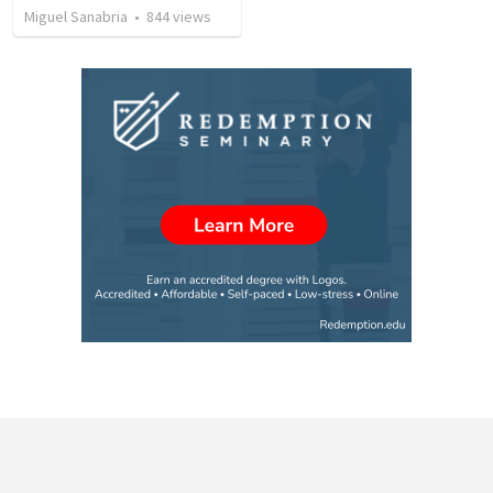
Miguel Sanabria
•
844
views