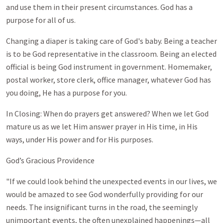
and use them in their present circumstances. God has a
purpose for all of us.
Changing a diaper is taking care of God's baby. Being a teacher
is to be God representative in the classroom. Being an elected
official is being God instrument in government. Homemaker,
postal worker, store clerk, office manager, whatever God has
you doing, He has a purpose for you.
In Closing: When do prayers get answered? When we let God
mature us as we let Him answer prayer in His time, in His
ways, under His power and for His purposes.
God’s Gracious Providence
"If we could look behind the unexpected events in our lives, we
would be amazed to see God wonderfully providing for our
needs. The insignificant turns in the road, the seemingly
unimportant events, the often unexplained happenings—all