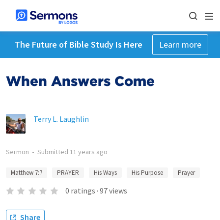
The Future of Bible Study Is Here
Learn more
When Answers Come
Terry L. Laughlin
Sermon
•
Submitted
11 years ago
Matthew 7:7
PRAYER
His Ways
His Purpose
Prayer
0
ratings
·
97
views
Share