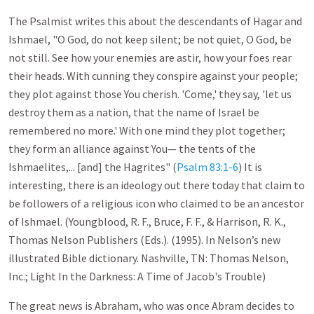
The Psalmist writes this about the descendants of Hagar and
Ishmael, "O God, do not keep silent; be not quiet, O God, be
not still. See how your enemies are astir, how your foes rear
their heads. With cunning they conspire against your people;
they plot against those You cherish. 'Come,' they say, 'let us
destroy them as a nation, that the name of Israel be
remembered no more.' With one mind they plot together;
they form an alliance against You— the tents of the
Ishmaelites,... [and] the Hagrites" (
Psalm 83:1-6
) It is
interesting, there is an ideology out there today that claim to
be followers of a religious icon who claimed to be an ancestor
of Ishmael. (Youngblood, R. F., Bruce, F. F., & Harrison, R. K.,
Thomas Nelson Publishers (Eds.). (1995). In Nelson’s new
illustrated Bible dictionary. Nashville, TN: Thomas Nelson,
Inc.; Light In the Darkness: A Time of Jacob's Trouble)
The great news is Abraham, who was once Abram decides to