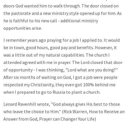
doors God wanted him to walk through. The door closed on
the pastorate and a new ministry style opened up for him. As
he is faithful to his new call - additional ministry
opportunities arise.
I remember years ago praying for a job I applied to. It would
be in town, good hours, good pay and benefits. However, it
was a little out of my natural capabilities. The church I
attended agreed with me in prayer. The Lord closed that door
of opportunity - I was thinking, "Lord what are you doing?"
After six months of waiting on God, I got a job were people
respected my Christianity, they even got 100% behind me
when I prepared to go to Russia to plant a church.
Lenard Ravenhill wrote, "God always gives His best to those
who leave the choice to Him." (Rick Warren, How to Receive an
Answer from God, Prayer can Changer Your Life)