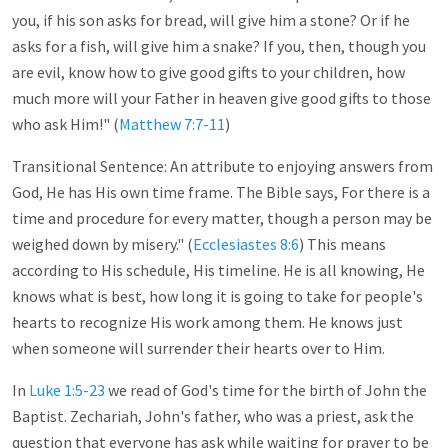
you, if his son asks for bread, will give him a stone? Or if he
asks for a fish, will give him a snake? If you, then, though you
are evil, know how to give good gifts to your children, how
much more will your Father in heaven give good gifts to those
who ask Him!" (
Matthew 7:7-11
)
Transitional Sentence: An attribute to enjoying answers from
God, He has His own time frame. The Bible says, For there is a
time and procedure for every matter, though a person may be
weighed down by misery." (
Ecclesiastes 8:6
) This means
according to His schedule, His timeline. He is all knowing, He
knows what is best, how long it is going to take for people's
hearts to recognize His work among them. He knows just
when someone will surrender their hearts over to Him.
In
Luke 1:5-23
we read of God's time for the birth of John the
Baptist. Zechariah, John's father, who was a priest, ask the
question that everyone has ask while waiting for prayer to be