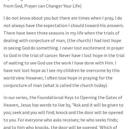
from God, Prayer can Changer Your Life)
I do not know about you but there are times when I pray, I do
not always have the expectation I should toward His answers.
There have been three seasons in my life when the trials of
dealing with conjecture of man, (the church) I had lost hope
in seeing God do something. I never lost excitement in prayer
to God in the trial of cancer. Never have I lost hope in the trial
of waiting to see God use the work I have done with Him. I
have not lost hope as I see my children be overcome by this
world view. However, I often lose hope in praying for the
conjuncture of man (what is called the church today).
In our series, the Foundational Keys to Opening the Gates of
Heaven, Jesus has words to live by, "Ask and it will be given to
you; seek and you will find; knock and the door will be opened
to you. For everyone who asks receives; he who seeks finds;
and to him who knocks, the door will be opened. 'Which of