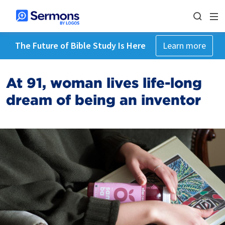
The Future of Bible Study Is Here
Learn more
At 91, woman lives life-long
dream of being an inventor