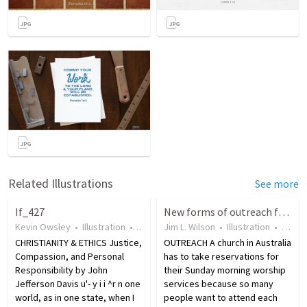
Related Illustrations
See more
If_427
New forms of outreach for the modern world
Kevin Owsley
•
Illustration
•
19 years ago
Jim L. Wilson
•
17
views
•
Illustration
•
18 ye
CHRISTIANITY & ETHICS Justice,
OUTREACH A church in Australia
Compassion, and Personal
has to take reservations for
Responsibility by John
their Sunday morning worship
Jefferson Davis u'- y i i ^r n one
services because so many
world, as in one state, when I
people want to attend each