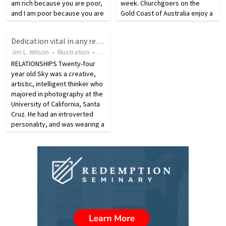
am rich because you are poor,
week. Churchgoers on the
and I am poor because you are
Gold Coast of Australia enjoy a
rich, the transfer of wealth
unique worship experience
from the rich to the poor JL is a
when they board The Church
Dedication vital in any relationship
matter of rights; it is not an
on the Water. Every Sunday
Jim L. Wilson
•
Illustration
•
18 years ago
•
119
views
appropriate…
morning the sea going
RELATIONSHIPS Twenty-four
chapel…
year old Sky was a creative,
artistic, intelligent thinker who
majored in photography at the
University of California, Santa
Cruz. He had an introverted
personality, and was wearing a
polyester retro-artist suit,
sporting extended sideburns
when he was introduced at
Graceland…