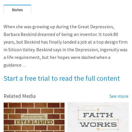
Notes
When she was growing up during the Great Depression,
Barbara Beskind dreamed of being an inventor. It took 80
years, but Beskind has finally landed a job at a top design firm
in Silicon Valley. Beskind says in the Depression, ingenuity was
a life requirement, but her hopes were dashed when a
guidance…
Start a free trial to read the full content
Related Media
See more