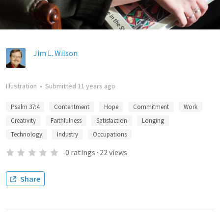
Jim L. Wilson
Illustration
•
Submitted
11 years ago
Psalm 37:4
Contentment
Hope
Commitment
Work
Creativity
Faithfulness
Satisfaction
Longing
Technology
Industry
Occupations
0
ratings
·
22
views
Share