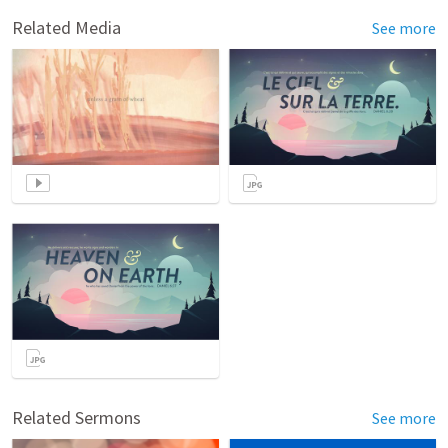
Related Media
See more
Related Sermons
See more