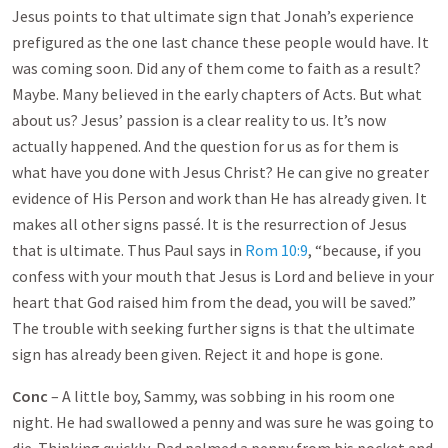
Jesus points to that ultimate sign that Jonah’s experience
prefigured as the one last chance these people would have. It
was coming soon. Did any of them come to faith as a result?
Maybe. Many believed in the early chapters of Acts. But what
about us? Jesus’ passion is a clear reality to us. It’s now
actually happened. And the question for us as for them is
what have you done with Jesus Christ? He can give no greater
evidence of His Person and work than He has already given. It
makes all other signs passé. It is the resurrection of Jesus
that is ultimate. Thus Paul says in
Rom 10:9
, “because, if you
confess with your mouth that Jesus is Lord and believe in your
heart that God raised him from the dead, you will be saved.”
The trouble with seeking further signs is that the ultimate
sign has already been given. Reject it and hope is gone.
Conc
– A little boy, Sammy, was sobbing in his room one
night. He had swallowed a penny and was sure he was going to