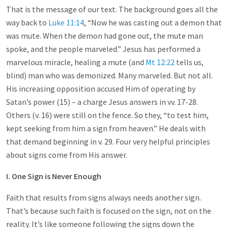
That is the message of our text. The background goes all the
way back to
Luke 11:14
, “Now he was casting out a demon that
was mute. When the demon had gone out, the mute man
spoke, and the people marveled.” Jesus has performed a
marvelous miracle, healing a mute (and
Mt 12:22
tells us,
blind) man who was demonized. Many marveled. But not all.
His increasing opposition accused Him of operating by
Satan’s power (15) – a charge Jesus answers in vv. 17-28.
Others (v. 16) were still on the fence. So they, “to test him,
kept seeking from him a sign from heaven.” He deals with
that demand beginning in v. 29. Four very helpful principles
about signs come from His answer.
I. One Sign is Never Enough
Faith that results from signs always needs another sign.
That’s because such faith is focused on the sign, not on the
reality. It’s like someone following the signs down the