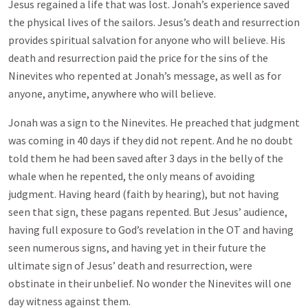
Jesus regained a life that was lost. Jonah’s experience saved
the physical lives of the sailors. Jesus’s death and resurrection
provides spiritual salvation for anyone who will believe. His
death and resurrection paid the price for the sins of the
Ninevites who repented at Jonah’s message, as well as for
anyone, anytime, anywhere who will believe.
Jonah was a sign to the Ninevites. He preached that judgment
was coming in 40 days if they did not repent. And he no doubt
told them he had been saved after 3 days in the belly of the
whale when he repented, the only means of avoiding
judgment. Having heard (faith by hearing), but not having
seen that sign, these pagans repented. But Jesus’ audience,
having full exposure to God’s revelation in the OT and having
seen numerous signs, and having yet in their future the
ultimate sign of Jesus’ death and resurrection, were
obstinate in their unbelief. No wonder the Ninevites will one
day witness against them.