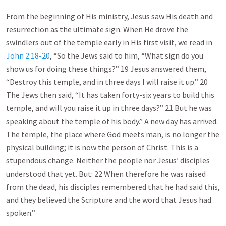
From the beginning of His ministry, Jesus saw His death and
resurrection as the ultimate sign. When He drove the
swindlers out of the temple early in His first visit, we read in
John 2:18-20
, “So the Jews said to him, “What sign do you
show us for doing these things?” 19 Jesus answered them,
“Destroy this temple, and in three days I will raise it up.” 20
The Jews then said, “It has taken forty-six years to build this
temple, and will you raise it up in three days?” 21 But he was
speaking about the temple of his body.” A new day has arrived.
The temple, the place where God meets man, is no longer the
physical building; it is now the person of Christ. This is a
stupendous change. Neither the people nor Jesus’ disciples
understood that yet. But: 22 When therefore he was raised
from the dead, his disciples remembered that he had said this,
and they believed the Scripture and the word that Jesus had
spoken.”