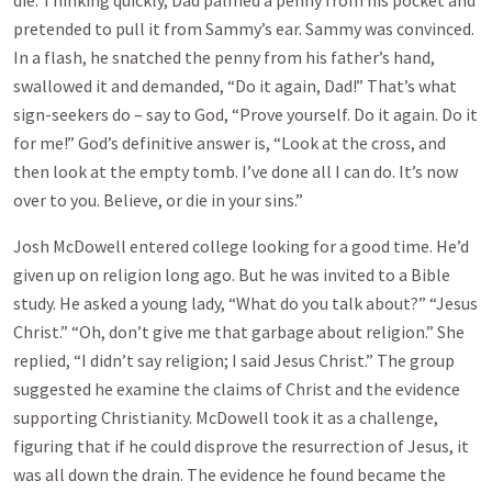
die. Thinking quickly, Dad palmed a penny from his pocket and
pretended to pull it from Sammy’s ear. Sammy was convinced.
In a flash, he snatched the penny from his father’s hand,
swallowed it and demanded, “Do it again, Dad!” That’s what
sign-seekers do – say to God, “Prove yourself. Do it again. Do it
for me!” God’s definitive answer is, “Look at the cross, and
then look at the empty tomb. I’ve done all I can do. It’s now
over to you. Believe, or die in your sins.”
Josh McDowell entered college looking for a good time. He’d
given up on religion long ago. But he was invited to a Bible
study. He asked a young lady, “What do you talk about?” “Jesus
Christ.” “Oh, don’t give me that garbage about religion.” She
replied, “I didn’t say religion; I said Jesus Christ.” The group
suggested he examine the claims of Christ and the evidence
supporting Christianity. McDowell took it as a challenge,
figuring that if he could disprove the resurrection of Jesus, it
was all down the drain. The evidence he found became the