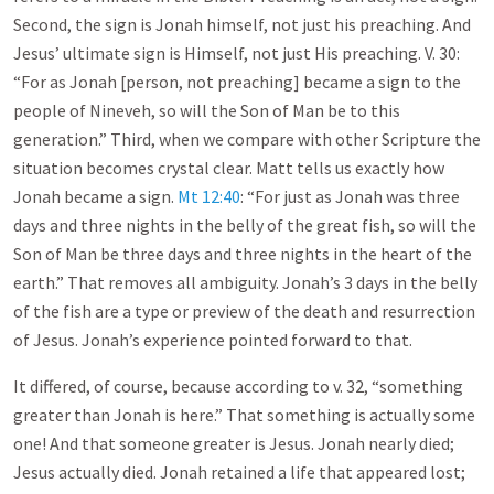
Second, the sign is Jonah himself, not just his preaching. And
Jesus’ ultimate sign is Himself, not just His preaching. V. 30:
“For as Jonah [person, not preaching] became a sign to the
people of Nineveh, so will the Son of Man be to this
generation.” Third, when we compare with other Scripture the
situation becomes crystal clear. Matt tells us exactly how
Jonah became a sign.
Mt 12:40
: “For just as Jonah was three
days and three nights in the belly of the great fish, so will the
Son of Man be three days and three nights in the heart of the
earth.” That removes all ambiguity. Jonah’s 3 days in the belly
of the fish are a type or preview of the death and resurrection
of Jesus. Jonah’s experience pointed forward to that.
It differed, of course, because according to v. 32, “something
greater than Jonah is here.” That something is actually some
one! And that someone greater is Jesus. Jonah nearly died;
Jesus actually died. Jonah retained a life that appeared lost;