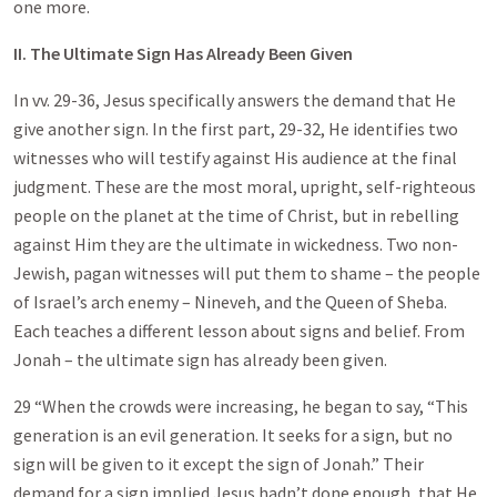
one more.
II. The Ultimate Sign Has Already Been Given
In vv. 29-36, Jesus specifically answers the demand that He
give another sign. In the first part, 29-32, He identifies two
witnesses who will testify against His audience at the final
judgment. These are the most moral, upright, self-righteous
people on the planet at the time of Christ, but in rebelling
against Him they are the ultimate in wickedness. Two non-
Jewish, pagan witnesses will put them to shame – the people
of Israel’s arch enemy – Nineveh, and the Queen of Sheba.
Each teaches a different lesson about signs and belief. From
Jonah – the ultimate sign has already been given.
29 “When the crowds were increasing, he began to say, “This
generation is an evil generation. It seeks for a sign, but no
sign will be given to it except the sign of Jonah.” Their
demand for a sign implied Jesus hadn’t done enough, that He