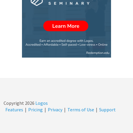
Copyright
2026
Logos
Features
|
Pricing
|
Privacy
|
Terms of Use
|
Support