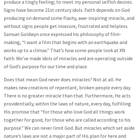
produce a tingly feeling; to meet my personal selfish desires.
Signs have become 21st century idols. Faith depends on God
producing on demand some flashy, awe-inspiring miracle, and
without signs people get insecure, frustrated and helpless.
Samuel Goldwyn once expressed his philosophy of film-
making, “I want a film that begins with an earthquake and
works up to a climax.” That’s how some people look at XN
faith. We’ve made idols of miracles and are operating outside
of God’s purpose for our time and place.
Does that mean God never does miracles? Not at all. He
makes new creations of repentant, broken people every day.
There is no greater miracle than that. Furthermore, He acts
providentially, within the laws of nature, every day, fulfilling
His promise that “for those who love God all things work
together for good, for those who are called according to his
purpose.” We can never limit God. But miracles which set aside
nature’s laws are not a major part of His plan for here and