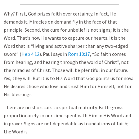
Why? First, God prizes faith over certainty. In fact, He
demands it. Miracles on demand fly in the face of that
principle. Second, the cure for unbelief is not signs; it is the
Word. That’s how He wants to capture our hearts. It is the
Word that is “living and active sharper than any two-edged
sword” (
Heb 4:12
). Paul says in
Rom 10:17
, “So faith comes
from hearing, and hearing through the word of Christ”, not
the miracles of Christ. Those will be plentiful in our future.
Yes, they will. But it is to His Word that God points us for now.
He desires those who love and trust Him for Himself, not for
His blessings.
There are no shortcuts to spiritual maturity. Faith grows
proportionately to our time spent with Him in His Word and
in prayer. Signs are not dependable as foundations of faith;
the Word is.