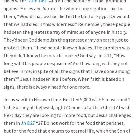
sided with?
Num 14:2
“And all the people of Israel grumbled
against Moses and Aaron. The whole congregation said to
them, “Would that we had died in the land of Egypt! Or would
that we had died in this wilderness!” Remember, these people
had seen the greatest array of miracles of anyone in history.
They’d seen God demolish the greatest army on earth just to
protect them. These people knew miracles. The problem was
they didn’t know the miracle-maker! God says in v. 11, “How
long will this people despise me? And how long will they not
believe in me, in spite of all the signs that I have done among
them?” Jesus had seen it all before. When faith is based on
signs, there is always a need for one more.
Jesus saw it in His own time. He’d fed 5,000 with 5 loaves and 2
fish. So they all believed, right? Came to faith in Christ? I wish.
Next day they are looking for more food, but Jesus challenges
them in
Jn 6:27
“27 Do not work for the food that perishes,
but for the food that endures to eternal life, which the Son of