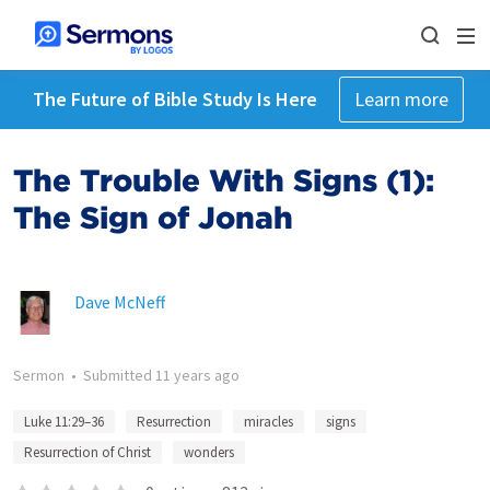
The Future of Bible Study Is Here
Learn more
The Trouble With Signs (1):
The Sign of Jonah
Dave McNeff
Sermon
•
Submitted
11 years ago
Luke 11:29–36
Resurrection
miracles
signs
Resurrection of Christ
wonders