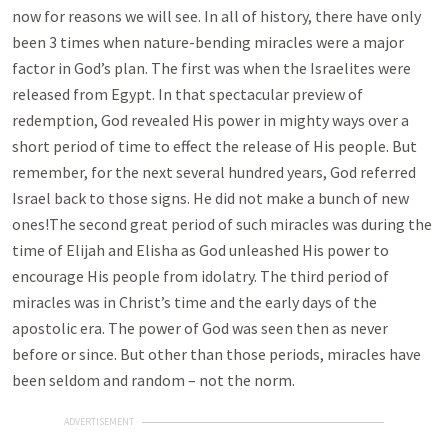
now for reasons we will see. In all of history, there have only
been 3 times when nature-bending miracles were a major
factor in God’s plan. The first was when the Israelites were
released from Egypt. In that spectacular preview of
redemption, God revealed His power in mighty ways over a
short period of time to effect the release of His people. But
remember, for the next several hundred years, God referred
Israel back to those signs. He did not make a bunch of new
ones!The second great period of such miracles was during the
time of Elijah and Elisha as God unleashed His power to
encourage His people from idolatry. The third period of
miracles was in Christ’s time and the early days of the
apostolic era. The power of God was seen then as never
before or since. But other than those periods, miracles have
been seldom and random – not the norm.
ADVERTISEMENT