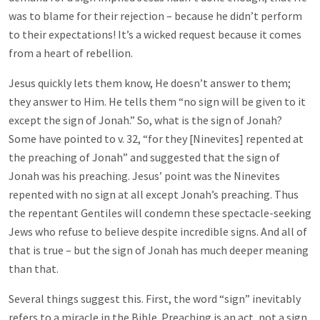
was to blame for their rejection – because he didn’t perform
to their expectations! It’s a wicked request because it comes
from a heart of rebellion.
Jesus quickly lets them know, He doesn’t answer to them;
they answer to Him. He tells them “no sign will be given to it
except the sign of Jonah.” So, what is the sign of Jonah?
Some have pointed to v. 32, “for they [Ninevites] repented at
the preaching of Jonah” and suggested that the sign of
Jonah was his preaching. Jesus’ point was the Ninevites
repented with no sign at all except Jonah’s preaching. Thus
the repentant Gentiles will condemn these spectacle-seeking
Jews who refuse to believe despite incredible signs. And all of
that is true – but the sign of Jonah has much deeper meaning
than that.
Several things suggest this. First, the word “sign” inevitably
refers to a miracle in the Bible. Preaching is an act, not a sign.