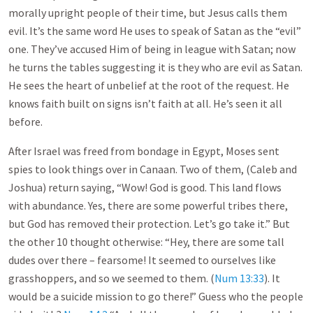
morally upright people of their time, but Jesus calls them
evil. It’s the same word He uses to speak of Satan as the “evil”
one. They’ve accused Him of being in league with Satan; now
he turns the tables suggesting it is they who are evil as Satan.
He sees the heart of unbelief at the root of the request. He
knows faith built on signs isn’t faith at all. He’s seen it all
before.
After Israel was freed from bondage in Egypt, Moses sent
spies to look things over in Canaan. Two of them, (Caleb and
Joshua) return saying, “Wow! God is good. This land flows
with abundance. Yes, there are some powerful tribes there,
but God has removed their protection. Let’s go take it.” But
the other 10 thought otherwise: “Hey, there are some tall
dudes over there – fearsome! It seemed to ourselves like
grasshoppers, and so we seemed to them. (
Num 13:33
). It
would be a suicide mission to go there!” Guess who the people