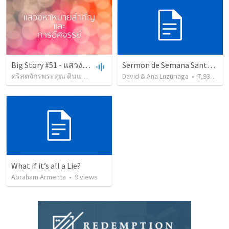
Big Story #51 - แสวงหาหมายสำคัญ
Sermon de Semana Santa - Evangelistico - temático
คริสตจักรพระคุณ ดินแดง
•
54
views
David & Ana Luzuriaga
•
1:36:25
•
7,932
vie
What if it’s all a Lie?
Abraham Armenta
•
9
views