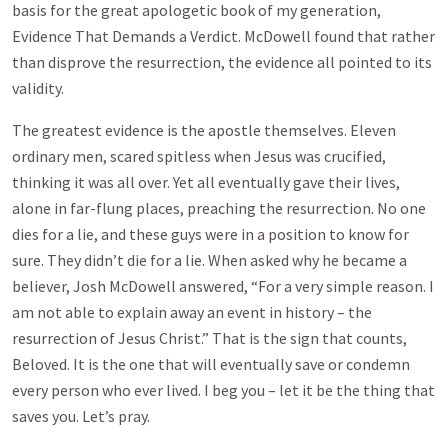
basis for the great apologetic book of my generation,
Evidence That Demands a Verdict. McDowell found that rather
than disprove the resurrection, the evidence all pointed to its
validity.
The greatest evidence is the apostle themselves. Eleven
ordinary men, scared spitless when Jesus was crucified,
thinking it was all over. Yet all eventually gave their lives,
alone in far-flung places, preaching the resurrection. No one
dies for a lie, and these guys were in a position to know for
sure. They didn’t die for a lie. When asked why he became a
believer, Josh McDowell answered, “For a very simple reason. I
am not able to explain away an event in history – the
resurrection of Jesus Christ.” That is the sign that counts,
Beloved. It is the one that will eventually save or condemn
every person who ever lived. I beg you – let it be the thing that
saves you. Let’s pray.