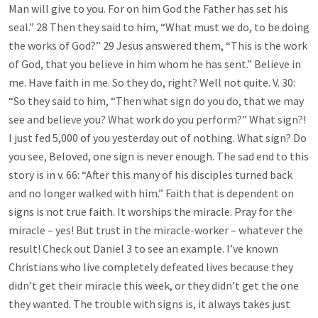
Man will give to you. For on him God the Father has set his
seal.” 28 Then they said to him, “What must we do, to be doing
the works of God?” 29 Jesus answered them, “This is the work
of God, that you believe in him whom he has sent.” Believe in
me. Have faith in me. So they do, right? Well not quite. V. 30:
“So they said to him, “Then what sign do you do, that we may
see and believe you? What work do you perform?” What sign?!
I just fed 5,000 of you yesterday out of nothing. What sign? Do
you see, Beloved, one sign is never enough. The sad end to this
story is in v. 66: “After this many of his disciples turned back
and no longer walked with him.” Faith that is dependent on
signs is not true faith. It worships the miracle. Pray for the
miracle – yes! But trust in the miracle-worker – whatever the
result! Check out Daniel 3
to see an example. I’ve known
Christians who live completely defeated lives because they
didn’t get their miracle this week, or they didn’t get the one
they wanted. The trouble with signs is, it always takes just