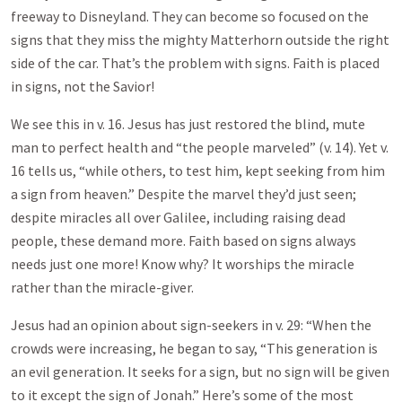
freeway to Disneyland. They can become so focused on the
signs that they miss the mighty Matterhorn outside the right
side of the car. That’s the problem with signs. Faith is placed
in signs, not the Savior!
We see this in v. 16. Jesus has just restored the blind, mute
man to perfect health and “the people marveled” (v. 14). Yet v.
16 tells us, “while others, to test him, kept seeking from him
a sign from heaven.” Despite the marvel they’d just seen;
despite miracles all over Galilee, including raising dead
people, these demand more. Faith based on signs always
needs just one more! Know why? It worships the miracle
rather than the miracle-giver.
Jesus had an opinion about sign-seekers in v. 29: “When the
crowds were increasing, he began to say, “This generation is
an evil generation. It seeks for a sign, but no sign will be given
to it except the sign of Jonah.” Here’s some of the most