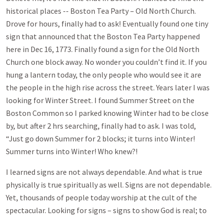
historical places -- Boston Tea Party – Old North Church.
Drove for hours, finally had to ask! Eventually found one tiny
sign that announced that the Boston Tea Party happened
here in Dec 16, 1773. Finally found a sign for the Old North
Church one block away. No wonder you couldn’t find it. If you
hung a lantern today, the only people who would see it are
the people in the high rise across the street. Years later I was
looking for Winter Street. I found Summer Street on the
Boston Common so I parked knowing Winter had to be close
by, but after 2 hrs searching, finally had to ask. I was told,
“Just go down Summer for 2 blocks; it turns into Winter!
Summer turns into Winter! Who knew?!
I learned signs are not always dependable. And what is true
physically is true spiritually as well. Signs are not dependable.
Yet, thousands of people today worship at the cult of the
spectacular. Looking for signs – signs to show God is real; to