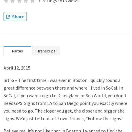
0
ratings
·
813
views
Share
Notes
Transcript
April 12, 2015
Intro
– The first time I was ever in Boston I quickly found a
great difference between there and where I lived in SoCal. In
SoCal, if you want to go to Disneyland or Sea World, you don’t
need GPS. Signs from LA to San Diego point you exactly where
you need to go. The closer you get, the closer and bigger the
signs. We’d just tell out-of-town friends, “Follow the signs.”
Believe me, it’s not like that in Boston. I wanted to find the