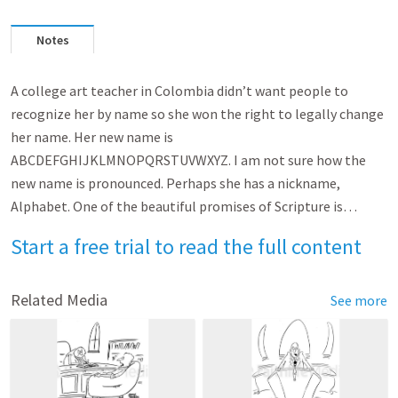
Notes
A college art teacher in Colombia didn’t want people to
recognize her by name so she won the right to legally change
her name. Her new name is
ABCDEFGHIJKLMNOPQRSTUVWXYZ. I am not sure how the
new name is pronounced. Perhaps she has a nickname,
Alphabet. One of the beautiful promises of Scripture is…
Start a free trial to read the full content
Related Media
See more