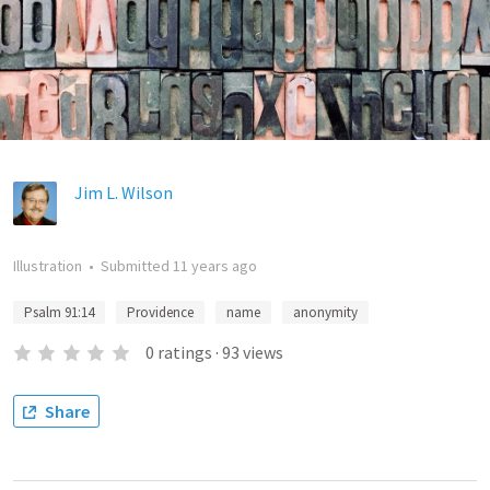
Jim L. Wilson
Illustration
•
Submitted
11 years ago
Psalm 91:14
Providence
name
anonymity
0
ratings
·
93
views
Share