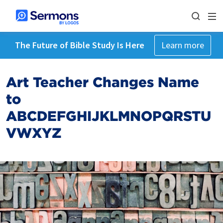
The Future of Bible Study Is Here
Learn more
Art Teacher Changes Name
to
ABCDEFGHIJKLMNOPQRSTU
VWXYZ