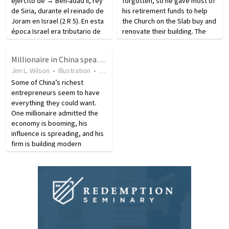
ejército de → Ben-adad II, rey
forgotten, so he gave most of
de Siria, durante el reinado de
his retirement funds to help
Joram en Israel (2 R 5). En esta
the Church on the Slab buy and
época Israel era tributario de
renovate their building. The
Siria. Naamán era leproso,
retired railroad employee, who
pero no se había separado de
had served in Korea, saw an
Millionaire in China speaks on desire to find new life elsewhere
la sociedad (cf. Lv 13.45, 46).
article telling how the church
Jim L. Wilson
•
Illustration
•
15 years ago
•
19
views
Durante…
was about to lose…
Some of China’s richest
entrepreneurs seem to have
everything they could want.
One millionaire admitted the
economy is booming, his
influence is spreading, and his
firm is building modern
skyscrapers in Beijing. Though
things are going well
economically, this millionaire
says there is only one thing…