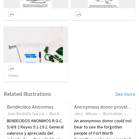
2
items
Related Illustrations
See more
Bendecidos Anonimos
Anonymous donor provides to help Fort Worth’s forgotten people
Juan Rodolfo Garcia
•
Illustration
•
17 years ago
Jim L. Wilson
•
•
Illustration
115
views
•
7 yea
BENDECIDOS ANONIMOS R.G.C.
An anonymous donor could not
5/4/8 2 Reyes 5:1-19 2. General
bear to see the forgotten
valeroso y apreciado del
people of Fort Worth