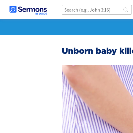
Unborn baby kill