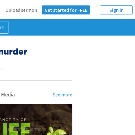
Upload sermon
Get started for FREE
Sign in
re
 murder
NT
 Media
See more