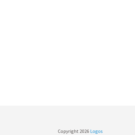
Copyright
2026
Logos