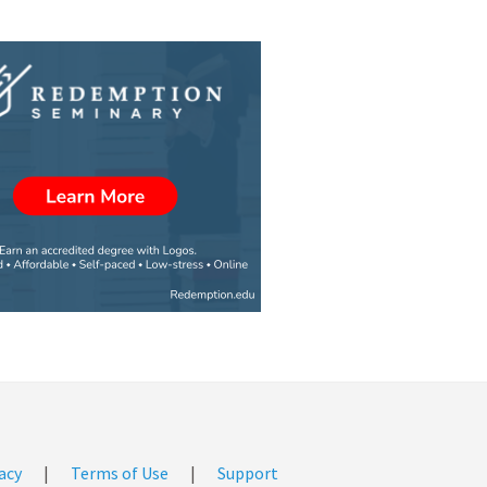
acy
|
Terms of Use
|
Support