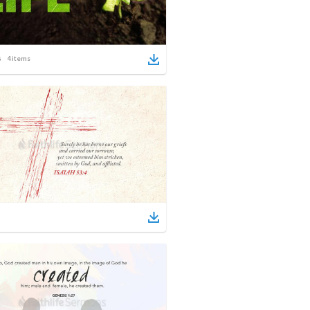
4
items