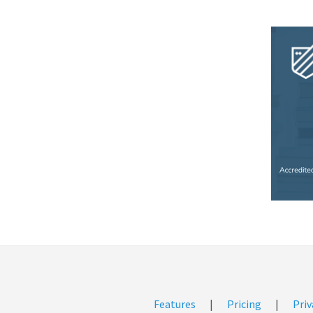
Features
|
Pricing
|
Priv