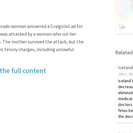
lorado woman answered a Craigslist ad for
e was attacked by a woman who cut her
The mother survived the attack, but the
ht felony charges, including unlawful
Related 
 the full content
Jim L. W
Iceland’
decreas
eliminat
medical
doctors 
fetus be
the deci