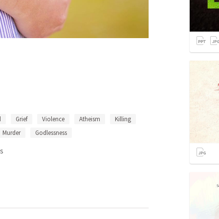
d
Grief
Violence
Atheism
Killing
Murder
Godlessness
s