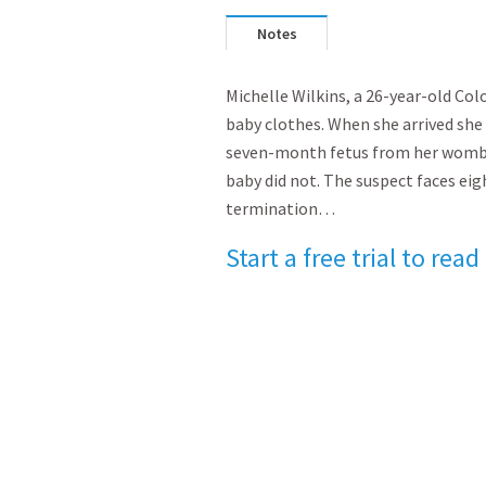
Notes
Michelle Wilkins, a 26-year-old Co
baby clothes. When she arrived sh
seven-month fetus from her womb. 
baby did not. The suspect faces eig
termination…
Start a free trial to read