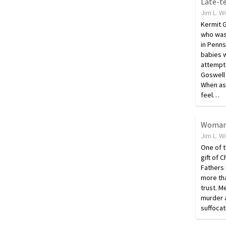
Jim L. W
Kermit G
who was 
in Penns
babies w
attempt
Goswell 
When as
feel…
Jim L. W
One of t
gift of 
Fathers 
more tha
trust. M
murder a
suffocat