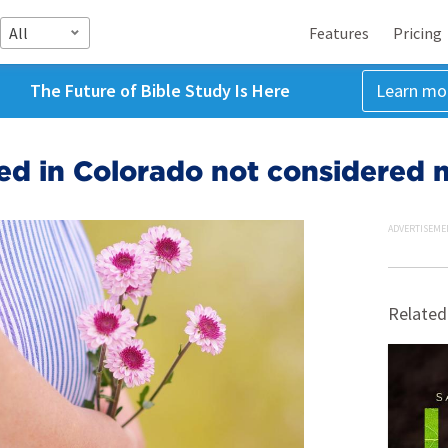
All
Features
Pricing
The Future of Bible Study Is Here
Learn mo
ed in Colorado not considered
ADVERTISEME
Related