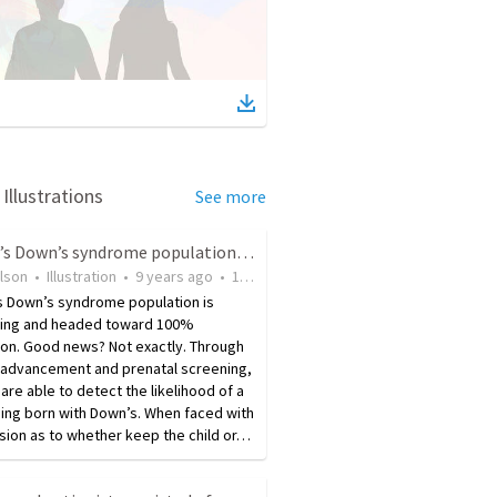
Illustrations
See more
Iceland’s Down’s syndrome population is headed toward 100% elimination
ilson
•
Illustration
•
9 years ago
•
14
views
s Down’s syndrome population is
ing and headed toward 100%
ion. Good news? Not exactly. Through
 advancement and prenatal screening,
are able to detect the likelihood of a
ing born with Down’s. When faced with
sion as to whether keep the child or…