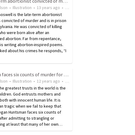
Late-term abortionist convicted of murder feels no regret
ilson
•
Illustration
•
13 years ago
•
22
views
oswell is the late-term abortionist
convicted of murder and is in prison
ylvania. He was convicted of killing
ho were born alive after an
ed abortion. Far from repentance,
is writing abortion-inspired poems.
ked about his crimes he responds, “I
Woman faces six counts of murder for killing her own babies
ilson
•
Illustration
•
12 years ago
•
25
views
he greatest trusts in the world is the
Children. God entrusts mothers and
both with innocent human life. It is
n tragic when we fail to keep that
egan Huntsman faces six counts of
fter admitting to strangling or
ing at least that many of her own…