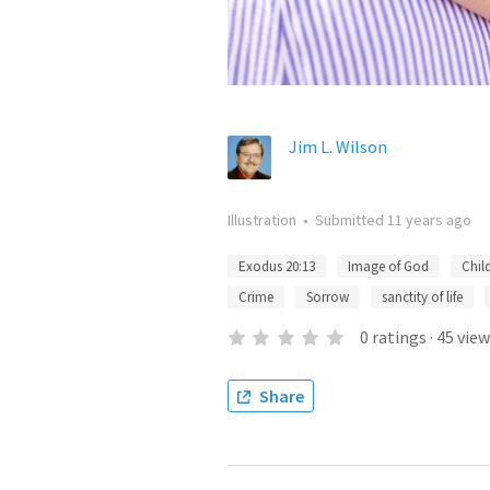
Jim L. Wilson
Illustration
•
Submitted
11 years ago
Exodus 20:13
Image of God
Chil
Crime
Sorrow
sanctity of life
0
ratings
·
45
view
Share