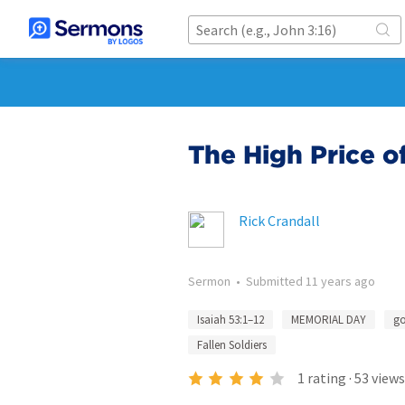
The High Price o
Rick Crandall
Sermon
•
Submitted
11 years ago
Isaiah 53:1–12
MEMORIAL DAY
go
Fallen Soldiers
1
rating
·
53
views