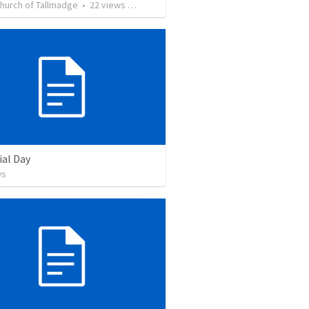
Church of Tallmadge
•
22
views
•
42:27
al Day
ws