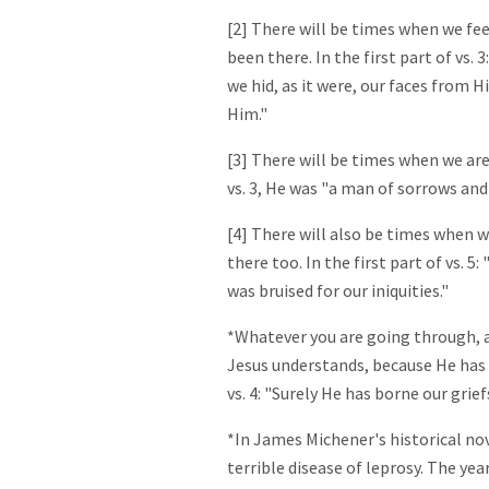
[2] There will be times when we fee
been there. In the first part of vs. 3
we hid, as it were, our faces from 
Him."
[3] There will be times when we are 
vs. 3, He was "a man of sorrows and
[4] There will also be times when w
there too. In the first part of vs. 
was bruised for our iniquities."
*Whatever you are going through, a
Jesus understands, because He has 
vs. 4: "Surely He has borne our grie
*In James Michener's historical nov
terrible disease of leprosy. The yea