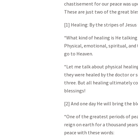
chastisement for our peace was upo
These are just two of the great ble
[1] Healing: By the stripes of Jesus
*What kind of healing is He talking 
Physical, emotional, spiritual, and
go to Heaven.
*Let me talk about physical heali
they were healed by the doctor or s
three. But all healing ultimately c
blessings!
[2] And one day He will bring the b
*One of the greatest periods of pea
reign on earth for a thousand years
peace with these words: