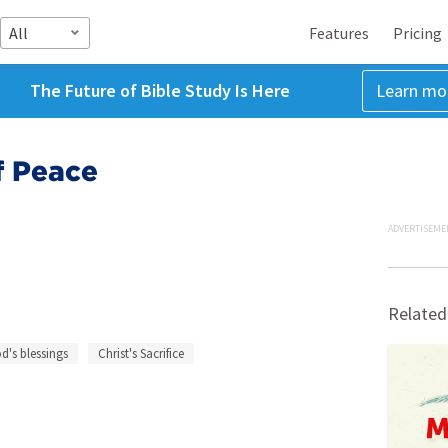
All
Features
Pricing
The Future of Bible Study Is Here
Learn mo
f Peace
ADVERTISEME
Related
d's blessings
Christ's Sacrifice