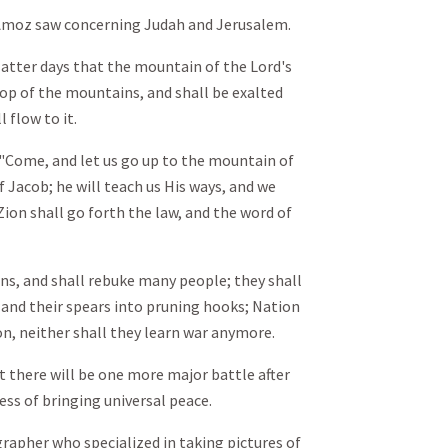
f Amoz saw concerning Judah and Jerusalem.
 latter days that the mountain of the Lord's
top of the mountains, and shall be exalted
l flow to it.
 "Come, and let us go up to the mountain of
f Jacob; he will teach us His ways, and we
f Zion shall go forth the law, and the word of
ons, and shall rebuke many people; they shall
 and their spears into pruning hooks; Nation
ion, neither shall they learn war anymore.
t there will be one more major battle after
cess of bringing universal peace.
apher who specialized in taking pictures of