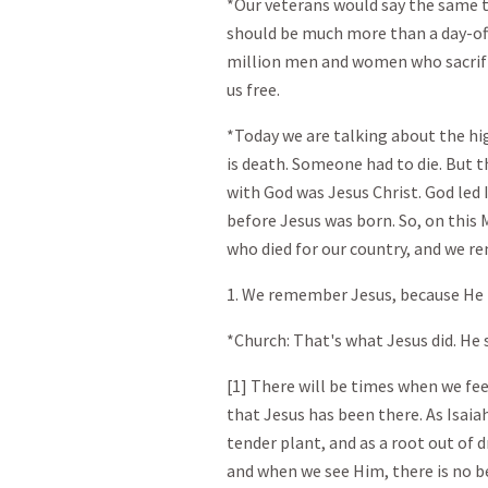
*Our veterans would say the same 
should be much more than a day-of
million men and women who sacrific
us free.
*Today we are talking about the hig
is death. Someone had to die. But t
with God was Jesus Christ. God led 
before Jesus was born. So, on th
who died for our country, and we 
1. We remember Jesus, because He i
*Church: That's what Jesus did. He 
[1] There will be times when we fee
that Jesus has been there. As Isaia
tender plant, and as a root out of 
and when we see Him, there is no b