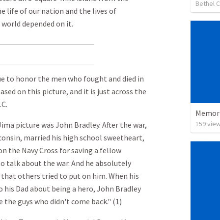
Bethel 
 life of our nation and the lives of
 world depended on it.
tue to honor the men who fought and died in
ased on this picture, and it is just across the
C.
Memori
159
vie
ima picture was John Bradley. After the war,
onsin, married his high school sweetheart,
on the Navy Cross for saving a fellow
 to talk about the war. And he absolutely
 that others tried to put on him. When his
 his Dad about being a hero, John Bradley
e the guys who didn't come back." (1)