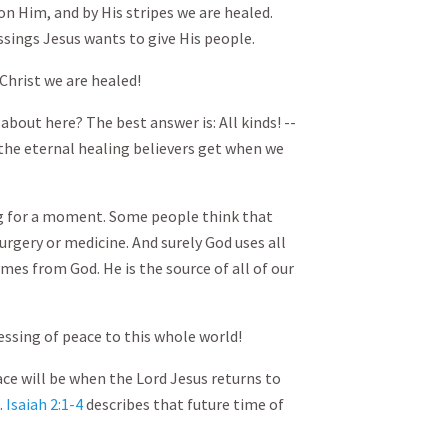
n Him, and by His stripes we are healed.
ssings Jesus wants to give His people.
 Christ we are healed!
about here? The best answer is: All kinds! --
 the eternal healing believers get when we
ng for a moment. Some people think that
urgery or medicine. And surely God uses all
omes from God. He is the source of all of our
lessing of peace to this whole world!
ce will be when the Lord Jesus returns to
.
Isaiah 2:1-4
describes that future time of