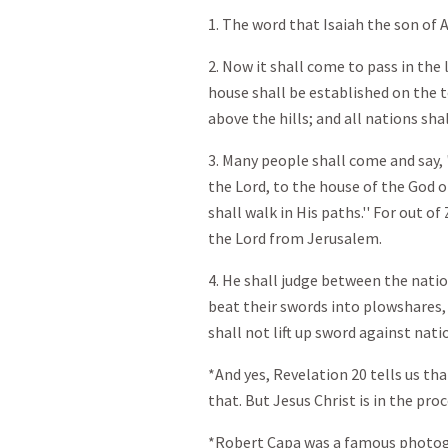
1. The word that Isaiah the son o
2. Now it shall come to pass in the
house shall be established on the 
above the hills; and all nations shal
3. Many people shall come and say,
the Lord, to the house of the God o
shall walk in His paths.'' For out o
the Lord from Jerusalem.
4. He shall judge between the nati
beat their swords into plowshares,
shall not lift up sword against nat
*And yes, Revelation 20
tells us tha
that. But Jesus Christ is in the pro
*Robert Capa was a famous photogr