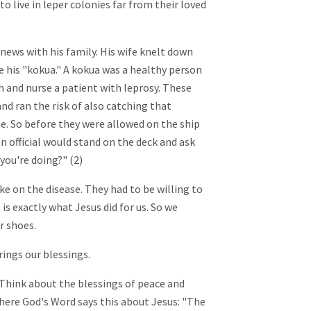
o live in leper colonies far from their loved
news with his family. His wife knelt down
e his "kokua." A kokua was a healthy person
 and nurse a patient with leprosy. These
nd ran the risk of also catching that
ase. So before they were allowed on the ship
official would stand on the deck and ask
you're doing?" (2)
ke on the disease. They had to be willing to
 is exactly what Jesus did for us. So we
r shoes.
ings our blessings.
 Think about the blessings of peace and
 There God's Word says this about Jesus: "The