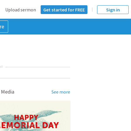
Upload sermon
Get started for FREE
Sign in
re
NT
 Media
See more