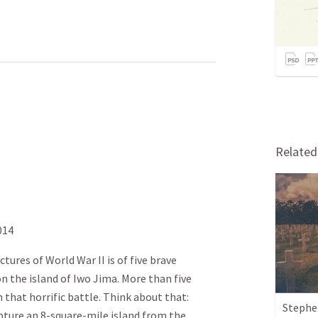
Relate
014
tures of World War II is of five brave
n the island of Iwo Jima. More than five
 that horrific battle. Think about that:
Stephen
apture an 8-square-mile island from the