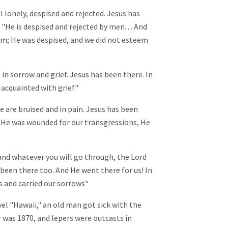
l lonely, despised and rejected. Jesus has
: "He is despised and rejected by men. . . And
Him; He was despised, and we did not esteem
in sorrow and grief. Jesus has been there. In
 acquainted with grief."
e are bruised and in pain. Jesus has been
5: "He was wounded for our transgressions, He
nd whatever you will go through, the Lord
been there too. And He went there for us! In
fs and carried our sorrows"
el "Hawaii," an old man got sick with the
r was 1870, and lepers were outcasts in