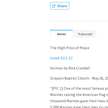
Share
Notes
Transcript
The High Price of Peace
Isaiah 53:1-12
Sermon by Rick Crandall
Grayson Baptist Church - May 26, 2
*[PIC 1] One of the most famous pic
Marines raising the American flag o
thousand Marines gave their lives in
5,000 Marines gave their lives to c