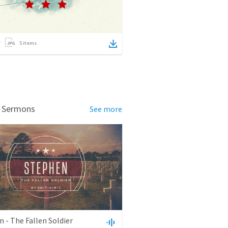
5
items
d Sermons
See more
 - The Fallen Soldier