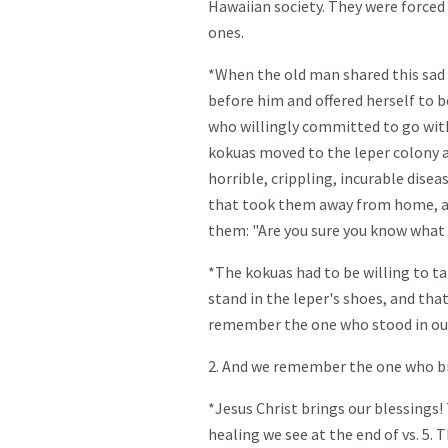
Hawaiian society. They were forced t
ones.
*When the old man shared this sad 
before him and offered herself to b
who willingly committed to go with
kokuas moved to the leper colony a
horrible, crippling, incurable dise
that took them away from home, an 
them: "Are you sure you know what 
*The kokuas had to be willing to ta
stand in the leper's shoes, and that
remember the one who stood in ou
2. And we remember the one who br
*Jesus Christ brings our blessings!
healing we see at the end of vs. 5.