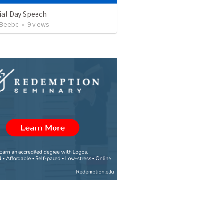
al Day Speech
 Beebe
•
9
views