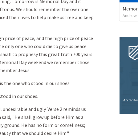
thing. Tomorrow is Memorial Day and it
Memori
f for us. We should remember the over one
Andrew
ed their lives to help make us free and keep
h price of peace, and the high price of peace
he only one who could die to give us peace
Isaiah to prophesy this great truth 700 years
is Memorial Day weekend we remember those
remember Jesus.
s the one who stood in our shoes.
stood in our shoes.
l undesirable and ugly. Verse 2 reminds us
h said, "He shall grow up before Him as a
dry ground. He has no form or comeliness;
eauty that we should desire Him."