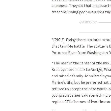
Japanese. They did that, because the
freedom-loving people all over the
ADVERTISEMENT
*[PIC 2] Today there is a large sta
that terrible battle. The statue is b
Potomac River from Washington D.
*The man in the center of the Iwo J
Bradley moved back to Antigo, Wisc
and raised a family. John Bradley w
Marine's life, but he preferred not
refused to accept the hero worship
young son James said something to
replied: "The heroes of Iwo Jima ar