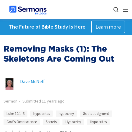
The Future of Bible Study Is Here
Learn more
Removing Masks (1): The
Skeletons Are Coming Out
Dave McNeff
Sermon
•
Submitted
11 years ago
Luke 12:1–3
hypocrites
hypocrisy
God's Judgment
God's Omniscience
Secrets
Hypocrisy
Hypocrites