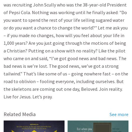
was recruiting John Scully who was the 38-year-old President
of Pepsi Cola. Nothing was working until he finally asked: "Do
you want to spend the rest of your life selling sugared water
or do you want a chance to change the world?" Let me ask you
– if you made no changes, how will you feel about your life in
1,000 years? Are you just going through the motions of being
a Christian? Putting on a show with no reality? Like the pilot
who came on and said, “I’ve got good news and bad news. The
bad news is we’re lost. The good news, we’ve got a strong
tailwind.” That’s like some of us – going nowhere fast – on the
road to oblivion – fooling everyone, including ourselves. But
the skeletons are coming out one day, Beloved. Join reality.
Live for Jesus. Let’s pray.
Related Media
See more