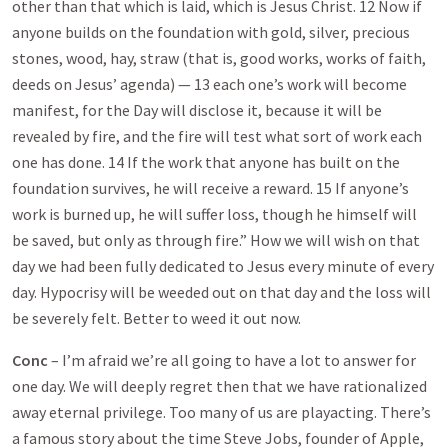
other than that which is laid, which is Jesus Christ. 12 Now if
anyone builds on the foundation with gold, silver, precious
stones, wood, hay, straw (that is, good works, works of faith,
deeds on Jesus’ agenda) — 13 each one’s work will become
manifest, for the Day will disclose it, because it will be
revealed by fire, and the fire will test what sort of work each
one has done. 14 If the work that anyone has built on the
foundation survives, he will receive a reward. 15 If anyone’s
work is burned up, he will suffer loss, though he himself will
be saved, but only as through fire.” How we will wish on that
day we had been fully dedicated to Jesus every minute of every
day. Hypocrisy will be weeded out on that day and the loss will
be severely felt. Better to weed it out now.
Conc
– I’m afraid we’re all going to have a lot to answer for
one day. We will deeply regret then that we have rationalized
away eternal privilege. Too many of us are playacting. There’s
a famous story about the time Steve Jobs, founder of Apple,