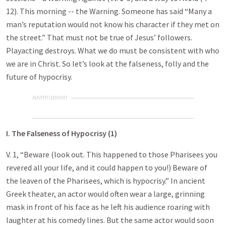
12). This morning -- the Warning. Someone has said “Many a
man’s reputation would not know his character if they met on
the street.” That must not be true of Jesus’ followers.
Playacting destroys. What we do must be consistent with who
we are in Christ. So let’s look at the falseness, folly and the
future of hypocrisy.
ADVERTISEMENT
I. The Falseness of Hypocrisy (1)
V. 1, “Beware (look out. This happened to those Pharisees you
revered all your life, and it could happen to you!) Beware of
the leaven of the Pharisees, which is hypocrisy.” In ancient
Greek theater, an actor would often wear a large, grinning
mask in front of his face as he left his audience roaring with
laughter at his comedy lines. But the same actor would soon