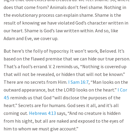
does that come from? Animals don’t feel shame. Nothing in
the evolutionary process can explain shame. Shame is the
result of knowing we have violated God’s character written in
our heart. Shame is God’s law written within. And so, like
Adam and Eve, we cover up.
But here’s the folly of hypocrisy. It won’t work, Beloved. It’s
based on the flawed premise that we can hide our true person.
That’s a fool’s errand. V. 2 reminds us, “Nothing is covered up
that will not be revealed, or hidden that will not be known.”
There are no secrets from Him.
I Sam 16:7
, “Man looks on the
outward appearance, but the LORD looks on the heart.”
I Cor
4:5
reminds us that God “will disclose the purposes of the
heart.” Secrets are for humans. God sees it all, and it’s all
coming out.
Hebrews 4:13
says, “And no creature is hidden
from his sight, but all are naked and exposed to the eyes of
him to whom we must give account.”