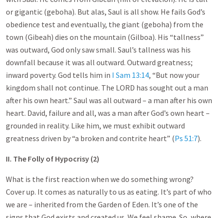
or gigantic (geboha). But alas, Saul is all show. He fails God’s
obedience test and eventually, the giant (geboha) from the
town (Gibeah) dies on the mountain (Gilboa). His “tallness”
was outward, God only saw small. Saul’s tallness was his
downfall because it was all outward. Outward greatness;
inward poverty. God tells him in
I Sam 13:14
, “But now your
kingdom shall not continue. The LORD has sought out a man
after his own heart.” Saul was all outward – a man after his own
heart. David, failure and all, was a man after God’s own heart –
grounded in reality. Like him, we must exhibit outward
greatness driven by “a broken and contrite heart” (
Ps 51:7
).
II. The Folly of Hypocrisy (2)
What is the first reaction when we do something wrong?
Cover up. It comes as naturally to us as eating. It’s part of who
we are – inherited from the Garden of Eden. It’s one of the
signs that God exists and created us. We feel shame. So, where