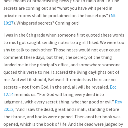
best means of broadcasting news prior to radio and TV. The
secrets are coming out and “what you have whispered in
private rooms shall be proclaimed on the housetops” (
Mt
10:27
). Whispered secrets? Coming out!
I was in the 6th grade when someone first quoted these words
to me. I got caught sending notes to a girl I liked. We were too
shy to talk to each other. Those notes would not even cause
comment these days, but then, the secrecy of the thing
landed me in the principal’s office, and somewhere someone
quoted this verse to me. It scared the living daylights out of
me. And well it should, Beloved. It reminds us there are no
secrets – not from God. In the end, all will be revealed.
Ecc
12:14
reminds us: “For God will bring every deed into
judgment, with every secret thing, whether good or evil.”
Rev
20:12
, “And I saw the dead, great and small, standing before
the throne, and books were opened. Then another book was
opened, which is the book of life. And the dead were judged by