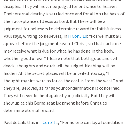
disciples. They will never be judged for entrance to heaven.
Their eternal destiny is settled once and for all on the basis of
their acceptance of Jesus as Lord. But there will be a
judgment for believers to determine reward for faithfulness.
Paul says, writing to believers, in
II Cor 5:10
: “For we must all
appear before the judgment seat of Christ, so that each one
may receive what is due for what he has done in the body,
whether good or evil.” Please note that both good and evil
deeds, thoughts and words will be judged. Nothing will be
hidden. All the secret places will be unveiled. You say, “I
thought my sins were as far as the east is from the west.” And
they are, Beloved, as far as your condemnation is concerned.
They will never be held against you judicially. But they will
show up at this Bema seat judgment before Christ to
determine eternal reward.
Paul details this in
I Cor 3:11
, “For no one can lay a foundation