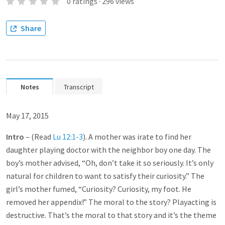
0
ratings
·
296
views
Share
Notes
Transcript
May 17, 2015
Intro
– (Read
Lu 12:1-3
). A mother was irate to find her
daughter playing doctor with the neighbor boy one day. The
boy’s mother advised, “Oh, don’t take it so seriously. It’s only
natural for children to want to satisfy their curiosity.” The
girl’s mother fumed, “Curiosity? Curiosity, my foot. He
removed her appendix!” The moral to the story? Playacting is
destructive. That’s the moral to that story and it’s the theme