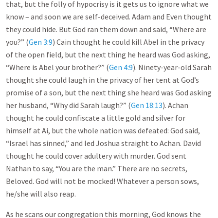
that, but the folly of hypocrisy is it gets us to ignore what we
know – and soon we are self-deceived. Adam and Even thought
they could hide. But God ran them down and said, “Where are
you?” (
Gen 3:9
) Cain thought he could kill Abel in the privacy
of the open field, but the next thing he heard was God asking,
“Where is Abel your brother?” (
Gen 4:9
). Ninety-year-old Sarah
thought she could laugh in the privacy of her tent at God’s
promise of a son, but the next thing she heard was God asking
her husband, “Why did Sarah laugh?” (
Gen 18:13
). Achan
thought he could confiscate a little gold and silver for
himself at Ai, but the whole nation was defeated: God said,
“Israel has sinned,” and led Joshua straight to Achan. David
thought he could cover adultery with murder. God sent
Nathan to say, “You are the man.” There are no secrets,
Beloved. God will not be mocked! Whatever a person sows,
he/she will also reap.
As he scans our congregation this morning, God knows the