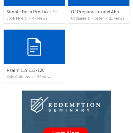
Simple Faith Produces True Righteousness
Of Preparation and Abomination
Josh Myers
•
47
views
Nathaniel D. Porter
•
21
views
Psalm 119:113-120
Kyle Giddens
•
199
views