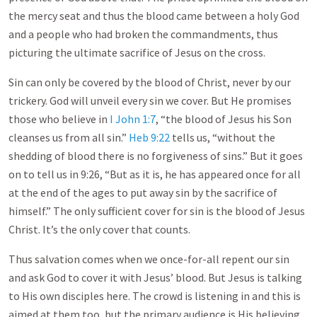
the mercy seat and thus the blood came between a holy God
and a people who had broken the commandments, thus
picturing the ultimate sacrifice of Jesus on the cross.
Sin can only be covered by the blood of Christ, never by our
trickery. God will unveil every sin we cover. But He promises
those who believe in
I John 1:7
, “the blood of Jesus his Son
cleanses us from all sin.”
Heb 9:22
tells us, “without the
shedding of blood there is no forgiveness of sins.” But it goes
on to tell us in 9:26, “But as it is, he has appeared once for all
at the end of the ages to put away sin by the sacrifice of
himself.” The only sufficient cover for sin is the blood of Jesus
Christ. It’s the only cover that counts.
Thus salvation comes when we once-for-all repent our sin
and ask God to cover it with Jesus’ blood. But Jesus is talking
to His own disciples here. The crowd is listening in and this is
aimed at them too, but the primary audience is His believing