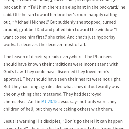
back at him. “Tell him there’s an elephant in the backyard,” he
said. Off she ran toward her brother’s room happily calling
out, “Michael! Michael.” But suddenly she stopped, turned
around, grabbed Dad and pulled him toward the window. “I
want to see him first,” she cried. And that’s just hypocrisy
works. It deceives the deceiver most of all.
The leaven of deceit spreads everywhere. The Pharisees
should have known their traditions were inconsistent with
God’s Law. They could have discerned they loved men’s
approval. They should have seen their hearts were not right.
But they had long ago decided what they did outwardly was
the only thing that mattered. They had destroyed
themselves. And in
Mt 23:15
Jesus says not only were they
children of hell, but they were taking others with them.
Jesus is warning His disciples, “Don’t go there! It can happen
to you, too!” There is a little hypocrisy in all of us. Sometimes