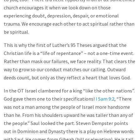
church encourages it when we look down on those
experiencing doubt, depression, despair, or emotional
trauma. We encourage each other to act spiritual rather than
be spiritual.
This is why the first of Luther’s 95 Theses argued that the
Christian life is a “life of repentance” – not a one-time event.
Rather than mask our failures, we face reality. That clears the
way to grow so our conduct matches our calling. Outward
deeds count, but only as they reflect a heart that loves God.
In the OT Israel clambered for a king “like the other nations”.
God gave them one to their specifications!
I Sam 9:2
, “There
was not a man among the people of Israel more handsome
than he. From his shoulders upward he was taller than any of
the people.” Saul looked the part. Steven Dempster points
out in Dominion and Dynasty there is a play on Hebrew words
with Saul. He comes from Gibeah (hill or elevation). He is tall