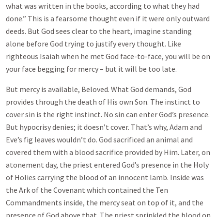
what was written in the books, according to what they had
done.” This is a fearsome thought even if it were only outward
deeds. But God sees clear to the heart, imagine standing
alone before God trying to justify every thought. Like
righteous Isaiah when he met God face-to-face, you will be on
your face begging for mercy – but it will be too late.
But mercy is available, Beloved. What God demands, God
provides through the death of His own Son. The instinct to
cover sin is the right instinct. No sin can enter God’s presence.
But hypocrisy denies; it doesn’t cover. That’s why, Adam and
Eve’s fig leaves wouldn’t do. God sacrificed an animal and
covered them with a blood sacrifice provided by Him. Later, on
atonement day, the priest entered God’s presence in the Holy
of Holies carrying the blood of an innocent lamb. Inside was
the Ark of the Covenant which contained the Ten
Commandments inside, the mercy seat on top of it, and the
presence of God above that. The priest sprinkled the blood on