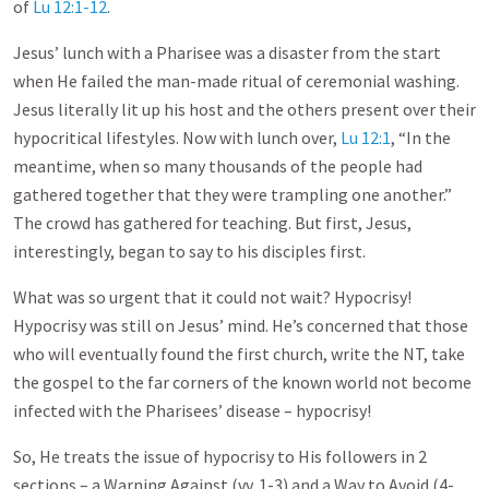
of
Lu 12:1-12
.
Jesus’ lunch with a Pharisee was a disaster from the start
when He failed the man-made ritual of ceremonial washing.
Jesus literally lit up his host and the others present over their
hypocritical lifestyles. Now with lunch over,
Lu 12:1
, “In the
meantime, when so many thousands of the people had
gathered together that they were trampling one another.”
The crowd has gathered for teaching. But first, Jesus,
interestingly, began to say to his disciples first.
What was so urgent that it could not wait? Hypocrisy!
Hypocrisy was still on Jesus’ mind. He’s concerned that those
who will eventually found the first church, write the NT, take
the gospel to the far corners of the known world not become
infected with the Pharisees’ disease – hypocrisy!
So, He treats the issue of hypocrisy to His followers in 2
sections – a Warning Against (vv. 1-3) and a Way to Avoid (4-