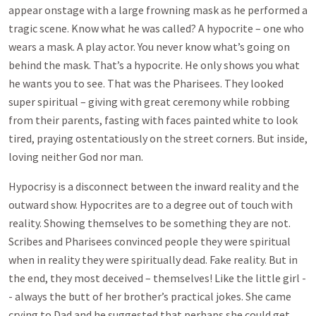
appear onstage with a large frowning mask as he performed a
tragic scene. Know what he was called? A hypocrite – one who
wears a mask. A play actor. You never know what’s going on
behind the mask. That’s a hypocrite. He only shows you what
he wants you to see. That was the Pharisees. They looked
super spiritual – giving with great ceremony while robbing
from their parents, fasting with faces painted white to look
tired, praying ostentatiously on the street corners. But inside,
loving neither God nor man.
Hypocrisy is a disconnect between the inward reality and the
outward show. Hypocrites are to a degree out of touch with
reality. Showing themselves to be something they are not.
Scribes and Pharisees convinced people they were spiritual
when in reality they were spiritually dead. Fake reality. But in
the end, they most deceived – themselves! Like the little girl -
- always the butt of her brother’s practical jokes. She came
crying to Dad and he suggested that perhaps she could get