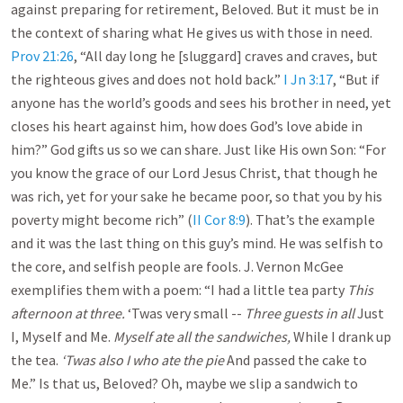
against preparing for retirement, Beloved. But it must be in
the context of sharing what He gives us with those in need.
Prov 21:26
, “All day long he [sluggard] craves and craves, but
the righteous gives and does not hold back.”
I Jn 3:17
, “But if
anyone has the world’s goods and sees his brother in need, yet
closes his heart against him, how does God’s love abide in
him?” God gifts us so we can share. Just like His own Son: “For
you know the grace of our Lord Jesus Christ, that though he
was rich, yet for your sake he became poor, so that you by his
poverty might become rich” (
II Cor 8:9
). That’s the example
and it was the last thing on this guy’s mind. He was selfish to
the core, and selfish people are fools. J. Vernon McGee
exemplifies them with a poem: “I had a little tea party
This
afternoon at three.
‘Twas very small --
Three guests in all
Just
I, Myself and Me.
Myself ate all the sandwiches,
While I drank up
the tea.
‘Twas also I who ate the pie
And passed the cake to
Me.” Is that us, Beloved? Oh, maybe we slip a sandwich to