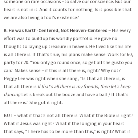
someone on rare occasions –to salve our conscience. But our
heart is not in it. And it counts for nothing. Is it possible that
we are also living a fool’s existence?
B. He was Earth-Centered, Not Heaven-Centered
– His every
effort was to build up his worldly portfolio. He gave no
thought to laying up treasure in heaven. He lived like this life
is all there is. If that’s true, his plans make sense. Work for 60,
party for 20. “You only go round once, so get all the gusto you
can.” Makes sense – if this is all there is, right? Why not?
Peggy Lee was right when she sang, “Is that all there is, is
that all there is
If that's all there is my friends, then let's keep
dancing
Let's break out the booze and have a ball / If that's
all there is.” She got it right.
BUT – what if that’s not all there is. What if the Bible is right?
What if Jesus was right? What if the longing in your heart
that says, “There has to be more than this,” is right? What if