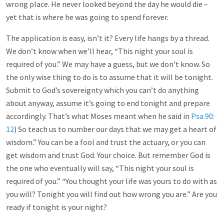
wrong place. He never looked beyond the day he would die –
yet that is where he was going to spend forever.
The application is easy, isn’t it? Every life hangs by a thread.
We don’t know when we’ll hear, “This night your soul is
required of you.” We may have a guess, but we don’t know. So
the only wise thing to do is to assume that it will be tonight.
Submit to God’s sovereignty which you can’t do anything
about anyway, assume it’s going to end tonight and prepare
accordingly. That’s what Moses meant when he said in
Psa 90:
12
) So teach us to number our days that we may get a heart of
wisdom.” You can be a fool and trust the actuary, or you can
get wisdom and trust God. Your choice. But remember God is
the one who eventually will say, “This night your soul is
required of you.” “You thought your life was yours to do with as
you will? Tonight you will find out how wrong you are.” Are you
ready if tonight is your night?