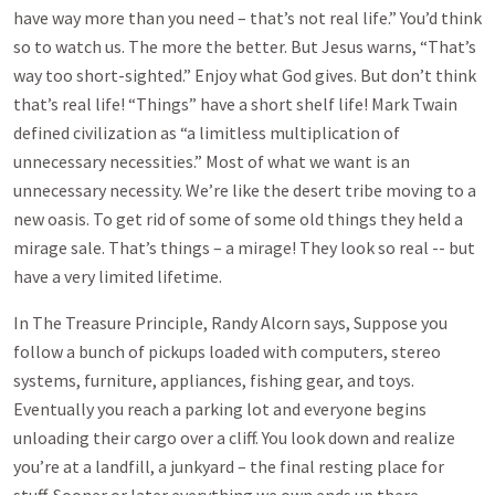
have way more than you need – that’s not real life.” You’d think
so to watch us. The more the better. But Jesus warns, “That’s
way too short-sighted.” Enjoy what God gives. But don’t think
that’s real life! “Things” have a short shelf life! Mark Twain
defined civilization as “a limitless multiplication of
unnecessary necessities.” Most of what we want is an
unnecessary necessity. We’re like the desert tribe moving to a
new oasis. To get rid of some of some old things they held a
mirage sale. That’s things – a mirage! They look so real -- but
have a very limited lifetime.
In The Treasure Principle, Randy Alcorn says, Suppose you
follow a bunch of pickups loaded with computers, stereo
systems, furniture, appliances, fishing gear, and toys.
Eventually you reach a parking lot and everyone begins
unloading their cargo over a cliff. You look down and realize
you’re at a landfill, a junkyard – the final resting place for