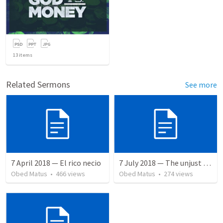
13
items
Related Sermons
See more
7 April 2018 — El rico necio
7 July 2018 — The unjust servant
Obed Matus
•
466
views
Obed Matus
•
274
views