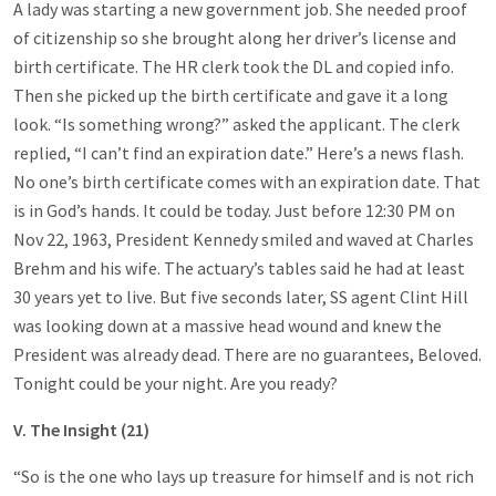
A lady was starting a new government job. She needed proof
of citizenship so she brought along her driver’s license and
birth certificate. The HR clerk took the DL and copied info.
Then she picked up the birth certificate and gave it a long
look. “Is something wrong?” asked the applicant. The clerk
replied, “I can’t find an expiration date.” Here’s a news flash.
No one’s birth certificate comes with an expiration date. That
is in God’s hands. It could be today. Just before 12:30 PM on
Nov 22, 1963, President Kennedy smiled and waved at Charles
Brehm and his wife. The actuary’s tables said he had at least
30 years yet to live. But five seconds later, SS agent Clint Hill
was looking down at a massive head wound and knew the
President was already dead. There are no guarantees, Beloved.
Tonight could be your night. Are you ready?
V. The Insight (21)
“So is the one who lays up treasure for himself and is not rich