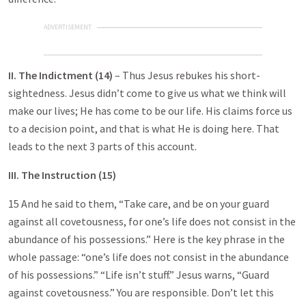
ADVERTISEMENT
II. The Indictment (14)
– Thus Jesus rebukes his short-
sightedness. Jesus didn’t come to give us what we think will
make our lives; He has come to be our life. His claims force us
to a decision point, and that is what He is doing here. That
leads to the next 3 parts of this account.
III. The Instruction (15)
15 And he said to them, “Take care, and be on your guard
against all covetousness, for one’s life does not consist in the
abundance of his possessions.” Here is the key phrase in the
whole passage: “one’s life does not consist in the abundance
of his possessions.” “Life isn’t stuff.” Jesus warns, “Guard
against covetousness.” You are responsible. Don’t let this