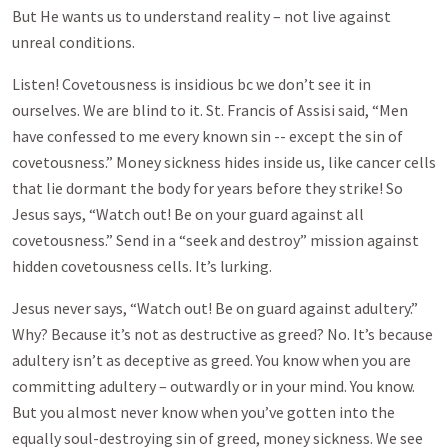
But He wants us to understand reality – not live against
unreal conditions.
Listen! Covetousness is insidious bc we don’t see it in
ourselves. We are blind to it. St. Francis of Assisi said, “Men
have confessed to me every known sin -- except the sin of
covetousness.” Money sickness hides inside us, like cancer cells
that lie dormant the body for years before they strike! So
Jesus says, “Watch out! Be on your guard against all
covetousness.” Send in a “seek and destroy” mission against
hidden covetousness cells. It’s lurking.
Jesus never says, “Watch out! Be on guard against adultery.”
Why? Because it’s not as destructive as greed? No. It’s because
adultery isn’t as deceptive as greed. You know when you are
committing adultery – outwardly or in your mind. You know.
But you almost never know when you’ve gotten into the
equally soul-destroying sin of greed, money sickness. We see