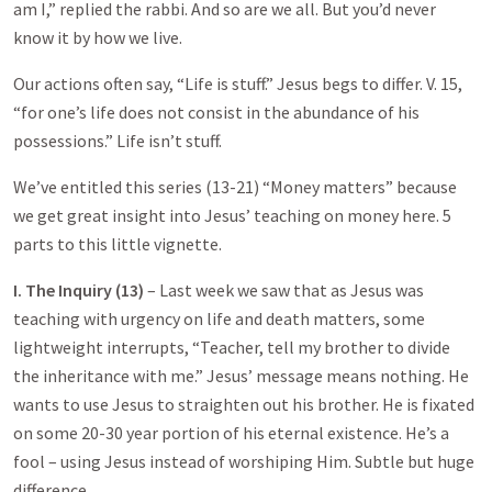
am I,” replied the rabbi. And so are we all. But you’d never
know it by how we live.
Our actions often say, “Life is stuff.” Jesus begs to differ. V. 15,
“for one’s life does not consist in the abundance of his
possessions.” Life isn’t stuff.
We’ve entitled this series (13-21) “Money matters” because
we get great insight into Jesus’ teaching on money here. 5
parts to this little vignette.
I. The Inquiry (13)
– Last week we saw that as Jesus was
teaching with urgency on life and death matters, some
lightweight interrupts, “Teacher, tell my brother to divide
the inheritance with me.” Jesus’ message means nothing. He
wants to use Jesus to straighten out his brother. He is fixated
on some 20-30 year portion of his eternal existence. He’s a
fool – using Jesus instead of worshiping Him. Subtle but huge
difference.