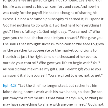
forgotten. We are gifted to give, not to hoard. Every effort of
his life was aimed at his own comfort and ease. And now he
was ready for the payoff. He had no thought of sharing his
excess. He had a common philosophy. “I earned it; I’ll spend it.
God had nothing to do with it. I worked hard for everything I
got.” There’s fallacy # 1. God might say, “You earned it? Who
gave you the health that enabled you to work? Who gave you
the skills that brought success? Who caused the seed to grow
or the weather to cooperate or the market conditions to
flourish at just the right time or a thousand other events
outside your control? Who gave you life to begin with? You?
All you did was maximize my gifts. But I didn’t gift you so you
can spend it all on yourself. You are gifted to give, not to get.”
Eph 4:28
: “Let the thief no longer steal, but rather let him
labor, doing honest work with his own hands, so that [he can
put away for retirement! Is that what it says? No, so that] he
may have something to share with anyone in need.” God’s not