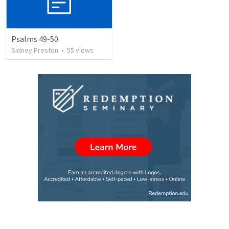
Psalms 49-50
Sidney Preston
•
55
views