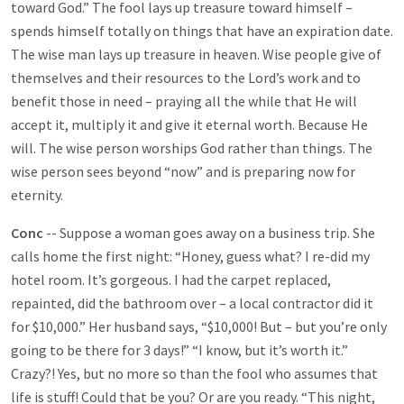
toward God.” The fool lays up treasure toward himself –
spends himself totally on things that have an expiration date.
The wise man lays up treasure in heaven. Wise people give of
themselves and their resources to the Lord’s work and to
benefit those in need – praying all the while that He will
accept it, multiply it and give it eternal worth. Because He
will. The wise person worships God rather than things. The
wise person sees beyond “now” and is preparing now for
eternity.
Conc
-- Suppose a woman goes away on a business trip. She
calls home the first night: “Honey, guess what? I re-did my
hotel room. It’s gorgeous. I had the carpet replaced,
repainted, did the bathroom over – a local contractor did it
for $10,000.” Her husband says, “$10,000! But – but you’re only
going to be there for 3 days!” “I know, but it’s worth it.”
Crazy?! Yes, but no more so than the fool who assumes that
life is stuff! Could that be you? Or are you ready. “This night,