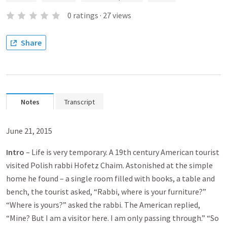
0
ratings
·
27
views
Share
Notes
Transcript
June 21, 2015
Intro
– Life is very temporary. A 19th century American tourist
visited Polish rabbi Hofetz Chaim. Astonished at the simple
home he found – a single room filled with books, a table and
bench, the tourist asked, “Rabbi, where is your furniture?”
“Where is yours?” asked the rabbi. The American replied,
“Mine? But I am a visitor here. I am only passing through.” “So