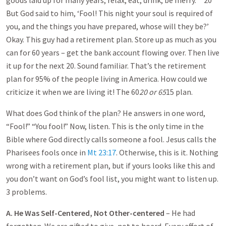
goods laid up for many years; relax, eat, drink, be merry.” ’ 20
But God said to him, ‘Fool! This night your soul is required of
you, and the things you have prepared, whose will they be?’
Okay. This guy had a retirement plan. Store up as much as you
can for 60 years – get the bank account flowing over. Then live
it up for the next 20. Sound familiar. That’s the retirement
plan for 95% of the people living in America. How could we
criticize it when we are living it! The 60
20 or 65
15 plan.
What does God think of the plan? He answers in one word,
“Fool!” “You fool!” Now, listen. This is the only time in the
Bible where God directly calls someone a fool. Jesus calls the
Pharisees fools once in
Mt 23:17
. Otherwise, this is it. Nothing
wrong with a retirement plan, but if yours looks like this and
you don’t want on God’s fool list, you might want to listen up.
3 problems.
A. He Was Self-Centered, Not Other-centered
– He had