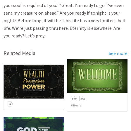
your soul is required of you.” “Great. I’m ready to go. I’ve even
sent my treasure on ahead.” Are you ready if tonight is your
night? Before long, it will be. This life has a very limited shelf
life. We’re just passing thru here. Eternity is elsewhere. Are
you ready? Let’s pray.
Related Media
See more
6
items