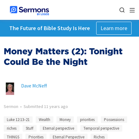
The Future of Bible Study Is Here
Learn more
Money Matters (2): Tonight
Could Be the Night
Dave McNeff
Sermon
•
Submitted
11 years ago
Luke 12:13–21
Wealth
Money
priorities
Possessions
riches
Stuff
Eternal perspective
Temporal perspective
THINGS
Priorities
Eternal Perspective
Riches