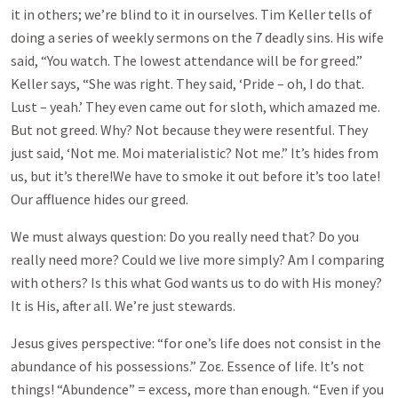
it in others; we’re blind to it in ourselves. Tim Keller tells of
doing a series of weekly sermons on the 7 deadly sins. His wife
said, “You watch. The lowest attendance will be for greed.”
Keller says, “She was right. They said, ‘Pride – oh, I do that.
Lust – yeah.’ They even came out for sloth, which amazed me.
But not greed. Why? Not because they were resentful. They
just said, ‘Not me. Moi materialistic? Not me.” It’s hides from
us, but it’s there!We have to smoke it out before it’s too late!
Our affluence hides our greed.
We must always question: Do you really need that? Do you
really need more? Could we live more simply? Am I comparing
with others? Is this what God wants us to do with His money?
It is His, after all. We’re just stewards.
Jesus gives perspective: “for one’s life does not consist in the
abundance of his possessions.”
Ζοε
.
Ε
ssence of life. It’s not
things! “Abundence” = excess, more than enough. “Even if you