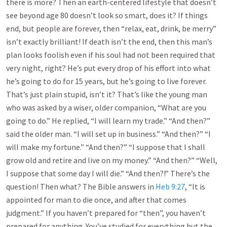
there is more? Then an earth-centered lifestyle that doesn’t
see beyond age 80 doesn’t look so smart, does it? If things
end, but people are forever, then “relax, eat, drink, be merry”
isn’t exactly brilliant! If death isn’t the end, then this man’s
plan looks foolish even if his soul had not been required that
very night, right? He’s put every drop of his effort into what
he’s going to do for 15 years, but he’s going to live forever.
That’s just plain stupid, isn’t it? That’s like the young man
who was asked by a wiser, older companion, “What are you
going to do.” He replied, “I will learn my trade.” “And then?”
said the older man. “I will set up in business.” “And then?” “I
will make my fortune.” “And then?” “I suppose that I shall
grow old and retire and live on my money.” “And then?” “Well,
I suppose that some day I will die.” “And then?!” There’s the
question! Then what? The Bible answers in
Heb 9:27
, “It is
appointed for man to die once, and after that comes
judgment.” If you haven’t prepared for “then”, you haven’t
prepared for anything. You’ve studied for everything but the