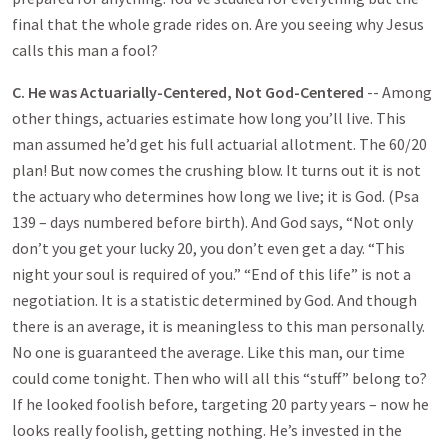
final that the whole grade rides on. Are you seeing why Jesus
calls this man a fool?
C. He was Actuarially-Centered, Not God-Centered
-- Among
other things, actuaries estimate how long you’ll live. This
man assumed he’d get his full actuarial allotment. The 60/20
plan! But now comes the crushing blow. It turns out it is not
the actuary who determines how long we live; it is God. (Psa
139
– days numbered before birth). And God says, “Not only
don’t you get your lucky 20, you don’t even get a day. “This
night your soul is required of you.” “End of this life” is not a
negotiation. It is a statistic determined by God. And though
there is an average, it is meaningless to this man personally.
No one is guaranteed the average. Like this man, our time
could come tonight. Then who will all this “stuff” belong to?
If he looked foolish before, targeting 20 party years – now he
looks really foolish, getting nothing. He’s invested in the