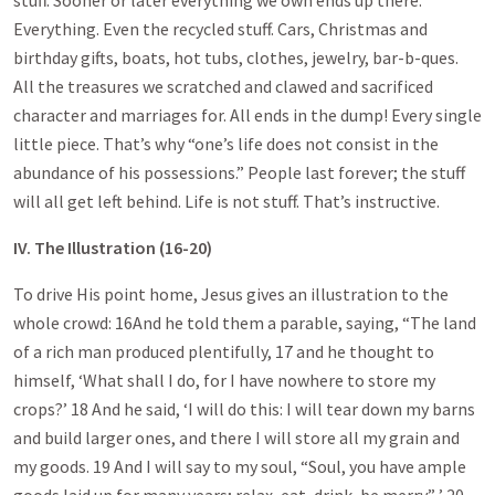
stuff. Sooner or later everything we own ends up there.
Everything. Even the recycled stuff. Cars, Christmas and
birthday gifts, boats, hot tubs, clothes, jewelry, bar-b-ques.
All the treasures we scratched and clawed and sacrificed
character and marriages for. All ends in the dump! Every single
little piece. That’s why “one’s life does not consist in the
abundance of his possessions.” People last forever; the stuff
will all get left behind. Life is not stuff. That’s instructive.
IV. The Illustration (16-20)
To drive His point home, Jesus gives an illustration to the
whole crowd: 16And he told them a parable, saying, “The land
of a rich man produced plentifully, 17 and he thought to
himself, ‘What shall I do, for I have nowhere to store my
crops?’ 18 And he said, ‘I will do this: I will tear down my barns
and build larger ones, and there I will store all my grain and
my goods. 19 And I will say to my soul, “Soul, you have ample