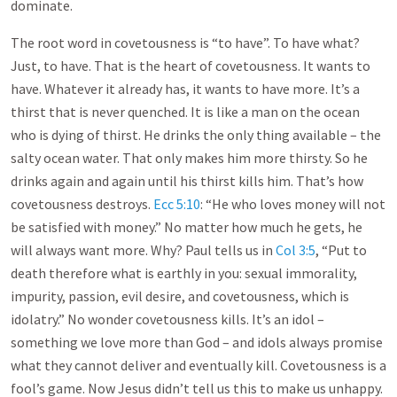
dominate.
The root word in covetousness is “to have”. To have what?
Just, to have. That is the heart of covetousness. It wants to
have. Whatever it already has, it wants to have more. It’s a
thirst that is never quenched. It is like a man on the ocean
who is dying of thirst. He drinks the only thing available – the
salty ocean water. That only makes him more thirsty. So he
drinks again and again until his thirst kills him. That’s how
covetousness destroys.
Ecc 5:10
: “He who loves money will not
be satisfied with money.” No matter how much he gets, he
will always want more. Why? Paul tells us in
Col 3:5
, “Put to
death therefore what is earthly in you: sexual immorality,
impurity, passion, evil desire, and covetousness, which is
idolatry.” No wonder covetousness kills. It’s an idol –
something we love more than God – and idols always promise
what they cannot deliver and eventually kill. Covetousness is a
fool’s game. Now Jesus didn’t tell us this to make us unhappy.