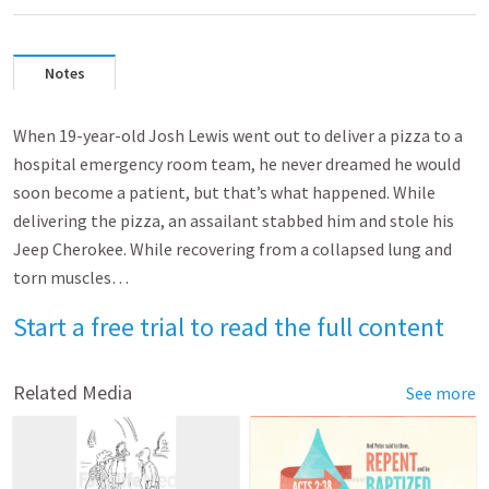
Notes
When 19-year-old Josh Lewis went out to deliver a pizza to a
hospital emergency room team, he never dreamed he would
soon become a patient, but that’s what happened. While
delivering the pizza, an assailant stabbed him and stole his
Jeep Cherokee. While recovering from a collapsed lung and
torn muscles…
Start a free trial to read the full content
Related Media
See more