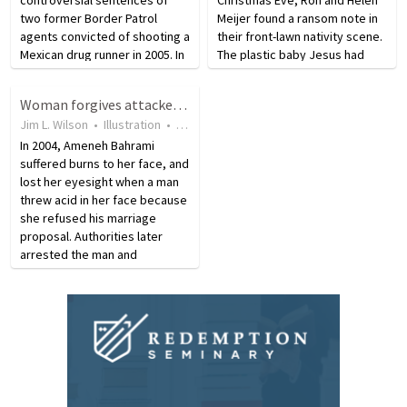
two former Border Patrol
Meijer found a ransom note in
agents convicted of shooting a
their front-lawn nativity scene.
Mexican drug runner in 2005. In
The plastic baby Jesus had
total, President Bush issued
been kidnapped. The
189 pardons and 11
kidnappers did not demand
Woman forgives attacker who cause her blindness
commutations. A pardon is an
money. Instead, they made a
Jim L. Wilson
•
Illustration
•
15 years ago
•
17
views
official forgiveness of a
demand the Meijers refused…
crime…
In 2004, Ameneh Bahrami
suffered burns to her face, and
lost her eyesight when a man
threw acid in her face because
she refused his marriage
proposal. Authorities later
arrested the man and
convicted him of the crime; the
judge sentenced the man
using the Islamic law system of
“qisas” or eye-for-an-eye…