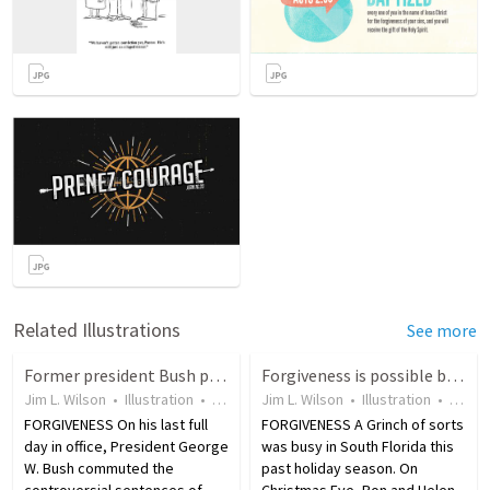
Related Illustrations
See more
Former president Bush pardoned 189 prisoners during time in office
Forgiveness is possible because Jesus did it first
Jim L. Wilson
•
Illustration
•
18 years ago
Jim L. Wilson
•
10
views
•
Illustration
•
18 ye
FORGIVENESS On his last full
FORGIVENESS A Grinch of sorts
day in office, President George
was busy in South Florida this
W. Bush commuted the
past holiday season. On
controversial sentences of
Christmas Eve, Ron and Helen