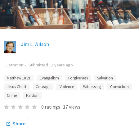
Jim L. Wilson
Illustration
•
Submitted
11 years ago
Matthew 18:21
Evangelism
Forgiveness
Salvation
Jesus Christ
Courage
Violence
Witnessing
Conviction
Crime
Pardon
0
ratings
·
17
views
Share