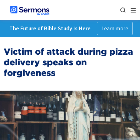
The Future of Bible Study Is Here
Learn more
Victim of attack during pizza
delivery speaks on
forgiveness