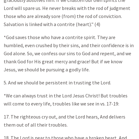
graciously absolves him. If we chasten our own spirits the
Lord will spare us. He never breaks with the rod of judgment
those who are already sore (from) the rod of conviction.
Salvation is linked with a contrite (heart)." (4)
*God saves those who have a contrite spirit. They are
humbled, even crushed by their sins, and their confidence is in
God alone. So, we confess our sins to God and repent, and we
thank God for His great mercy and grace! But if we know
Jesus, we should be pursuing a godly life.
5. And we should be persistent in trusting the Lord.
*We can always trust in the Lord Jesus Christ! But troubles
will come to every life, troubles like we see in vs. 17-19:
17. The righteous cry out, and the Lord hears, And delivers
them out of all their troubles.
18. The Lord is near to those who have a broken heart, And