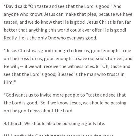
*David said: "Oh taste and see that the Lord is good!" And
anyone who knows Jesus can make that plea, because we have
tasted, and we do know that He is good. Jesus Christ is far, far
better that anything this world could ever offer. He is good!
Really, He is the only One who ever was good.
*Jesus Christ was good enough to love us, good enough to die
on the cross for us, good enough to save our souls forever, and
He will, -- if we will receive the witness of vs. 8: "Oh, taste and
see that the Lord is good; Blessed is the man who trusts in
Him!"
*God wants us to invite more people to "taste and see that
the Lord is good." So if we know Jesus, we should be passing
on the good news about the Lord.
4. Church: We should also be pursuing a godly life.