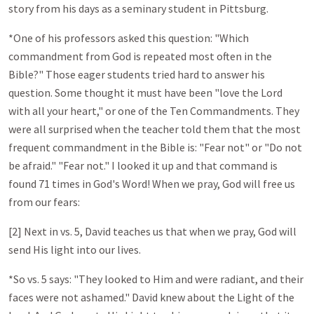
story from his days as a seminary student in Pittsburg.
*One of his professors asked this question: "Which
commandment from God is repeated most often in the
Bible?" Those eager students tried hard to answer his
question. Some thought it must have been "love the Lord
with all your heart," or one of the Ten Commandments. They
were all surprised when the teacher told them that the most
frequent commandment in the Bible is: "Fear not" or "Do not
be afraid." "Fear not." I looked it up and that command is
found 71 times in God's Word! When we pray, God will free us
from our fears:
[2] Next in vs. 5, David teaches us that when we pray, God will
send His light into our lives.
*So vs. 5 says: "They looked to Him and were radiant, and their
faces were not ashamed." David knew about the Light of the