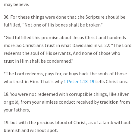
may believe.
36. For these things were done that the Scripture should be
fulfilled, "Not one of His bones shall be broken.''
*God fulfilled this promise about Jesus Christ and hundreds
more. So Christians trust in what David said in vs. 22: "The Lord
redeems the soul of His servants, And none of those who
trust in Him shall be condemned."
*The Lord redeems, pays for, or buys back the souls of those
who trust in Him. That's why
1 Peter 1:18-19
tells Christians:
18. You were not redeemed with corruptible things, like silver
or gold, from your aimless conduct received by tradition from
your fathers,
19. but with the precious blood of Christ, as of a lamb without
blemish and without spot.