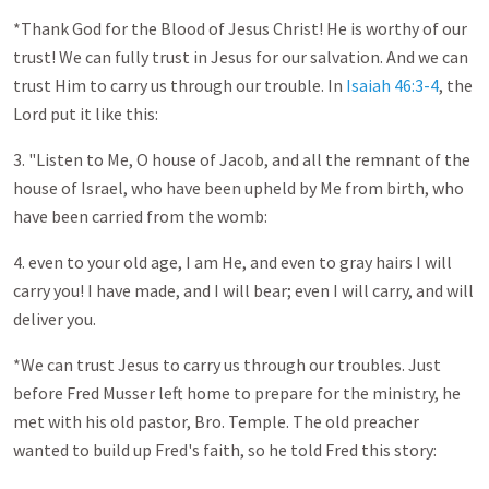
*Thank God for the Blood of Jesus Christ! He is worthy of our
trust! We can fully trust in Jesus for our salvation. And we can
trust Him to carry us through our trouble. In
Isaiah 46:3-4
, the
Lord put it like this:
3. "Listen to Me, O house of Jacob, and all the remnant of the
house of Israel, who have been upheld by Me from birth, who
have been carried from the womb:
4. even to your old age, I am He, and even to gray hairs I will
carry you! I have made, and I will bear; even I will carry, and will
deliver you.
*We can trust Jesus to carry us through our troubles. Just
before Fred Musser left home to prepare for the ministry, he
met with his old pastor, Bro. Temple. The old preacher
wanted to build up Fred's faith, so he told Fred this story: