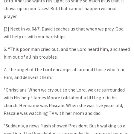
Lord. And God wants His Light to shine so much in us that it
shows up on our faces! But that cannot happen without
prayer.
[3] Next in vs. 6&7, David teaches us that when we pray, God
will help us with our hardships:
6. "This poor man cried out, and the Lord heard him, and saved
him out of all his troubles.
7. The angel of the Lord encamps all around those who fear
Him, and delivers them."
*Christians: When we cry out to the Lord, we are surrounded
with His help! James Moore told about a little girl in his
church. Her name was Pascale. When she was five years old,
Pascale was watching TV with her mom and dad.
*Suddenly, a news flash showed President Bush walking to a
meeting. The President was surrounded by a group of men in