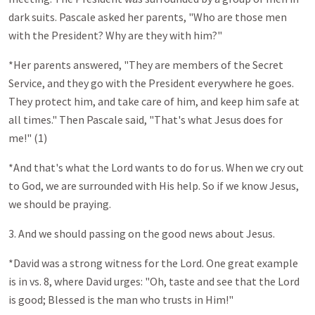
dark suits. Pascale asked her parents, "Who are those men
with the President? Why are they with him?"
*Her parents answered, "They are members of the Secret
Service, and they go with the President everywhere he goes.
They protect him, and take care of him, and keep him safe at
all times." Then Pascale said, "That's what Jesus does for
me!" (1)
*And that's what the Lord wants to do for us. When we cry out
to God, we are surrounded with His help. So if we know Jesus,
we should be praying.
3. And we should passing on the good news about Jesus.
*David was a strong witness for the Lord. One great example
is in vs. 8, where David urges: "Oh, taste and see that the Lord
is good; Blessed is the man who trusts in Him!"