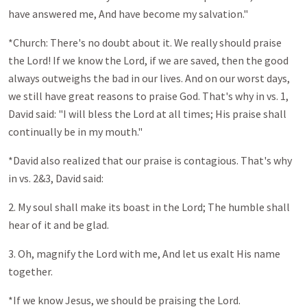
have answered me, And have become my salvation."
*Church: There's no doubt about it. We really should praise
the Lord! If we know the Lord, if we are saved, then the good
always outweighs the bad in our lives. And on our worst days,
we still have great reasons to praise God. That's why in vs. 1,
David said: "I will bless the Lord at all times; His praise shall
continually be in my mouth."
*David also realized that our praise is contagious. That's why
in vs. 2&3, David said:
2. My soul shall make its boast in the Lord; The humble shall
hear of it and be glad.
3. Oh, magnify the Lord with me, And let us exalt His name
together.
*If we know Jesus, we should be praising the Lord.