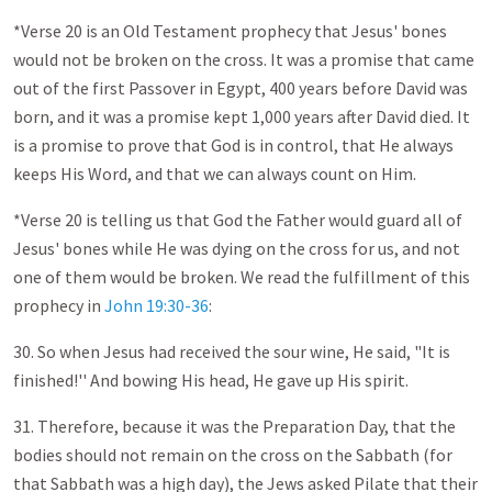
*Verse 20 is an Old Testament prophecy that Jesus' bones
would not be broken on the cross. It was a promise that came
out of the first Passover in Egypt, 400 years before David was
born, and it was a promise kept 1,000 years after David died. It
is a promise to prove that God is in control, that He always
keeps His Word, and that we can always count on Him.
*Verse 20 is telling us that God the Father would guard all of
Jesus' bones while He was dying on the cross for us, and not
one of them would be broken. We read the fulfillment of this
prophecy in
John 19:30-36
:
30. So when Jesus had received the sour wine, He said, "It is
finished!'' And bowing His head, He gave up His spirit.
31. Therefore, because it was the Preparation Day, that the
bodies should not remain on the cross on the Sabbath (for
that Sabbath was a high day), the Jews asked Pilate that their