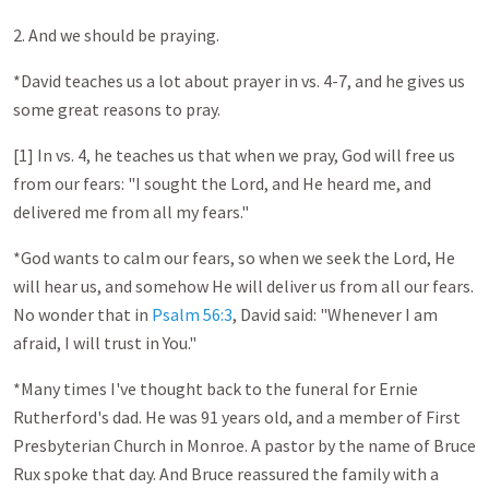
2. And we should be praying.
*David teaches us a lot about prayer in vs. 4-7, and he gives us
some great reasons to pray.
[1] In vs. 4, he teaches us that when we pray, God will free us
from our fears: "I sought the Lord, and He heard me, and
delivered me from all my fears."
*God wants to calm our fears, so when we seek the Lord, He
will hear us, and somehow He will deliver us from all our fears.
No wonder that in
Psalm 56:3
, David said: "Whenever I am
afraid, I will trust in You."
*Many times I've thought back to the funeral for Ernie
Rutherford's dad. He was 91 years old, and a member of First
Presbyterian Church in Monroe. A pastor by the name of Bruce
Rux spoke that day. And Bruce reassured the family with a