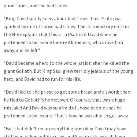
good times, and the bad times.
*King David surely knew about bad times. This Psalm was
sparked by one of those bad times. The introductory note in
the NIV explains that this is "a Psalm of David when he
pretended to be insane before Abimelech, who drove him
away, and he left."
*David became a hero to the whole nation after he killed the
giant Goliath. But King Saul grew terribly jealous of the young
hero, and David had to run for his life.
*David lied to the priest to get some bread and a sword; then
he fled to Goliath's hometown. Of course, that was a huge
mistake! And David was so afraid of those people that he
pretended to be insane. That's how he was able to get away.
*But that didn't mean everything was okay. David may have
still been hiding out in a cave, and Saul may have still been