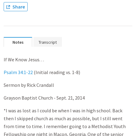
Share
Notes
Transcript
If We Know Jesus. . .
Psalm 34:1-22
(Initial reading vs. 1-8)
Sermon by Rick Crandall
Grayson Baptist Church - Sept. 21, 2014
*I was as lost as I could be when I was in high school. Back
then I skipped church as much as possible, but I still went
from time to time. I remember going to a Methodist Youth
Fellowship one night in Macon, Georgia. One of the senior