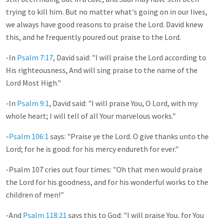
trying to kill him. But no matter what's going on in our lives,
we always have good reasons to praise the Lord. David knew
this, and he frequently poured out praise to the Lord.
-In
Psalm 7:17
, David said: "I will praise the Lord according to
His righteousness, And will sing praise to the name of the
Lord Most High."
-In
Psalm 9:1
, David said: "I will praise You, O Lord, with my
whole heart; I will tell of all Your marvelous works."
-
Psalm 106:1
says: "Praise ye the Lord. O give thanks unto the
Lord; for he is good: for his mercy endureth for ever."
-Psalm 107
cries out four times: "Oh that men would praise
the Lord for his goodness, and for his wonderful works to the
children of men!"
-And
Psalm 118:21
says this to God: "I will praise You, for You