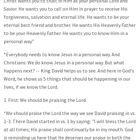
Christ wants you to trust in Him as your personal Lord and
Savior. He wants you to call on Him in prayer to receive His
forgiveness, salvation and eternal life. He wants to be your
eternal best friend and brother. He wants His Heavenly Father
to be your Heavenly Father. He wants you to know Him in a
personal way."
*Everybody needs to know Jesus in a personal way. And
Christians: We do know Jesus in a personal way. But what
happens next? -- King David helps us to see. And here in God's
Word, he shows us 5 things that should be happening in our
lives, if we know the Lord.
1. First: We should be praising the Lord.
*We should praise the Lord the way we see David praising in vs.
1-3. There David started in vs. 1 by saying: "I will bless the Lord
at all times; His praise shall continually be in my mouth. God
is reminding us here that He deserves our praise in both the