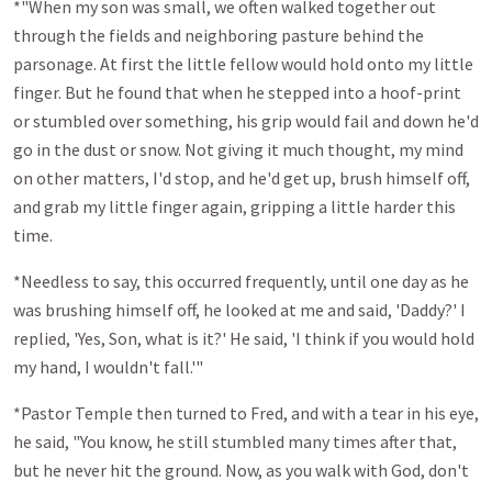
*"When my son was small, we often walked together out
through the fields and neighboring pasture behind the
parsonage. At first the little fellow would hold onto my little
finger. But he found that when he stepped into a hoof-print
or stumbled over something, his grip would fail and down he'd
go in the dust or snow. Not giving it much thought, my mind
on other matters, I'd stop, and he'd get up, brush himself off,
and grab my little finger again, gripping a little harder this
time.
*Needless to say, this occurred frequently, until one day as he
was brushing himself off, he looked at me and said, 'Daddy?' I
replied, 'Yes, Son, what is it?' He said, 'I think if you would hold
my hand, I wouldn't fall.'"
*Pastor Temple then turned to Fred, and with a tear in his eye,
he said, "You know, he still stumbled many times after that,
but he never hit the ground. Now, as you walk with God, don't