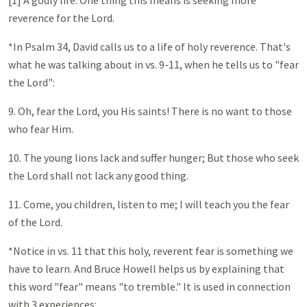
[1] A godly life: One thing this means is seeking more
reverence for the Lord.
*In Psalm 34
, David calls us to a life of holy reverence. That's
what he was talking about in vs. 9-11, when he tells us to "fear
the Lord":
9. Oh, fear the Lord, you His saints! There is no want to those
who fear Him.
10. The young lions lack and suffer hunger; But those who seek
the Lord shall not lack any good thing.
11. Come, you children, listen to me; I will teach you the fear
of the Lord.
*Notice in vs. 11 that this holy, reverent fear is something we
have to learn. And Bruce Howell helps us by explaining that
this word "fear" means "to tremble." It is used in connection
with 3 experiences: