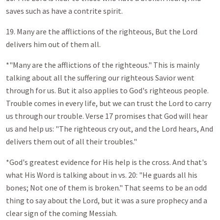
saves such as have a contrite spirit.
19. Many are the afflictions of the righteous, But the Lord
delivers him out of them all.
*"Many are the afflictions of the righteous." This is mainly
talking about all the suffering our righteous Savior went
through for us. But it also applies to God's righteous people.
Trouble comes in every life, but we can trust the Lord to carry
us through our trouble. Verse 17 promises that God will hear
us and help us: "The righteous cry out, and the Lord hears, And
delivers them out of all their troubles."
*God's greatest evidence for His help is the cross. And that's
what His Word is talking about in vs. 20: "He guards all his
bones; Not one of them is broken." That seems to be an odd
thing to say about the Lord, but it was a sure prophecy and a
clear sign of the coming Messiah.