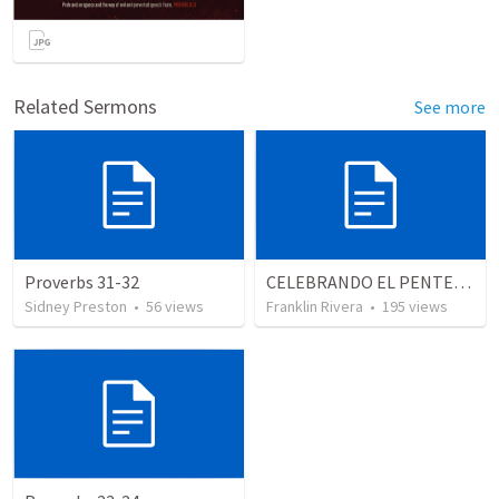
Related Sermons
See more
Proverbs 31-32
CELEBRANDO EL PENTECOSTÉS - Parte 3 | Celebrating Pentecost - Part 3
Sidney Preston
•
56
views
Franklin Rivera
•
195
views