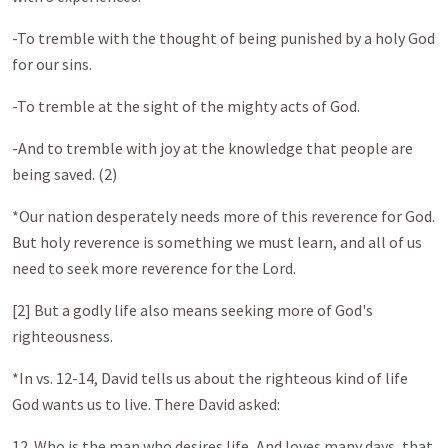
-To tremble with the thought of being punished by a holy God
for our sins.
-To tremble at the sight of the mighty acts of God.
-And to tremble with joy at the knowledge that people are
being saved. (2)
*Our nation desperately needs more of this reverence for God.
But holy reverence is something we must learn, and all of us
need to seek more reverence for the Lord.
[2] But a godly life also means seeking more of God's
righteousness.
*In vs. 12-14, David tells us about the righteous kind of life
God wants us to live. There David asked:
12. Who is the man who desires life, And loves many days, that