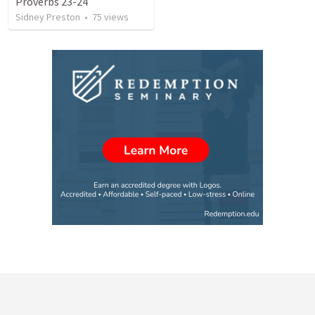
Proverbs 23-24
Sidney Preston
•
75
views