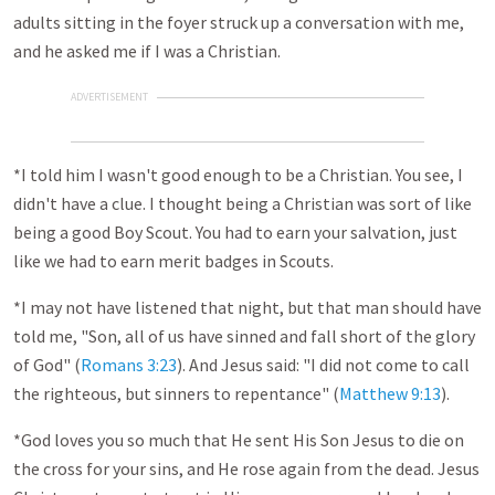
adults sitting in the foyer struck up a conversation with me,
and he asked me if I was a Christian.
ADVERTISEMENT
*I told him I wasn't good enough to be a Christian. You see, I
didn't have a clue. I thought being a Christian was sort of like
being a good Boy Scout. You had to earn your salvation, just
like we had to earn merit badges in Scouts.
*I may not have listened that night, but that man should have
told me, "Son, all of us have sinned and fall short of the glory
of God" (
Romans 3:23
). And Jesus said: "I did not come to call
the righteous, but sinners to repentance" (
Matthew 9:13
).
*God loves you so much that He sent His Son Jesus to die on
the cross for your sins, and He rose again from the dead. Jesus