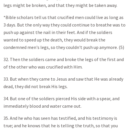
legs might be broken, and that they might be taken away.
*Bible scholars tell us that crucified men could live as long as
3 days. But the only way they could continue to breathe was to
push up against the nail in their feet. And if the soldiers
wanted to speed up the death, they would break the
condemned men's legs, so they couldn't push up anymore. (5)
32. Then the soldiers came and broke the legs of the first and
of the other who was crucified with Him.
33. But when they came to Jesus and saw that He was already
dead, they did not break His legs.
34. But one of the soldiers pierced His side with a spear, and
immediately blood and water came out.
35. And he who has seen has testified, and his testimony is
true; and he knows that he is telling the truth, so that you