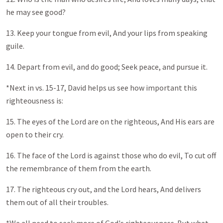
he may see good?
13. Keep your tongue from evil, And your lips from speaking
guile.
14. Depart from evil, and do good; Seek peace, and pursue it.
*Next in vs. 15-17, David helps us see how important this
righteousness is:
15. The eyes of the Lord are on the righteous, And His ears are
open to their cry.
16. The face of the Lord is against those who do evil, To cut off
the remembrance of them from the earth.
17. The righteous cry out, and the Lord hears, And delivers
them out of all their troubles.