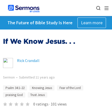
The Future of Bible Study Is Here
Learn more
If We Know Jesus. . .
Rick Crandall
Sermon
•
Submitted
11 years ago
Psalm 34:1–22
Knowing Jesus
Fear of the Lord
praising God
Trust Jesus
0
ratings
·
101
views