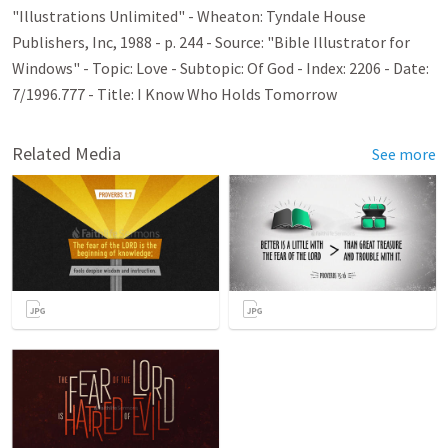
"Illustrations Unlimited" - Wheaton: Tyndale House
Publishers, Inc, 1988 - p. 244 - Source: "Bible Illustrator for
Windows" - Topic: Love - Subtopic: Of God - Index: 2206 - Date:
7/1996.777 - Title: I Know Who Holds Tomorrow
Related Media
See more