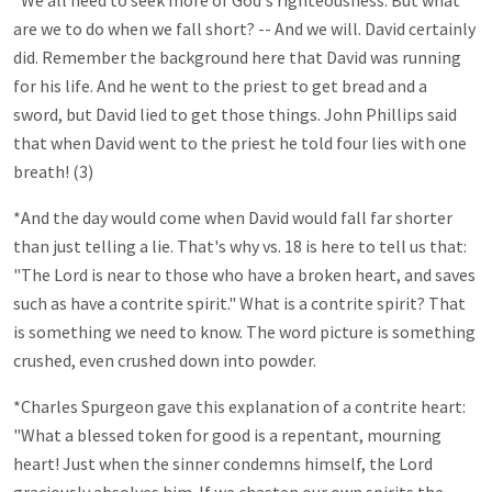
*We all need to seek more of God's righteousness. But what
are we to do when we fall short? -- And we will. David certainly
did. Remember the background here that David was running
for his life. And he went to the priest to get bread and a
sword, but David lied to get those things. John Phillips said
that when David went to the priest he told four lies with one
breath! (3)
*And the day would come when David would fall far shorter
than just telling a lie. That's why vs. 18 is here to tell us that:
"The Lord is near to those who have a broken heart, and saves
such as have a contrite spirit." What is a contrite spirit? That
is something we need to know. The word picture is something
crushed, even crushed down into powder.
*Charles Spurgeon gave this explanation of a contrite heart:
"What a blessed token for good is a repentant, mourning
heart! Just when the sinner condemns himself, the Lord