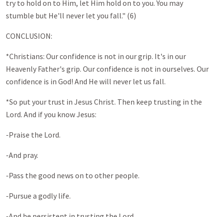
try to hold on to Him, let Him hold on to you. You may
stumble but He'll never let you fall." (6)
CONCLUSION:
*Christians: Our confidence is not in our grip. It's in our
Heavenly Father's grip. Our confidence is not in ourselves. Our
confidence is in God! And He will never let us fall.
*So put your trust in Jesus Christ. Then keep trusting in the
Lord. And if you know Jesus:
-Praise the Lord.
-And pray.
-Pass the good news on to other people.
-Pursue a godly life.
-And be persistent in trusting the Lord.