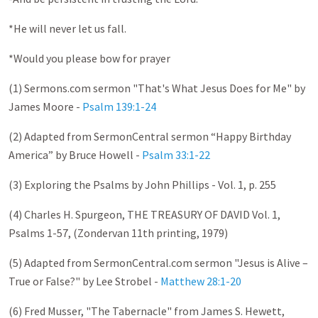
*He will never let us fall.
*Would you please bow for prayer
(1) Sermons.com sermon "That's What Jesus Does for Me" by
James Moore -
Psalm 139:1-24
(2) Adapted from SermonCentral sermon “Happy Birthday
America” by Bruce Howell -
Psalm 33:1-22
(3) Exploring the Psalms by John Phillips - Vol. 1, p. 255
(4) Charles H. Spurgeon, THE TREASURY OF DAVID Vol. 1,
Psalms 1-57
, (Zondervan 11th printing, 1979)
(5) Adapted from SermonCentral.com sermon "Jesus is Alive –
True or False?" by Lee Strobel -
Matthew 28:1-20
(6) Fred Musser, "The Tabernacle" from James S. Hewett,