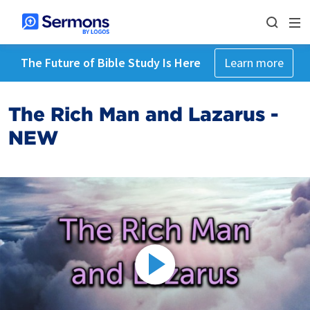
The Future of Bible Study Is Here
Learn more
The Rich Man and Lazarus -
NEW