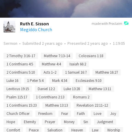
Ruth E. Sisson
made with Proclaim
Megiddo Church
Sermon
•
Submitted
2 years ago
•
Presented
2 years ago
•
1:19:05
2 Timothy 3:16–17
Matthew 7:13–14
Colossians 1:18
1 Corinthians 4:5
Matthew 4:4
Isaiah 66:2
2 Corinthians 5:10
Acts 1–2
1 Samuel 16:7
Matthew 16:27
Luke 16
1 Peter 5:4
Mark 4:34
Ecclesiastes 9:10
Leviticus 19:15
Daniel 12:2
Luke 13:28
Matthew 13:11
Psalm 115:17
1 Corinthians 2:13
Romans 2
1 Corinthians 15:23
Matthew 13:13
Revelation 22:11–12
Church Officer
Freedom
Fear
Faith
Love
Joy
Hope
Eternity
Prayer
Money
Sin
Judgment
Comfort
Peace
Salvation
Heaven
Law
Worship