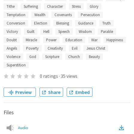
Tithe
Suffering
Character
Stress
Glory
Temptation
Wealth
Covenants
Persecution
Conversion
Election
Blessing
Guidance
Truth
Victory
Guilt
Hell
Speech
Wisdom
Parable
Doubt
Miracle
Power
Education
War
Happiness
Angels
Poverty
Creativity
Evil
Jesus Christ
Violence
God
Scripture
Church
Beauty
Superstition
0
ratings
·
35
views
Preview
Share
Embed
Files
Audio