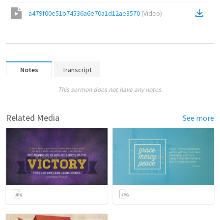
a479f00e51b74536a6e70a1d12ae3570
(
Video
)
Notes
Transcript
This sermon does not have any notes.
Related Media
See more