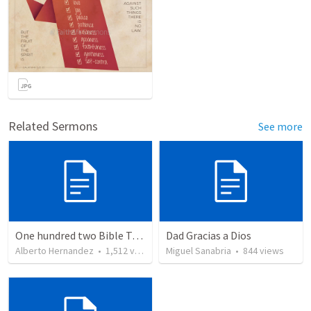
Related Sermons
See more
One hundred two Bible Topics
Dad Gracias a Dios
Alberto Hernandez
•
1,512
views
Miguel Sanabria
•
844
views