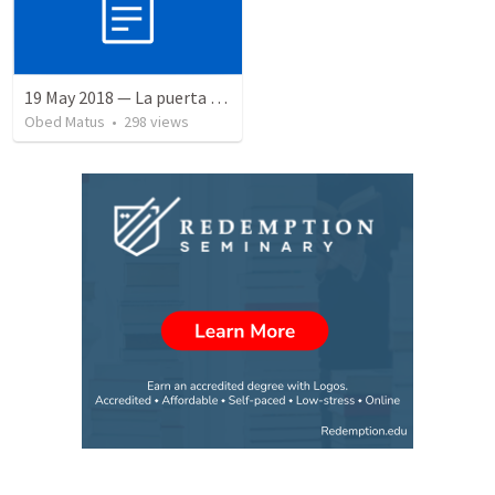
19 May 2018 — La puerta angosta
Obed Matus
•
298
views