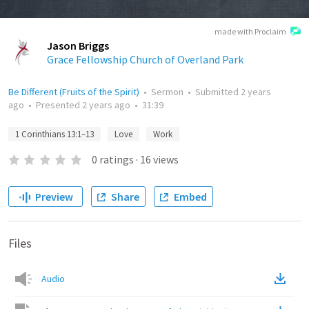
made with Proclaim
Jason Briggs
Grace Fellowship Church of Overland Park
Be Different (Fruits of the Spirit)
•
Sermon
•
Submitted
2 years
ago
•
Presented
2 years ago
•
31:39
1 Corinthians 13:1–13
Love
Work
0
ratings
·
16
views
Preview
Share
Embed
Files
Audio