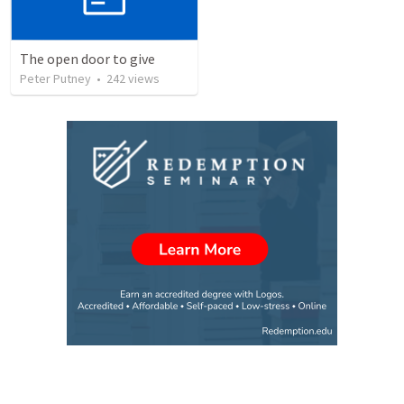
The open door to give
Peter Putney
•
242
views