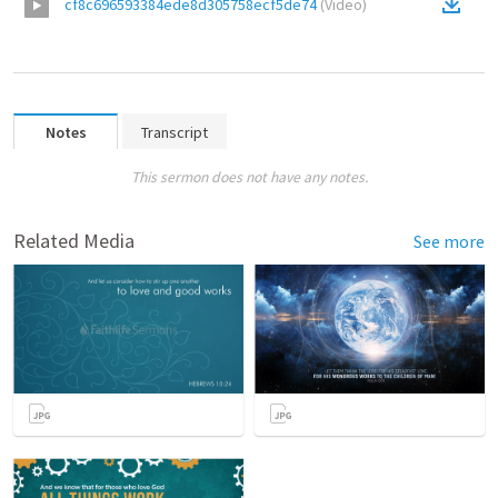
cf8c696593384ede8d305758ecf5de74
(
Video
)
Notes
Transcript
This sermon does not have any notes.
Related Media
See more