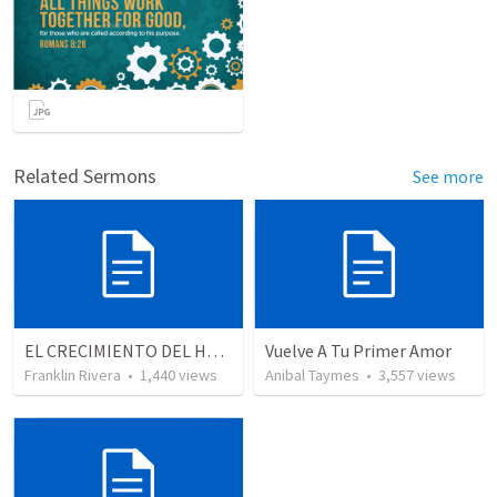
Related Sermons
See more
EL CRECIMIENTO DEL HOMBRE ESPIRITUAL - Parte 4 | The growth of spiritual man - Part 4
Vuelve A Tu Primer Amor
Franklin Rivera
•
1,440
views
Anibal Taymes
•
3,557
views