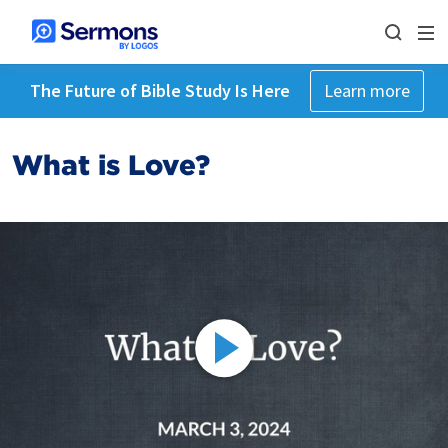
The Future of Bible Study Is Here
Learn more
What is Love?