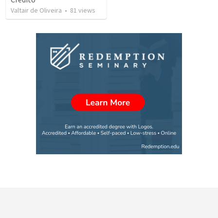
Valtair de Oliveira
•
81
views