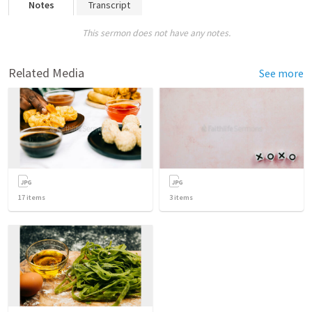
Notes
Transcript
This sermon does not have any notes.
Related Media
See more
17
items
3
items