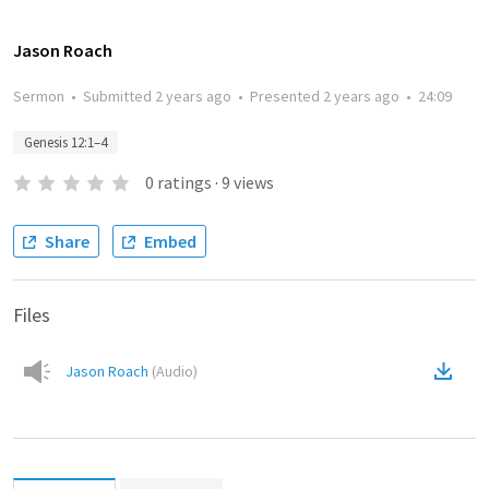
Jason Roach
Sermon
•
Submitted
2 years ago
•
Presented
2 years ago
•
24:09
Genesis 12:1–4
0
ratings
·
9
views
Share
Embed
Files
Jason Roach
(
Audio
)