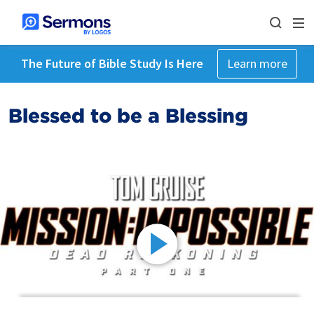
The Future of Bible Study Is Here
Learn more
Blessed to be a Blessing