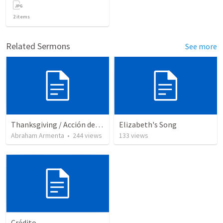
2
items
Related Sermons
See more
Thanksgiving / Acción de Gracias 2021
Elizabeth's Song
Abraham Armenta
•
244
views
133
views
Crédito