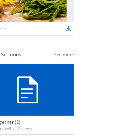
ems
d Sermons
See more
gether (2)
rnwell
•
25
views