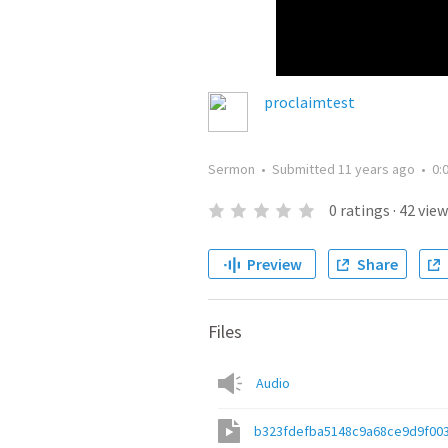
proclaimtest
Sermon
•
Submitted
11 years ago
•
0:
0
ratings
·
42
view
Preview
Share
Files
Audio
b323fdefba5148c9a68ce9d9f00