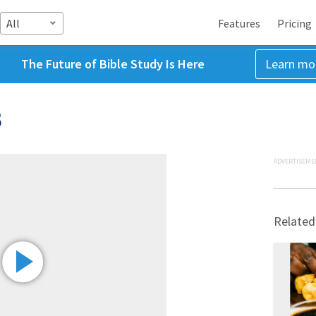
All
Features
Pricing
The Future of Bible Study Is Here
Learn mo
5
ADVERTISEME
Related