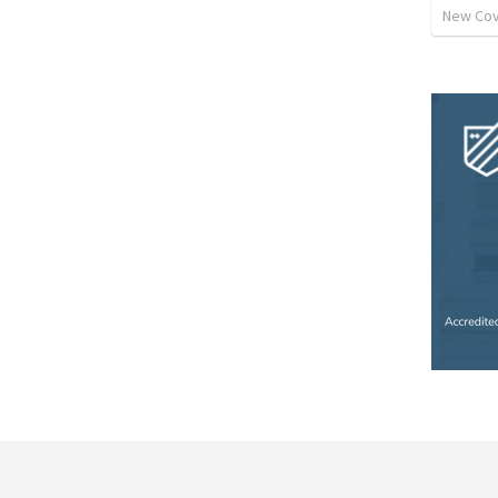
New Cov