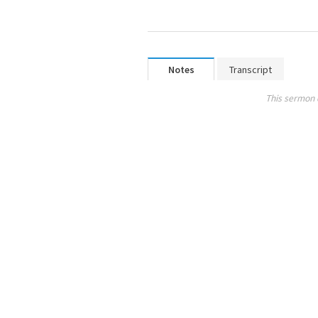
Notes
Transcript
This sermon 