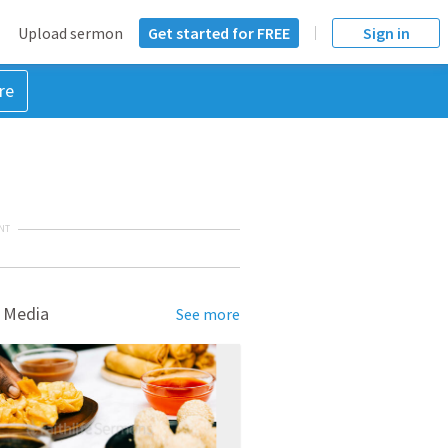
Upload sermon
Get started for FREE
Sign in
re
NT
 Media
See more