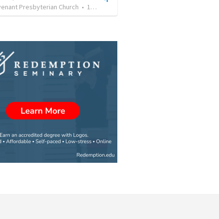
enant Presbyterian Church
•
13
views
•
33:20