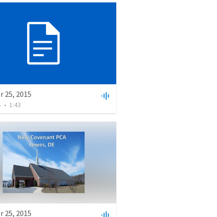
r 25, 2015
s
•
1:43
r 25, 2015