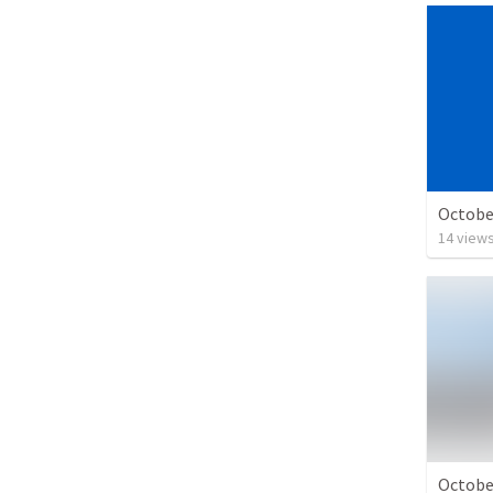
Octobe
14
view
Octobe