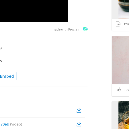
17
i
made with Proclaim
06
s
Embed
3
it
370eb
(
Video
)