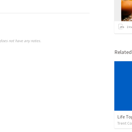
2
it
does not have any notes.
Relate
Life To
Trent Co