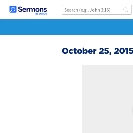
October 25, 201