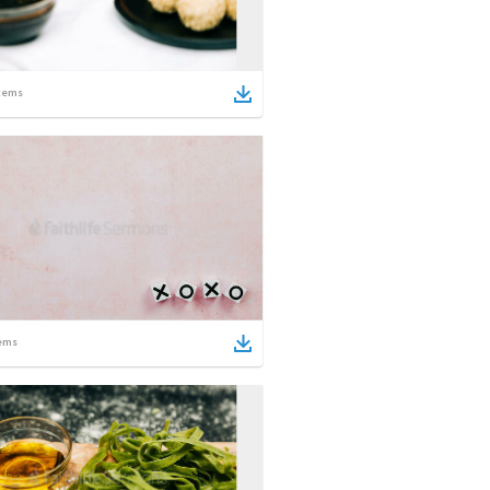
tems
ems