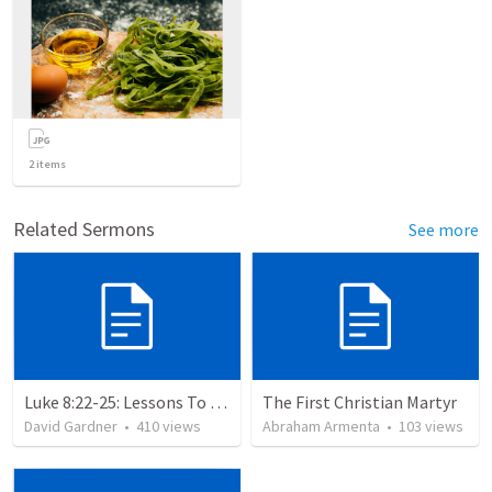
2
items
Related Sermons
See more
Luke 8:22-25: Lessons To Learn In a Storm
The First Christian Martyr
David Gardner
•
410
views
Abraham Armenta
•
103
views