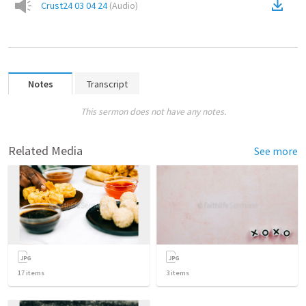
Crust24 03 04 24
(
Audio
)
Notes
Transcript
This sermon does not have any notes.
Related Media
See more
17
items
3
items