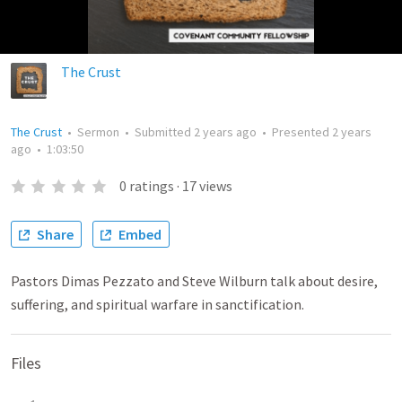
The Crust
The Crust
•
Sermon
•
Submitted
2 years ago
•
Presented
2 years
ago
•
1:03:50
0
ratings
·
17
views
Share
Embed
Pastors Dimas Pezzato and Steve Wilburn talk about desire,
suffering, and spiritual warfare in sanctification.
Files