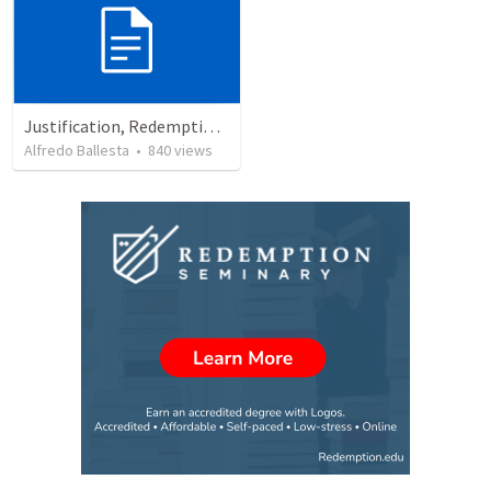
Justification, Redemption, Propitiation
Alfredo Ballesta
•
840
views