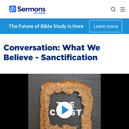
The Future of Bible Study Is Here
Learn more
Conversation: What We
Believe - Sanctification