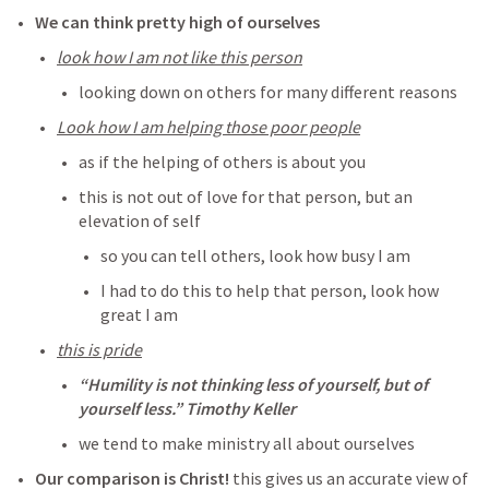
We can think pretty high of ourselves 
look how I am not like this person
looking down on others for many different reasons
Look how I am helping those poor people
as if the helping of others is about you
this is not out of love for that person, but an 
elevation of self
so you can tell others, look how busy I am
I had to do this to help that person, look how 
great I am
this is pride
“Humility is not thinking less of yourself, but of 
yourself less.” Timothy Keller
we tend to make ministry all about ourselves
Our comparison is Christ! 
this gives us an accurate view of 