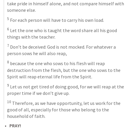
take pride in himself alone, and not compare himself with 
someone else. 
5
 For each person will have to carry his own load. 
6
 Let the one who is taught the word share all his good 
things with the teacher. 
7
 Don’t be deceived: God is not mocked. For whatever a 
person sows he will also reap, 
8
 because the one who sows to his flesh will reap 
destruction from the flesh, but the one who sows to the 
Spirit will reap eternal life from the Spirit. 
9
 Let us not get tired of doing good, for we will reap at the 
proper time if we don’t give up. 
10
 Therefore, as we have opportunity, let us work for the 
good of all, especially for those who belong to the 
household of faith.
PRAY! 