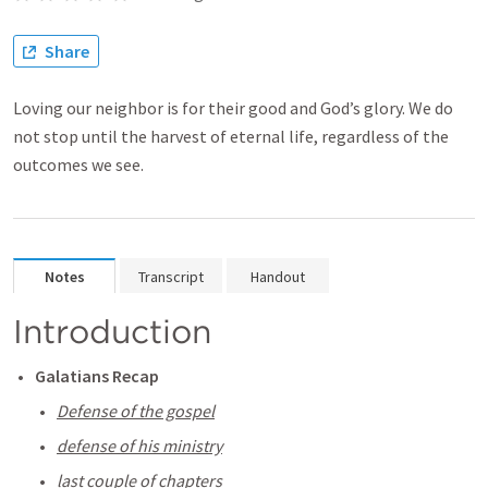
Share
Loving our neighbor is for their good and God’s glory. We do
not stop until the harvest of eternal life, regardless of the
outcomes we see.
Notes
Transcript
Handout
Introduction
Galatians Recap
Defense of the gospel
defense of his ministry
last couple of chapters 