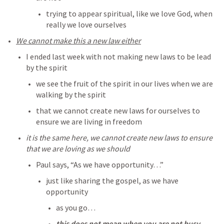
trying to appear spiritual, like we love God, when 
really we love ourselves
We cannot make this a new law either
I ended last week with not making new laws to be lead 
by the spirit
we see the fruit of the spirit in our lives when we are 
walking by the spirit
that we cannot create new laws for ourselves to 
ensure we are living in freedom
it is the same here, we cannot create new laws to ensure 
that we are loving as we should
Paul says, “As we have opportunity…” 
just like sharing the gospel, as we have 
opportunity
as you go…
this does not mean when you are not busy