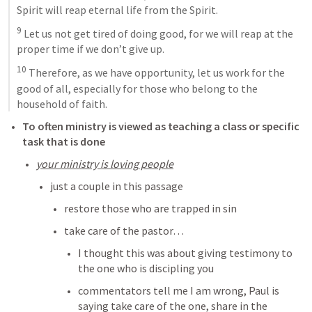
Spirit will reap eternal life from the Spirit. 
9
 Let us not get tired of doing good, for we will reap at the 
proper time if we don’t give up. 
10
 Therefore, as we have opportunity, let us work for the 
good of all, especially for those who belong to the 
household of faith.
To often ministry is viewed as teaching a class or specific 
task that is done
your ministry is loving people
just a couple in this passage
restore those who are trapped in sin
take care of the pastor… 
I thought this was about giving testimony to 
the one who is discipling you
commentators tell me I am wrong, Paul is 
saying take care of the one, share in the 