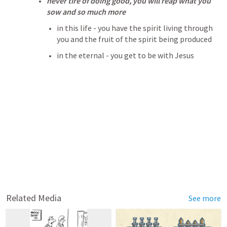
never tire of doing good, you will reap what you 
sow and so much more
in this life - you have the spirit living through 
you and the fruit of the spirit being produced
in the eternal - you get to be with Jesus
Related Media
See more