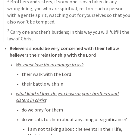
1
 Brothers and sisters, if someone is overtaken in any 
wrongdoing, you who are spiritual, restore such a person 
with a gentle spirit, watching out for yourselves so that you 
also won’t be tempted. 
2
 Carry one another’s burdens; in this way you will fulfill the 
law of Christ.
Believers should be very concerned with their fellow 
believers their relationship with the Lord
We must love them enough to ask
their walk with the Lord
their battle with sin
what kind of love do you have or your brothers and 
sisters in christ
do we pray for them
do we talk to them about anything of significance?
I am not talking about the events in their life, 