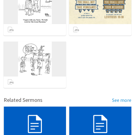
Related Sermons
See more