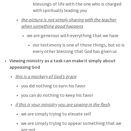
blessings of life with the one who is charged 
with spiritually leading you
the picture is not simply sharing with the teacher 
when something good happens
we are generous with everything that we have 
our testimony is one of those things, but so is 
every other blessing that God has given us
Viewing ministry as a task can make it simply about 
appeasing God
this is a mockery of God’s grace
you did nothing to earn his favor
you can do nothing to keep his favor
if this is your ministry you are sowing in the flesh
we are simply trying to elevate self
we are simply trying to appear something that we 
are not