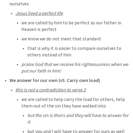
ourselves
Jesus lived a perfect life
we are called by him to be perfect as our father in 
Heaven is perfect
we know we do not meet that standard
that is why it is easier to compare ourselves to 
others instead of him
praise God that we receive his righteousness when we 
put our faith in him! 
We answer for our own (v5. Carry own load)
this is not a contradiction to verse 2
we are called to help carry the load for others, help 
them out of the sin they have walked into
but the sin is theirs and they will have to answer for 
it
but you and I will have to answer for ours as well