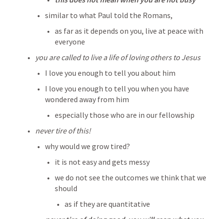
similar to what Paul told the Romans, 
as far as it depends on you, live at peace with 
everyone
you are called to live a life of loving others to Jesus 
I love you enough to tell you about him
I love you enough to tell you when you have 
wondered away from him
especially those who are in our fellowship
never tire of this! 
why would we grow tired?
it is not easy and gets messy
we do not see the outcomes we think that we 
should
as if they are quantitative 