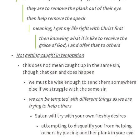
they are to remove the plank out of their eye
then help remove the speck
meaning, I get my life right with Christ first
then knowing what it is like to receive the 
grace of God, I and offer that to others 
Not getting caught in temptation
this does not mean caught up in the same sin, 
though that can and does happen
we must be wise enough to send them somewhere 
else if we struggle with the same sin
we can be tempted with different things as we are 
trying to help others
Satan will try with your own fleshly desires
attempting to disqualify you from helping 
others by placing another plank in your eye