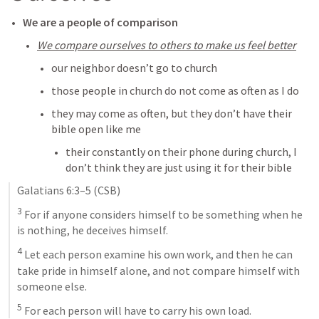
We are a people of comparison
We compare ourselves to others to make us feel better
our neighbor doesn’t go to church
those people in church do not come as often as I do
they may come as often, but they don’t have their 
bible open like me
their constantly on their phone during church, I 
don’t think they are just using it for their bible
Galatians 6:3–5
 (CSB)
3
 For if anyone considers himself to be something when he 
is nothing, he deceives himself. 
4
 Let each person examine his own work, and then he can 
take pride in himself alone, and not compare himself with 
someone else. 
5
 For each person will have to carry his own load.