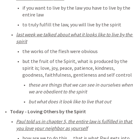
if you want to live by the law you have to live by the 
entire law
to truly fulfill the law, you will live by the spirit
last week we talked about what it looks like to live by the 
spirit
the works of the flesh were obvious
but the fruit of the Spirit, what is produced by the 
spirit is; love, joy, peace, patience, kindness, 
goodness, faithfulness, gentleness and self control
these are things that we can see in ourselves when 
we are obedient to the spirit
but what does it look like to live that out
Today - Loving Others by the Spirit
Paul told us in chapter 5, the entire law is fulfilled in that 
you love your neighbor as yourself
how are we to do this… that is what Paul gets into 