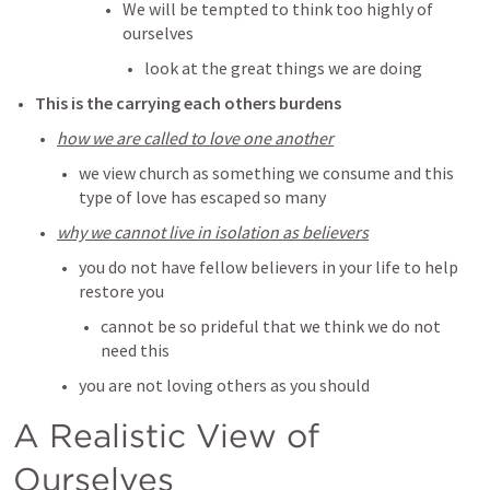
We will be tempted to think too highly of 
ourselves
look at the great things we are doing
This is the carrying each others burdens
how we are called to love one another
we view church as something we consume and this 
type of love has escaped so many
why we cannot live in isolation as believers
you do not have fellow believers in your life to help 
restore you
cannot be so prideful that we think we do not 
need this
you are not loving others as you should
A Realistic View of 
Ourselves