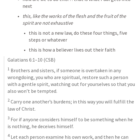
next
this, like the works of the flesh and the fruit of the 
spirit are not exhaustive
this is not a new law, do these four things, five 
steps or whatever
this is how a believer lives out their faith
Galatians 6:1–10
 (CSB)
1
 Brothers and sisters, if someone is overtaken in any 
wrongdoing, you who are spiritual, restore such a person 
with a gentle spirit, watching out for yourselves so that you 
also won’t be tempted. 
2
 Carry one another’s burdens; in this way you will fulfill the 
law of Christ. 
3
 For if anyone considers himself to be something when he 
is nothing, he deceives himself. 
4
 Let each person examine his own work, and then he can 