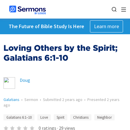
The Future of Bible Study Is Here
Learn more
Loving Others by the Spirit;
Galatians 6:1-10
Doug
Galatians
•
Sermon
•
Submitted
2 years ago
•
Presented
2 years
ago
Galatians 6:1–10
Love
Spirit
Christians
Neighbor
0
ratings
·
29
views