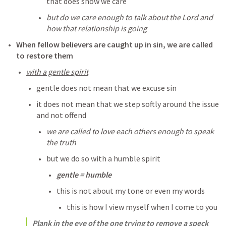
that does show we care
but do we care enough to talk about the Lord and 
how that relationship is going
When fellow believers are caught up in sin, we are called 
to restore them
with a gentle spirit
gentle does not mean that we excuse sin
it does not mean that we step softly around the issue 
and not offend
we are called to love each others enough to speak 
the truth
but we do so with a humble spirit
gentle = humble
this is not about my tone or even my words
this is how I view myself when I come to you
Plank in the eye of the one trying to remove a speck