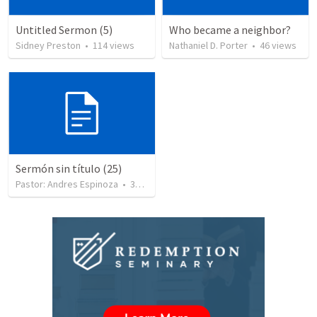
Untitled Sermon (5)
Who became a neighbor?
Sidney Preston
•
114
views
Nathaniel D. Porter
•
46
views
Sermón sin título (25)
Pastor: Andres Espinoza
•
360
views