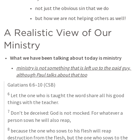
not just the obvious sin that we do
but how we are not helping others as well! 
A Realistic View of Our 
Ministry
What we have been talking about today is ministry
ministry is not something that is left up to the paid guy, 
although Paul talks about that too
Galatians 6:6–10
 (CSB)
6
 Let the one who is taught the word share all his good 
things with the teacher. 
7
 Don’t be deceived: God is not mocked. For whatever a 
person sows he will also reap, 
8
 because the one who sows to his flesh will reap 
destruction from the flesh, but the one who sows to the 