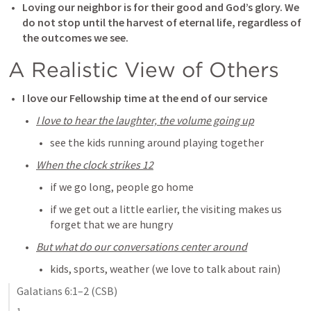
Loving our neighbor is for their good and God’s glory. We 
do not stop until the harvest of eternal life, regardless of 
the outcomes we see. 
A Realistic View of Others
I love our Fellowship time at the end of our service
I love to hear the laughter, the volume going up
see the kids running around playing together
When the clock strikes 12
if we go long, people go home
if we get out a little earlier, the visiting makes us 
forget that we are hungry
But what do our conversations center around
kids, sports, weather (we love to talk about rain)
Galatians 6:1–2
 (CSB)