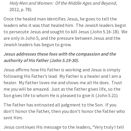
Holy Men and Women:  Of the Middle Ages and Beyond, 
2012, p. 78).
Once the healed man identifies Jesus, he goes to tell the 
leaders who it was that healed him.  The Jewish leaders begin 
to persecute Jesus and sought to kill Jesus (
John 5.16-18
).  We 
are only in 
John 5
, and the pressure between Jesus and the 
Jewish leaders has begun to grow.
Jesus addresses these foes with the compassion and the 
authority of His Father (
John 5.19-30
).
Jesus affirms how His Father is working and Jesus is simply 
following His Father’s lead.  My Father is a healer and I am a 
healer.  My Father loves me and shows me all He does.  Trust 
me you will be amazed.  Just as the Father gives life, so the 
Son gives life to whom He is pleased to give it (
John 5.21
).
The Father has entrusted all judgment to the Son.  If you 
don’t honor the Father, then you don’t honor the Father who 
sent Him.
Jesus continues His message to the leaders, “Very truly I tell 