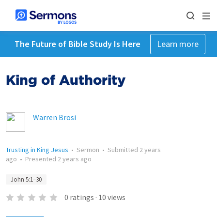
The Future of Bible Study Is Here
Learn more
King of Authority
Warren Brosi
Trusting in King Jesus
•
Sermon
•
Submitted
2 years
ago
•
Presented
2 years ago
John 5:1–30
0
ratings
·
10
views