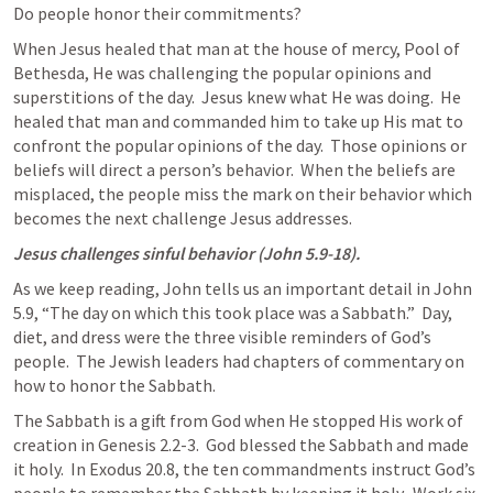
Do people honor their commitments?
When Jesus healed that man at the house of mercy, Pool of 
Bethesda, He was challenging the popular opinions and 
superstitions of the day.  Jesus knew what He was doing.  He 
healed that man and commanded him to take up His mat to 
confront the popular opinions of the day.  Those opinions or 
beliefs will direct a person’s behavior.  When the beliefs are 
misplaced, the people miss the mark on their behavior which 
becomes the next challenge Jesus addresses.
Jesus challenges sinful behavior (
John 5.9-18
).
As we keep reading, John tells us an important detail in 
John 
5.9
, “The day on which this took place was a Sabbath.”  Day, 
diet, and dress were the three visible reminders of God’s 
people.  The Jewish leaders had chapters of commentary on 
how to honor the Sabbath.
The Sabbath is a gift from God when He stopped His work of 
creation in 
Genesis 2.2-3
.  God blessed the Sabbath and made 
it holy.  In 
Exodus 20.8
, the ten commandments instruct God’s 