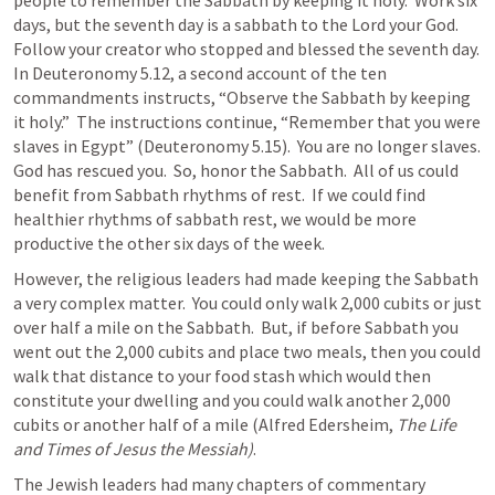
people to remember the Sabbath by keeping it holy.  Work six 
days, but the seventh day is a sabbath to the Lord your God.  
Follow your creator who stopped and blessed the seventh day.  
In 
Deuteronomy 5.12
, a second account of the ten 
commandments instructs, “Observe the Sabbath by keeping 
it holy.”  The instructions continue, “Remember that you were 
slaves in Egypt” (
Deuteronomy 5.15
).  You are no longer slaves.  
God has rescued you.  So, honor the Sabbath.  All of us could 
benefit from Sabbath rhythms of rest.  If we could find 
healthier rhythms of sabbath rest, we would be more 
productive the other six days of the week.
However, the religious leaders had made keeping the Sabbath 
a very complex matter.  You could only walk 2,000 cubits or just 
over half a mile on the Sabbath.  But, if before Sabbath you 
went out the 2,000 cubits and place two meals, then you could 
walk that distance to your food stash which would then 
constitute your dwelling and you could walk another 2,000 
cubits or another half of a mile (Alfred Edersheim, 
The Life 
and Times of Jesus the Messiah)
.
The Jewish leaders had many chapters of commentary 