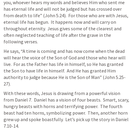
you, whoever hears my words and believes Him who sent me 
has eternal life and will not be judged but has crossed over 
from death to life” (
John 5.24
).  For those who are with Jesus, 
eternal life has begun.  It happens now and will carry on 
throughout eternity.  Jesus gives some of the clearest and 
often neglected teaching of life after the grave in the 
following verses.
He says, “A time is coming and has now come when the dead 
will hear the voice of the Son of God and those who hear will 
live.  For as the Father has life in himself, so He has granted 
the Son to have life in himself.  And He has granted Him 
authority to judge because He is the Son of Man” (
John 5.25-
27
).
With these words, Jesus is drawing from a powerful vision 
from 
Daniel 7
.  Daniel has a vision of four beasts.  Smart, scary, 
hungry beasts with horns and terrifying power.  The fourth 
beast had ten horns, symbolizing power.  Then, another horn 
grew up and spoke boastfully.  Let’s pick up the story in 
Daniel 
7.10-14
.