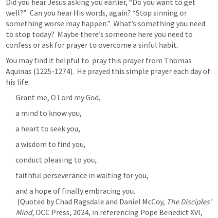
Did you hear Jesus asking you earlier, “Do you want to get 
well?”  Can you hear His words, again? “Stop sinning or 
something worse may happen.”  What’s something you need 
to stop today?  Maybe there’s someone here you need to 
confess or ask for prayer to overcome a sinful habit.
You may find it helpful to  pray this prayer from Thomas 
Aquinas (1225-1274).  He prayed this simple prayer each day of 
his life:
Grant me, O Lord my God,
a mind to know you,
a heart to seek you,
a wisdom to find you,
conduct pleasing to you,
faithful perseverance in waiting for you,
and a hope of finally embracing you. 

 (Quoted by Chad Ragsdale and Daniel McCoy, 
The Disciples’ 
Mind,
 OCC Press, 2024, in referencing Pope Benedict XVI, 