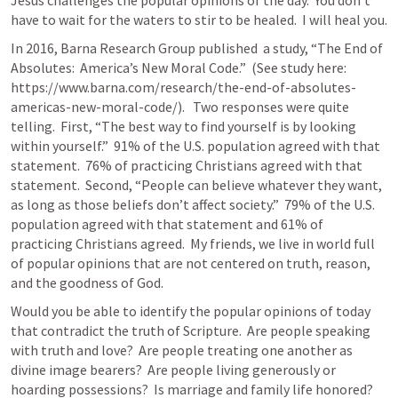
Jesus challenges the popular opinions of the day.  You don’t 
have to wait for the waters to stir to be healed.  I will heal you.
In 2016, Barna Research Group published  a study, “The End of 
Absolutes:  America’s New Moral Code.”  (See study here:  
https://www.barna.com/research/the-end-of-absolutes-
americas-new-moral-code/).   Two responses were quite 
telling.  First, “The best way to find yourself is by looking 
within yourself.”  91% of the U.S. population agreed with that 
statement.  76% of practicing Christians agreed with that 
statement.  Second, “People can believe whatever they want, 
as long as those beliefs don’t affect society.”  79% of the U.S. 
population agreed with that statement and 61% of 
practicing Christians agreed.  My friends, we live in world full 
of popular opinions that are not centered on truth, reason, 
and the goodness of God.
Would you be able to identify the popular opinions of today 
that contradict the truth of Scripture.  Are people speaking 
with truth and love?  Are people treating one another as 
divine image bearers?  Are people living generously or 
hoarding possessions?  Is marriage and family life honored?  