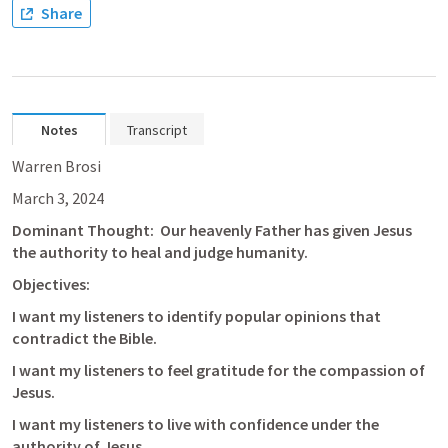
Share
Notes
Transcript
Warren Brosi
March 3, 2024
Dominant Thought:  Our heavenly Father has given Jesus 
the authority to heal and judge humanity.
Objectives:
I want my listeners to identify popular opinions that 
contradict the Bible.
I want my listeners to feel gratitude for the compassion of 
Jesus.
I want my listeners to live with confidence under the 
authority of Jesus.