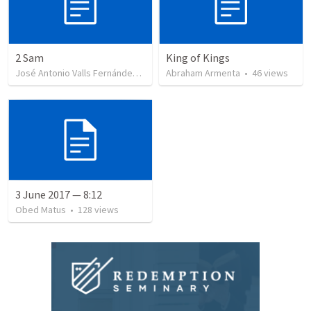
2 Sam
King of Kings
José Antonio Valls Fernández
•
23
views
Abraham Armenta
•
46
views
3 June 2017 — 8:12
Obed Matus
•
128
views