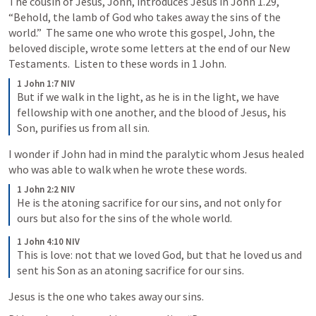
The cousin of Jesus, John, introduces Jesus in 
John 1.29
, 
“Behold, the lamb of God who takes away the sins of the 
world.”  The same one who wrote this gospel, John, the 
beloved disciple, wrote some letters at the end of our New 
Testaments.  Listen to these words in 1 John.  
1 John 1:7 NIV
But if we walk in the light, as he is in the light, we have 
fellowship with one another, and the blood of Jesus, his 
Son, purifies us from all sin.
I wonder if John had in mind the paralytic whom Jesus healed 
who was able to walk when he wrote these words.
1 John 2:2 NIV
He is the atoning sacrifice for our sins, and not only for 
ours but also for the sins of the whole world.
1 John 4:10 NIV
This is love: not that we loved God, but that he loved us and 
sent his Son as an atoning sacrifice for our sins.
Jesus is the one who takes away our sins.