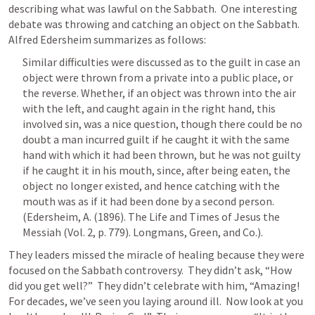
describing what was lawful on the Sabbath.  One interesting 
debate was throwing and catching an object on the Sabbath.  
Alfred Edersheim summarizes as follows:  
Similar difficulties were discussed as to the guilt in case an 
object were thrown from a private into a public place, or 
the reverse. Whether, if an object was thrown into the air 
with the left, and caught again in the right hand, this 
involved sin, was a nice question, though there could be no 
doubt a man incurred guilt if he caught it with the same 
hand with which it had been thrown, but he was not guilty 
if he caught it in his mouth, since, after being eaten, the 
object no longer existed, and hence catching with the 
mouth was as if it had been done by a second person. 
(Edersheim, A. (1896). The Life and Times of Jesus the 
Messiah (Vol. 2, p. 779). Longmans, Green, and Co.).
They leaders missed the miracle of healing because they were 
focused on the Sabbath controversy.  They didn’t ask, “How 
did you get well?”  They didn’t celebrate with him, “Amazing! 
For decades, we’ve seen you laying around ill.  Now look at you 