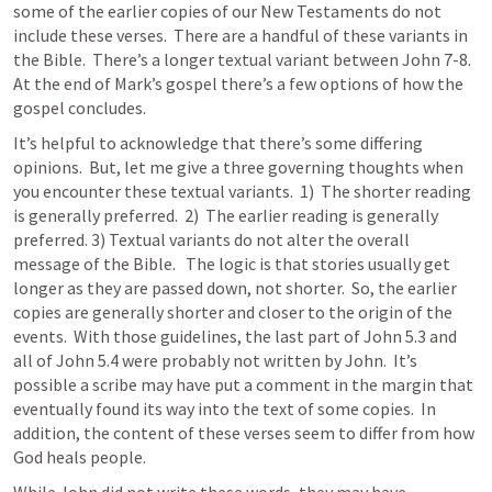
some of the earlier copies of our New Testaments do not 
include these verses.  There are a handful of these variants in 
the Bible.  There’s a longer textual variant between 
John 7-8
.  
At the end of Mark’s gospel there’s a few options of how the 
gospel concludes.
It’s helpful to acknowledge that there’s some differing 
opinions.  But, let me give a three governing thoughts when 
you encounter these textual variants.  1)  The shorter reading 
is generally preferred.  2)  The earlier reading is generally 
preferred. 3) Textual variants do not alter the overall 
message of the Bible.   The logic is that stories usually get 
longer as they are passed down, not shorter.  So, the earlier 
copies are generally shorter and closer to the origin of the 
events.  With those guidelines, the last part of 
John 5.3
 and 
all of 
John 5.4
 were probably not written by John.  It’s 
possible a scribe may have put a comment in the margin that 
eventually found its way into the text of some copies.  In 
addition, the content of these verses seem to differ from how 
God heals people.