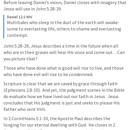
Before leaving Daniel’s vision, Daniel closes with imagery that 
Jesus will use in 
John 5.28-29
.
Daniel 12:2 NIV
Multitudes who sleep in the dust of the earth will awake: 
some to everlasting life, others to shame and everlasting 
contempt.
John 5.28-29
, Jesus describes a time in the future when all 
who are in their graves will hear His voice and come out…Can 
you picture that?
Those who have done what is good will rise to live, and those 
who have done evil will rise to be condemned.
Scripture is clear that we are saved by grace through faith 
(
Ephesians 2.8-10
).  And yet, the judgment scenes in the Bible 
do evaluate how we have lived out our faith in Jesus.  Jesus 
concludes that His judgment is just and seeks to please His 
Father who sent Him.
In 
2 Corinthians 5.1-10
, the Apostle Paul describes the 
longing for our eternal dwelling with God.  He closes in 
2 