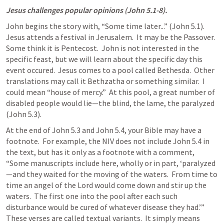
Jesus challenges popular opinions (
John 5.1-8
).
John begins the story with, “Some time later...” (
John 5.1
).  
Jesus attends a festival in Jerusalem.  It may be the Passover.  
Some think it is Pentecost.  John is not interested in the 
specific feast, but we will learn about the specific day this 
event occured.  Jesus comes to a pool called Bethesda.  Other 
translations may call it Bethzatha or something similar.  I 
could mean “house of mercy.”  At this pool, a great number of 
disabled people would lie—the blind, the lame, the paralyzed 
(
John 5.3
).
At the end of 
John 5.3
 and 
John 5.4
, your Bible may have a 
footnote.  For example, the NIV does not include 
John 5.4
 in 
the text, but has it only as a footnote with a comment, 
“Some manuscripts include here, wholly or in part, ‘paralyzed
—and they waited for the moving of the waters.  From time to 
time an angel of the Lord would come down and stir up the 
waters.  The first one into the pool after each such 
disturbance would be cured of whatever disease they had.’”  
These verses are called textual variants.  It simply means 