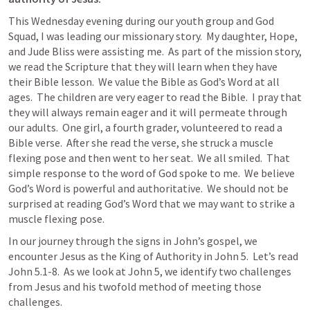
This Wednesday evening during our youth group and God 
Squad, I was leading our missionary story.  My daughter, Hope, 
and Jude Bliss were assisting me.  As part of the mission story, 
we read the Scripture that they will learn when they have 
their Bible lesson.  We value the Bible as God’s Word at all 
ages.  The children are very eager to read the Bible.  I pray that 
they will always remain eager and it will permeate through 
our adults.  One girl, a fourth grader, volunteered to read a 
Bible verse.  After she read the verse, she struck a muscle 
flexing pose and then went to her seat.  We all smiled.  That 
simple response to the word of God spoke to me.  We believe 
God’s Word is powerful and authoritative.  We should not be 
surprised at reading God’s Word that we may want to strike a 
muscle flexing pose.
In our journey through the signs in John’s gospel, we 
encounter Jesus as the King of Authority in 
John 5
.  Let’s read 
John 5.1-8
.  As we look at 
John 5
, we identify two challenges 
from Jesus and his twofold method of meeting those 
challenges.