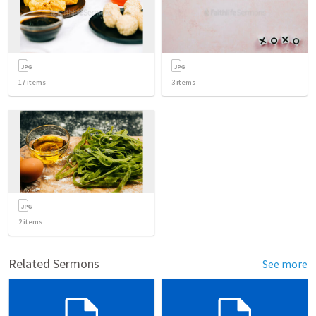
17
items
3
items
2
items
Related Sermons
See more