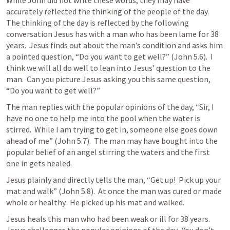
While John did not write these words, they may have 
accurately reflected the thinking of the people of the day.  
The thinking of the day is reflected by the following 
conversation Jesus has with a man who has been lame for 38 
years.  Jesus finds out about the man’s condition and asks him 
a pointed question, “Do you want to get well?” (
John 5.6
).  I 
think we will all do well to lean into Jesus’ question to the 
man.  Can you picture Jesus asking you this same question, 
“Do you want to get well?”
The man replies with the popular opinions of the day, “Sir, I 
have no one to help me into the pool when the water is 
stirred.  While I am trying to get in, someone else goes down 
ahead of me” (
John 5.7
).  The man may have bought into the 
popular belief of an angel stirring the waters and the first 
one in gets healed.
Jesus plainly and directly tells the man, “Get up!  Pick up your 
mat and walk” (
John 5.8
).  At once the man was cured or made 
whole or healthy.  He picked up his mat and walked.
Jesus heals this man who had been weak or ill for 38 years.  