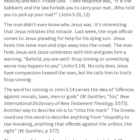
healthy and well!  Praise God.”  Their response was, “It is the 
Sabbath; and the law forbids you to carry your mat....Who told 
you to pick up your mat?” (
John 5.10
, 
12
).
The man didn’t even know who Jesus was.  It’s interesting 
that Jesus initiates this miracle.  Last week, the royal official 
comes to Jesus pleading for help for his dying son.  Jesus 
heals this lame man and slips away into the crowd.  The man 
finds Jesus and Jesus celebrates with him and gives him a 
warning, “Behold, you are well!  Stop sinning or something 
worse may happen to you” (
John 5.14
).  No only does Jesus 
have compassion toward the man, but He calls him to truth.  
Stop sinning.
The word for sinning in 
John 5.14
 carries the idea of “offences 
against morals, laws, men or gods” (W. Gunther, “Sin,” 
New 
International Dictionary of New Testament Theology,
 3:573).  
Another way to describe sin is to “miss the mark.”  The Greeks 
could use this word to describe anything from “stupidity to 
law-breaking, anything that offends against the 
orthon,
 the 
right” (W. Gunther, p. 577).