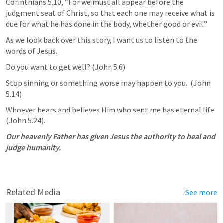
Corinthians 5.10
, “For we must all appear before the 
judgment seat of Christ, so that each one may receive what is 
due for what he has done in the body, whether good or evil.”
As we look back over this story, I want us to listen to the 
words of Jesus.
Do you want to get well? (
John 5.6
)
Stop sinning or something worse may happen to you.  (
John 
5.14
)
Whoever hears and believes Him who sent me has eternal life.  
(
John 5.24
).
Our heavenly Father has given Jesus the authority to heal and 
judge humanity.
Related Media
See more