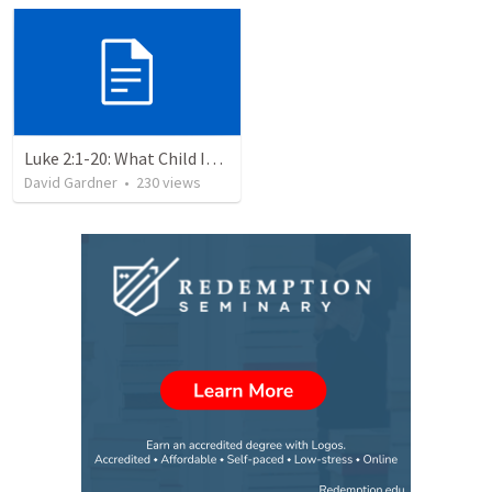
Luke 2:1-20: What Child Is This?
David Gardner
•
230
views