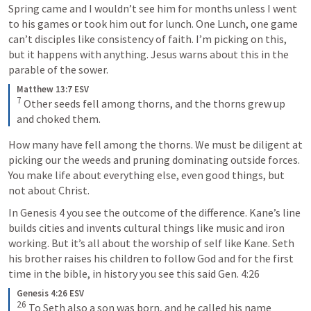
Spring came and I wouldn’t see him for months unless I went 
to his games or took him out for lunch. One Lunch, one game 
can’t disciples like consistency of faith. I’m picking on this, 
but it happens with anything. Jesus warns about this in the 
parable of the sower.
Matthew 13:7 ESV
7
Other seeds fell among thorns, and the thorns grew up 
and choked them.
How many have fell among the thorns. We must be diligent at 
picking our the weeds and pruning dominating outside forces. 
You make life about everything else, even good things, but 
not about Christ.
In 
Genesis 4
 you see the outcome of the difference. Kane’s line 
builds cities and invents cultural things like music and iron 
working. But it’s all about the worship of self like Kane. Seth 
his brother raises his children to follow God and for the first 
time in the bible, in history you see this said 
Gen. 4:26
Genesis 4:26 ESV
26
To Seth also a son was born, and he called his name 