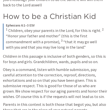
back to the Lord aswell
How to be a Christian Kid
Ephesians 6:1–3 ESV
1
2
Children, obey your parents in the Lord, for this is right. 
“Honor your father and mother” (this is the first 
3
commandment with a promise), 
“that it may go well 
with you and that you may live long in the land.”
Children in this passage is inclusive of both genders, so this is 
for boys and girls. Grandchildren, wards, pupils and so on.
Obey is a command, listen with humble submission, pay 
careful attention to the correction, reproof, directions, 
exhortations and so on that you have been given. This is 
submissive respect. This is good for those of us who are 
grown. We show respect for our aging parents and honor their 
wishes. Of course this is if the requests will not lead us to sin. 
Parents in this context is both those that begot you, but also 
those that are in the place of your natural parents. 