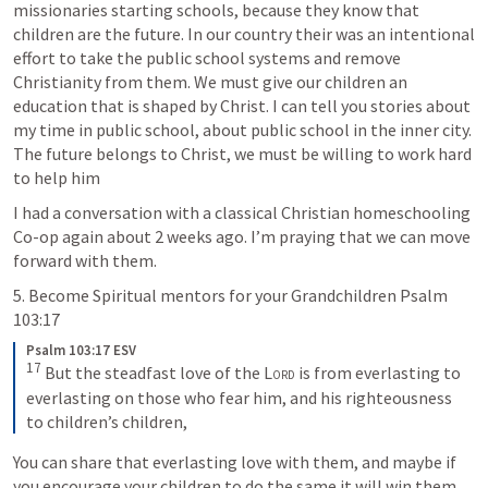
missionaries starting schools, because they know that 
children are the future. In our country their was an intentional 
effort to take the public school systems and remove 
Christianity from them. We must give our children an 
education that is shaped by Christ. I can tell you stories about 
my time in public school, about public school in the inner city. 
The future belongs to Christ, we must be willing to work hard 
to help him
I had a conversation with a classical Christian homeschooling 
Co-op again about 2 weeks ago. I’m praying that we can move 
forward with them.
5. Become Spiritual mentors for your Grandchildren 
Psalm 
103:17
Psalm 103:17 ESV
17
But the steadfast love of the 
Lord
 is from everlasting to 
everlasting on those who fear him, and his righteousness 
to children’s children,
You can share that everlasting love with them, and maybe if 
you encourage your children to do the same it will win them 