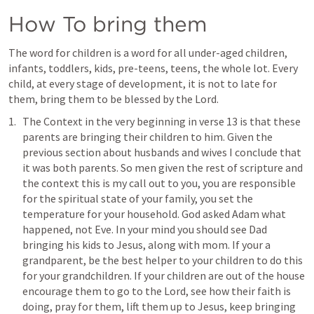
How To bring them
The word for children is a word for all under-aged children, 
infants, toddlers, kids, pre-teens, teens, the whole lot. Every 
child, at every stage of development, it is not to late for 
them, bring them to be blessed by the Lord.
The Context in the very beginning in verse 13 is that these 
parents are bringing their children to him. Given the 
previous section about husbands and wives I conclude that 
it was both parents. So men given the rest of scripture and 
the context this is my call out to you, you are responsible 
for the spiritual state of your family, you set the 
temperature for your household. God asked Adam what 
happened, not Eve. In your mind you should see Dad 
bringing his kids to Jesus, along with mom. If your a 
grandparent, be the best helper to your children to do this 
for your grandchildren. If your children are out of the house 
encourage them to go to the Lord, see how their faith is 
doing, pray for them, lift them up to Jesus, keep bringing 