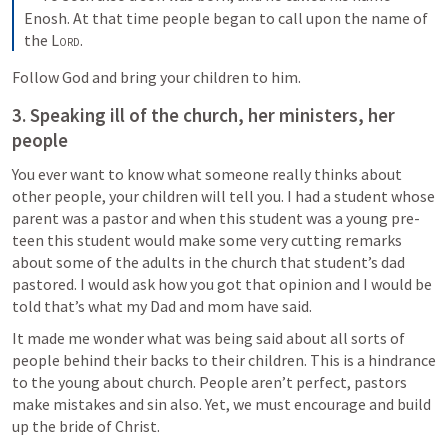
Enosh. At that time people began to call upon the name of 
the 
Lord
.
Follow God and bring your children to him.
3. Speaking ill of the church, her ministers, her 
people
You ever want to know what someone really thinks about 
other people, your children will tell you. I had a student whose 
parent was a pastor and when this student was a young pre-
teen this student would make some very cutting remarks 
about some of the adults in the church that student’s dad 
pastored. I would ask how you got that opinion and I would be 
told that’s what my Dad and mom have said. 
It made me wonder what was being said about all sorts of 
people behind their backs to their children. This is a hindrance 
to the young about church. People aren’t perfect, pastors 
make mistakes and sin also. Yet, we must encourage and build 
up the bride of Christ. 