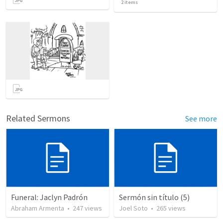
2
items
Related Sermons
See more
Funeral: Jaclyn Padrón
Sermón sin título (5)
Abraham Armenta
•
247
views
Joel Soto
•
265
views