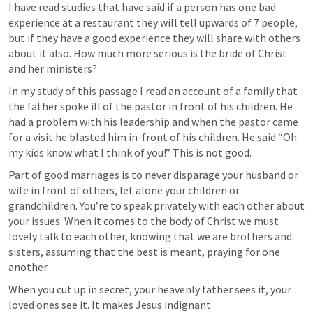
I have read studies that have said if a person has one bad 
experience at a restaurant they will tell upwards of 7 people, 
but if they have a good experience they will share with others 
about it also. How much more serious is the bride of Christ 
and her ministers?  
In my study of this passage I read an account of a family that 
the father spoke ill of the pastor in front of his children. He 
had a problem with his leadership and when the pastor came 
for a visit he blasted him in-front of his children. He said “Oh 
my kids know what I think of you!” This is not good.
Part of good marriages is to never disparage your husband or 
wife in front of others, let alone your children or 
grandchildren. You’re to speak privately with each other about 
your issues. When it comes to the body of Christ we must 
lovely talk to each other, knowing that we are brothers and 
sisters, assuming that the best is meant, praying for one 
another.
When you cut up in secret, your heavenly father sees it, your 
loved ones see it. It makes Jesus indignant. 