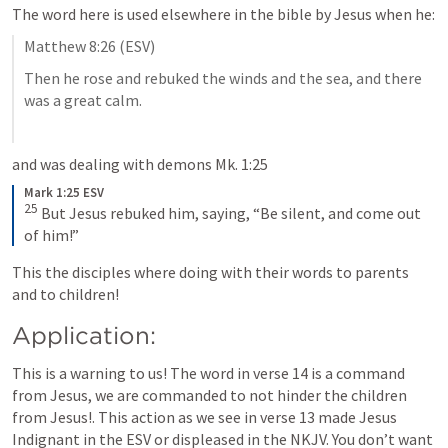
The word here is used elsewhere in the bible by Jesus when he:
Matthew 8:26
 (ESV)
Then he rose and rebuked the winds and the sea, and there 
was a great calm.
and was dealing with demons 
Mk. 1:25
Mark 1:25 ESV
25
But Jesus rebuked him, saying, “Be silent, and come out 
of him!”
This the disciples where doing with their words to parents 
and to children!
Application:
This is a warning to us! The word in verse 14 is a command 
from Jesus, we are commanded to not hinder the children 
from Jesus!. This action as we see in verse 13 made Jesus 
Indignant in the ESV or displeased in the NKJV. You don’t want 