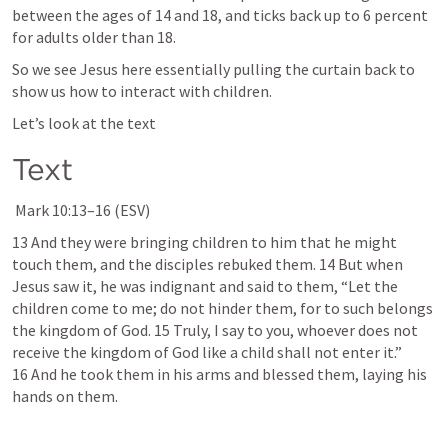
between the ages of 14 and 18, and ticks back up to 6 percent 
for adults older than 18.
So we see Jesus here essentially pulling the curtain back to 
show us how to interact with children.
Let’s look at the text
Text
Mark 10:13–16
 (ESV)
13 And they were bringing children to him that he might 
touch them, and the disciples rebuked them. 14 But when 
Jesus saw it, he was indignant and said to them, “Let the 
children come to me; do not hinder them, for to such belongs 
the kingdom of God. 15 Truly, I say to you, whoever does not 
receive the kingdom of God like a child shall not enter it.” 
16 And he took them in his arms and blessed them, laying his 
hands on them.