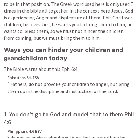
to be in that position. The Greek word used here is only used 7 
times in the bible all together. In the context here Jesus, God 
is experiencing Anger and displeasure at them. This God loves 
children, he loves kids, he wants you to bring them to him, he 
wants to  bless them, so we must not hinder the children 
from coming, but we must bring them to him.
Ways you can hinder your children and 
grandchildren today
The Bible warns about this 
Eph. 6:4
Ephesians 6:4 ESV
4
Fathers, do not provoke your children to anger, but bring 
them up in the discipline and instruction of the Lord.
1. You don’t go to God and model that to them 
Phil 
4:6
Philippians 4:6 ESV
6
do not be anxious about anything, but in everything by 