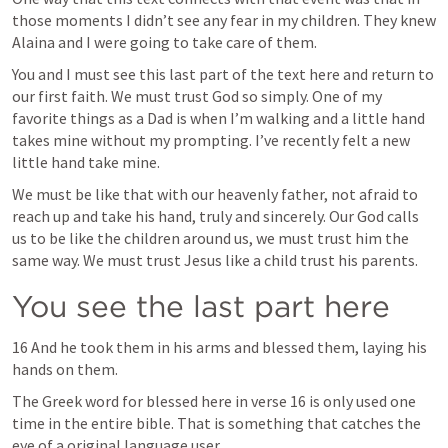
those moments I didn’t see any fear in my children. They knew 
Alaina and I were going to take care of them.
You and I must see this last part of the text here and return to 
our first faith. We must trust God so simply. One of my 
favorite things as a Dad is when I’m walking and a little hand 
takes mine without my prompting. I’ve recently felt a new 
little hand take mine.
We must be like that with our heavenly father, not afraid to 
reach up and take his hand, truly and sincerely. Our God calls 
us to be like the children around us, we must trust him the 
same way. We must trust Jesus like a child trust his parents.
You see the last part here
16 And he took them in his arms and blessed them, laying his 
hands on them.
The Greek word for blessed here in verse 16 is only used one 
time in the entire bible. That is something that catches the 
eye of a original language user. 