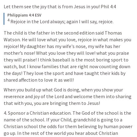
Let them see the joy that is from Jesus in you! 
Phil 4:4
Philippians 4:4 ESV
4
Rejoice in the Lord always; again I will say, rejoice.
The child is the father in the second edition said Thomas 
Watson. He will love what you love, rejoice in what makes you 
rejoice! My daughter has my wife's nose, my wife has her 
mother’s nose! What you love they will love! what you praise 
they will praise! I think baseball is the most boring sport to 
watch, but I know families that are right now counting down 
the days! They love the sport and have taught their kids by 
shared affection to love it as well! 
When you build up what God is doing, when you show your 
reverence and joy of the Lord and welcome them into sharing 
that with you, you are bringing them to Jesus!
4. Sponsor a Christian education. The God of the school is the 
name of the school. If your Child, grandchild is going to a 
Christian school the odds for them believing by human power 
go up. In the rest of the world you hear about Christian 