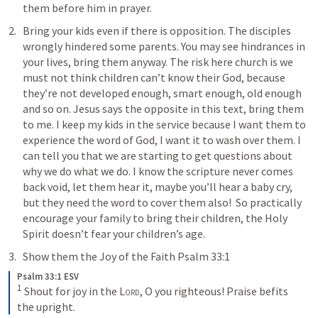
them before him in prayer.
Bring your kids even if there is opposition. The disciples 
wrongly hindered some parents. You may see hindrances in 
your lives, bring them anyway. The risk here church is we 
must not think children can’t know their God, because 
they’re not developed enough, smart enough, old enough 
and so on. Jesus says the opposite in this text, bring them 
to me. I keep my kids in the service because I want them to 
experience the word of God, I want it to wash over them. I 
can tell you that we are starting to get questions about 
why we do what we do. I know the scripture never comes 
back void, let them hear it, maybe you’ll hear a baby cry, 
but they need the word to cover them also!  So practically 
encourage your family to bring their children, the Holy 
Spirit doesn’t fear your children’s age.
Show them the Joy of the Faith 
Psalm 33:1
Psalm 33:1 ESV
1
Shout for joy in the 
Lord
, O you righteous! Praise befits 
the upright.