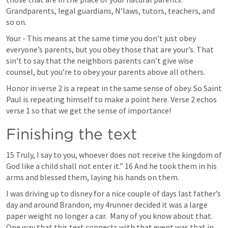
Grandparents, legal guardians, N’laws, tutors, teachers, and 
so on. 
Your - This means at the same time you don’t just obey 
everyone’s parents, but you obey those that are your’s. That 
sin’t to say that the neighbors parents can’t give wise 
counsel, but you’re to obey your parents above all others.
Honor in verse 2 is a repeat in the same sense of obey. So Saint 
Paul is repeating himself to make a point here. Verse 2 echos 
verse 1 so that we get the sense of importance!
Finishing the text
15 Truly, I say to you, whoever does not receive the kingdom of 
God like a child shall not enter it.” 16 And he took them in his 
arms and blessed them, laying his hands on them.
I was driving up to disney for a nice couple of days last father’s 
day and around Brandon, my 4runner decided it was a large 
paper weight no longer a car.  Many of you know about that. 
One way that this text connects with that event was that in 