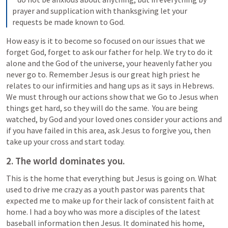
prayer and supplication with thanksgiving let your 
requests be made known to God.
How easy is it to become so focused on our issues that we 
forget God, forget to ask our father for help. We try to do it 
alone and the God of the universe, your heavenly father you 
never go to. Remember Jesus is our great high priest he 
relates to our infirmities and hang ups as it says in Hebrews. 
We must through our actions show that we Go to Jesus when 
things get hard, so they will do the same.  You are being 
watched, by God and your loved ones consider your actions and 
if you have failed in this area, ask Jesus to forgive you, then 
take up your cross and start today.
2. The world dominates you.
This is the home that everything but Jesus is going on. What 
used to drive me crazy as a youth pastor was parents that 
expected me to make up for their lack of consistent faith at 
home. I had a boy who was more a disciples of the latest 
baseball information then Jesus. It dominated his home, 