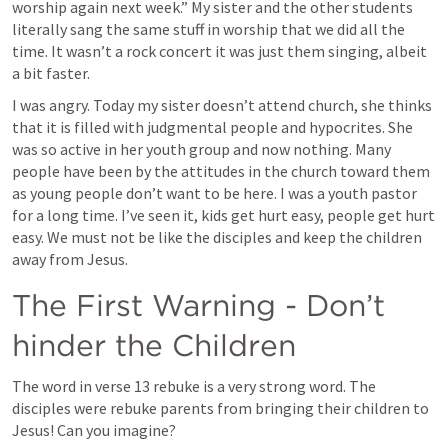
worship again next week.” My sister and the other students 
literally sang the same stuff in worship that we did all the 
time. It wasn’t a rock concert it was just them singing, albeit 
a bit faster. 
I was angry. Today my sister doesn’t attend church, she thinks 
that it is filled with judgmental people and hypocrites. She 
was so active in her youth group and now nothing. Many 
people have been by the attitudes in the church toward them 
as young people don’t want to be here. I was a youth pastor 
for a long time. I’ve seen it, kids get hurt easy, people get hurt 
easy. We must not be like the disciples and keep the children 
away from Jesus.
The First Warning - Don’t 
hinder the Children
The word in verse 13 rebuke is a very strong word. The 
disciples were rebuke parents from bringing their children to 
Jesus! Can you imagine?