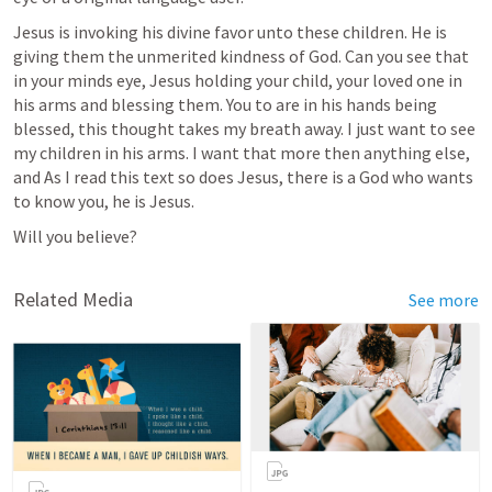
Jesus is invoking his divine favor unto these children. He is 
giving them the unmerited kindness of God. Can you see that 
in your minds eye, Jesus holding your child, your loved one in 
his arms and blessing them. You to are in his hands being 
blessed, this thought takes my breath away. I just want to see 
my children in his arms. I want that more then anything else, 
and As I read this text so does Jesus, there is a God who wants 
to know you, he is Jesus. 
Will you believe?
Related Media
See more