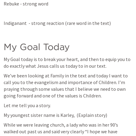
Rebuke - strong word 
Indiganant  - strong reaction (rare word in the text)
My Goal Today
My Goal today is to break your heart, and then to equip you to 
do exactly what Jesus calls us today to in our text.
We’ve been looking at Family in the text and today I want to 
call you to the evangelism and importance of Children. I’m 
praying through some values that I believe we need to own 
going forward and one of the values is Children. 
Let me tell you a story.
My youngest sister name is Karley,  (Explain story)
While we were leaving church, a lady who was in her 90’s 
walked out past us and said very clearly “I hope we have 