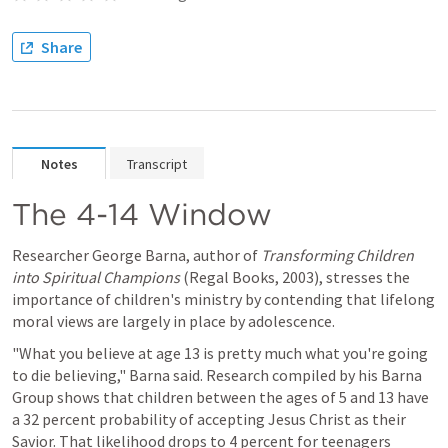
Share
Notes
Transcript
The 4-14 Window
Researcher George Barna, author of 
Transforming Children 
into Spiritual Champions
 (Regal Books, 2003), stresses the 
importance of children's ministry by contending that lifelong 
moral views are largely in place by adolescence.
"What you believe at age 13 is pretty much what you're going 
to die believing," Barna said. Research compiled by his Barna 
Group shows that children between the ages of 5 and 13 have 
a 32 percent probability of accepting Jesus Christ as their 
Savior. That likelihood drops to 4 percent for teenagers 