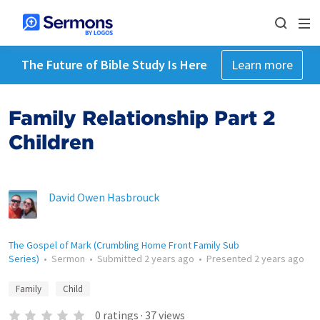
The Future of Bible Study Is Here
Learn more
Family Relationship Part 2
Children
David Owen Hasbrouck
The Gospel of Mark (Crumbling Home Front Family Sub
Series)
•
Sermon
•
Submitted
2 years ago
•
Presented
2 years ago
Family
Child
0
ratings
·
37
views