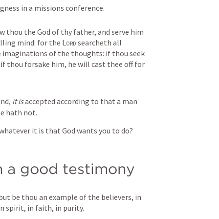
gness in a missions conference.
thou the God of thy father, and serve him 
lling mind: for the 
Lord
 searcheth all 
 imaginations of the thoughts: if thou seek 
if thou forsake him, he will cast thee off for 
ind, 
it is
 accepted according to that a man 
he hath not.
whatever it is that God wants you to do?
h a good testimony
ut be thou an example of the believers, in 
 spirit, in faith, in purity.