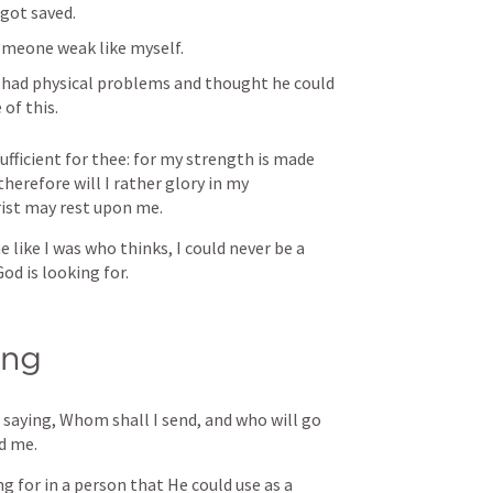
 got saved.
omeone weak like myself.
 had physical problems and thought he could 
of this. 
ufficient for thee: for my strength is made 
herefore will I rather glory in my 
rist may rest upon me. 
like I was who thinks, I could never be a 
d is looking for. 
ing
, saying, Whom shall I send, and who will go 
nd me. 
 for in a person that He could use as a 