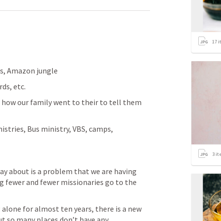
17
i
ts, Amazon jungle
ds, etc. 
how our family went to their to tell them 
istries, Bus ministry, VBS, camps, 
3
it
ay about is a problem that we are having 
ng fewer and fewer missionaries go to the 
lone for almost ten years, there is a new 
t so many places don’t have any 