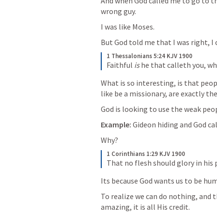
And when God called me to go to the
wrong guy.
I was like Moses.
But God told me that I was right, I c
1 Thessalonians 5:24 KJV 1900
Faithful 
is
 he that calleth you, wh
What is so interesting, is that peo
like be a missionary, are exactly th
God is looking to use the weak peop
Example:
 Gideon hiding and God ca
Why? 
1 Corinthians 1:29 KJV 1900
That no flesh should glory in his 
Its because God wants us to be hu
To realize we can do nothing, and 
amazing, it is all His credit.