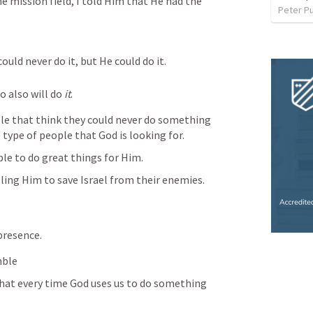
 mission field, I told Him that He had the 
Peter P
ould never do it, but He could do it.
o also will do 
it
.
ple that think they could never do something 
e type of people that God is looking for.
le to do great things for Him.
lling Him to save Israel from their enemies.
presence. 
mble
that every time God uses us to do something 