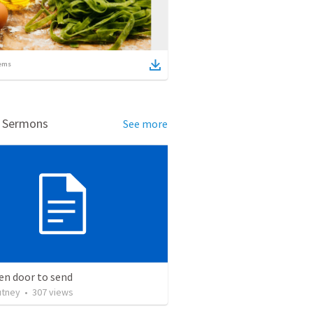
ems
d Sermons
See more
en door to send
utney
•
307
views