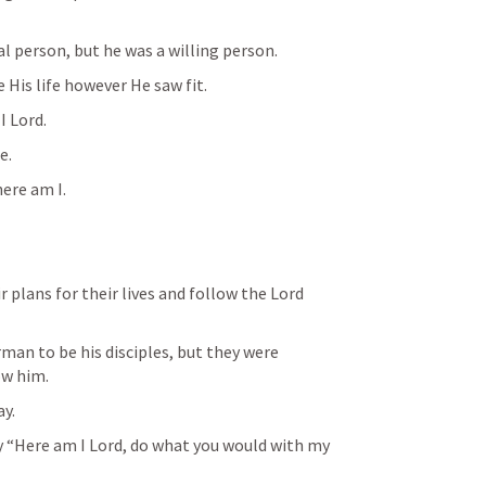
l person, but he was a willing person. 
 His life however He saw fit. 
I Lord.
e.
ere am I.
r plans for their lives and follow the Lord 
man to be his disciples, but they were 
ow him.
ay.
y “Here am I Lord, do what you would with my 