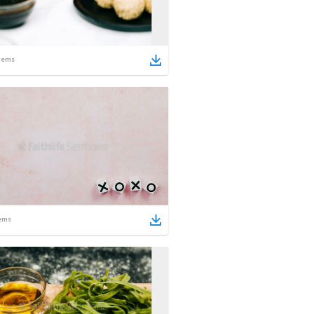
tems
ems