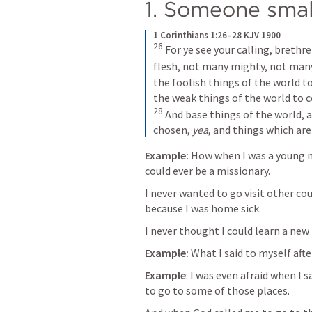
1. Someone smal
1 Corinthians 1:26–28 KJV 1900
26 
For ye see your calling, brethr
flesh, not many mighty, not many
the foolish things of the world t
28 
And base things of the world, a
chosen, 
yea
, and things which are
Example:
 How when I was a young 
could ever be a missionary.
I never wanted to go visit other c
because I was home sick. 
I never thought I could learn a new
Example:
 What I said to myself aft
Example
: I was even afraid when I 
to go to some of those places.