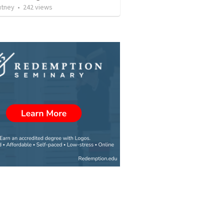
utney
•
242
views