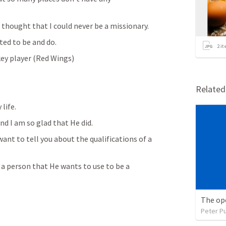
 thought that I could never be a missionary.
ted to be and do. 
2
it
key player (Red Wings)
Relate
life. 
d I am so glad that He did.
ant to tell you about the qualifications of a 
n a person that He wants to use to be a 
The op
Peter P