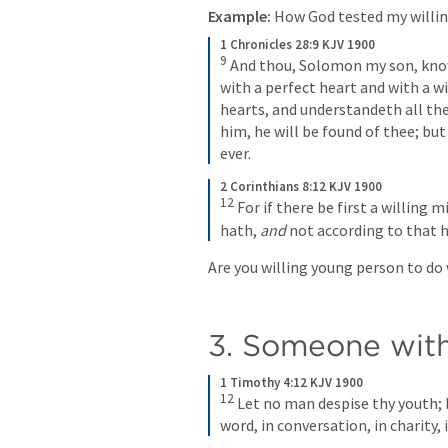
Example:
 How God tested my willin
1 Chronicles 28:9 KJV 1900
9 
And thou, Solomon my son, know 
with a perfect heart and with a wi
hearts, and understandeth all the
him, he will be found of thee; but 
ever. 
2 Corinthians 8:12 KJV 1900
12
For if there be first a willing m
hath, 
and
 not according to that 
Are you willing young person to do 
3. Someone wit
1 Timothy 4:12 KJV 1900
12
Let no man despise thy youth; b
word, in conversation, in charity, in