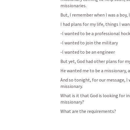
missionaries.
But, I remember when I was a boy, I
I had plans for my life, things I wan
-I wanted to be a professional hoc
-I wanted to join the military
-I wanted to be an engineer
But yet, God had other plans for my 
He wanted me to be a missionary, an
And so tonight, for our message, I w
missionary. 
What is it that God is looking for i
missionary?
What are the requirements?