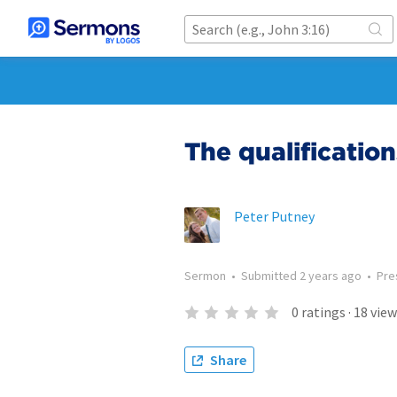
The qualification
Peter Putney
Sermon
•
Submitted
2 years ago
•
Pre
0
ratings
·
18
view
Share