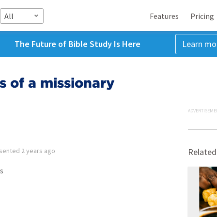
All
Features
Pricing
The Future of Bible Study Is Here
Learn mo
s of a missionary
ADVERTISEME
sented
2 years ago
Related
s