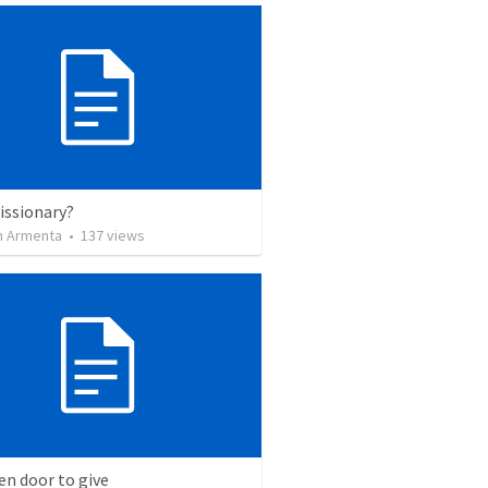
issionary?
 Armenta
•
137
views
n door to give