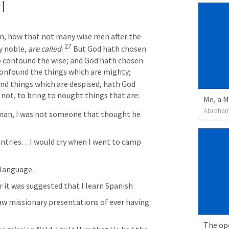
l
en, how that not many wise men after the 
27 
 noble, 
are called
: 
But God hath chosen 
o confound the wise; and God hath chosen 
the weak things of the world to confound the things which are mighty; 
nd things which are despised, hath God 
 not, to bring to nought things that are: 
Me, a M
Abraham
man, I was not someone that thought he 
ountries…I would cry when I went to camp 
 language. 
er it was suggested that I learn Spanish
saw missionary presentations of ever having 
The ope