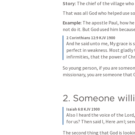
Story: 
The chief of the village who
That was all God who helped use s
Example:
 The apostle Paul, how he
not do it. But God used him because 
2 Corinthians 12:9 KJV 1900
And he said unto me, My grace is s
perfect in weakness. Most gladly t
infirmities, that the power of Ch
So young person, if you are someone 
missionary, you are someone that Go
2. Someone will
Isaiah 6:8 KJV 1900
Also I heard the voice of the Lord
for us? Then said I, Here 
am
 I; se
The second thing that God is looking