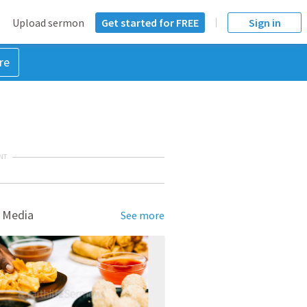
Upload sermon
Get started for FREE
Sign in
re
NT
 Media
See more