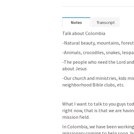
Notes
Transcript
Talk about Colombia
-Natural beauty, mountains, fores
-Animals, crocodiles, snakes, leopar
-The people who need the Lord and 
about Jesus
-Our church and ministries, kids min
neighborhood Bible clubs, etc.
What I want to talk to you guys tod
right now, that is that we are havi
mission field.
In Colombia, we have been working a
missionary coming to help soon, bu