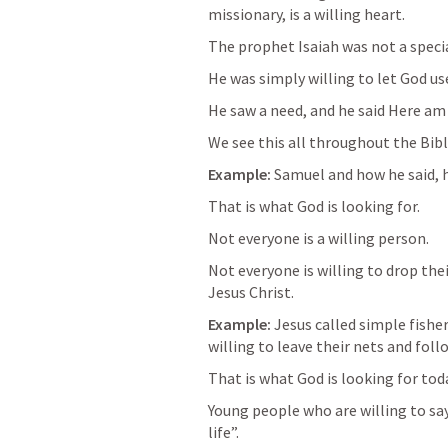
missionary, is a willing heart.
The prophet Isaiah was not a specia
He was simply willing to let God use
He saw a need, and he said Here am 
We see this all throughout the Bibl
Example: 
Samuel and how he said, h
That is what God is looking for. 
Not everyone is a willing person. 
Not everyone is willing to drop thei
Jesus Christ.
Example: 
Jesus called simple fisher
willing to leave their nets and foll
That is what God is looking for tod
Young people who are willing to sa
life”.