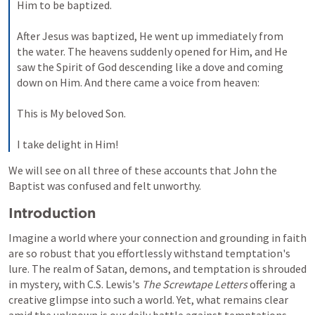
Him to be baptized. 
After Jesus was baptized, He went up immediately from 
the water. The heavens suddenly opened for Him, and He 
saw the Spirit of God descending like a dove and coming 
down on Him. And there came a voice from heaven: 
This is My beloved Son. 
I take delight in Him!
We will see on all three of these accounts that John the 
Baptist was confused and felt unworthy.
Introduction
Imagine a world where your connection and grounding in faith 
are so robust that you effortlessly withstand temptation's 
lure. The realm of Satan, demons, and temptation is shrouded 
in mystery, with C.S. Lewis's 
The Screwtape Letters
 offering a 
creative glimpse into such a world. Yet, what remains clear 