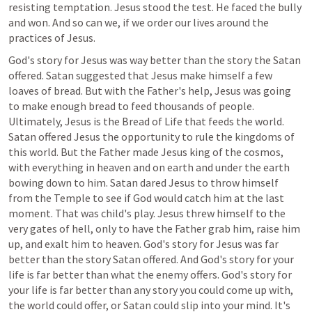
resisting temptation. Jesus stood the test. He faced the bully 
and won. And so can we, if we order our lives around the 
practices of Jesus.
God's story for Jesus was way better than the story the Satan 
offered. Satan suggested that Jesus make himself a few 
loaves of bread. But with the Father's help, Jesus was going 
to make enough bread to feed thousands of people. 
Ultimately, Jesus is the Bread of Life that feeds the world. 
Satan offered Jesus the opportunity to rule the kingdoms of 
this world. But the Father made Jesus king of the cosmos, 
with everything in heaven and on earth and under the earth 
bowing down to him. Satan dared Jesus to throw himself 
from the Temple to see if God would catch him at the last 
moment. That was child's play. Jesus threw himself to the 
very gates of hell, only to have the Father grab him, raise him 
up, and exalt him to heaven. God's story for Jesus was far 
better than the story Satan offered. And God's story for your 
life is far better than what the enemy offers. God's story for 
your life is far better than any story you could come up with, 
the world could offer, or Satan could slip into your mind. It's 