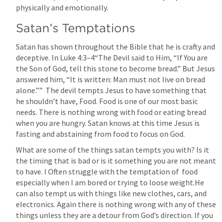
physically and emotionally.
Satan’s Temptations
Satan has shown throughout the Bible that he is crafty and 
deceptive. In 
Luke 4:3–4
“The Devil said to Him, “If You are 
the Son of God, tell this stone to become bread.” But Jesus 
answered him, “It is written: Man must not live on bread 
alone.””  The devil tempts Jesus to have something that 
he shouldn’t have, Food. Food is one of our most basic 
needs. There is nothing wrong with food or eating bread 
when you are hungry. Satan knows at this time Jesus is 
fasting and abstaining from food to focus on God. 
What are some of the things satan tempts you with? Is it 
the timing that is bad or is it something you are not meant 
to have. I Often struggle with the temptation of  food 
especially when I am bored or trying to loose weight.He 
can also tempt us with things like new clothes, cars, and  
electronics. Again there is nothing wrong with any of these 
things unless they are a detour from God’s direction. If you 