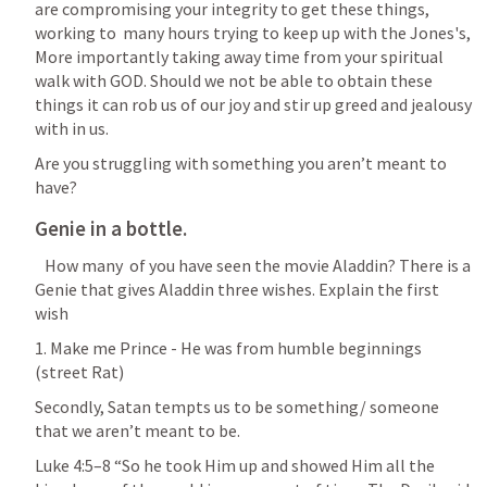
are compromising your integrity to get these things, 
working to  many hours trying to keep up with the Jones's, 
More importantly taking away time from your spiritual 
walk with GOD. Should we not be able to obtain these 
things it can rob us of our joy and stir up greed and jealousy 
with in us. 
Are you struggling with something you aren’t meant to 
have?
Genie in a bottle. 
   How many  of you have seen the movie Aladdin? There is a 
Genie that gives Aladdin three wishes. Explain the first  
wish
1. Make me Prince - He was from humble beginnings 
(street Rat)
Secondly, Satan tempts us to be something/ someone 
that we aren’t meant to be. 
Luke 4:5–8
 “So he took Him up and showed Him all the 