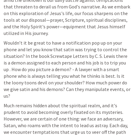
amid the unknown is our daily battle against temptations 
that threaten to derail us from God's narrative. As we embark 
on this exploration of Jesus's life, our focus sharpens on the 
tools at our disposal—prayer, Scripture, spiritual disciplines, 
and the Holy Spirit's power—equipment that Jesus himself 
utilized in His journey.
Wouldn’t it be great to have a notification pop up on your 
phone and let you know that satin was trying to control the 
situation? In the book Screwtape Letters by C. S. Lewis there 
is a demon assigned to each person and his job is to trip you 
up . How do you picture a demon? - A lawyer with a smart 
phone who is always telling you what he thinks is best. Is it 
the loony toons devil on your shoulder? How much power do 
we give satin and his demons? Can they manipulate events, or 
us? 
Much remains hidden about the spiritual realm, and it's 
prudent to avoid becoming overly fixated on its mysteries. 
However, we are certain of one thing: we face an adversary, 
Satan, who roams with the intent to lead us astray. Each day, 
we encounter temptations that urge us to veer off the path 