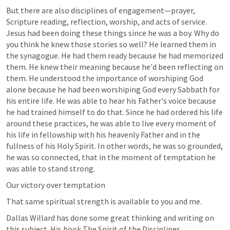
But there are also disciplines of engagement—prayer, 
Scripture reading, reflection, worship, and acts of service. 
Jesus had been doing these things since he was a boy. Why do 
you think he knew those stories so well? He learned them in 
the synagogue. He had them ready because he had memorized 
them. He knew their meaning because he'd been reflecting on 
them. He understood the importance of worshiping God 
alone because he had been worshiping God every Sabbath for 
his entire life. He was able to hear his Father's voice because 
he had trained himself to do that. Since he had ordered his life 
around these practices, he was able to live every moment of 
his life in fellowship with his heavenly Father and in the 
fullness of his Holy Spirit. In other words, he was so grounded, 
he was so connected, that in the moment of temptation he 
was able to stand strong.
Our victory over temptation
That same spiritual strength is available to you and me.
Dallas Willard has done some great thinking and writing on 
this subject. His book The Spirit of the Disciplines  