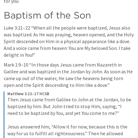
for you.
Baptism of the Son
Luke 3:21–22
 “When all the people were baptized, Jesus also 
was baptized. As He was praying, heaven opened, and the Holy 
Spirit descended on Him in a physical appearance like a dove. 
And a voice came from heaven: You are My beloved Son. I take 
delight in You!” 
Mark 1:9–10
 “In those days Jesus came from Nazareth in 
Galilee and was baptized in the Jordan by John. As soon as He 
came up out of the water, He saw the heavens being torn 
open and the Spirit descending to Him like a dove.” 
Matthew 3:13–17 HCSB
Then Jesus came from Galilee to John at the Jordan, to be 
baptized by him. But John tried to stop Him, saying, “I 
need to be baptized by You, and yet You come to me?” 
Jesus answered him, “Allow it for now, because this is the 
way for us to fulfill all righteousness.” Then he allowed 