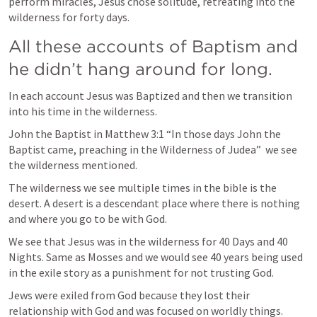
perform miracles, Jesus chose solitude, retreating into the 
wilderness for forty days.
All these accounts of Baptism and 
he didn’t hang around for long. 
In each account Jesus was Baptized and then we transition 
into his time in the wilderness. 
John the Baptist in 
Matthew 3:1
 “In those days John the 
Baptist came, preaching in the Wilderness of Judea”  we see 
the wilderness mentioned. 
The wilderness we see multiple times in the bible is the 
desert. A desert is a descendant place where there is nothing 
and where you go to be with God. 
We see that Jesus was in the wilderness for 40 Days and 40 
Nights. Same as Mosses and we would see 40 years being used 
in the exile story as a punishment for not trusting God.  
Jews were exiled from God because they lost their 
relationship with God and was focused on worldly things. 