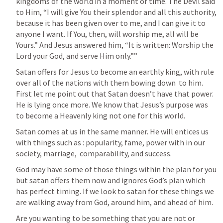
kingdoms of the world in a moment of time. The Devil said 
to Him, “I will give You their splendor and all this authority, 
because it has been given over to me, and I can give it to 
anyone I want. If You, then, will worship me, all will be 
Yours.” And Jesus answered him, “It is written: Worship the 
Lord your God, and serve Him only.”” 
Satan offers for Jesus to become an earthly king, with rule 
over all of the nations with them bowing down  to him. 
First let me point out that Satan doesn’t have that power.  
He is lying once more. We know that Jesus’s purpose was 
to become a Heavenly king not one for this world. 
Satan comes at us in the same manner. He will entices us 
with things such as : popularity, fame, power with in our 
society, marriage,  comparability, and success.
God may have some of those things within the plan for you 
but satan offers them now and ignores God’s plan which 
has perfect timing. If we look to satan for these things we 
are walking away from God, around him, and ahead of him. 
Are you wanting to be something that you are not or 