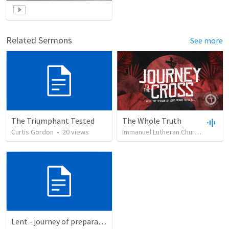
Related Sermons
See more
The Triumphant Tested
The Whole Truth
Curtis Gordon
•
20
views
Immanuel Lutheran Church
•
5
vie
Lent - journey of preparation