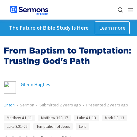
The Future of Bible Study Is Here
Learn more
From Baptism to Temptation:
Trusting God's Path
Glenn Hughes
Linton
•
Sermon
•
Submitted
2 years ago
•
Presented
2 years ago
Matthew 4:1–11
Matthew 3:13–17
Luke 4:1–13
Mark 1:9–13
Luke 3:21–22
Temptation of Jesus
Lent