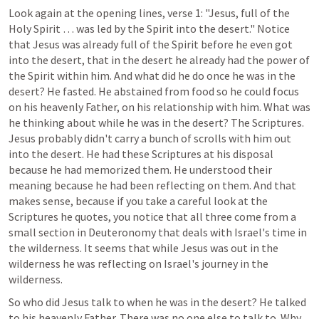
Look again at the opening lines, verse 1: "Jesus, full of the 
Holy Spirit … was led by the Spirit into the desert." Notice 
that Jesus was already full of the Spirit before he even got 
into the desert, that in the desert he already had the power of 
the Spirit within him. And what did he do once he was in the 
desert? He fasted. He abstained from food so he could focus 
on his heavenly Father, on his relationship with him. What was 
he thinking about while he was in the desert? The Scriptures. 
Jesus probably didn't carry a bunch of scrolls with him out 
into the desert. He had these Scriptures at his disposal 
because he had memorized them. He understood their 
meaning because he had been reflecting on them. And that 
makes sense, because if you take a careful look at the 
Scriptures he quotes, you notice that all three come from a 
small section in Deuteronomy that deals with Israel's time in 
the wilderness. It seems that while Jesus was out in the 
wilderness he was reflecting on Israel's journey in the 
wilderness.
So who did Jesus talk to when he was in the desert? He talked 
to his heavenly Father. There was no one else to talk to. Why 