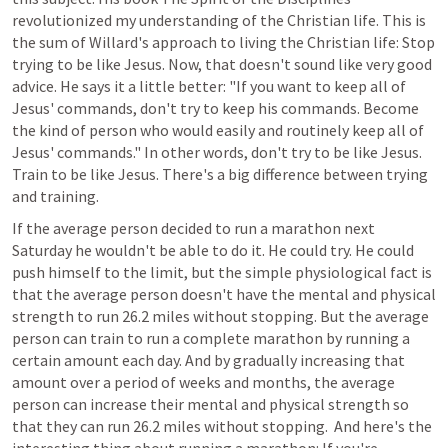
revolutionized my understanding of the Christian life. This is 
the sum of Willard's approach to living the Christian life: Stop 
trying to be like Jesus. Now, that doesn't sound like very good 
advice. He says it a little better: "If you want to keep all of 
Jesus' commands, don't try to keep his commands. Become 
the kind of person who would easily and routinely keep all of 
Jesus' commands." In other words, don't try to be like Jesus. 
Train to be like Jesus. There's a big difference between trying 
and training.
If the average person decided to run a marathon next 
Saturday he wouldn't be able to do it. He could try. He could 
push himself to the limit, but the simple physiological fact is 
that the average person doesn't have the mental and physical 
strength to run 26.2 miles without stopping. But the average 
person can train to run a complete marathon by running a 
certain amount each day. And by gradually increasing that 
amount over a period of weeks and months, the average 
person can increase their mental and physical strength so 
that they can run 26.2 miles without stopping.  And here's the 