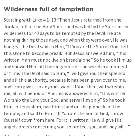
Wilderness full of temptation
Starting with 
Luke 4:1–13
 “Then Jesus returned from the 
Jordan, full of the Holy Spirit, and was led by the Spirit in the 
wilderness for 40 days to be tempted by the Devil. He ate 
nothing during those days, and when they were over, He was 
hungry. The Devil said to Him, “If You are the Son of God, tell 
this stone to become bread.” But Jesus answered him, “It is 
written: Man must not live on bread alone.” So he took Him up 
and showed Him all the kingdoms of the world in a moment 
of time. The Devil said to Him, “I will give You their splendor 
and all this authority, because it has been given over to me, 
and I can give it to anyone I want. If You, then, will worship 
me, all will be Yours.” And Jesus answered him, “It is written: 
Worship the Lord your God, and serve Him only.” So he took 
Him to Jerusalem, had Him stand on the pinnacle of the 
temple, and said to Him, “If You are the Son of God, throw 
Yourself down from here. For it is written: He will give His 
angels orders concerning you, to protect you, and they wil…” 