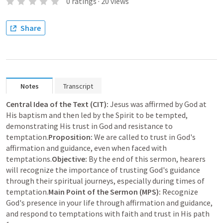
0
ratings
·
20
views
Share
Notes
Transcript
Central Idea of the Text (CIT):
 Jesus was affirmed by God at 
His baptism and then led by the Spirit to be tempted, 
demonstrating His trust in God and resistance to 
temptation.
Proposition:
 We are called to trust in God's 
affirmation and guidance, even when faced with 
temptations.
Objective:
 By the end of this sermon, hearers 
will recognize the importance of trusting God's guidance 
through their spiritual journeys, especially during times of 
temptation.
Main Point of the Sermon (MPS):
 Recognize 
God's presence in your life through affirmation and guidance, 
and respond to temptations with faith and trust in His path 