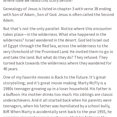
Where have we heard this story before? 
Genealogy of Jesus is listed in chapter 3 with verse 38 ending 
with Son of Adam , Son of God. Jesus is often called the Second 
Adam. 
But that's not the only parallel. Notice where this encounter 
takes place—in the wilderness. What else happened in the 
wilderness? Israel wandered in the desert. God led Israel out 
of Egypt through the Red Sea, across the wilderness to the 
very threshold of the Promised Land. He invited them to go in 
and take the land. But what do they do? They refused. They 
turned back towards the wilderness where they wandered for 
40 years.
One of my favorite movies is Back to the Future. It's great 
storytelling, and it's great movie making. Marty McFly is a 
1980s teenager growing up in a loser household. His father is 
a buffoon. His mother drinks too much. His siblings are classic 
underachievers. And it all started back when his parents were 
teenagers, when his father was humiliated by a school bully, 
Biff. When Marty is accidentally sent back to the year 1955, he 