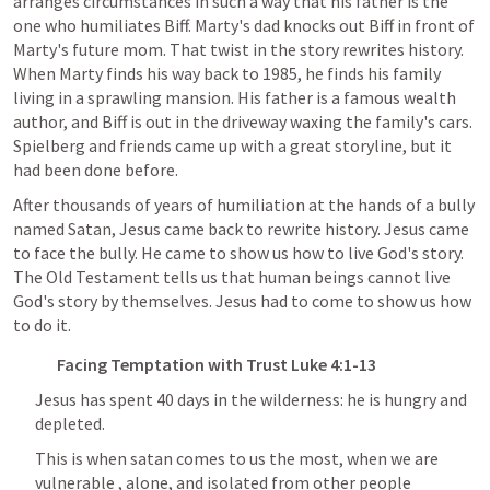
arranges circumstances in such a way that his father is the 
one who humiliates Biff. Marty's dad knocks out Biff in front of 
Marty's future mom. That twist in the story rewrites history. 
When Marty finds his way back to 1985, he finds his family 
living in a sprawling mansion. His father is a famous wealth 
author, and Biff is out in the driveway waxing the family's cars. 
Spielberg and friends came up with a great storyline, but it 
had been done before.
After thousands of years of humiliation at the hands of a bully 
named Satan, Jesus came back to rewrite history. Jesus came 
to face the bully. He came to show us how to live God's story. 
The Old Testament tells us that human beings cannot live 
God's story by themselves. Jesus had to come to show us how 
to do it.
Facing Temptation with Trust 
Luke 4:1-13
Jesus has spent 40 days in the wilderness: he is hungry and 
depleted. 
This is when satan comes to us the most, when we are 
vulnerable , alone, and isolated from other people 