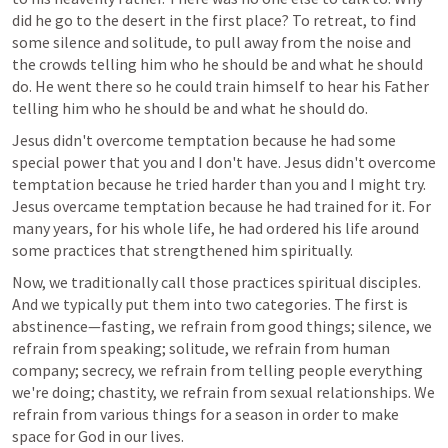
did he go to the desert in the first place? To retreat, to find 
some silence and solitude, to pull away from the noise and 
the crowds telling him who he should be and what he should 
do. He went there so he could train himself to hear his Father 
telling him who he should be and what he should do.
Jesus didn't overcome temptation because he had some 
special power that you and I don't have. Jesus didn't overcome 
temptation because he tried harder than you and I might try. 
Jesus overcame temptation because he had trained for it. For 
many years, for his whole life, he had ordered his life around 
some practices that strengthened him spiritually.
Now, we traditionally call those practices spiritual disciples. 
And we typically put them into two categories. The first is 
abstinence—fasting, we refrain from good things; silence, we 
refrain from speaking; solitude, we refrain from human 
company; secrecy, we refrain from telling people everything 
we're doing; chastity, we refrain from sexual relationships. We 
refrain from various things for a season in order to make 
space for God in our lives.