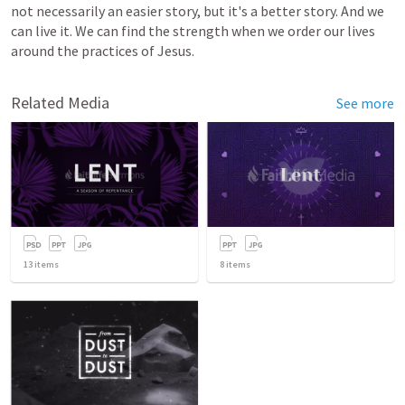
not necessarily an easier story, but it's a better story. And we 
can live it. We can find the strength when we order our lives 
around the practices of Jesus.
Related Media
See more
13
items
8
items