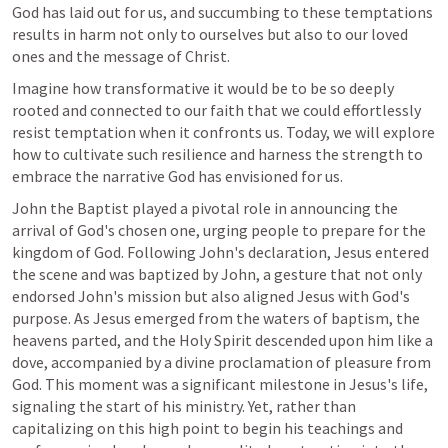
God has laid out for us, and succumbing to these temptations 
results in harm not only to ourselves but also to our loved 
ones and the message of Christ.
Imagine how transformative it would be to be so deeply 
rooted and connected to our faith that we could effortlessly 
resist temptation when it confronts us. Today, we will explore 
how to cultivate such resilience and harness the strength to 
embrace the narrative God has envisioned for us.
John the Baptist played a pivotal role in announcing the 
arrival of God's chosen one, urging people to prepare for the 
kingdom of God. Following John's declaration, Jesus entered 
the scene and was baptized by John, a gesture that not only 
endorsed John's mission but also aligned Jesus with God's 
purpose. As Jesus emerged from the waters of baptism, the 
heavens parted, and the Holy Spirit descended upon him like a 
dove, accompanied by a divine proclamation of pleasure from 
God. This moment was a significant milestone in Jesus's life, 
signaling the start of his ministry. Yet, rather than 
capitalizing on this high point to begin his teachings and 