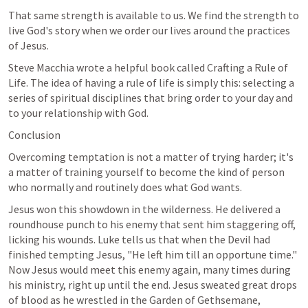
That same strength is available to us. We find the strength to 
live God's story when we order our lives around the practices 
of Jesus.
Steve Macchia wrote a helpful book called Crafting a Rule of 
Life. The idea of having a rule of life is simply this: selecting a 
series of spiritual disciplines that bring order to your day and 
to your relationship with God.
Conclusion
Overcoming temptation is not a matter of trying harder; it's 
a matter of training yourself to become the kind of person 
who normally and routinely does what God wants.
Jesus won this showdown in the wilderness. He delivered a 
roundhouse punch to his enemy that sent him staggering off, 
licking his wounds. Luke tells us that when the Devil had 
finished tempting Jesus, "He left him till an opportune time." 
Now Jesus would meet this enemy again, many times during 
his ministry, right up until the end. Jesus sweated great drops 
of blood as he wrestled in the Garden of Gethsemane, 