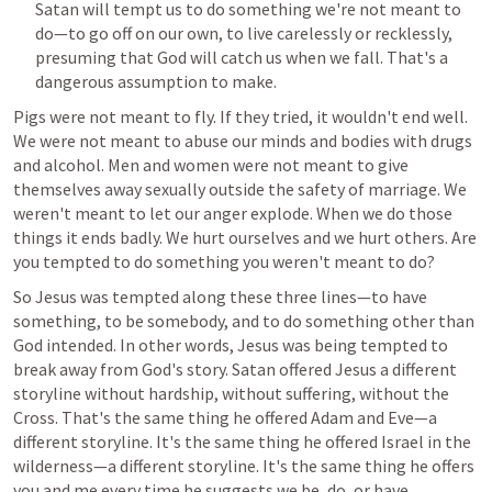
Satan will tempt us to do something we're not meant to 
do—to go off on our own, to live carelessly or recklessly, 
presuming that God will catch us when we fall. That's a 
dangerous assumption to make.
Pigs were not meant to fly. If they tried, it wouldn't end well. 
We were not meant to abuse our minds and bodies with drugs 
and alcohol. Men and women were not meant to give 
themselves away sexually outside the safety of marriage. We 
weren't meant to let our anger explode. When we do those 
things it ends badly. We hurt ourselves and we hurt others. Are 
you tempted to do something you weren't meant to do?
So Jesus was tempted along these three lines—to have 
something, to be somebody, and to do something other than 
God intended. In other words, Jesus was being tempted to 
break away from God's story. Satan offered Jesus a different 
storyline without hardship, without suffering, without the 
Cross. That's the same thing he offered Adam and Eve—a 
different storyline. It's the same thing he offered Israel in the 
wilderness—a different storyline. It's the same thing he offers 
you and me every time he suggests we be, do, or have 