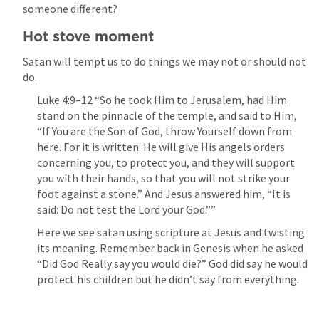
someone different?
Hot stove moment
Satan will tempt us to do things we may not or should not 
do. 
Luke 4:9–12
 “So he took Him to Jerusalem, had Him 
stand on the pinnacle of the temple, and said to Him, 
“If You are the Son of God, throw Yourself down from 
here. For it is written: He will give His angels orders 
concerning you, to protect you, and they will support 
you with their hands, so that you will not strike your 
foot against a stone.” And Jesus answered him, “It is 
said: Do not test the Lord your God.”” 
Here we see satan using scripture at Jesus and twisting 
its meaning. Remember back in Genesis when he asked 
“Did God Really say you would die?” God did say he would 
protect his children but he didn’t say from everything. 