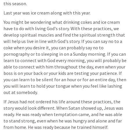
this season. 
Last year was ice cream along with this year. 
You might be wondering what drinking cokes and ice cream 
have to do with living God's story. With these practices, we 
develop spiritual muscles and find the spiritual strength that 
will help us live in line with God's story. If you can say no to a 
coke when you desire it, you can probably say no to 
pornography or to sleeping in on a Sunday morning. If you can 
learn to connect with God every morning, you will probably be 
able to connect with him throughout the day, even when your 
boss is on your back or your kids are testing your patience. If 
you can learn to be silent for an hour or for an entire day, then 
you will learn to hold your tongue when you feel like lashing 
out at somebody.
If Jesus had not ordered his life around these practices, the 
story would look different. When Satan showed up, Jesus was 
ready. He was ready when temptation came, and he was able 
to stand strong, even when he was hungry and alone and far 
from home. He was ready because he trained himself.