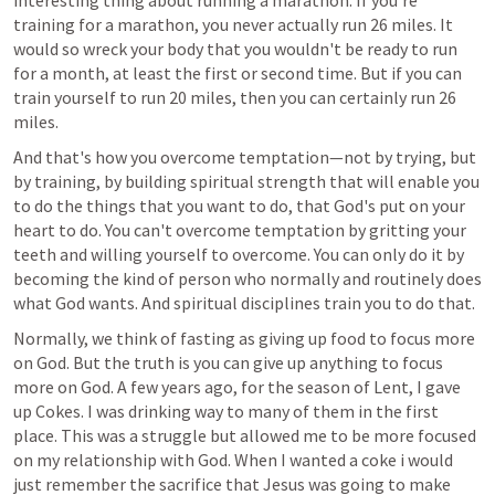
interesting thing about running a marathon: If you're 
training for a marathon, you never actually run 26 miles. It 
would so wreck your body that you wouldn't be ready to run 
for a month, at least the first or second time. But if you can 
train yourself to run 20 miles, then you can certainly run 26 
miles.
And that's how you overcome temptation—not by trying, but 
by training, by building spiritual strength that will enable you 
to do the things that you want to do, that God's put on your 
heart to do. You can't overcome temptation by gritting your 
teeth and willing yourself to overcome. You can only do it by 
becoming the kind of person who normally and routinely does 
what God wants. And spiritual disciplines train you to do that.
Normally, we think of fasting as giving up food to focus more 
on God. But the truth is you can give up anything to focus 
more on God. A few years ago, for the season of Lent, I gave 
up Cokes. I was drinking way to many of them in the first 
place. This was a struggle but allowed me to be more focused 
on my relationship with God. When I wanted a coke i would 
just remember the sacrifice that Jesus was going to make 