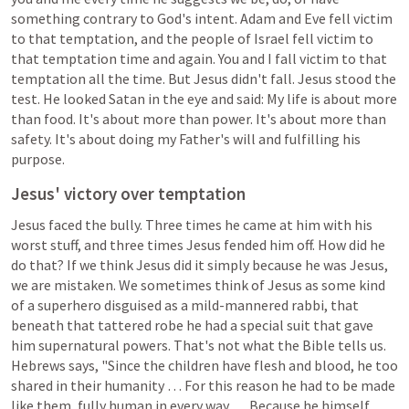
something contrary to God's intent. Adam and Eve fell victim 
to that temptation, and the people of Israel fell victim to 
that temptation time and again. You and I fall victim to that 
temptation all the time. But Jesus didn't fall. Jesus stood the 
test. He looked Satan in the eye and said: My life is about more 
than food. It's about more than power. It's about more than 
safety. It's about doing my Father's will and fulfilling his 
purpose.
Jesus' victory over temptation
Jesus faced the bully. Three times he came at him with his 
worst stuff, and three times Jesus fended him off. How did he 
do that? If we think Jesus did it simply because he was Jesus, 
we are mistaken. We sometimes think of Jesus as some kind 
of a superhero disguised as a mild-mannered rabbi, that 
beneath that tattered robe he had a special suit that gave 
him supernatural powers. That's not what the Bible tells us. 
Hebrews says, "Since the children have flesh and blood, he too 
shared in their humanity … For this reason he had to be made 
like them, fully human in every way … Because he himself 