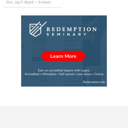
Dcn. Jay F. Boyd
•
9
views