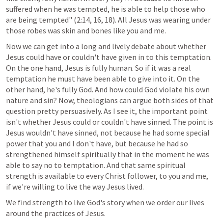
suffered when he was tempted, he is able to help those who 
are being tempted" (2:14, 16, 18). All Jesus was wearing under 
those robes was skin and bones like you and me.
Now we can get into a long and lively debate about whether 
Jesus could have or couldn't have given in to this temptation. 
On the one hand, Jesus is fully human. So if it was a real 
temptation he must have been able to give into it. On the 
other hand, he's fully God. And how could God violate his own 
nature and sin? Now, theologians can argue both sides of that 
question pretty persuasively. As I see it, the important point 
isn't whether Jesus could or couldn't have sinned. The point is 
Jesus wouldn't have sinned, not because he had some special 
power that you and I don't have, but because he had so 
strengthened himself spiritually that in the moment he was 
able to say no to temptation. And that same spiritual 
strength is available to every Christ follower, to you and me, 
if we're willing to live the way Jesus lived.
We find strength to live God's story when we order our lives 
around the practices of Jesus.