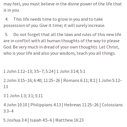
may feel, you must believe in the divine power of the life that 
is in you.
  4.      This life needs time to grow in you and to take 
possession of you. Give it time; it will surely increase.
  5.      Do not forget that all the laws and rules of this new life 
are in conflict with all human thoughts of the way to please 
God. Be very much in dread of your own thoughts. Let Christ, 
who is your life and also your wisdom, teach you all things.
1 
John 1:12–13
; 
3:5–7
; 
5:24
 | 
1 John 3:14
; 
5:1
2 
John 3:15–16
; 
6:40
; 
11:25–26
 | 
Romans 6:11
; 
8:2
 | 
1 John 5:12–
13
3 
1 John 1:3
; 
3:1
; 
5:11
4 
John 10:10
 | 
Philippians 4:13
 | 
Hebrews 11:25–26
 | 
Colossians 
3:3–4
5 
Joshua 3:4
 | 
Isaiah 4:5–6
 | 
Matthew 16:23