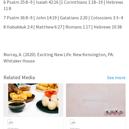
6 
Psalm 25:8–9
 | 
Isaiah 42:16
 |
1 Corinthians 1:18–19
 | 
Hebrews 
11:8
7 
Psalm 36:8–9
 | 
John 14:19
 | 
Galatians 2:20
 | 
Colossians 3:3–4
8 
Habakkuk 2:4
 | 
Matthew 6:27
 | 
Romans 1:17
 | 
Hebrews 10:38
Murray, A. (2020). Exciting New Life. New Kensington, PA: 
Whitaker House.
Related Media
See more
17
items
3
items