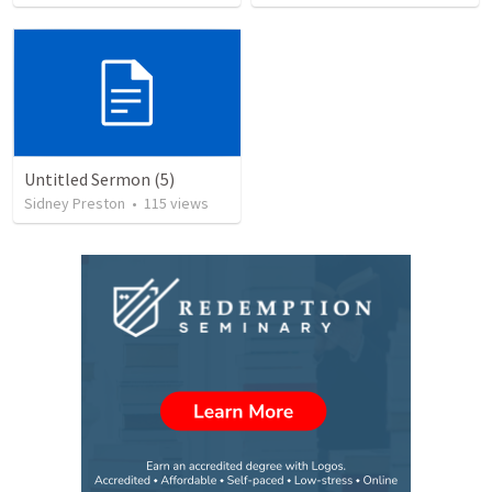
Untitled Sermon (5)
Sidney Preston
•
115
views