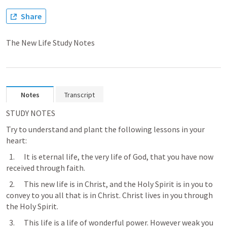
Share
The New Life Study Notes
Notes
Transcript
STUDY NOTES
Try to understand and plant the following lessons in your 
heart:
  1.      It is eternal life, the very life of God, that you have now 
received through faith.
  2.      This new life is in Christ, and the Holy Spirit is in you to 
convey to you all that is in Christ. Christ lives in you through 
the Holy Spirit.
  3.      This life is a life of wonderful power. However weak you 