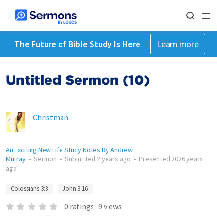
The Future of Bible Study Is Here
Learn more
Untitled Sermon (10)
Christman
An Exciting New Life Study Notes By Andrew
Murray
•
Sermon
•
Submitted
2 years ago
•
Presented
2026 years
ago
Colossians 3:3
John 3:16
0
ratings
·
9
views