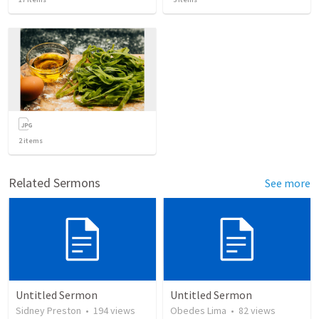
2
items
Related Sermons
See more
Untitled Sermon
Untitled Sermon
Sidney Preston
•
194
views
Obedes Lima
•
82
views