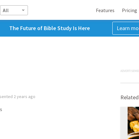
All
Features
Pricing
The Future of Bible Study Is Here
Learn mo
ADVERTISEME
sented
2 years ago
Related
s