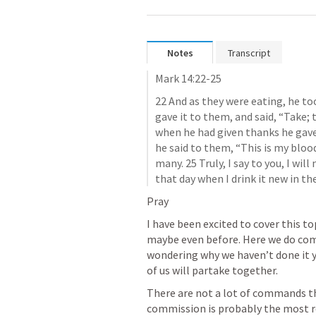
Notes
Transcript
Mark 14:22-25
22 And as they were eating, he too
gave it to them, and said, “Take; t
when he had given thanks he gave i
he said to them, “This is my blood
many. 25 Truly, I say to you, I will 
that day when I drink it new in t
Pray
I have been excited to cover this to
maybe even before. Here we do comm
wondering why we haven’t done it y
of us will partake together. 
There are not a lot of commands tha
commission is probably the most re