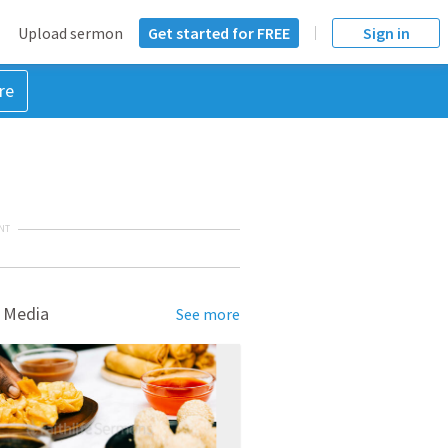
Upload sermon
Get started for FREE
Sign in
re
NT
 Media
See more