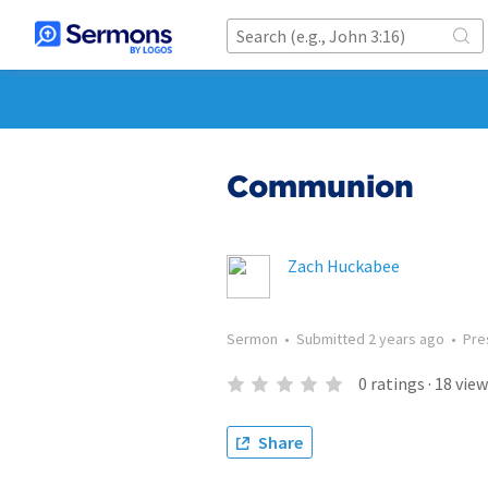
Communion
Zach Huckabee
Sermon
•
Submitted
2 years ago
•
Pre
0
ratings
·
18
view
Share