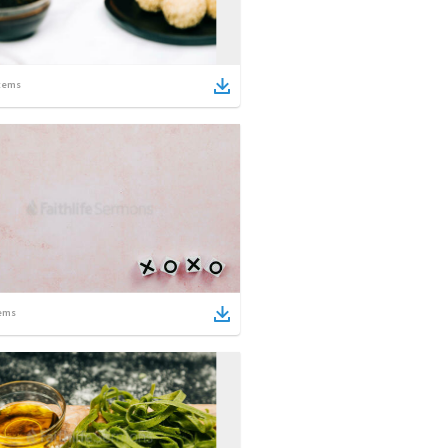
tems
ems