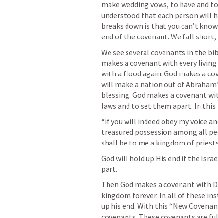
make wedding vows, to have and to ho
understood that each person will ho
breaks down is that you can’t know 
end of the covenant. We fall short,
We see several covenants in the bible
makes a covenant with every living 
with a flood again. God makes a co
will make a nation out of Abraham’s
blessing. God makes a covenant wit
laws and to set them apart. In this 
“if 
you will indeed obey my voice an
treasured possession among all peop
shall be to me a kingdom of priests
God will hold up His end if the Israel
part. 
Then God makes a covenant with Da
kingdom forever. In all of these in
up his end. With this “New Covenant” 
covenants. These covenants are fulfi