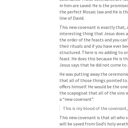
in him are saved. He is the promised 
the perfect Mosaic law and He is t
line of David. 
This new covenant is exactly that, a
interesting thing that Jesus does an
the order of the feasts and you can’
their rituals and if you have ever bee
structured. There is no adding to or
feast. He does this because He is the
Jesus says that he did not come to ab
He was putting away the ceremonies
that all of those things pointed to. 
offers himself. He would be the one 
the scapegoat that all of the sins w
a “new covenant”.
This is my blood of the covenant,
This new covenant is that all who su
will be saved from God’s holy wrath