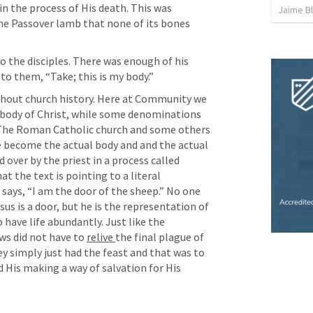
n the process of His death. This was 
Jaime B
he Passover lamb that none of its bones 
to the disciples. There was enough of his 
to them, “Take; this is my body.”
ughout church history. Here at Community we 
e body of Christ, while some denominations 
t. The Roman Catholic church and some others 
e become the actual body and and the actual 
 over by the priest in a process called 
t the text is pointing to a literal 
s says, “I am the door of the sheep.” No one 
us is a door, but he is the representation of 
 have life abundantly. Just like the 
ws did not have to 
relive 
the final plague of 
the killing of the first born son, they simply just had the feast and that was to 
 His making a way of salvation for His 