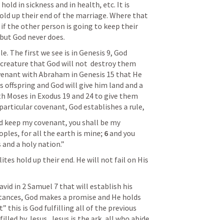
ld in sickness and in health, etc. It is 
ld up their end of the marriage. Where that 
if the other person is going to keep their 
 but God never does. 
. The first we see is in 
Genesis 9
, God 
creature that God will not  destroy them 
venant with Abraham in 
Genesis 15
 that He 
 offspring and God will give him land and a 
h Moses in 
Exodus 19
 and 24 to give them 
particular covenant, God establishes a rule, 
d keep my covenant, you shall be my 
les, for all the earth is mine; 
6 
and you 
 and a holy nation.”
ites hold up their end. He will not fail on His 
vid in 
2 Samuel 7
 that will establish his 
stances, God makes a promise and He holds 
this is God fulfilling all of the previous 
lled by Jesus, Jesus is the ark, all who abide 