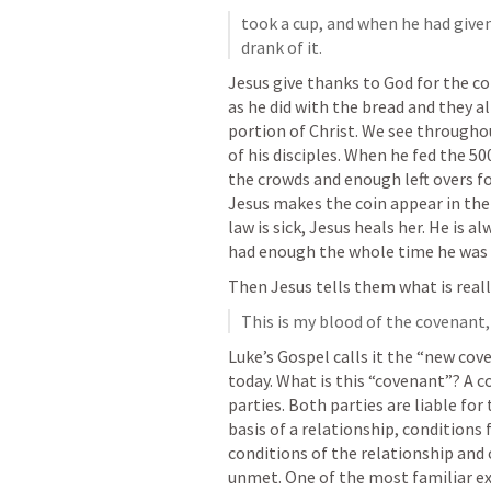
took a cup, and when he had given
drank of it. 
Jesus give thanks to God for the co
as he did with the bread and they all
portion of Christ. We see througho
of his disciples. When he fed the 5
the crowds and enough left overs fo
Jesus makes the coin appear in the
law is sick, Jesus heals her. He is a
had enough the whole time he was w
Then Jesus tells them what is reall
This is my blood of the covenant,
Luke’s Gospel calls it the “new cove
today. What is this “covenant”? A 
parties. Both parties are liable for
basis of a relationship, conditions 
conditions of the relationship and 
unmet. One of the most familiar ex