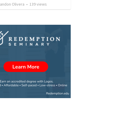
landon Olivera
•
139
views