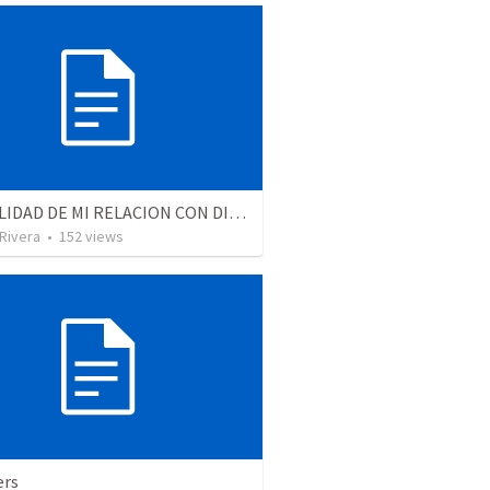
LA REALIDAD DE MI RELACION CON DIOS | The reality of my relationship with God
 Rivera
•
152
views
ers