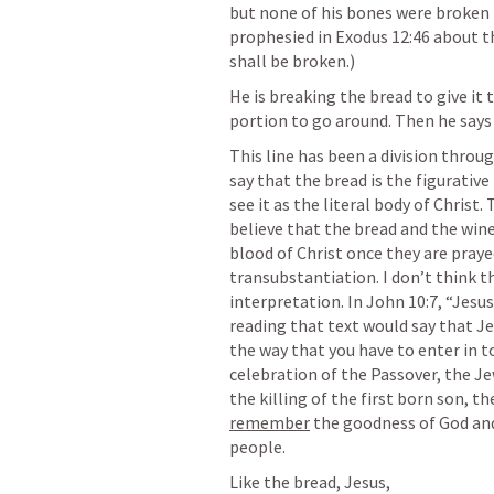
but none of his bones were broken i
prophesied in 
Exodus 12:46
 about t
shall be broken.)
He is breaking the bread to give it 
portion to go around. Then he says 
This line has been a division thro
say that the bread is the figurativ
see it as the literal body of Chris
believe that the bread and the win
blood of Christ once they are prayed
transubstantiation. I don’t think tha
interpretation. In 
John 10:7
, “Jesu
reading that text would say that Jes
the way that you have to enter in to
celebration of the Passover, the Je
remember
 the goodness of God and
people.
Like the bread, Jesus,