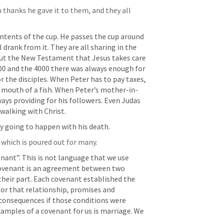
 thanks he gave it to them, and they all 
ntents of the cup. He passes the cup around 
 drank from it. They are all sharing in the 
ut the New Testament that Jesus takes care 
000 and the 4000 there was always enough for 
r the disciples. When Peter has to pay taxes, 
 mouth of a fish. When Peter’s mother-in-
lways providing for his followers. Even Judas 
alking with Christ. 
y going to happen with his death. 
 which is poured out for many.
nant”. This is not language that we use 
covenant is an agreement between two 
 their part. Each covenant established the 
for that relationship, promises and 
consequences if those conditions were 
amples of a covenant for us is marriage. We 