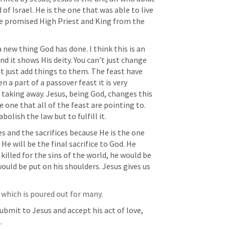
of Israel. He is the one that was able to live 
he promised High Priest and King from the 
 new thing God has done. I think this is an 
d it shows His deity. You can’t just change 
t just add things to them. The feast have 
n a part of a passover feast it is very 
 taking away. Jesus, being God, changes this 
 one that all of the feast are pointing to. 
olish the law but to fulfill it. 
 and the sacrifices because He is the one 
He will be the final sacrifice to God. He 
killed for the sins of the world, he would be 
ould be put on his shoulders. Jesus gives us 
 which is poured out for many.
bmit to Jesus and accept his act of love, 
. 