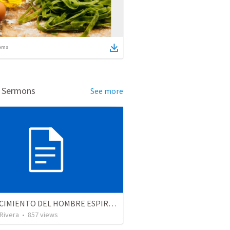
ems
d Sermons
See more
EL CRECIMIENTO DEL HOMBRE ESPIRITUAL - Parte 2 | The growth of the spiritual man - Part 2
 Rivera
•
857
views