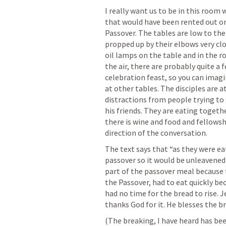
I really want us to be in this room w
that would have been rented out or g
Passover. The tables are low to the
propped up by their elbows very clo
oil lamps on the table and in the ro
the air, there are probably quite a 
celebration feast, so you can imagi
at other tables. The disciples are a
distractions from people trying to g
his friends. They are eating togeth
there is wine and food and fellowsh
direction of the conversation. 
The text says that “as they were eat
passover so it would be unleavened 
part of the passover meal because t
the Passover, had to eat quickly be
had no time for the bread to rise. 
thanks God for it. He blesses the br
(The breaking, I have heard has bee