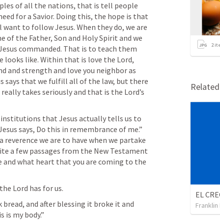
les of all the nations, that is tell people 
eed for a Savior. Doing this, the hope is that 
 want to follow Jesus. When they do, we are 
 of the Father, Son and Holy Spirit and we 
2
it
 Jesus commanded. That is to teach them 
 looks like. Within that is love the Lord, 
ind and strength and love you neighbor as 
says that we fulfill all of the law, but there 
Relate
really takes seriously and that is the Lord’s 
institutions that Jesus actually tells us to 
 Jesus says, Do this in remembrance of me.” 
 a reverence we are to have when we partake 
quite a few passages from the New Testament 
e and what heart that you are coming to the 
the Lord has for us. 
bread, and after blessing it broke it and 
Franklin
s is my body.”