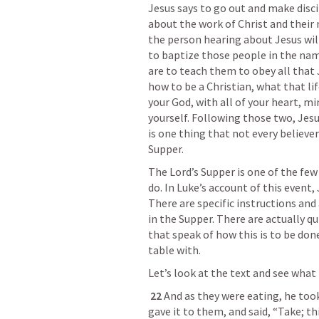
Jesus says to go out and make discip
about the work of Christ and their n
the person hearing about Jesus will
to baptize those people in the name
are to teach them to obey all that
how to be a Christian, what that life
your God, with all of your heart, m
yourself. Following those two, Jesus 
is one thing that not every believer 
Supper. 
The Lord’s Supper is one of the few 
do. In Luke’s account of this event,
There are specific instructions and
in the Supper. There are actually 
that speak of how this is to be don
table with. 
Let’s look at the text and see what 
22 
And as they were eating, he took 
gave it to them, and said, “Take; thi