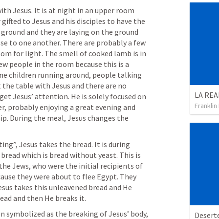
ith Jesus. It is at night in an upper room 
ifted to Jesus and his disciples to have the 
 ground and they are laying on the ground 
se to one another. There are probably a few 
om for light. The smell of cooked lamb is in 
few people in the room because this is a 
ne children running around, people talking 
t the table with Jesus and there are no 
et Jesus’ attention. He is solely focused on 
Franklin
er, probably enjoying a great evening and 
ip. During the meal, Jesus changes the 
ing”, Jesus takes the bread. It is during 
bread which is bread without yeast. This is 
he Jews, who were the initial recipients of 
cause they were about to flee Egypt. They 
Jesus takes this unleavened bread and He 
ead and then He breaks it. 
n symbolized as the breaking of Jesus’ body, 
Desert