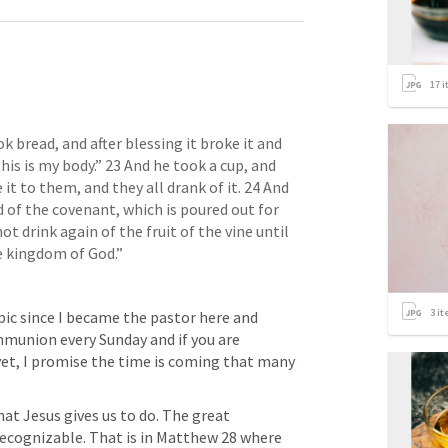
17
i
k bread, and after blessing it broke it and 
his is my body.” 23 And he took a cup, and 
t to them, and they all drank of it. 24 And 
 of the covenant, which is poured out for 
not drink again of the fruit of the vine until 
he kingdom of God.”
3
it
pic since I became the pastor here and 
union every Sunday and if you are 
et, I promise the time is coming that many 
t Jesus gives us to do. The great 
cognizable. That is in 
Matthew 28
 where 